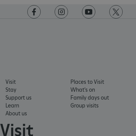
PROVIDER
/
NAME
DOMAIN
https://www.facebook.com/englishheritage
https://instagram.com/englishheritage
https://www.youtube.com
https://twitt
_dan_ses
.english-heritage.org.uk
ASP.NET_SessionId
Microsoft Corporation
www.english-heritage.org.uk
Visit
Places to Visit
Stay
What's on
Support us
Family days out
Learn
Group visits
About us
Visit