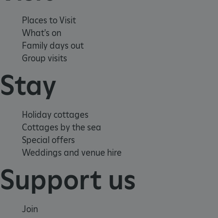
Places to Visit
What's on
Family days out
Group visits
Stay
VISITOR_PRIVACY_METADATA
YouTube
.youtube.com
Holiday cottages
Cottages by the sea
Special offers
Weddings and venue hire
Support us
Join