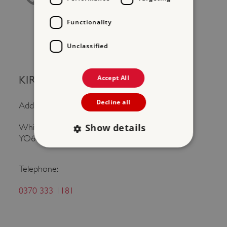
Functionality
Unclassified
Accept All
KIRKHAM PRIORY
Decline all
Address:
Show details
Whitwell on the Hill, Malton, North Yorkshire,
YO60 7JS
Telephone:
Strictly necessary
Performance
Targeting
Functionality
Unclassified
0370 333 1181
Strictly necessary cookies allow core website
functionality such as user login and account
management. The website cannot be used
properly without strictly necessary cookies.