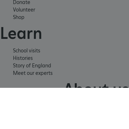
Donate
Volunteer
Shop
Learn
School visits
Histories
Google Privacy Policy
Story of England
Meet our experts
About us
AWSALBTGCORS
Amazon Web Services, Inc.
englishheritage.typeform.com
Contact us
Careers with us
Press office