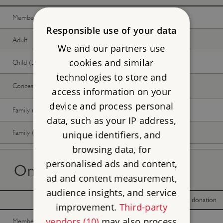
Member -
Join now
Free
Free
Responsible use of your data
Adult
Free
Free
We and our partners use
cookies and similar
Child (5-17 years)
Free
Free
technologies to store and
Concession
Free
Free
access information on your
device and process personal
Family (2 adults, up to 3 children)
Free
Free
data, such as your IP address,
Family (1 adult, up to 3 children)
Free
Free
unique identifiers, and
browsing data, for
personalised ads and content,
On the day tickets
ad and content measurement,
audience insights, and service
With donation
Without donation
improvement.
Third-party
vendors (10)
may also process
Member -
Join now
Free
Free