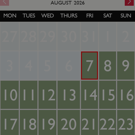
AUGUST
2026
MON
TUES
WED
THURS
FRI
SAT
SUN
27
28
29
30
31
1
2
3
4
5
6
7
8
9
10
11
12
13
14
15
16
17
18
19
20
21
22
23