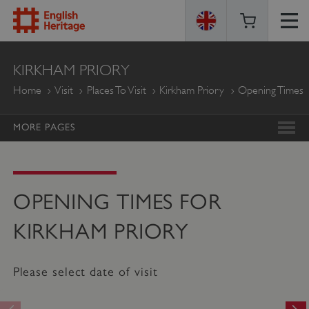
ENGLISH
KIRKHAM PRIORY
HERITAGE
Home
Visit
Places To Visit
Kirkham Priory
Opening Times
MORE PAGES
OPENING TIMES FOR
KIRKHAM PRIORY
Please select date of visit