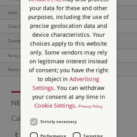
your data for these and other
Adult
Free
Free
purposes, including the use of
precise geolocation data and
Child (5-17 years)
Free
Free
device characteristics. Your
Concession
Free
Free
choices apply to this website
only. Some vendors may rely
Family (2 adults, up to 3 children)
Free
Free
on legitimate interest instead
of consent; you have the right
Family (1 adult, up to 3 children)
Free
Free
to object in
Advertising
Settings
. You can withdraw
your consent at any time in
NEED HELP?
Cookie Settings
.
Privacy Policy
Call Us
Strictly necessary
0370 333 1181
Performance
Targeting