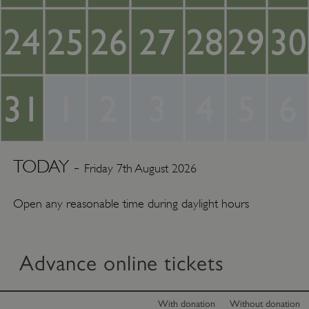
24
25
26
27
28
29
30
31
1
2
3
4
5
6
TODAY -
Friday 7th August 2026
Open any reasonable time during daylight hours
Advance online tickets
With donation
Without donation