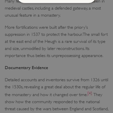
Many features survive that are more commonly seen in
medieval castles, including a defended gateway, a most
Strictly necessary
Performance
unusual feature in a monastery.
Targeting
Functionality
Unclassified
More fortifications were built after the priory’s
Strictly necessary cookies allow core website
suppression in 1537 to protect the harbour. The small fort
functionality such as user login and account
management. The website cannot be used
at the east end of the Heugh is a rare survival of its type
properly without strictly necessary cookies.
and size, unmodified by later reconstructions. Its
PROVIDER
/
NAME
importance thus belies its unprepossessing appearance.
DOMAIN
Documentary Evidence
_dan_ses
.english-heritage.org.uk
Detailed accounts and inventories survive from 1326 until
the 1530s, revealing a great deal about the regular life of
[4]
the monastery and how it changed over time.
They
ASP.NET_SessionId
Microsoft Corporation
show how the community responded to the national
www.english-heritage.org.uk
threat caused by the wars between England and Scotland,