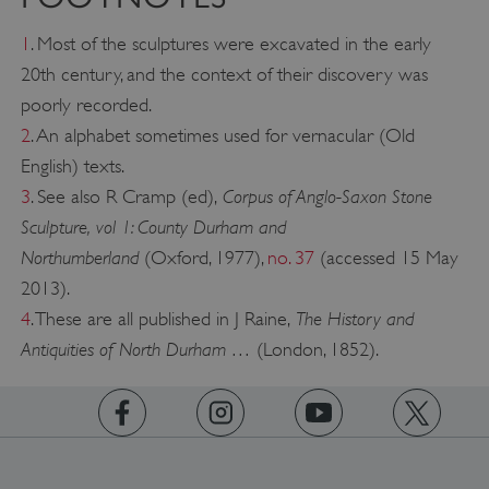
1
. Most of the sculptures were excavated in the early
20th century, and the context of their discovery was
poorly recorded.
2
. An alphabet sometimes used for vernacular (Old
English) texts.
Corpus of Anglo-Saxon Stone
3
. See also R Cramp (ed),
Sculpture, vol 1: County Durham and
Northumberland
(Oxford, 1977),
no. 37
(accessed 15 May
2013).
The History and
4
. These are all published in J Raine,
Antiquities of North Durham …
(London, 1852).
Google Privacy Policy
https://www.facebook.com/englishheritage
https://instagram.com/englishheritage
https://www.youtube.com
https://twitt