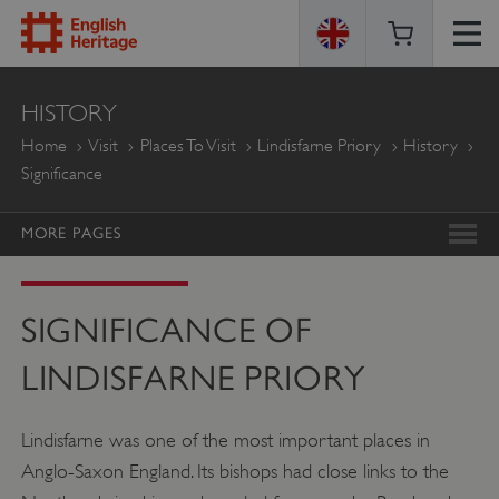
ENGLISH
HISTORY
HERITAGE
Home
Visit
Places To Visit
Lindisfarne Priory
History
Significance
MORE PAGES
SIGNIFICANCE OF
LINDISFARNE PRIORY
Lindisfarne was one of the most important places in
Anglo-Saxon England. Its bishops had close links to the