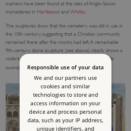
markers have been found at the sites of Anglo-Saxon
monasteries in
Hartlepool
and
Whitby
.
The sculptures show that the cemetery was still in use in
the 10th century, suggesting that a Christian community
remained there after the monks had left. A remarkable
9th-century stone sculpture (see above) clearly shows a
violent attack by armed men, brandishing Viking-style
[3]
Responsible use of your data
swords and battle axes.
We and our partners use
cookies and similar
technologies to store and
access information on your
device and process personal
data, such as your IP address,
unique identifiers, and