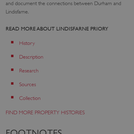
and document the connections between Durham and
Lindisfarne.
READ MORE ABOUT LINDISFARNE PRIORY
History
Description
Research
Sources
Collection
VISITOR_PRIVACY_METADATA
YouTube
.youtube.com
FIND MORE PROPERTY HISTORIES
FOOTNOTES