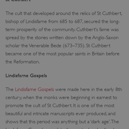
The cult that developed around the relics of St Cuthbert,
bishop of Lindisfarne from 685 to 687, secured the long-
term prosperity of the community. Cuthbert’s fame was
spread by the stories written down by the Anglo-Saxon
scholar the Venerable Bede (673–735). St Cuthbert
became one of the most popular saints in Britain before
the Reformation.
Lindisfarne Gospels
The
Lindisfarne Gospels
were made here in the early 8th
century, when the monks were beginning in earnest to
promote the cult of St Cuthbert. It is one of the most
beautiful and intricate manuscripts ever produced, and
shows that this period was anything but a ‘dark age’. The