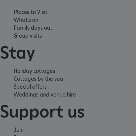
Places to Visit
What's on
Family days out
Group visits
Stay
_pk_ses.475.369b
Matomo (formerly Piwik)
Holiday cottages
www.english-heritage.org.uk
Cottages by the sea
Special offers
Weddings and venue hire
Support us
Join