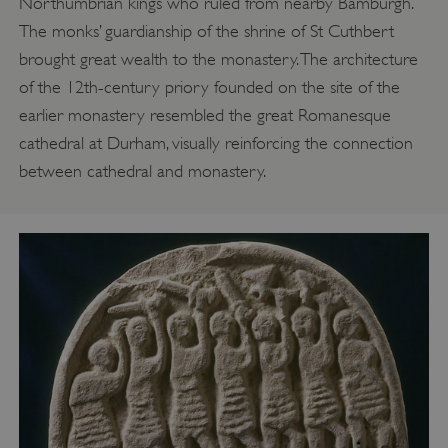
Northumbrian kings who ruled from nearby Bamburgh.
The monks’ guardianship of the shrine of St Cuthbert
brought great wealth to the monastery. The architecture
of the 12th-century priory founded on the site of the
earlier monastery resembled the great Romanesque
cathedral at Durham, visually reinforcing the connection
between cathedral and monastery.