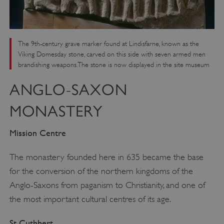
The 9th-century grave marker found at Lindisfarne, known as the
Viking Domesday stone, carved on this side with seven armed men
brandishing weapons. The stone is now displayed in the site museum
ANGLO-SAXON
MONASTERY
Mission Centre
The monastery founded here in 635 became the base
for the conversion of the northern kingdoms of the
Anglo-Saxons from paganism to Christianity, and one of
the most important cultural centres of its age.
St Cuthbert