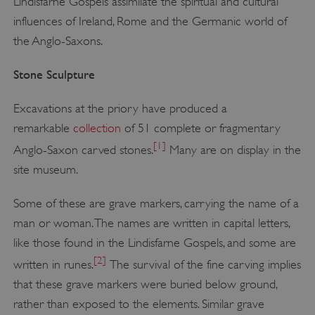
Lindisfarne Gospels assimilate the spiritual and cultural
influences of Ireland, Rome and the Germanic world of
the Anglo-Saxons.
Stone Sculpture
Excavations at the priory have produced a
remarkable
collection
of 51 complete or fragmentary
[1]
Anglo-Saxon carved stones.
Many are on display in the
site museum.
Some of these are grave markers, carrying the name of a
man or woman. The names are written in capital letters,
like those found in the Lindisfarne Gospels, and some are
[2]
written in runes.
The survival of the fine carving implies
that these grave markers were buried below ground,
rather than exposed to the elements. Similar grave