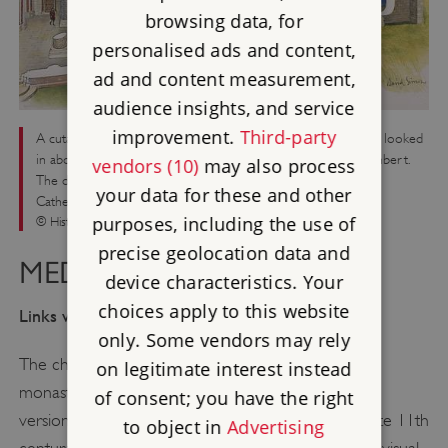
browsing data, for
personalised ads and content,
ad and content measurement,
audience insights, and service
improvement.
Third-party
A cutaway reconstruction showing how the church may have looked
in about 1500. Before the high altar is the cenotaph of St Cuthbert.
vendors (10)
may also process
The decorated piers were direct copies of those at Durham
your data for these and other
Cathedral
purposes, including the use of
© Historic England (illustration by David Simon)
precise geolocation data and
MEDIEVAL LINDISFARNE
device characteristics. Your
choices apply to this website
Links with Durham
only. Some vendors may rely
The church built on the site of the Anglo-Saxon
on legitimate interest instead
monastery in the early 12th century is a miniature
of consent; you have the right
version of Durham Cathedral, constructed in the late 11th
to object in
Advertising
century. The resemblance was deliberate, making a visual