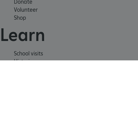
Donate
Volunteer
Shop
Learn
School visits
Histories
_dan_uid
.english-heritage.org.uk
Story of England
Meet our experts
About us
CookieScriptConsent
CookieScript
.english-heritage.org.uk
Contact us
Careers with us
Press office