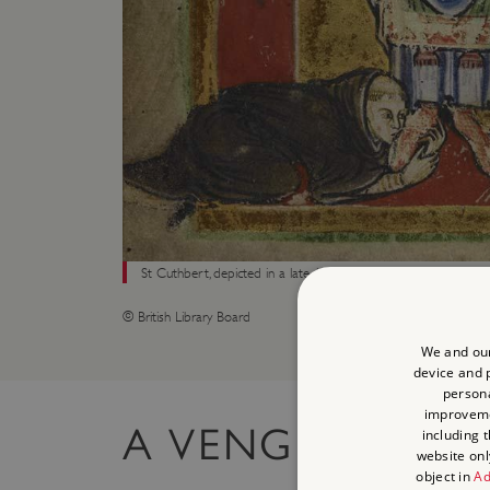
St Cuthbert, depicted in a late 12th-century English manuscript
© British Library Board
We and our
device and p
persona
improvem
A VENGEFUL GO
including 
website onl
object in
Ad