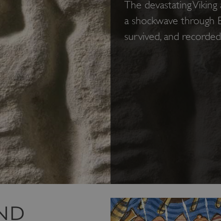
The devastating Viking
a shockwave through E
survived, and recorde
ND