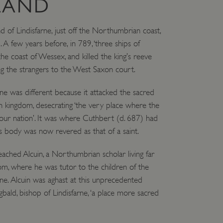
LAND
nd of Lindisfarne, just off the Northumbrian coast,
. A few years before, in 789, ‘three ships of
e coast of Wessex, and killed the king’s reeve
g the strangers to the West Saxon court.
rne was different because it attacked the sacred
 kingdom, desecrating ‘the very place where the
n our nation’. It was where Cuthbert (d. 687) had
 body was now revered as that of a saint.
eached Alcuin, a Northumbrian scholar living far
om, where he was tutor to the children of the
. Alcuin was aghast at this unprecedented
gbald, bishop of Lindisfarne, ‘a place more sacred