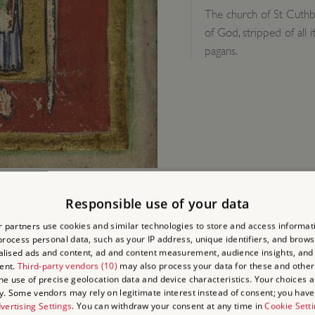
The church of St Cuthbe
of God, stripped of all 
pagans.
Responsible use of your data
 partners use cookies and similar technologies to store and access informat
rocess personal data, such as your IP address, unique identifiers, and brows
lised ads and content, ad and content measurement, audience insights, and
ent.
Third-party vendors (10)
may also process your data for these and other
D?
the use of precise geolocation data and device characteristics. Your choices ap
y. Some vendors may rely on legitimate interest instead of consent; you have 
vertising Settings
. You can withdraw your consent at any time in
Cookie Sett