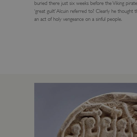
buried there just six weeks before the Viking pirate
VISITOR_PRIVACY_METAD
‘great guilt’ Alcuin referred to? Clearly he thought
an act of holy vengeance on a sinful people.
AWSALBTGCORS
Google Privacy Poli
__cf_bm
_pk_ses.475.369b
_dan_uid
CookieScriptConsent
__cf_bm