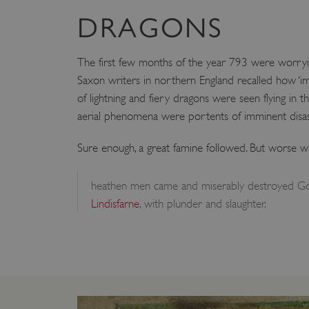
DRAGONS
The first few months of the year 793 were worryin
Saxon writers in northern England recalled how ‘i
of lightning and fiery dragons were seen flying in th
aerial phenomena were portents of imminent disas
Sure enough, a great famine followed. But worse 
heathen men came and miserably destroyed Go
Lindisfarne
, with plunder and slaughter.