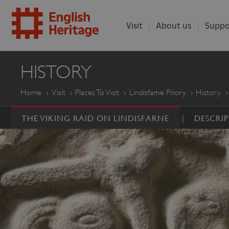
Visit
About us
Suppo
ENGLISH
HISTORY
HERITAGE
Home
Visit
Places To Visit
Lindisfarne Priory
History
THE VIKING RAID ON LINDISFARNE
DESCRI