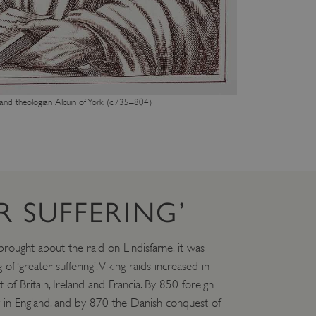
e user's consent and privacy
h the site. It records data
ng various privacy policies
ir preferences are honored
load balancing, ensuring
routed to the same server in
 and theologian Alcuin of York (c.735–804)
guish between humans and
 website, in order to make
r website.
f the period at which a
ertain data from your
ixel, an API, cookieless
R SUFFERING’
 info
cript.com service to
rought about the raid on Lindisfarne, it was
 preferences. It is
m cookie banner to work
of ‘greater suffering’. Viking raids increased in
of Britain, Ireland and Francia. By 850 foreign
guish between humans and
 website, in order to make
 in England, and by 870 the Danish conquest of
r website.