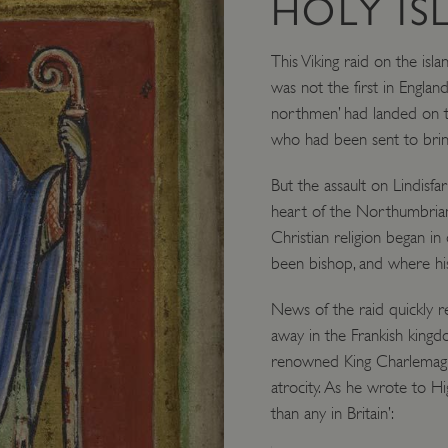
HOLY IS
This Viking raid on the isla
was not the first in England
northmen’ had landed on th
who had been sent to brin
But the assault on Lindisfa
heart of the Northumbrian
Christian religion began i
been bishop, and where his
News of the raid quickly r
away in the Frankish kingd
renowned King Charlemagne
atrocity. As he wrote to Hi
than any in Britain’: