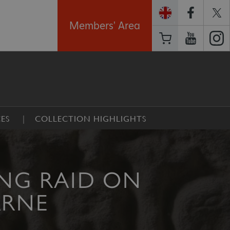
Members' Area
ES
COLLECTION HIGHLIGHTS
ING RAID ON
ARNE