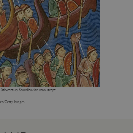
10th-century Scandinavian manuscript
es/Getty Images