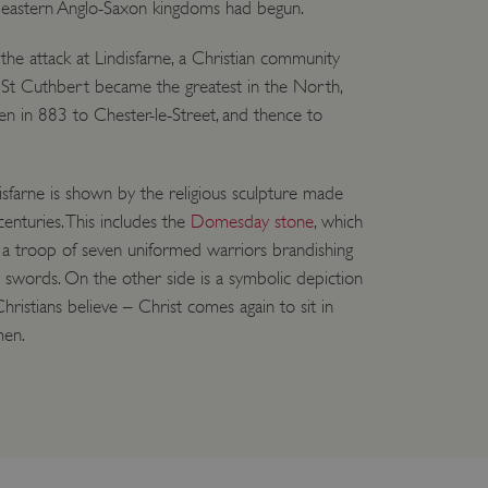
 eastern Anglo-Saxon kingdoms had begun.
 run on the Windows Azure
load balancing to make sure
outed to the same server in
 the attack at Lindisfarne, a Christian community
f St Cuthbert became the greatest in the North,
ng which web server the
en in 883 to Chester-le-Street, and thence to
guish between humans and
 website, in order to make
r website.
disfarne is shown by the religious sculpture made
rs' consent to the use of
enturies. This includes the
Domesday stone
, which
g that users' preferences
th data protection
e a troop of seven uniformed warriors brandishing
d swords. On the other side is a symbolic depiction
 run on the Windows Azure
load balancing to make sure
istians believe – Christ comes again to sit in
outed to the same server in
men.
 the user's preferences
 the website.
 a hosting platform and
ookie ensures that requests
ion are always handled by