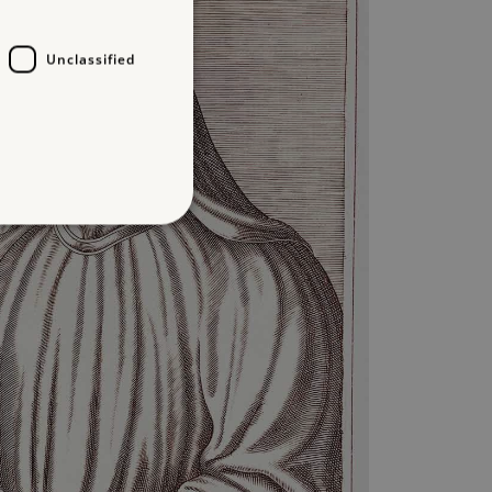
Unclassified
d
te cannot be used properly
entifying session info
on cookie, used by sites
ased technologies. Usually
d user session by the