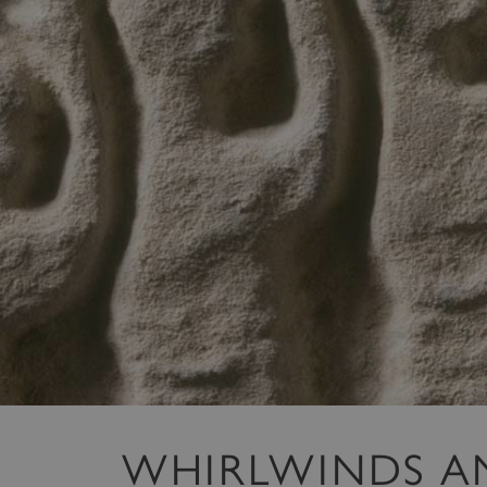
WHIRLWINDS A