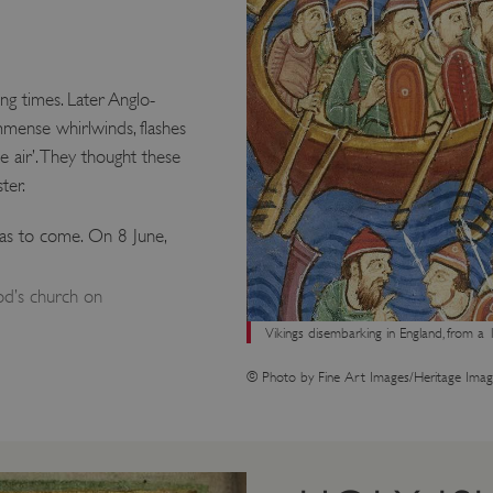
g times. Later Anglo-
mmense whirlwinds, flashes
e air’. They thought these
ter.
was to come. On 8 June,
d’s church on
Vikings disembarking in England, from a 
© Photo by Fine Art Images/Heritage Imag