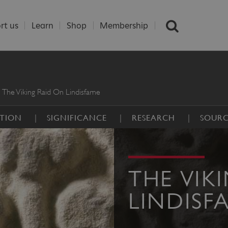
rt us
Learn
Shop
Membership
The Viking Raid On Lindisfarne
PTION
SIGNIFICANCE
RESEARCH
SOURC
THE VIK
LINDISF