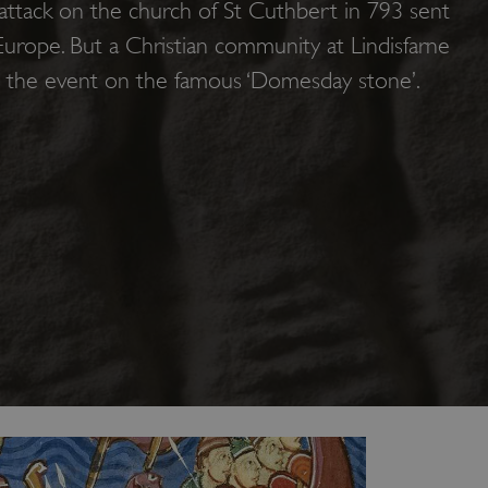
 attack on the church of St Cuthbert in 793 sent
urope. But a Christian community at Lindisfarne
d the event on the famous ‘Domesday stone’.