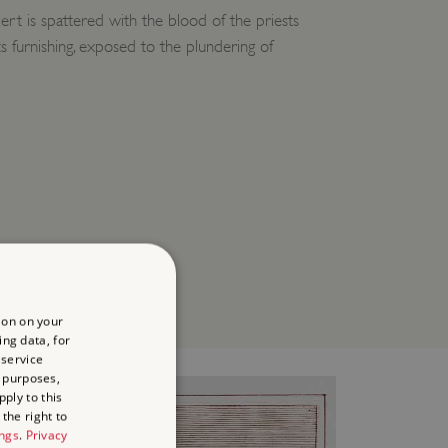
rt is spattered with the blood of the priests
its furnishing, exposed to the plundering of
ion on your
ing data, for
 service
 purposes,
ply to this
the right to
ings
.
Privacy