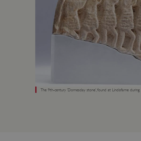
ARRAffinity
x-ms-routing-name
__cf_bm
tf_respondent_cc
TiPMix
The 9th-century ’Domesday stone’, found at Lindisfarne during 
_tt_enable_cookie
ARRAffinitySameSite