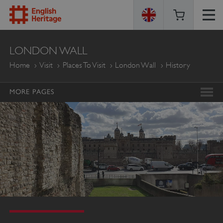
ENGLISH
LONDON WALL
HERITAGE
Home
Visit
Places To Visit
London Wall
History
MORE PAGES