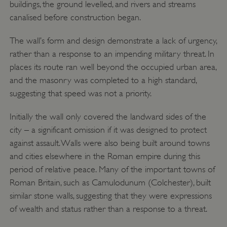
buildings, the ground levelled, and rivers and streams
canalised before construction began.
The wall’s form and design demonstrate a lack of urgency,
rather than a response to an impending military threat. In
places its route ran well beyond the occupied urban area,
and the masonry was completed to a high standard,
suggesting that speed was not a priority.
Initially the wall only covered the landward sides of the
city – a significant omission if it was designed to protect
against assault. Walls were also being built around towns
and cities elsewhere in the Roman empire during this
period of relative peace. Many of the important towns of
Roman Britain, such as Camulodunum (Colchester), built
similar stone walls, suggesting that they were expressions
of wealth and status rather than a response to a threat.