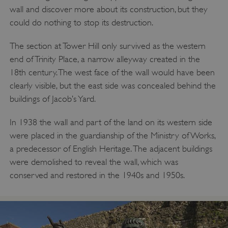
wall and discover more about its construction, but they
Google Privacy Policy
could do nothing to stop its destruction.
The section at Tower Hill only survived as the western
end of Trinity Place, a narrow alleyway created in the
AWSALBTGCORS
Amazon Web Services, Inc.
englishheritage.typeform.com
18th century. The west face of the wall would have been
clearly visible, but the east side was concealed behind the
buildings of Jacob’s Yard.
In 1938 the wall and part of the land on its western side
were placed in the guardianship of the Ministry of Works,
a predecessor of English Heritage. The adjacent buildings
were demolished to reveal the wall, which was
conserved and restored in the 1940s and 1950s.
__cf_bm
Cloudflare Inc.
.twitter.com