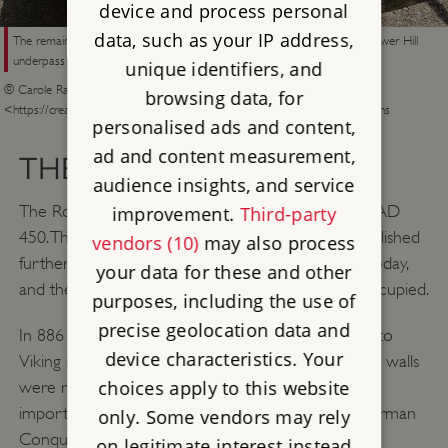
device and process personal
data, such as your IP address,
The remains of the medieval postern gate at the southern end of the Tower Hill
underpass
unique identifiers, and
© Carole Raddato from FRANKFURT, Germany, CC BY-SA 2.0
browsing data, for
<https://creativecommons.org/licenses/by-sa/2.0>, via Wikimedia Commons
personalised ads and content,
ad and content measurement,
THE MEDIEVAL WALL
audience insights, and service
The Romans had abandoned Londinium by about AD
improvement.
Third-party
450. The Saxon settlement of Lundenwic was established
vendors (10)
may also process
further west, near the area known as The Strand today,
your data for these and other
and the area within the wall remained largely unoccupied.
purposes, including the use of
precise geolocation data and
In 886 King Alfred reoccupied the city in response to
device characteristics. Your
Viking raids along the Thames, and it’s likely that the walls
choices apply to this website
were repaired at this time. They survived to be an
important feature of the city at the time of the Norman
only. Some vendors may rely
Conquest of 1066.
on legitimate interest instead