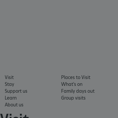
_tt_enable_cookie
.english-heritage.org.uk
Visit
Places to Visit
Stay
What's on
Support us
Family days out
Learn
Group visits
About us
ARRAffinitySameSite
Microsoft Corporation
.eh-webapp-ipaas-bc-