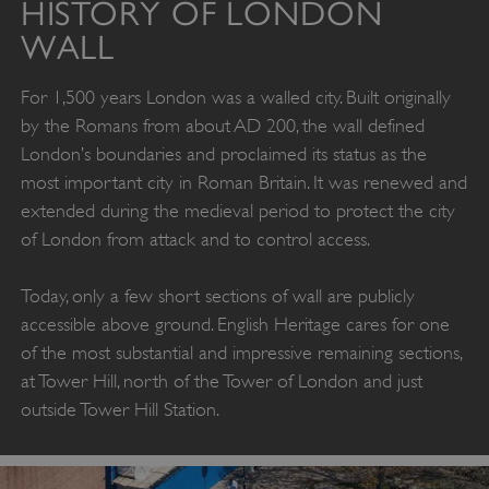
HISTORY OF LONDON
WALL
For 1,500 years London was a walled city. Built originally
by the Romans from about AD 200, the wall defined
London’s boundaries and proclaimed its status as the
most important city in Roman Britain. It was renewed and
extended during the medieval period to protect the city
of London from attack and to control access.
Today, only a few short sections of wall are publicly
accessible above ground. English Heritage cares for one
of the most substantial and impressive remaining sections,
at Tower Hill, north of the Tower of London and just
outside Tower Hill Station.