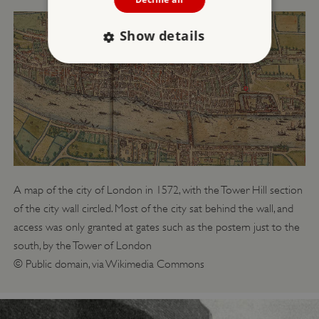
Show details
Strictly necessary
Performance
Targeting
Functionality
Unclassified
Strictly necessary cookies allow core website
functionality such as user login and account
management. The website cannot be used
properly without strictly necessary cookies.
A map of the city of London in 1572, with the Tower Hill section
PROVIDER
/
of the city wall circled. Most of the city sat behind the wall, and
NAME
DOMAIN
access was only granted at gates such as the postern just to the
_dan_ses
.english-heritage.org.uk
south, by the Tower of London
© Public domain, via Wikimedia Commons