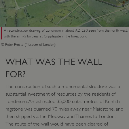
A reconstruction drawing of Londinium in about AD 250, seen from the north-west,
with the army’s fortress at Cripplegate in the foreground
© Peter Froste (Museum of London)
WHAT WAS THE WALL
FOR?
The construction of such a monumental structure was a
substantial investment of resources by the residents of
Londinium. An estimated 35,000 cubic metres of Kentish
ragstone was quarried 70 miles away, near Maidstone, and
then shipped via the Medway and Thames to London.
The route of the wall would have been cleared of