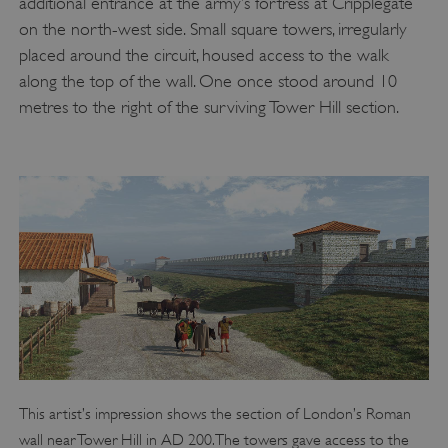
additional entrance at the army’s fortress at Cripplegate
on the north-west side. Small square towers, irregularly
placed around the circuit, housed access to the walk
along the top of the wall. One once stood around 10
metres to the right of the surviving Tower Hill section.
This artist’s impression shows the section of London’s Roman
wall near Tower Hill in AD 200. The towers gave access to the