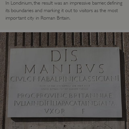
In Londinium, the result was an impressive barrier, defining
its boundaries and marking it out to visitors as the most
important city in Roman Britain.