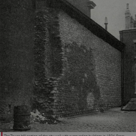
ASP.NET_SessionId
Microsoft Corporation
www.english-heritage.org.uk
VISITOR_PRIVACY_METADATA
YouTube
.youtube.com
The Tower Hill section of the city wall with surrounding buildings in 1936. From