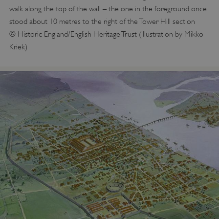
walk along the top of the wall – the one in the foreground once
stood about 10 metres to the right of the Tower Hill section
© Historic England/English Heritage Trust (illustration by Mikko
Kriek)