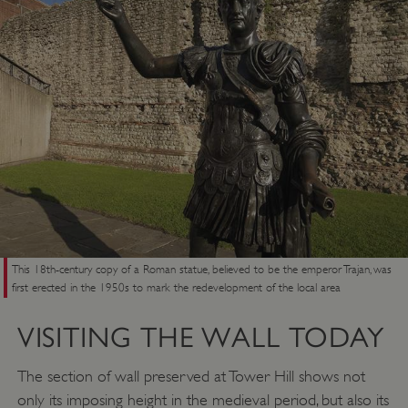
This 18th-century copy of a Roman statue, believed to be the emperor Trajan, was
_pk_ses.475.369b
Matomo (formerly Piwik)
first erected in the 1950s to mark the redevelopment of the local area
www.english-heritage.org.uk
VISITING THE WALL TODAY
The section of wall preserved at Tower Hill shows not
only its imposing height in the medieval period, but also its