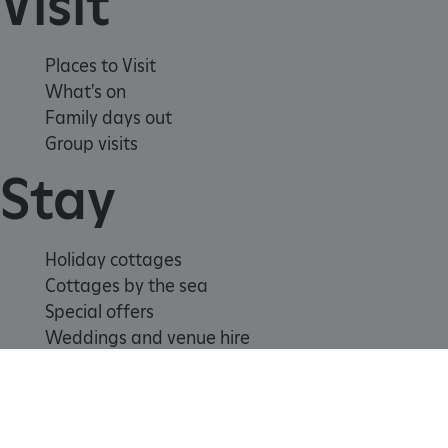
Visit
education-prod-
001.azurewebsites.net
Places to Visit
What's on
Family days out
Group visits
Stay
Holiday cottages
Cottages by the sea
Special offers
Weddings and venue hire
Support us