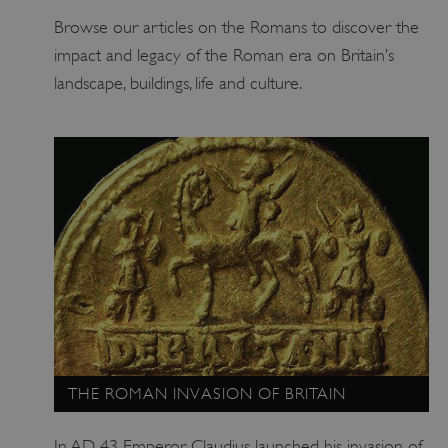
Browse our articles on the Romans to discover the
impact and legacy of the Roman era on Britain’s
landscape, buildings, life and culture.
ARRAffinity
Microsoft Corporation
.www.english-heritage.org.uk
THE ROMAN INVASION OF BRITAIN
In AD 43 Emperor Claudius launched his invasion of