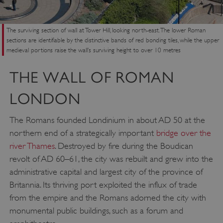
The surviving section of wall at Tower Hill, looking north-east. The lower Roman
sections are identifiable by the distinctive bands of red bonding tiles, while the upper
medieval portions raise the wall’s surviving height to over 10 metres
THE WALL OF ROMAN
LONDON
The Romans founded Londinium in about AD 50 at the
northern end of a strategically important
bridge over the
river Thames
. Destroyed by fire during the Boudican
revolt of AD 60–61, the city was rebuilt and grew into the
administrative capital and largest city of the province of
Britannia. Its thriving port exploited the influx of trade
from the empire and the Romans adorned the city with
monumental public buildings, such as a forum and