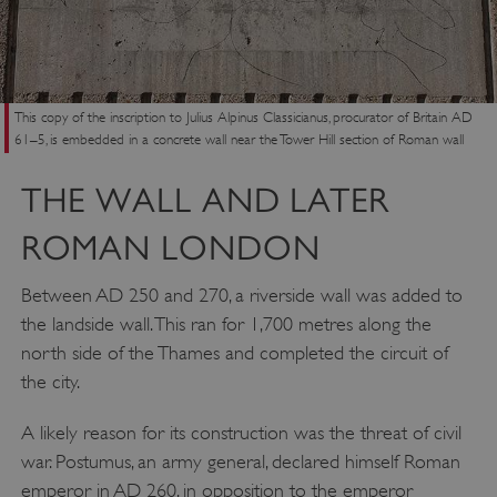
This copy of the inscription to Julius Alpinus Classicianus, procurator of Britain AD
61–5, is embedded in a concrete wall near the Tower Hill section of Roman wall
THE WALL AND LATER
ROMAN LONDON
Between AD 250 and 270, a riverside wall was added to
the landside wall. This ran for 1,700 metres along the
north side of the Thames and completed the circuit of
the city.
A likely reason for its construction was the threat of civil
war. Postumus, an army general, declared himself Roman
emperor in AD 260, in opposition to the emperor