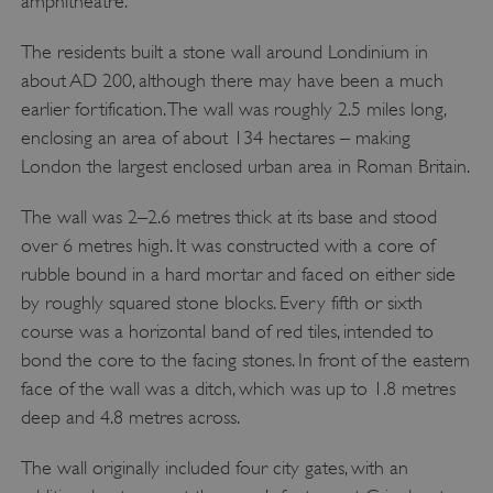
amphitheatre.
The residents built a stone wall around Londinium in
about AD 200, although there may have been a much
earlier fortification. The wall was roughly 2.5 miles long,
enclosing an area of about 134 hectares – making
London the largest enclosed urban area in Roman Britain.
The wall was 2–2.6 metres thick at its base and stood
over 6 metres high. It was constructed with a core of
rubble bound in a hard mortar and faced on either side
by roughly squared stone blocks. Every fifth or sixth
course was a horizontal band of red tiles, intended to
bond the core to the facing stones. In front of the eastern
face of the wall was a ditch, which was up to 1.8 metres
deep and 4.8 metres across.
The wall originally included four city gates, with an