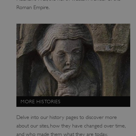
Roman Empire.
tf_respondent_cc
Typeform
.typeform.com
MORE HISTORIES
Delve into our history pages to discover more
about our sites, how they have changed over time,
and who made them what they are today.