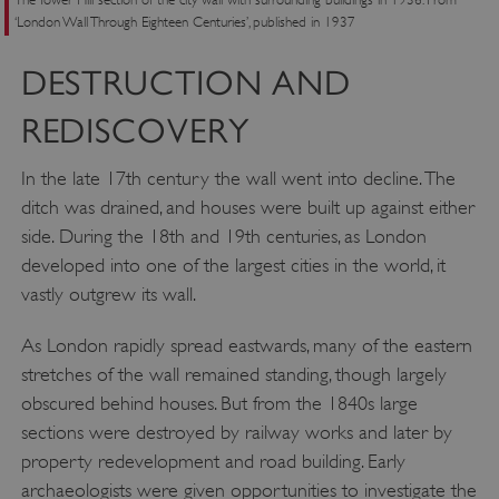
‘London Wall Through Eighteen Centuries’, published in 1937
DESTRUCTION AND
REDISCOVERY
In the late 17th century the wall went into decline. The
ditch was drained, and houses were built up against either
side. During the 18th and 19th centuries, as London
developed into one of the largest cities in the world, it
vastly outgrew its wall.
As London rapidly spread eastwards, many of the eastern
stretches of the wall remained standing, though largely
obscured behind houses. But from the 1840s large
sections were destroyed by railway works and later by
property redevelopment and road building. Early
archaeologists were given opportunities to investigate the