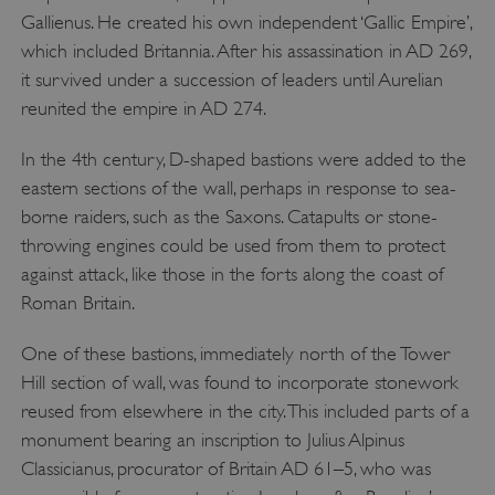
Gallienus. He created his own independent ‘Gallic Empire’,
which included Britannia. After his assassination in AD 269,
it survived under a succession of leaders until Aurelian
reunited the empire in AD 274.
In the 4th century, D-shaped bastions were added to the
eastern sections of the wall, perhaps in response to sea-
borne raiders, such as the Saxons. Catapults or stone-
throwing engines could be used from them to protect
against attack, like those in the forts along the coast of
Roman Britain.
One of these bastions, immediately north of the Tower
Hill section of wall, was found to incorporate stonework
reused from elsewhere in the city. This included parts of a
monument bearing an inscription to Julius Alpinus
Classicianus, procurator of Britain AD 61–5, who was