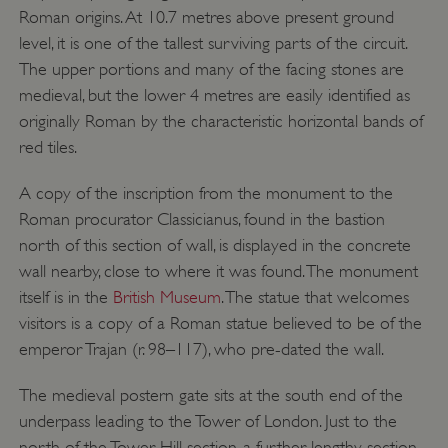
Roman origins. At 10.7 metres above present ground
level, it is one of the tallest surviving parts of the circuit.
The upper portions and many of the facing stones are
medieval, but the lower 4 metres are easily identified as
originally Roman by the characteristic horizontal bands of
red tiles.
A copy of the inscription from the monument to the
Roman procurator Classicianus, found in the bastion
north of this section of wall, is displayed in the concrete
wall nearby, close to where it was found. The monument
_dan_uid
.english-heritage.org.uk
itself is in the
British Museum
. The statue that welcomes
visitors is a copy of a Roman statue believed to be of the
emperor Trajan (r. 98–117), who pre-dated the wall.
CookieScriptConsent
CookieScript
.english-heritage.org.uk
The medieval postern gate sits at the south end of the
underpass leading to the Tower of London. Just to the
north of the Tower Hill section, a further lengthy section