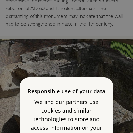
responsible for reconstructing London after Boudica’s
rebellion of AD 60 and its violent aftermath. The
dismantling of this monument may indicate that the wall
had to be strengthened in haste in the 4th century.
Responsible use of your data
We and our partners use
cookies and similar
technologies to store and
access information on your