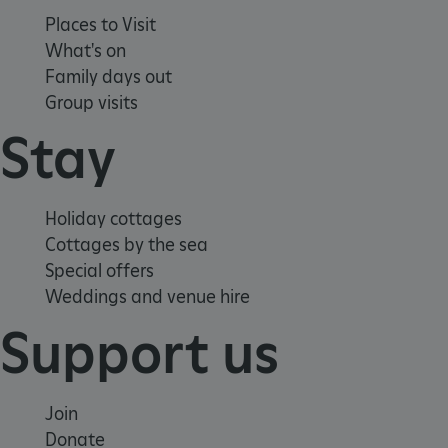
Places to Visit
What's on
Family days out
Group visits
Stay
Google Privacy Policy
Holiday cottages
Cottages by the sea
Special offers
Weddings and venue hire
AWSALBTGCORS
Amazon Web Services, Inc.
englishheritage.typeform.com
Support us
Join
Donate