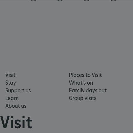
https://www.facebook.com/englishheritage
https://instagram.com/englishheritage
https://www.youtube.com
https://twitt
VISITOR_PRIVACY_METADATA
YouTube
.youtube.com
Visit
Places to Visit
Stay
What's on
Support us
Family days out
Learn
Group visits
About us
Visit