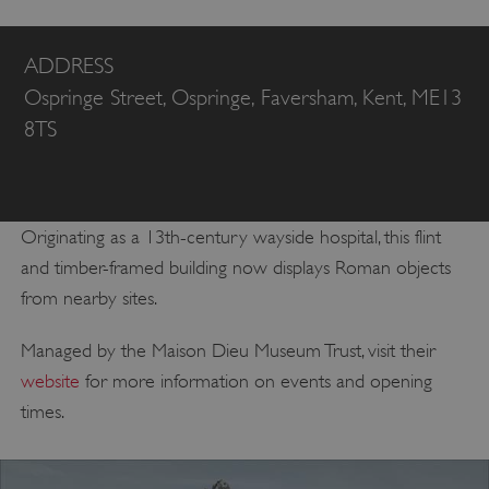
ADDRESS
Ospringe Street, Ospringe, Faversham, Kent, ME13
8TS
Originating as a 13th-century wayside hospital, this flint
and timber-framed building now displays Roman objects
from nearby sites.
Managed by the Maison Dieu Museum Trust, visit their
website
for more information on events and opening
times.