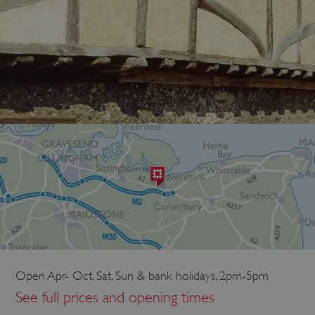
Open Apr- Oct, Sat, Sun & bank holidays, 2pm-5pm
See full prices and opening times