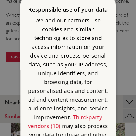
make sure they can be enjoyed for generations to come.
Responsible use of your data
Whether your donation today helps pay for the work of
We and our partners use
an expert stonemason, a key keeper’s time to unlock the
cookies and similar
gates or the restoration of a rare artefact, you’ll help care
technologies to store and
for precious heritage.
access information on your
device and process personal
DONATE TODAY
data, such as your IP address,
unique identifiers, and
browsing data, for
personalised ads and content,
ad and content measurement,
Nearby Places
audience insights, and service
Similar Places
improvement.
Third-party
vendors (10)
may also process
your data for these and other