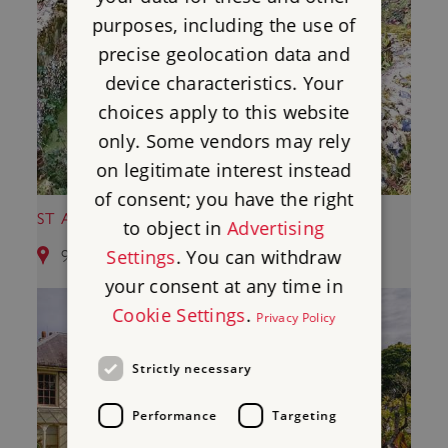
purposes, including the use of
precise geolocation data and
device characteristics. Your
choices apply to this website
only. Some vendors may rely
on legitimate interest instead
of consent; you have the right
ST AUGUSTINE'S CONDUIT HOUSE
to object in
Advertising
Settings
. You can withdraw
9.85 miles from Maison Dieu
your consent at any time in
Cookie Settings
.
Privacy Policy
Strictly necessary
Performance
Targeting