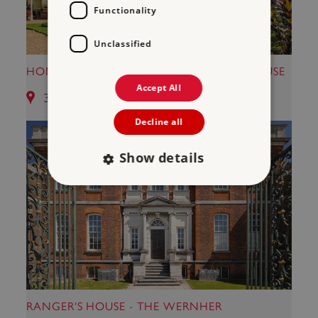
Functionality
Unclassified
HOME OF CHARLES DARWIN - DOWN HOUSE
Accept All
35.36 miles from Maison Dieu
Decline all
Show details
Strictly necessary
Performance
Targeting
Functionality
Unclassified
Strictly necessary cookies allow core website
functionality such as user login and account
management. The website cannot be used
properly without strictly necessary cookies.
RANGER'S HOUSE - THE WERNHER