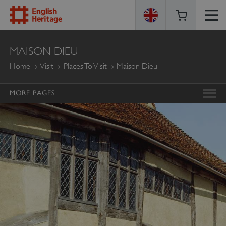
ENGLISH
MAISON DIEU
HERITAGE
Home
Visit
Places To Visit
Maison Dieu
MORE PAGES