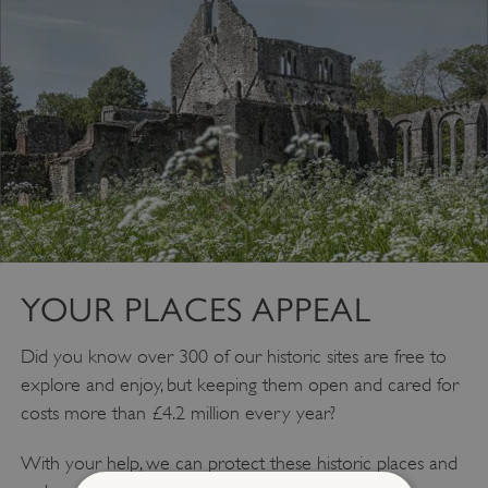
YOUR PLACES APPEAL
Did you know over 300 of our historic sites are free to
explore and enjoy, but keeping them open and cared for
costs more than £4.2 million every year?
With your help, we can protect these historic places and