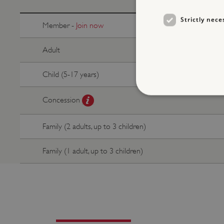
Strictly nece
Member -
Join now
Adult
Child (5-17 years)
Concession
Family (2 adults, up to 3 children)
Strictly necessary cookies 
without strictly necessary co
Family (1 adult, up to 3 children)
NAME
_dan_ses
ASP.NET_SessionId