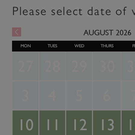
Please select date of v
AUGUST
2026
MON
TUES
WED
THURS
F
27
28
29
30
3
3
4
5
6
10
11
12
13
1