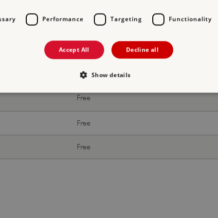
With donation
ssary
Performance
Targeting
Functionality
Free
Free
Accept All
Decline all
Free
Show details
Free
Strictly necessary
Performance
Targeting
Functionality
Unclassifie
Free
allow core website functionality such as user login and account management. The websi
okies.
Free
PROVIDER
/
DOMAIN
EXPIRATION
DESCRIPTION
.english-heritage.org.uk
29 minutes
collects timestamps and non id
57 seconds
Session
General purpose platform sessi
Microsoft Corporation
written with Miscrosoft .NET b
www.english-heritage.org.uk
used to maintain an anonymise
server.