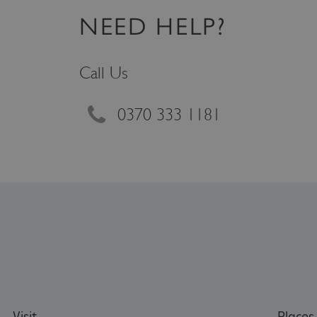
VISITOR_PRIVACY_METAD
NEED HELP?
Call Us
AWSALBTGCORS
Google Privacy Poli
__cf_bm
0370 333 1181
_pk_ses.475.369b
_dan_uid
CookieScriptConsent
__cf_bm
Visit
Places 