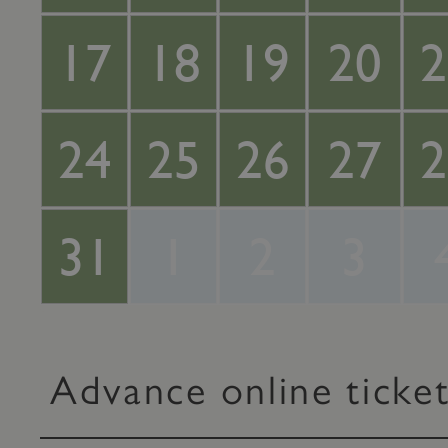
17
18
19
20
2
24
25
26
27
2
31
1
2
3
Advance online ticke