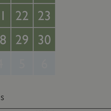
1
22
23
8
29
30
4
5
6
ts