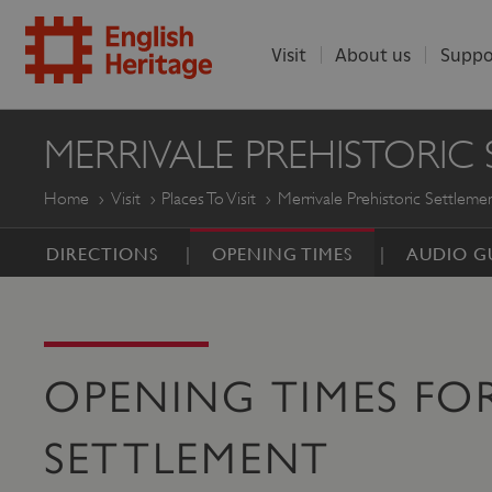
Visit
About us
Suppo
ENGLISH
MERRIVALE PREHISTORIC
HERITAGE
Home
Visit
Places To Visit
Merrivale Prehistoric Settleme
DIRECTIONS
OPENING TIMES
AUDIO G
OPENING TIMES FOR
SETTLEMENT