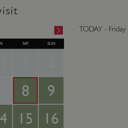
isit
TODAY -
Friday
RI
SAT
SUN
1
1
2
7
8
9
4
15
16