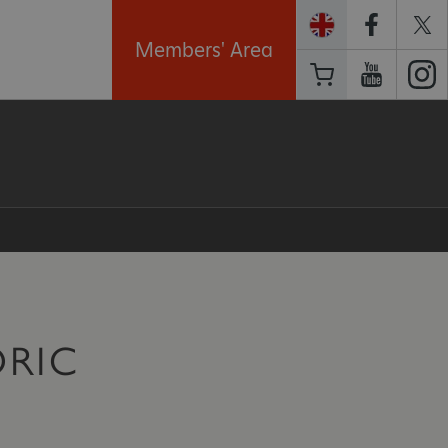
Members' Area
ORIC