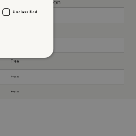
Without donation
Unclassified
Free
Free
Free
Free
d
Free
te cannot be used properly
Free
entifying session info
on cookie, used by sites
ased technologies. Usually
d user session by the