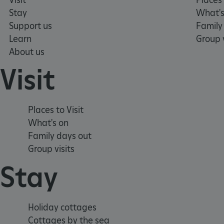
ARRAffinity
Stay
What's
Support us
Family
Learn
Group v
x-ms-routing-name
About us
__cf_bm
Visit
tf_respondent_cc
Places to Visit
What's on
TiPMix
Family days out
Group visits
_tt_enable_cookie
Stay
ARRAffinitySameSite
Holiday cottages
_pk_id.475.369b
Cottages by the sea