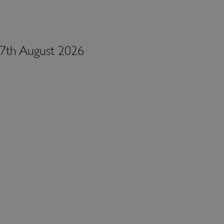
 7th August 2026