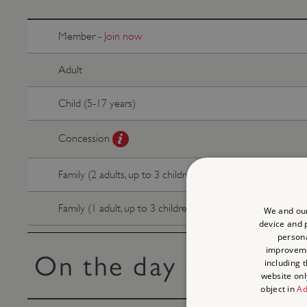
Member -
Join now
Adult
Child (5-17 years)
Concession
Family (2 adults, up to 3 children)
Family (1 adult, up to 3 children)
We and our
device and p
persona
improvem
On the day tickets
including 
website onl
object in
Ad