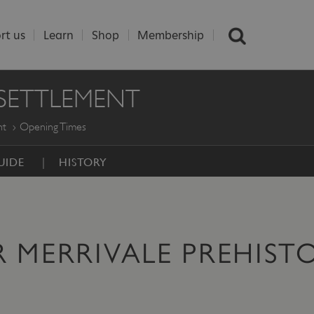
rt us
Learn
Shop
Membership
 SETTLEMENT
nt
Opening Times
UIDE
HISTORY
 MERRIVALE PREHIST