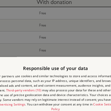
With donation
Free
Free
Free
Free
Free
Responsible use of your data
Free
 partners use cookies and similar technologies to store and access informat
rocess personal data, such as your IP address, unique identifiers, and brows
lised ads and content, ad and content measurement, audience insights, and
ent.
Third-party vendors (10)
may also process your data for these and other
the use of precise geolocation data and device characteristics. Your choices ap
y. Some vendors may rely on legitimate interest instead of consent; you have 
vertising Settings
. You can withdraw your consent at any time in
Cookie Sett
Policy