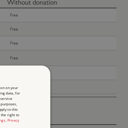
Without donation
Free
Free
Free
Free
Free
Free
ion on your
ing data, for
 service
 purposes,
ply to this
the right to
ings
.
Privacy