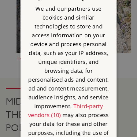
We and our partners use
cookies and similar
technologies to store and
access information on your
device and process personal
data, such as your IP address,
THE HISTORY OF MIDDLEHAM CASTLE
unique identifiers, and
browsing data, for
personalised ads and content,
ad and content measurement,
audience insights, and service
MIDDLEHAM CASTLE ON
improvement.
Third-party
THE ENGLISH HERITAGE
vendors (10)
may also process
your data for these and other
PODCAST
purposes, including the use of