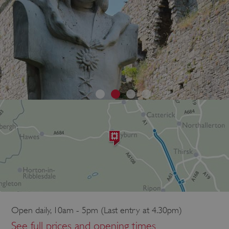
Open daily, 10am - 5pm (Last entry at 4.30pm)
See full prices and opening times