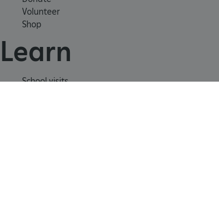
Volunteer
Shop
CookieScriptConsent
CookieScript
.english-heritage.org.uk
Learn
School visits
Histories
Story of England
Meet our experts
About us
Contact us
Careers with us
Press office