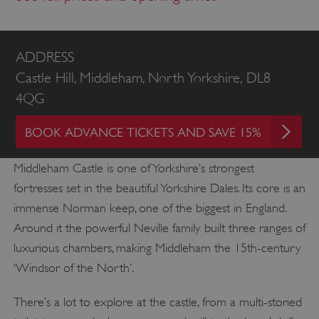
ADDRESS
Castle Hill, Middleham, North Yorkshire, DL8
4QG
BOOK ADVANCE TICKETS AND SAVE 15%
Middleham Castle is one of Yorkshire’s strongest
fortresses set in the beautiful Yorkshire Dales. Its core is an
immense Norman keep, one of the biggest in England.
Around it the powerful Neville family built three ranges of
luxurious chambers, making Middleham the 15th-century
‘Windsor of the North’.
There’s a lot to explore at the castle, from a multi-storied