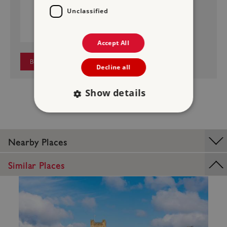
MIDDLEHAM CASTLE
Unclassified
£4.50
Price:
Accept All
BUY NOW
Decline all
Show details
Strictly necessary
Performance
Nearby Places
Targeting
Functionality
Unclassified
Similar Places
Strictly necessary cookies allow core website
functionality such as user login and account
management. The website cannot be used
properly without strictly necessary cookies.
PROVIDER
/
NAME
DOMAIN