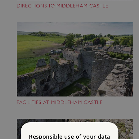
DIRECTIONS TO MIDDLEHAM CASTLE
FACILITIES AT MIDDLEHAM CASTLE
Responsible use of your data