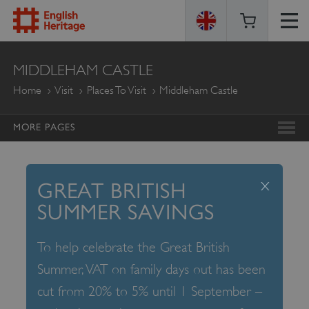
ENGLISH
MIDDLEHAM CASTLE
HERITAGE
Home
Visit
Places To Visit
Middleham Castle
MORE PAGES
x
GREAT BRITISH
SUMMER SAVINGS
To help celebrate the Great British
Summer, VAT on family days out has been
cut from 20% to 5% until 1 September –