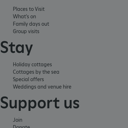
www.english-heritage.org.uk
Places to Visit
What's on
Family days out
Group visits
Stay
Holiday cottages
Cottages by the sea
Special offers
Weddings and venue hire
Support us
Join
_dan_uid
.english-heritage.org.uk
Donate