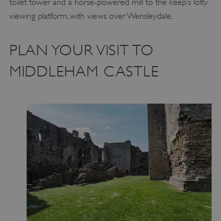
toilet tower and a horse-powered mill to the keep’s lofty
viewing platform, with views over Wensleydale.
PLAN YOUR VISIT TO
MIDDLEHAM CASTLE