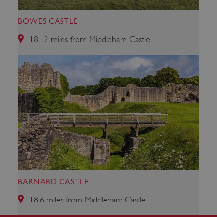
BOWES CASTLE
18.12 miles from Middleham Castle
VISITOR_PRIVACY_METADATA
YouTube
.youtube.com
BARNARD CASTLE
18.6 miles from Middleham Castle