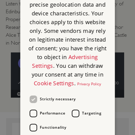
Listen to Senior Lecturer in History at the University of
precise geolocation data and
Edinburgh Dr Cordelia Beattie, English Heritage
device characteristics. Your
Properties Historian Will Wyeth and Post-Doctoral
choices apply to this website
Researcher Dr Jo Edge talk about 17th-century author
only. Some vendors may rely
Alice Thornton and her connection to Middleham Castle
on legitimate interest instead
in North Yorkshire.
of consent; you have the right
to object in
Advertising
Settings
. You can withdraw
your consent at any time in
Cookie Settings
.
Privacy Policy
Strictly necessary
Performance
Targeting
GUIDEBOOK:
Functionality