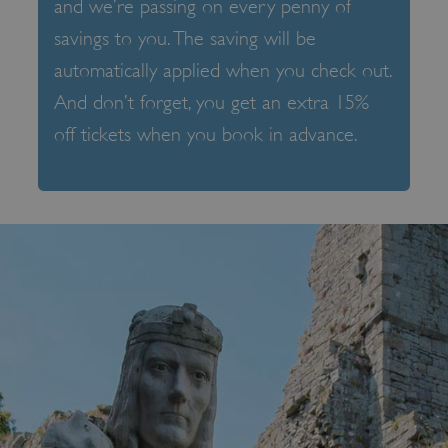
and we’re passing on every penny of
savings to you. The saving will be
automatically applied when you check out.
And don’t forget, you get an extra 15%
off tickets when you book in advance.