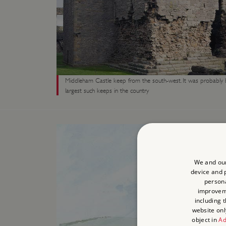
Middleham Castle keep from the south-west. It was probably b
largest such keeps in the country
We and our
device and p
persona
improve
including 
website onl
object in
Ad