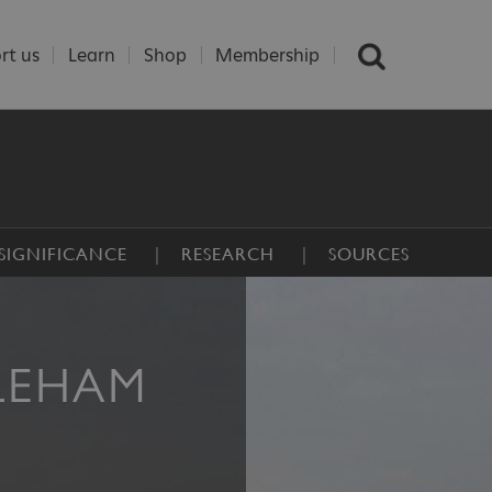
rt us
Learn
Shop
Membership
SIGNIFICANCE
RESEARCH
SOURCES
LEHAM