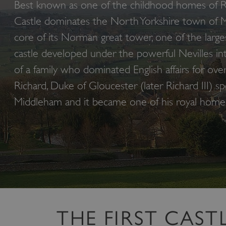
Best known as one of the childhood homes of Ri
Castle dominates the North Yorkshire town of 
core of its Norman great tower, one of the larges
castle developed under the powerful Nevilles i
of a family who dominated English affairs for ove
Richard, Duke of Gloucester (later Richard III) sp
Middleham and it became one of his royal home
THE FIRST CAST