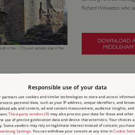
Richard Wolveston, who s
DOWNLOAD A 
MIDDLEHAM 
uilt in the 1170s, and remains one of the
Responsible use of your data
 partners use cookies and similar technologies to store and access informat
rocess personal data, such as your IP address, unique identifiers, and brows
lised ads and content, ad and content measurement, audience insights, and
ment.
Third-party vendors (9)
may also process your data for these and other
the use of precise geolocation data and device characteristics. Your choices ap
y. Some vendors may rely on legitimate interest instead of consent; you have 
vertising Settings
. You can withdraw your consent at any time in
Cookie Sett