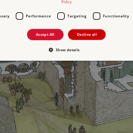
Policy
ssary
Performance
Targeting
Functionality
Accept All
Decline all
Show details
Strictly necessary
Performance
Targeting
Functionality
Unclassifie
allow core website functionality such as user login and account management. The websi
okies.
PROVIDER
/
EXPIRATION
DESCRIPTION
DOMAIN
29 minutes
This period shows the length of the period at 
Matomo
56 seconds
and/or read certain data from your computer b
(formerly
an API, cookieless tracking, or other resources.
Piwik)
www.english-
heritage.org.uk