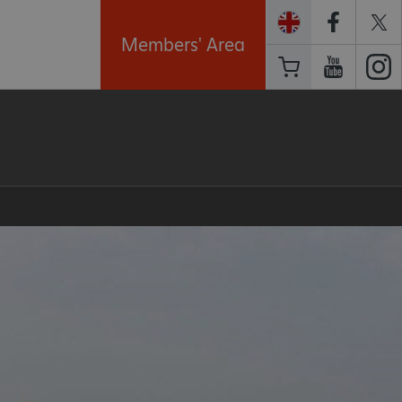
Members' Area