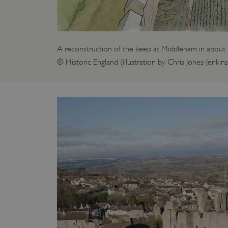
_pk_id.475.369b
VISITOR_PRIVACY_METAD
A reconstruction of the keep at Middleham in about
© Historic England (illustration by Chris Jones-Jenkins
x-ms-routing-name
Google Privacy Poli
CookieScriptConsent
_dan_ses
.ASPXANONYMOUS
TiPMix
_dan_uid