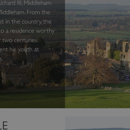
chard III, Middleham
Middleham. From the
t in the country, the
nto a residence worthy
r two centuries.
ent his youth at
s.
LE