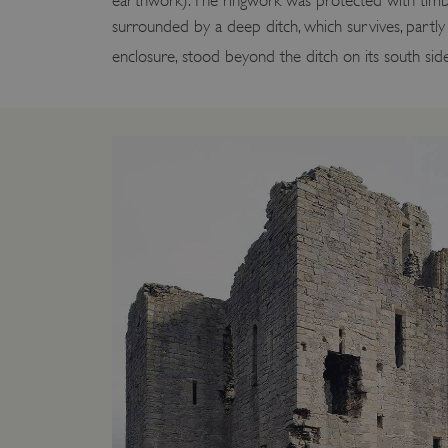
earthwork). The ringwork was protected with tim
surrounded by a deep ditch, which survives, partly wa
enclosure, stood beyond the ditch on its south side