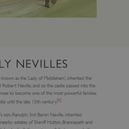
which a service can store
y using a cookie, a pixel,
 and privacy choices for
on the visitor's consent
, ensuring that their
rver the user should be
ce to remember visitor
LY NEVILLES
r Cookie-Script.com cookie
on info
 known as the ‘Lady of Middleham’, inherited the
d Robert Neville, and so the castle passed into the
chnology platform from
anonymous user-id to track
es rose to become one of the most powerful families
gging in or otherwise
[6]
tle until the late 15th century.
dows Azure cloud platform.
visitor page requests are
son, Ranulph, 3rd Baron Neville, inherited
sion.
nearby estates of Sheriff Hutton, Brancepeth and