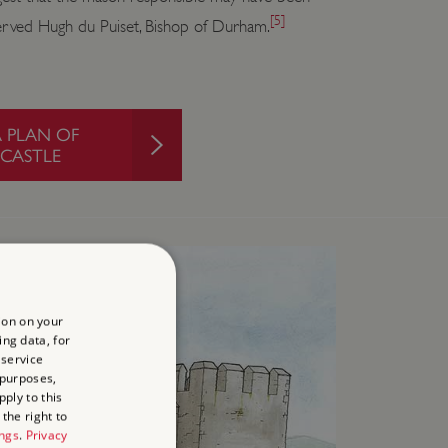
[5]
erved Hugh du Puiset, Bishop of Durham.
PLAN OF
CASTLE
ion on your
ing data, for
 service
 purposes,
ply to this
the right to
ings
.
Privacy