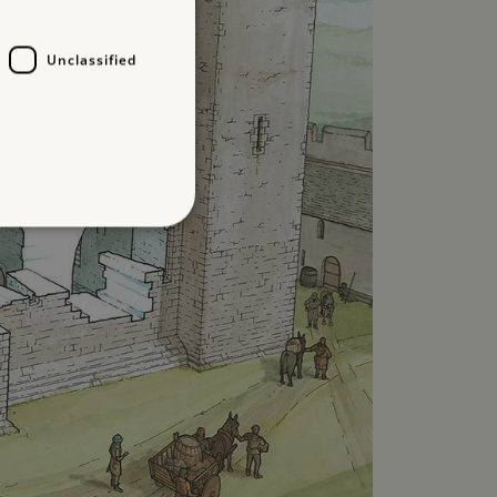
Unclassified
d
te cannot be used properly
which a service can store
y using a cookie, a pixel,