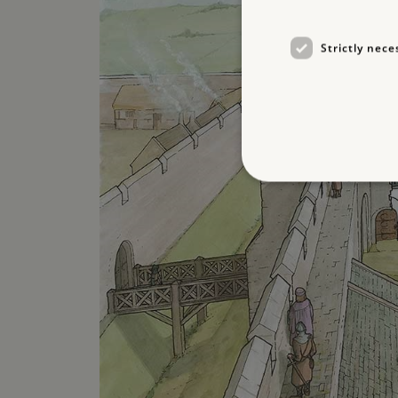
Strictly nece
Strictly necessary cookies 
without strictly necessary co
NAME
_pk_ses.475.369b