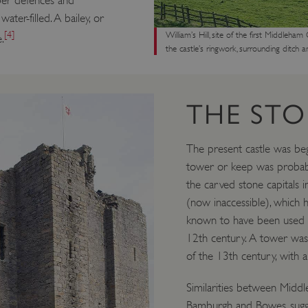
ber defences and
ter-filled. A bailey, or
[4]
William’s Hill, site of the first Middleha
.
the castle’s ringwork, surrounding ditch a
THE STO
The present castle was beg
tower or keep was probably 
the carved stone capitals i
(now inaccessible), which h
known to have been used el
12th century. A tower was a
of the 13th century, with a 
Similarities between Middl
Bamburgh and Bowes, sugg