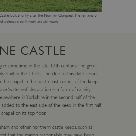
m Castle, built shortly after the Norman Conquest. The remains of
nd defensive earthwork are still visible
NE CASTLE
un sometime in the late 12th century. The great
built in the 1170s. The clue to this date lies in
n the chapel in the north-east corner of the keep
ave ‘waterleaf’ decoration – a form of carving
sewhere in Yorkshire in the second half of the
dded to the east side of the keep in the first half
chapel on its top floor.
eham and other northern castle keeps, such as
est that the mason responsible may have been