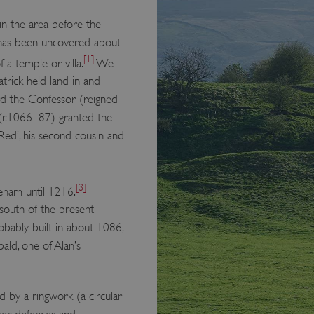
in the area before the
as been uncovered about
[1]
 a temple or villa.
We
rick held land in and
rd the Confessor (reigned
(r.1066–87) granted the
Red’, his second cousin and
[3]
leham until 1216.
 south of the present
robably built in about 1086,
bald, one of Alan’s
d by a ringwork (a circular