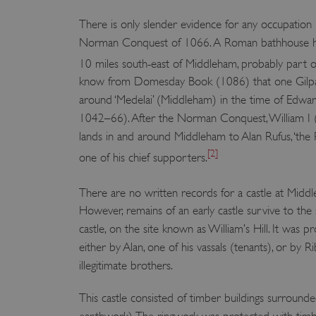
There is only slender evidence for any occupation 
Norman Conquest of 1066. A Roman bathhouse h
10 miles south-east of Middleham, probably part of
know from Domesday Book (1086) that one Gilpat
around ‘Medelai’ (Middleham) in the time of Edwa
1042–66). After the Norman Conquest, William I 
lands in and around Middleham to Alan Rufus, ‘the 
[2]
one of his chief supporters.
There are no written records for a castle at Midd
However, remains of an early castle survive to the
castle, on the site known as William’s Hill. It was p
either by Alan, one of his vassals (tenants), or by Ri
illegitimate brothers.
This castle consisted of timber buildings surrounde