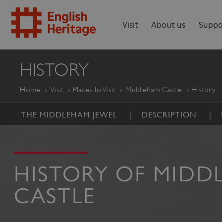
Visit
About us
Suppo
ENGLISH
HISTORY
HERITAGE
Home
Visit
Places To Visit
Middleham Castle
History
THE MIDDLEHAM JEWEL
DESCRIPTION
HISTORY OF MIDD
CASTLE