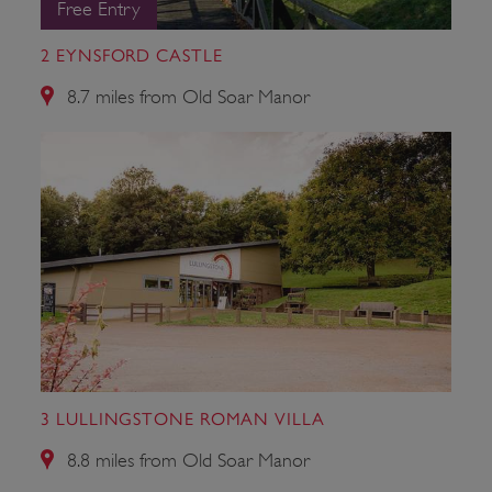
Free Entry
Strictly necessary cookies allow core website
functionality such as user login and account
management. The website cannot be used
2 EYNSFORD CASTLE
properly without strictly necessary cookies.
8.7 miles from Old Soar Manor
PROVIDER
/
NAME
DOMAIN
_dan_ses
.english-heritage.org.uk
ASP.NET_SessionId
Microsoft Corporation
www.english-heritage.org.uk
3 LULLINGSTONE ROMAN VILLA
8.8 miles from Old Soar Manor