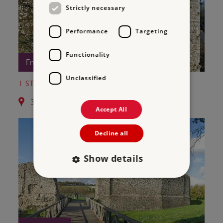
Strictly necessary
Performance
Targeting
Functionality
Free Entry
Unclassified
1 ST LEONARD'S TOWER
3.8 miles from Old Soar Manor
Accept All
Decline all
Show details
Strictly necessary
Performance
Targeting
Functionality
Unclassified