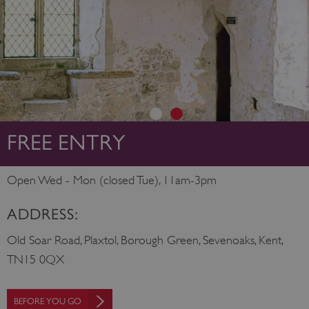
FREE ENTRY
Open Wed - Mon (closed Tue), 11am-3pm
ADDRESS:
Old Soar Road, Plaxtol, Borough Green, Sevenoaks, Kent,
TN15 0QX
BEFORE YOU GO