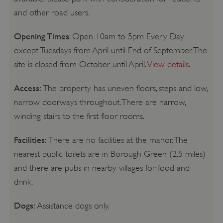
and other road users.
Opening Times
: Open 10am to 5pm Every Day
except Tuesdays from April until End of September. The
site is closed from October until April.
View details
.
Access:
The property has uneven floors, steps and low,
narrow doorways throughout. There are narrow,
winding stairs to the first floor rooms.
Facilities:
There are no facilities at the manor. The
nearest public toilets are in Borough Green (2.5 miles)
and there are pubs in nearby villages for food and
drink.
Dogs:
Assistance dogs only.