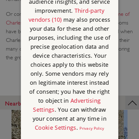
audience insights, and service
improvement.
Third-party
Or continue the theme of domestic life at
The Home of
vendors (10)
may also process
Charles Darwin, Down House
. The ground floor rooms
your data for these and other
have been recreated as they would have appeared when
purposes, including the use of
Charles Darwin lived here with his wife, Emma, and their
precise geolocation data and
many children. Stop off at the tearoom before exploring
device characteristics. Your
the grounds and wooded Sandwalk.
choices apply to this website
only. Some vendors may rely
on legitimate interest instead
of consent; you have the right
to object in
Advertising
Nearby Places
Settings
. You can withdraw
your consent at any time in
Cookie Settings
.
Privacy Policy