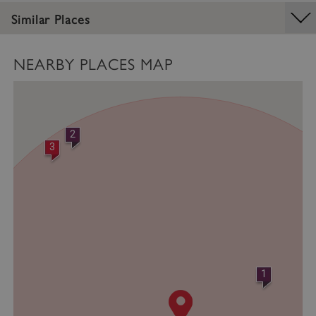
Similar Places
NEARBY PLACES MAP
2
3
VISITOR_PRIVACY_METADATA
YouTube
.youtube.com
1