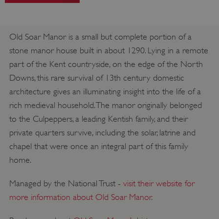
Old Soar Manor is a small but complete portion of a
stone manor house built in about 1290. Lying in a remote
part of the Kent countryside, on the edge of the North
Downs, this rare survival of 13th century domestic
architecture gives an illuminating insight into the life of a
rich medieval household. The manor originally belonged
to the Culpeppers, a leading Kentish family, and their
private quarters survive, including the solar, latrine and
chapel that were once an integral part of this family
home.
Managed by the National Trust -
visit their website for
more information about Old Soar Manor
.