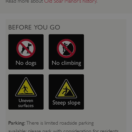
Read more about
Old Soar Manor’s history
.
BEFORE YOU GO
Parking:
There is limited roadside parking
available; please park with consideration for residents