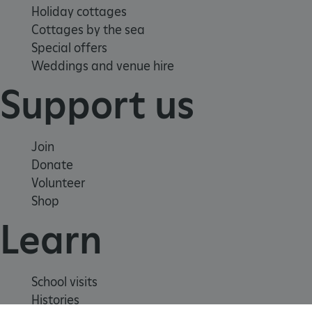
Holiday cottages
Cottages by the sea
Special offers
Weddings and venue hire
_pk_ses.475.369b
Support us
Matomo (formerly Piwik)
www.english-heritage.org.uk
Join
Donate
Volunteer
Shop
Learn
School visits
Histories