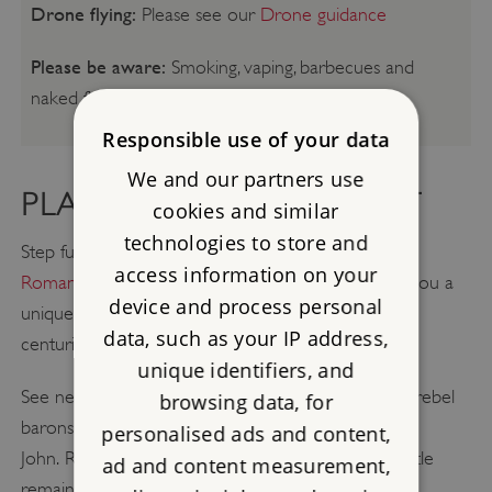
Drone flying:
Please see our
Drone guidance
Please be aware:
Smoking, vaping, barbecues and
naked flames are not permitted.
Responsible use of your data
We and our partners use
PLAN A GREAT DAY OUT
cookies and similar
technologies to store and
Step further back in time with a visit to
Lullingstone
access information on your
Roman Villa
. Vivid displays and interpretation give you a
device and process personal
unique insight into Roman domestic life over three
data, such as your IP address,
centuries.
unique identifiers, and
See nearby
Rochester Castle
which, garrisoned by rebel
browsing data, for
barons in 1215, endured an epic siege by King
personalised ads and content,
John. Rebuilt under Henry III and Edward I, the castle
ad and content measurement,
remained a viable fortress until the 15th century.