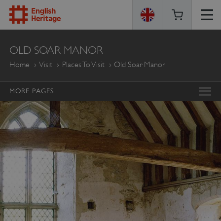
ENGLISH
OLD SOAR MANOR
HERITAGE
Home
Visit
Places To Visit
Old Soar Manor
MORE PAGES