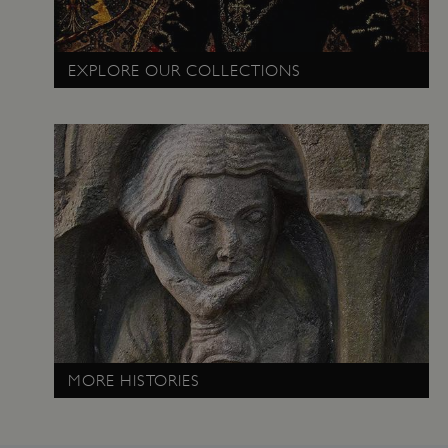
PROVIDER
NAME
EXPIRATIO
DOMAIN
/
EXPLORE OUR COLLECTIONS
_pk_ses.475.369b
29 minutes
Matomo
56 seconds
(formerly Piwik)
www.english-
heritage.org.uk
MORE HISTORIES