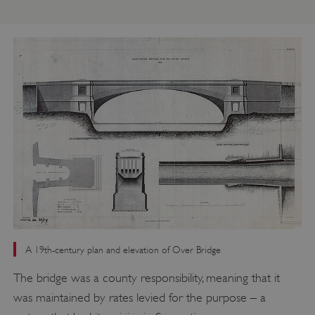
A 19th-century plan and elevation of Over Bridge
The bridge was a county responsibility, meaning that it
was maintained by rates levied for the purpose – a