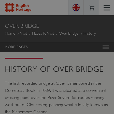
ENGLISH
OVER BRIDGE
HERITAGE
Home
Visit
Places To Visit
Over Bridge
History
MORE PAGES
HISTORY OF OVER BRIDGE
The first recorded bridge at Over is mentioned in the
Domesday Book in 1089. It was situated at a convenient
crossing point over the River Severn for routes running
west out of Gloucester, spanning what is locally known as
the Maisemore Channel.