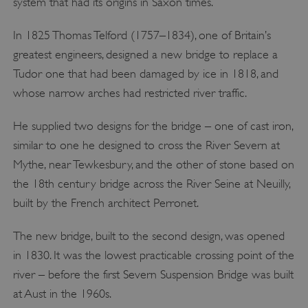
system that had its origins in Saxon times.
In 1825 Thomas Telford (1757–1834), one of Britain’s
greatest engineers, designed a new bridge to replace a
Tudor one that had been damaged by ice in 1818, and
whose narrow arches had restricted river traffic.
He supplied two designs for the bridge – one of cast iron,
similar to one he designed to cross the River Severn at
Mythe, near Tewkesbury, and the other of stone based on
the 18th century bridge across the River Seine at Neuilly,
built by the French architect Perronet.
The new bridge, built to the second design, was opened
in 1830. It was the lowest practicable crossing point of the
river – before the first Severn Suspension Bridge was built
at Aust in the 1960s.