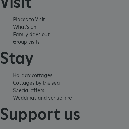
Visit
VISITOR_PRIVACY_METADATA
5 months 4
YouTube
weeks
.youtube.com
Places to Visit
What's on
Family days out
Group visits
Stay
Google Privacy Policy
Holiday cottages
Cottages by the sea
Special offers
Weddings and venue hire
Support us