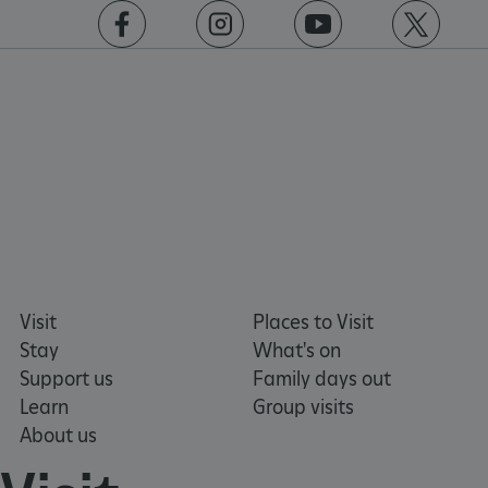
https://www.facebook.com/englishheritage
https://instagram.com/englishheritage
https://www.youtube.com
https://twitt
_pk_id.475.369b
www.english-
1 year
heritage.org.uk
Visit
Places to Visit
Stay
What's on
Support us
Family days out
Learn
Group visits
About us