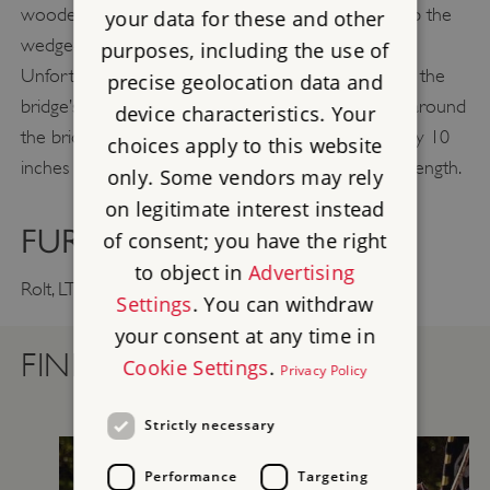
wooden support system, called ‘centring’, to hold up the
your data for these and other
wedge-shaped stones that formed the arch.
purposes, including the use of
Unfortunately, when the centring was removed on the
precise geolocation data and
bridge’s completion, the settlement of soft ground around
device characteristics. Your
the bridge caused the crown of the arch to drop by 10
choices apply to this website
inches (25 cm). This movement did not affect its strength.
only. Some vendors may rely
on legitimate interest instead
FURTHER READING
of consent; you have the right
to object in
Advertising
Thomas Telford
Rolt, LTC,
(London, 1958)
Settings
. You can withdraw
your consent at any time in
FIND OUT MORE
Cookie Settings
.
Privacy Policy
Strictly necessary
Performance
Targeting