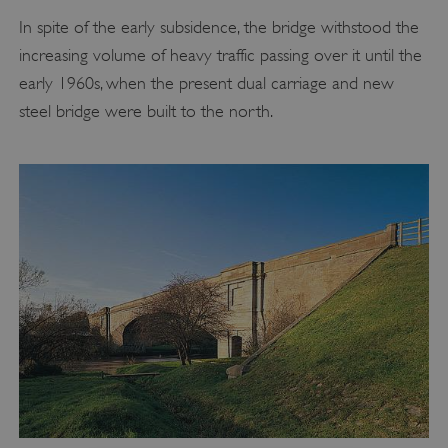
In spite of the early subsidence, the bridge withstood the
increasing volume of heavy traffic passing over it until the
early 1960s, when the present dual carriage and new
steel bridge were built to the north.