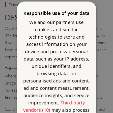
Telford's elegant stone bridge spanning the River Severn
Responsible use of your data
DESCRIPTION
We and our partners use
Over Bridge is a single-span arch bridge approximately
cookies and similar
328 feet (100 metres) long and 30 feet (9 metres) wide.
technologies to store and
It was constructed about 295 feet (90 metres) upstream
access information on your
from the previous bridge, requiring major changes to the
device and process personal
approach roads.
data, such as your IP address,
unique identifiers, and
Telford employed the ‘cornes de vache’ technique
browsing data, for
whereby horn shapes are cut out of the sides of the
personalised ads and content,
bridge with the aim of reducing the turbulence and
ad and content measurement,
increasing the flow of water in times of flood. The
audience insights, and service
technique also gives the illusion of a longer, flatter arch.
improvement.
Third-party
Construction of the bridge involved the use of a curved
vendors (10)
may also process