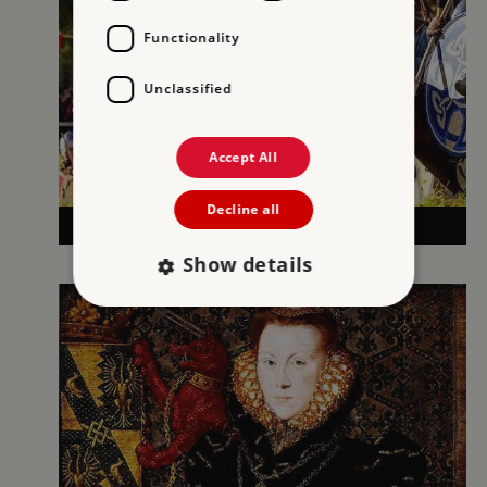
Functionality
Unclassified
Accept All
Decline all
1066 AND THE NORMAN CONQUEST
Show details
Strictly necessary
Performance
Targeting
Functionality
Unclassified
Strictly necessary cookies allow core website
functionality such as user login and account
management. The website cannot be used
properly without strictly necessary cookies.