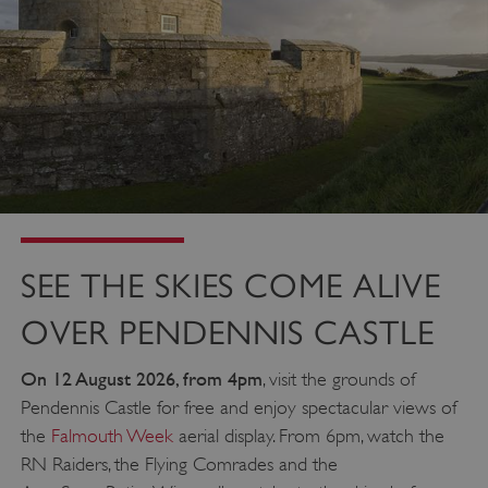
SEE THE SKIES COME ALIVE
OVER PENDENNIS CASTLE
On 12 August 2026, from 4pm
, visit the grounds of
Pendennis Castle for free and enjoy spectacular views of
the
Falmouth Week
aerial display. From 6pm, watch the
RN Raiders, the Flying Comrades and the