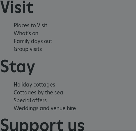
Visit
TiPMix
.www.english-heritage.org.uk
Places to Visit
What's on
Family days out
Group visits
Stay
Holiday cottages
Cottages by the sea
Special offers
Weddings and venue hire
Support us