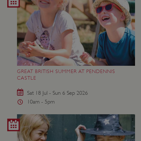
GREAT BRITISH SUMMER AT PENDENNIS
CASTLE
Sat 18 Jul - Sun 6 Sep 2026
10am - 5pm