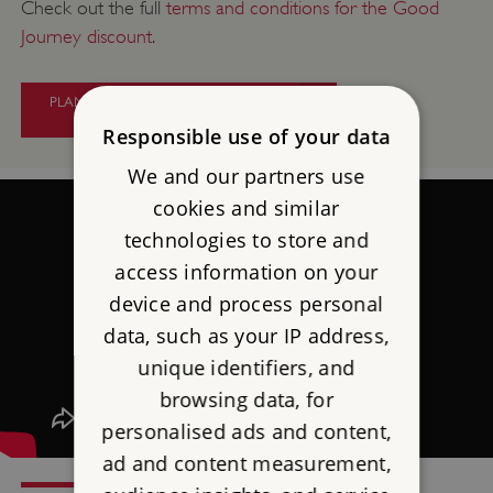
Check out the full
terms and conditions for the Good
Journey discount
.
PLAN YOUR CAR-FREE TRAVEL TO
PENDENNIS CASTLE
Responsible use of your data
We and our partners use
cookies and similar
technologies to store and
access information on your
device and process personal
data, such as your IP address,
unique identifiers, and
browsing data, for
personalised ads and content,
ad and content measurement,