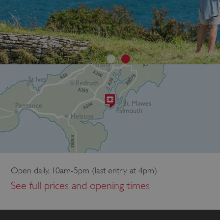
Open daily, 10am-5pm (last entry at 4pm)
See full prices and opening times