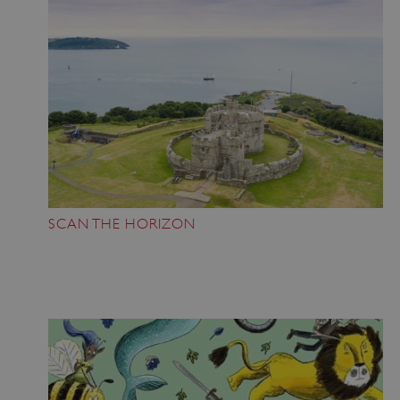
SCAN THE HORIZON
Google Privacy Policy
AWSALBTGCORS
Amazon Web Services, Inc.
englishheritage.typeform.com