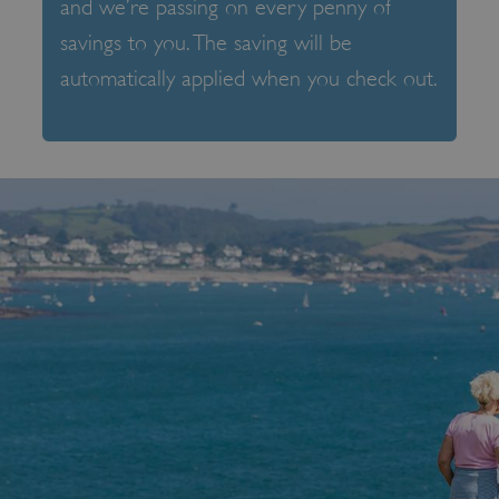
and we’re passing on every penny of
savings to you. The saving will be
automatically applied when you check out.