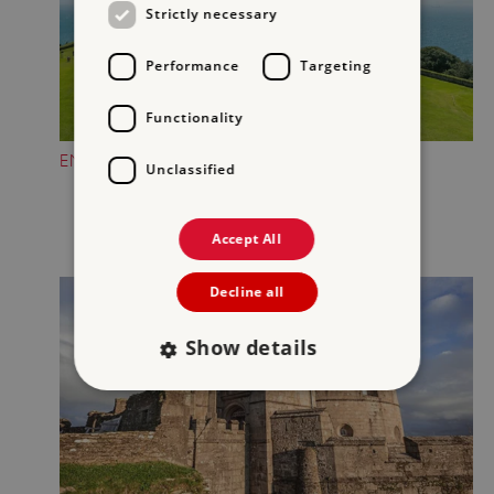
Strictly necessary
Performance
Targeting
Functionality
ENJOY GORGEOUS COASTAL VIEWS
Unclassified
Accept All
Decline all
Show details
Strictly necessary
Performance
Targeting
Functionality
Unclassified