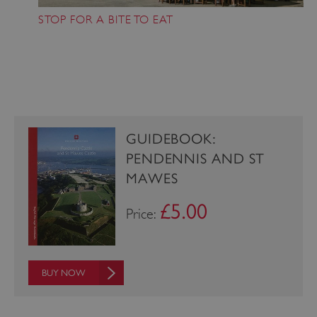
STOP FOR A BITE TO EAT
_pk_ses.475.369b
Matomo (formerly Piwik)
www.english-heritage.org.uk
GUIDEBOOK:
PENDENNIS AND ST
MAWES
£5.00
Price:
BUY NOW