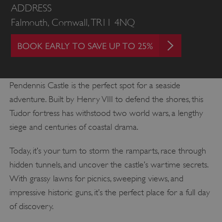
ADDRESS
Falmouth, Cornwall, TR11 4NQ
BOOK EARLY TO SAVE UP TO 25%
Pendennis Castle is the perfect spot for a seaside
adventure. Built by Henry VIII to defend the shores, this
Tudor fortress has withstood two world wars, a lengthy
siege and centuries of coastal drama.
Today, it’s your turn to storm the ramparts, race through
hidden tunnels, and uncover the castle’s wartime secrets.
With grassy lawns for picnics, sweeping views, and
impressive historic guns, it’s the perfect place for a full day
of discovery.