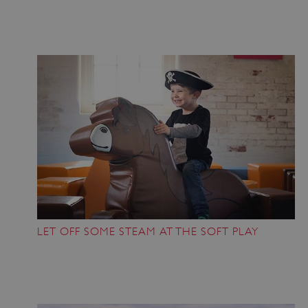
VISITOR_PRIVACY_METADATA
YouTube
.youtube.com
LET OFF SOME STEAM AT THE SOFT PLAY