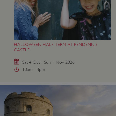
HALLOWEEN HALF-TERM AT PENDENNIS
CASTLE
Sat 4 Oct - Sun 1 Nov 2026
10am - 4pm