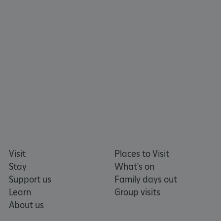
tf_respondent_cc
Typeform
.typeform.com
Visit
Places to Visit
Stay
What's on
Support us
Family days out
Learn
Group visits
About us