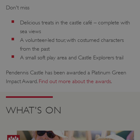
Don't miss
Delicious treats in the castle café – complete with
sea views
A volunteer-led tour, with costumed characters
from the past
A small soft play area and Castle Explorers trail
Pendennis Castle has been awarded a Platinum Green
Impact Award.
Find out more about the awards
.
WHAT'S ON