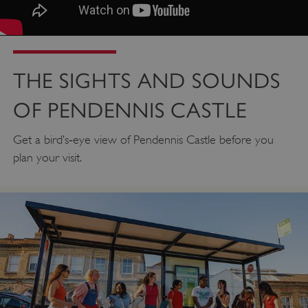
THE SIGHTS AND SOUNDS
OF PENDENNIS CASTLE
Get a bird’s‑eye view of Pendennis Castle before you
plan your visit.