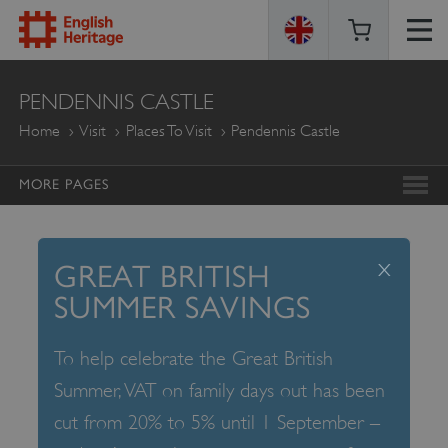
ENGLISH
PENDENNIS CASTLE
HERITAGE
Home
Visit
Places To Visit
Pendennis Castle
MORE PAGES
x
GREAT BRITISH
SUMMER SAVINGS
To help celebrate the Great British
Summer, VAT on family days out has been
cut from 20% to 5% until 1 September –