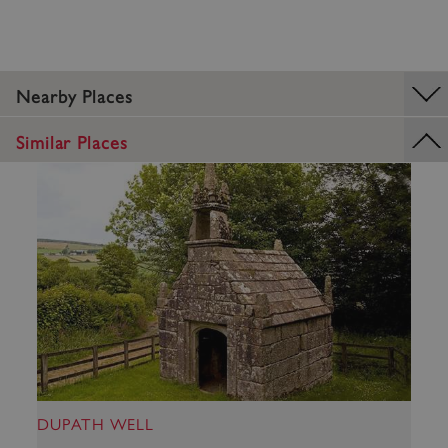
Nearby Places
_dan_uid
.english-heritage.org.uk
Similar Places
CookieScriptConsent
CookieScript
.english-heritage.org.uk
DUPATH WELL