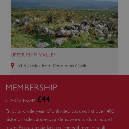
ARRAffinity
Microsoft Corporation
.www.english-heritage.org.uk
UPPER PLYM VALLEY
51.67 miles from Pendennis Castle
MEMBERSHIP
£44
STARTS FROM
Enjoy a whole year of unlimited days out at over 400
historic castles, abbeys, gardens, woodlands, ruins and
more. Plus up to six kids go free with every adult