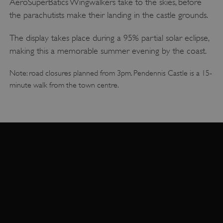
AeroSuperBatics Wingwalkers take to the skies, before
the parachutists make their landing in the castle grounds.
The display takes place during a 95% partial solar eclipse,
making this a memorable summer evening by the coast.
Note: road closures planned from 3pm. Pendennis Castle is a 15-
minute walk from the town centre.