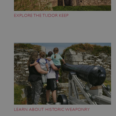
Strictly necessary cookies allow core website
functionality such as user login and account
management. The website cannot be used
EXPLORE THE TUDOR KEEP
properly without strictly necessary cookies.
PROVIDER
/
NAME
DOMAIN
_dan_ses
.english-heritage.org.uk
ASP.NET_SessionId
Microsoft Corporation
www.english-heritage.org.uk
LEARN ABOUT HISTORIC WEAPONRY