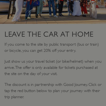
LEAVE THE CAR AT HOME
If you come to the site by public transport (bus or train)
or bicycle, you can get 20% off your entry.
Just show us your travel ticket (or bike/helmet) when you
arrive. The offer is only available for tickets purchased at
the site on the day of your visit.
The discount is in partnership with Good Journey. Click or
tap the red button below to plan your journey with their
trip planner.