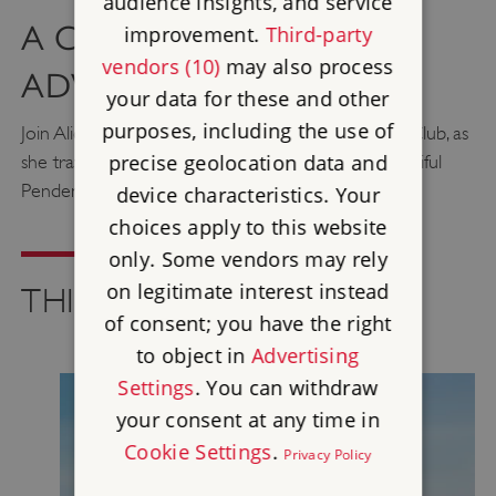
audience insights, and service
A CAR-FREE CORNISH
improvement.
Third-party
vendors (10)
may also process
ADVENTURE
your data for these and other
purposes, including the use of
Join Alice Keegan, founder of the Adventure Girls Club, as
precise geolocation data and
she travels by train, ferry and feet to explore beautiful
Pendennis and St Mawes castles.
device characteristics. Your
choices apply to this website
only. Some vendors may rely
on legitimate interest instead
THINGS TO SEE AND DO
of consent; you have the right
to object in
Advertising
Settings
. You can withdraw
your consent at any time in
Cookie Settings
.
Privacy Policy