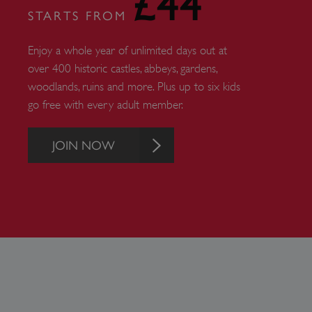
£44
STARTS FROM
ARRAffinity
Enjoy a whole year of unlimited days out at
x-ms-routing-name
over 400 historic castles, abbeys, gardens,
woodlands, ruins and more. Plus up to six kids
__cf_bm
go free with every adult member.
tf_respondent_cc
JOIN NOW
TiPMix
_tt_enable_cookie
ARRAffinitySameSite