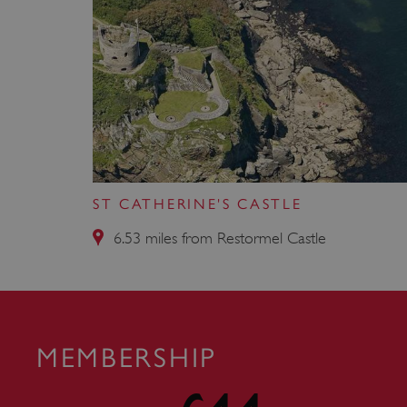
VISITOR_PRIVACY_METAD
AWSALBTGCORS
Google Privacy Poli
__cf_bm
ST CATHERINE'S CASTLE
_pk_ses.475.369b
6.53 miles from Restormel Castle
_dan_uid
CookieScriptConsent
MEMBERSHIP
__cf_bm