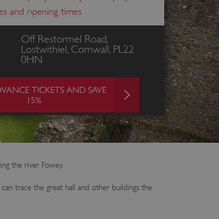
ces and opening times
Off Restormel Road,
Lostwithiel, Cornwall, PL22
0HN
VANCE TICKETS AND SAVE
15%
king the river Fowey.
an trace the great hall and other buildings the