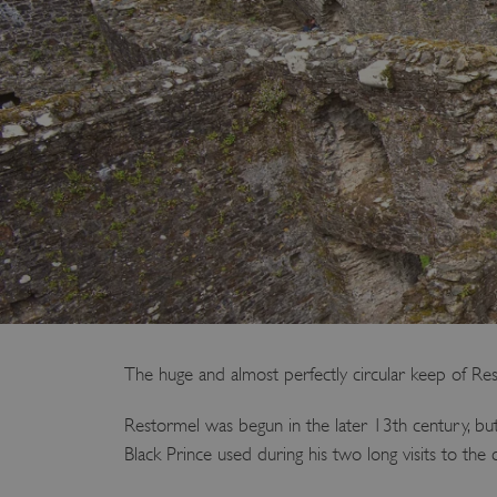
The huge and almost perfectly circular keep of R
Restormel was begun in the later 13th century, but
Black Prince used during his two long visits to the