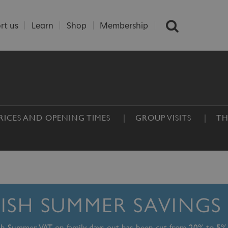
rt us
Learn
Shop
Membership
RICES AND OPENING TIMES
GROUP VISITS
TH
TISH SUMMER SAVINGS
ish Summer, VAT on family days out has been cut from 20% to 5%