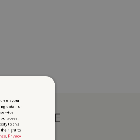
ion on your
ing data, for
 service
HERITAGE
 purposes,
ply to this
the right to
ings
.
Privacy