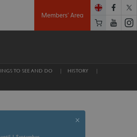
Members' Area
INGS TO SEE AND DO
HISTORY
x
 until 1 September –