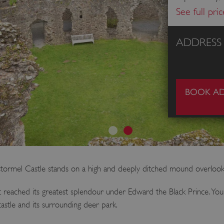
See full pri
ADDRESS
BOOK AD
estormel Castle stands on a high and deeply ditched mound overloo
 reached its greatest splendour under Edward the Black Prince. You c
 castle and its surrounding deer park.