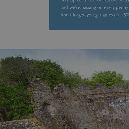
and we’re passing on every penny 
don’t forget, you get an extra 15