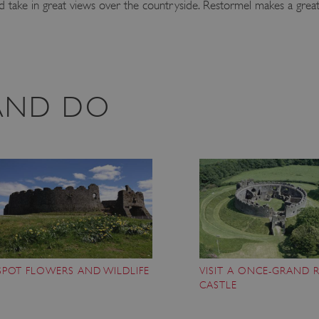
d take in great views over the countryside. Restormel makes a great
 AND DO
SPOT FLOWERS AND WILDLIFE
VISIT A ONCE-GRAND 
CASTLE