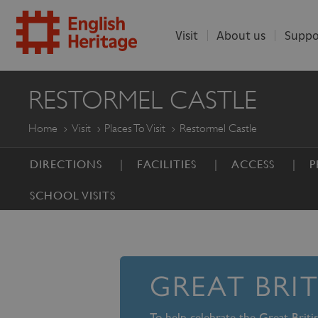
Visit
About us
Suppo
ENGLISH
RESTORMEL CASTLE
HERITAGE
Home
Visit
Places To Visit
Restormel Castle
DIRECTIONS
FACILITIES
ACCESS
P
SCHOOL VISITS
GREAT BRI
To help celebrate the Great Brit