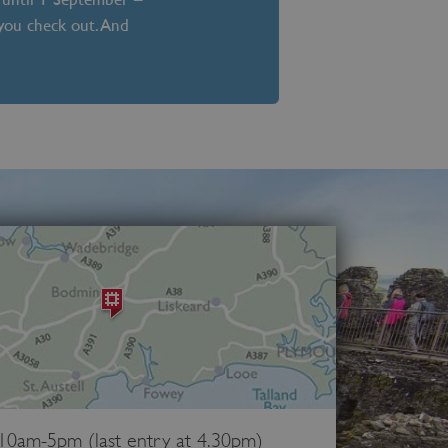
 you check out. And
 10am-5pm (last entry at 4.30pm)