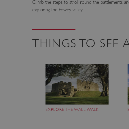
Climb the steps to stroll round the battlements an
exploring the Fowey valley.
THINGS TO SEE
EXPLORE THE WALL WALK