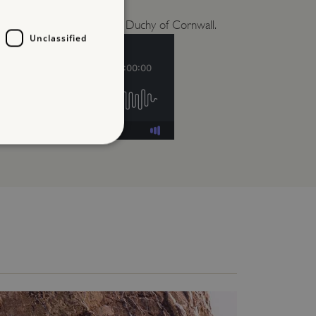
itors and its links with the Duchy of Cornwall.
Unclassified
d
te cannot be used properly
entifying session info
on cookie, used by sites
ased technologies. Usually
d user session by the