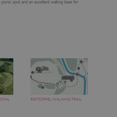
 picnic spot and an excellent walking base for
ROYAL
RESTORMEL WALKING TRAIL