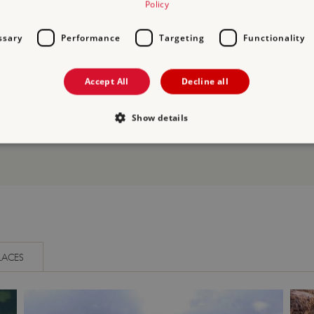
Policy
 discuss who built Restormel Castle, how it was used, its royal vis
ssary
Performance
Targeting
Functionality
Accept All
Decline all
Show details
Strictly necessary
Performance
Targeting
Functionality
Unclassifie
allow core website functionality such as user login and account management. The websi
okies.
PROVIDER
/
DOMAIN
EXPIRATION
DESCRIPTION
.english-heritage.org.uk
29 minutes
collects timestamps and non id
LACES
57 seconds
Session
General purpose platform sessi
Microsoft Corporation
written with Miscrosoft .NET b
www.english-heritage.org.uk
used to maintain an anonymise
server.