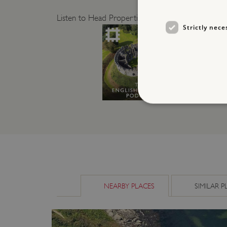
Listen to Head Properties Curator Dr Jeremy Ashbee
Strictly nece
Strictly necessary cookies 
without strictly necessary co
NAME
_dan_ses
NEARBY PLACES
SIMILAR P
ASP.NET_SessionId