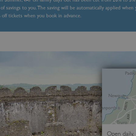
of savings to you. The saving will be automatically applied when
% off tickets when you book in advance.
Open daily,