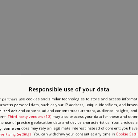
Responsible use of your data
 partners use cookies and similar technologies to store and access informat
rocess personal data, such as your IP address, unique identifiers, and brows
lised ads and content, ad and content measurement, audience insights, and
TLE ON THE ENGLISH 
ent.
Third-party vendors (10)
may also process your data for these and other
the use of precise geolocation data and device characteristics. Your choices ap
y. Some vendors may rely on legitimate interest instead of consent; you have 
vertising Settings
. You can withdraw your consent at any time in
Cookie Sett