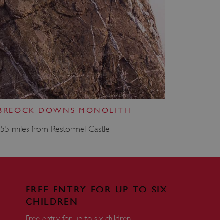
e user's consent and privacy
h the site. It records data
ng various privacy policies
ir preferences are honored
load balancing, ensuring
routed to the same server in
guish between humans and
 website, in order to make
r website.
 BREOCK DOWNS MONOLITH
f the period at which a
ertain data from your
ixel, an API, cookieless
.55 miles from Restormel Castle
 info
cript.com service to
 preferences. It is
m cookie banner to work
FREE ENTRY FOR UP TO SIX
CHILDREN
guish between humans and
 website, in order to make
r website.
Free entry for up to six children