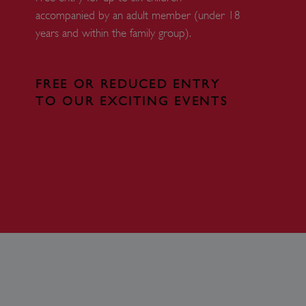
accompanied by an adult member (under 18
 run on the Windows Azure
load balancing to make sure
years and within the family group).
outed to the same server in
ng which web server the
FREE OR REDUCED ENTRY
guish between humans and
TO OUR EXCITING EVENTS
 website, in order to make
r website.
rs' consent to the use of
g that users' preferences
th data protection
 run on the Windows Azure
load balancing to make sure
outed to the same server in
 the user's preferences
 the website.
 a hosting platform and
ookie ensures that requests
ion are always handled by