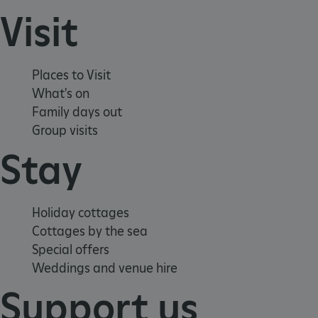
Visit
Places to Visit
What's on
Family days out
Group visits
Stay
_pk_ses.475.369b
Matomo (formerly Piwik)
www.english-heritage.org.uk
Holiday cottages
Cottages by the sea
Special offers
Weddings and venue hire
Support us