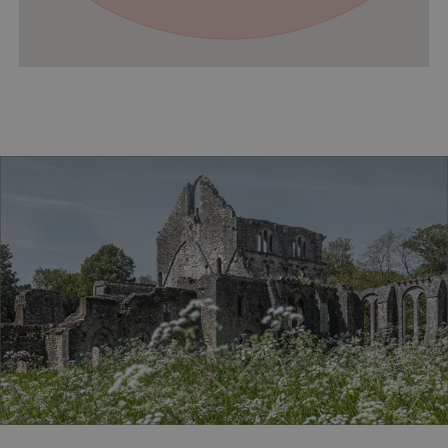
VISITOR_PRIVACY_METADATA
YouTube
.youtube.com