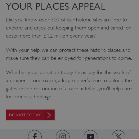
YOUR PLACES APPEAL
Did you know over 300 of our historic sites are free to
explore and enjoy, but keeping them open and cared for
costs more than £4.2 million every year?
With your help, we can protect these historic places and
make sure they can be enjoyed for generations to come.
Whether your donation today helps pay for the work of
an expert stonemason, a key keeper’s time to unlock the
gates or the restoration of a rare artefact, you’ll help care
for precious heritage.
DONATE TODAY
Google Privacy Policy