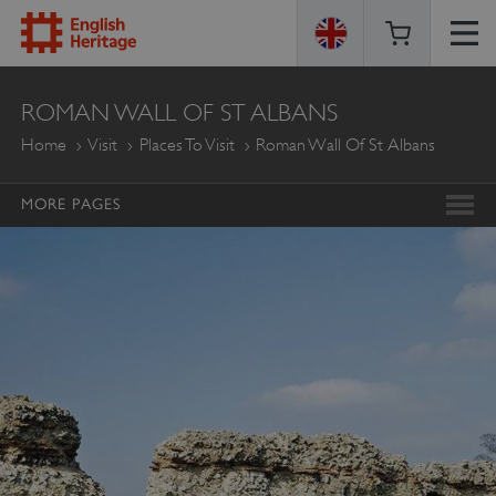
ENGLISH
ROMAN WALL OF ST ALBANS
HERITAGE
Home
Visit
Places To Visit
Roman Wall Of St Albans
MORE PAGES