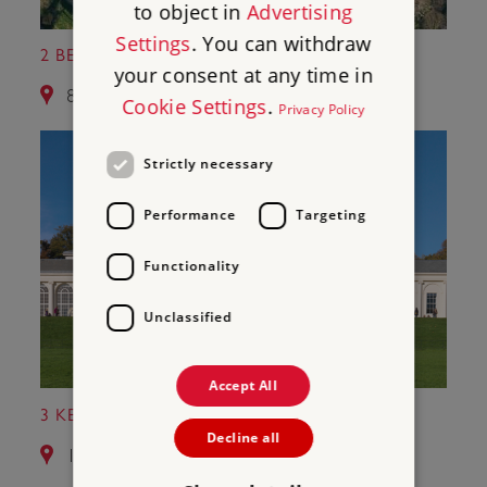
to object in
Advertising
Settings
. You can withdraw
2 BERKHAMSTED CASTLE
your consent at any time in
8.7 miles from Roman Wall of St Albans
Cookie Settings
.
Privacy Policy
Strictly necessary
Performance
Targeting
Functionality
Unclassified
Accept All
3 KENWOOD
Decline all
14.6 miles from Roman Wall of St Albans