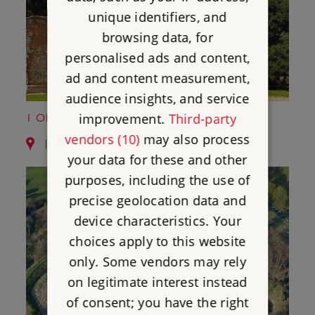
unique identifiers, and
browsing data, for
personalised ads and content,
ad and content measurement,
audience insights, and service
improvement.
Third-party
1 OLD GORHAMBURY HOUSE
vendors (10)
may also process
1.6 miles from Roman Wall of St Albans
your data for these and other
purposes, including the use of
precise geolocation data and
device characteristics. Your
choices apply to this website
only. Some vendors may rely
on legitimate interest instead
of consent; you have the right