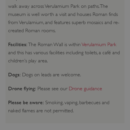
walk away across Verulamium Park on paths. The
museum is well worth a visit and houses Roman finds
from Verulamium, and features superb mosaics and re-
created Roman rooms.
Facilities:
The Roman Wall is within
Verulamium Park
and this has various facilities including toilets, a café and
children’s play area.
Dogs:
Dogs on leads are welcome.
Drone flying:
Please see our
Drone guidance
Please be aware:
Smoking, vaping, barbecues and
naked flames are not permitted.