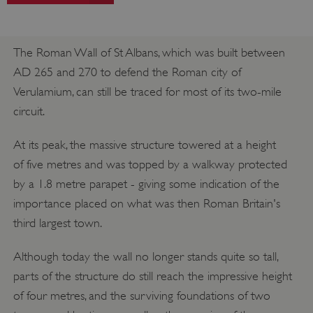
The Roman Wall of St Albans, which was built between
AD 265 and 270 to defend the Roman city of
Verulamium, can still be traced for most of its two-mile
circuit.
At its peak, the massive structure towered at a height
of five metres and was topped by a walkway protected
by a 1.8 metre parapet - giving some indication of the
importance placed on what was then Roman Britain's
third largest town.
Although today the wall no longer stands quite so tall,
parts of the structure do still reach the impressive height
of four metres, and the surviving foundations of two