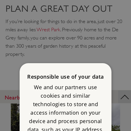
PLAN A GREAT DAY OUT
If you’re looking for things to do in the area, just over 20
miles away lies
Wrest Park
. Previously home to the De
Grey family, you can explore over 90 acres and more
than 300 years of garden history at this peaceful
property.
Responsible use of your data
We and our partners use
cookies and similar
Nearby Places
technologies to store and
access information on your
device and process personal
data, such as your IP address,