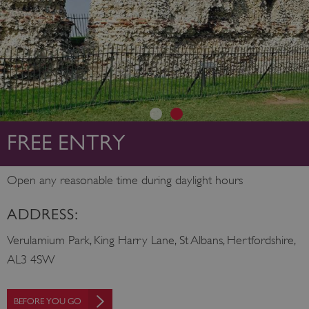
FREE ENTRY
Open any reasonable time during daylight hours
ADDRESS:
Verulamium Park, King Harry Lane, St Albans, Hertfordshire,
AL3 4SW
BEFORE YOU GO