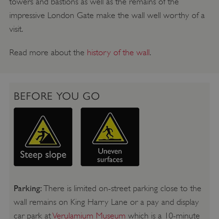
towers and bastions as well as the remains of the
impressive London Gate make the wall well worthy of a
visit.
Read more about the
history of the wall
.
BEFORE YOU GO
Parking:
There is limited on-street parking close to the
wall remains on King Harry Lane or a pay and display
car park at
Verulamium Museum
which is a 10-minute