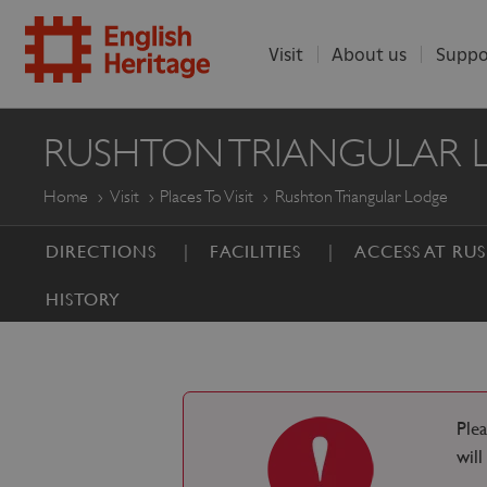
Visit
About us
Suppo
ENGLISH
RUSHTON TRIANGULAR 
HERITAGE
Home
Visit
Places To Visit
Rushton Triangular Lodge
DIRECTIONS
FACILITIES
ACCESS AT R
HISTORY
Ple
wil