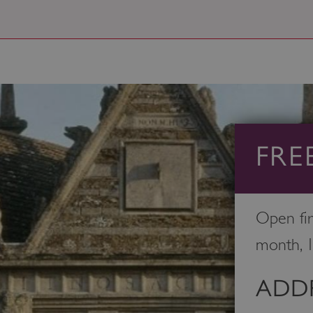
FRE
Open fir
month, 
ADDR