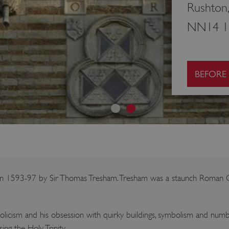
Rushton,
NN14 1
BEFORE
ilt in 1593-97 by Sir Thomas Tresham. Tresham was a staunch Roman Ca
olicism and his obsession with quirky buildings, symbolism and numb
ing the Holy Trinity.