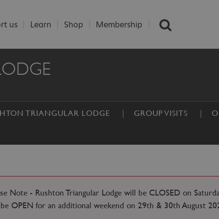
rt us
Learn
Shop
Membership
LODGE
USHTON TRIANGULAR LODGE
GROUP VISITS
O
ase Note - Rushton Triangular Lodge will be CLOSED on Saturd
l be OPEN for an additional weekend on 29th & 30th August 20