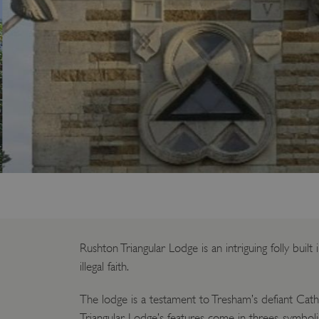
Rushton Triangular Lodge is an intriguing folly bu
illegal faith.
The lodge is a testament to Tresham’s defiant Cath
Triangular Lodge’s features come in threes, symbolis