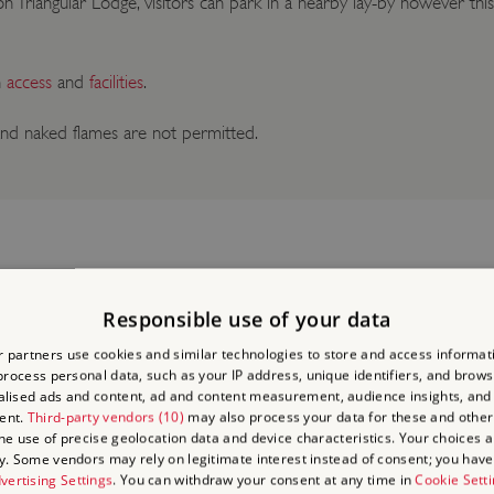
n Triangular Lodge, visitors can park in a nearby lay-by however this
n
access
and
facilities
.
nd naked flames are not permitted.
Responsible use of your data
 partners use cookies and similar technologies to store and access informat
LACES
rocess personal data, such as your IP address, unique identifiers, and brows
lised ads and content, ad and content measurement, audience insights, and
ent.
Third-party vendors (10)
may also process your data for these and other
the use of precise geolocation data and device characteristics. Your choices ap
y. Some vendors may rely on legitimate interest instead of consent; you have 
vertising Settings
. You can withdraw your consent at any time in
Cookie Sett