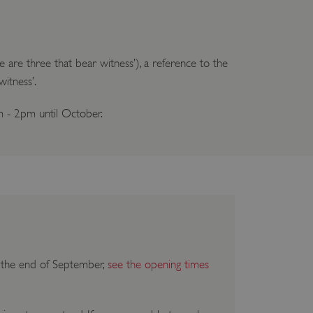
 are three that bear witness’), a reference to the
witness’.
m - 2pm until October.
il the end of September,
see the opening times