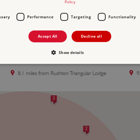
Policy
ssary
Performance
Targeting
Functionality
Accept All
Decline all
Show details
2 KIRBY HALL
3 
8.1 miles from Rushton Triangular Lodge
9
Strictly necessary
Performance
Targeting
Functionality
Unclassifie
allow core website functionality such as user login and account management. The websi
okies.
3
PROVIDER
/
DOMAIN
EXPIRATION
DESCRIPTION
.english-heritage.org.uk
29 minutes
collects timestamps and non id
57 seconds
Session
General purpose platform sessi
Microsoft Corporation
2
written with Miscrosoft .NET b
www.english-heritage.org.uk
used to maintain an anonymise
server.