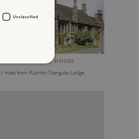
Unclassified
LYDDINGTON BEDE HOUSE
.1 miles from Rushton Triangular Lodge
d
te cannot be used properly
entifying session info
on cookie, used by sites
ased technologies. Usually
d user session by the