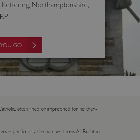
 Kettering, Northamptonshire,
RP
 YOU GO
tholic, often fined or imprisoned for his then-
ers – particularly the number three. All Rushton