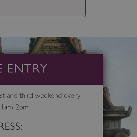
E ENTRY
st and third weekend every
11am-2pm
ESS: