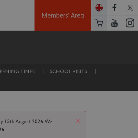
Members' Area
PENING TIMES
SCHOOL VISITS
x
ay 15th August 2026. We
26.