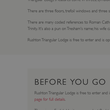
There are three floors, trefoil windows and three si
There are many coded references to Roman Catholic 
Trinity. It’s also a pun on Tresham’s name; his wife 
Rushton Triangular Lodge is free to enter and is 
BEFORE YOU GO
Rushton Triangular Lodge is free to enter and 
page for full details
.