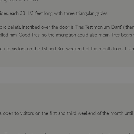
des, each 33 1/3-feet-long, with three triangular gables.
beliefs. Inscribed over the door is ‘Tres Testimonium Dant’ (‘there
called him ‘Good Tres’, so the inscription could also mean ‘Tres bears 
open to visitors on the 1st and 3rd weekend of the month from 11a
is open to visitors on the first and third weekend of the month unt