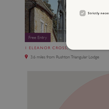
Strictly nece
Free Entry
1 ELEANOR CROSS, GEDDINGTON
3.6 miles from Rushton Triangular Lodge
Strictly necessary cookies 
without strictly necessary co
NAME
_dan_ses
ASP.NET_SessionId