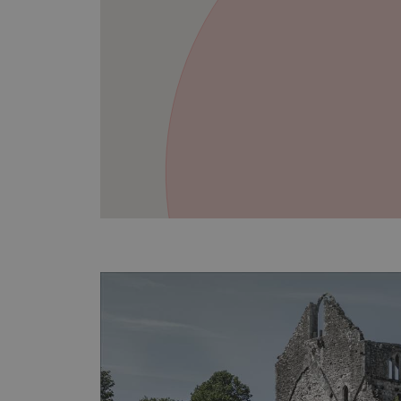
VISITOR_PRIVACY_METAD
AWSALBTGCORS
Google Privacy Poli
__cf_bm
_pk_ses.475.369b
_dan_uid
CookieScriptConsent
__cf_bm