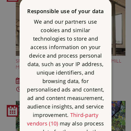
Responsible use of your data
We and our partners use
cookies and similar
technologies to store and
access information on your
device and process personal
SPOTLIGHT TALKS AT SHREWSBURY FLAXMILL
data, such as your IP address,
MALTINGS
unique identifiers, and
browsing data, for
Last Saturday of each month (Apr - Aug)
personalised ads and content,
1pm - 1.30pm
ad and content measurement,
audience insights, and service
improvement.
Third-party
vendors (10)
may also process