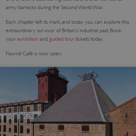
army barracks during the Second World War.
Each chapter left its mark, and today you can explore this
extraordinary survivor of Britain’s industrial past. Book
your
exhibition
and
guided tour
tickets today.
Flaxmill Café is now open.