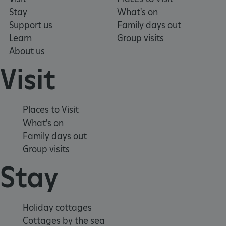
Stay
What's on
Support us
Family days out
TiPMix
.www.english-
59 minutes
Learn
Group visits
heritage.org.uk
55 seconds
About us
Visit
Places to Visit
What's on
Family days out
Group visits
Stay
Holiday cottages
Cottages by the sea