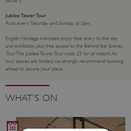
January.
Jubilee Tower Tour
Runs every Saturday and Sunday at 2pm.
English Heritage members enjoy free entry to the site
and exhibition, plus free access to the Behind the Scenes
Tour. The Jubilee Tower Tour costs £5 for all visitors. As
tour spaces are limited, we strongly recommend booking
ahead to secure your place.
WHAT'S ON