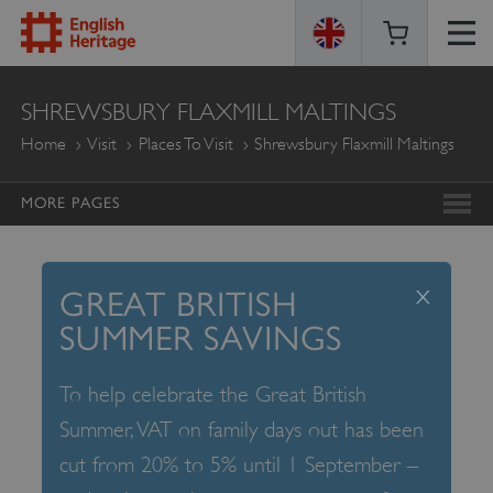
ENGLISH
SHREWSBURY FLAXMILL MALTINGS
HERITAGE
Home
Visit
Places To Visit
Shrewsbury Flaxmill Maltings
MORE PAGES
x
GREAT BRITISH
SUMMER SAVINGS
To help celebrate the Great British
Summer, VAT on family days out has been
cut from 20% to 5% until 1 September –