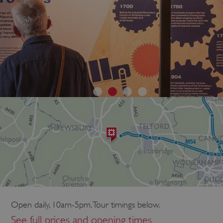
Open daily, 10am-5pm. Tour timings below.
See full prices and opening times