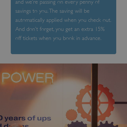
and we’re passing on every penny of
savings to you. The saving will be
automatically applied when you check out.
And don’t forget, you get an extra 15%
off tickets when you book in advance.