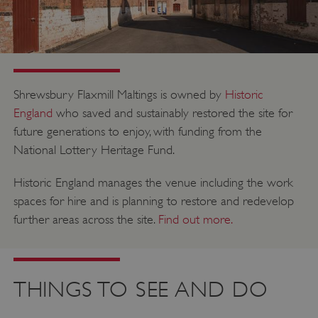
PROVIDER
NAME
EXPIRATIO
DOMAIN
/
_pk_ses.475.369b
29 minutes
Matomo
56 seconds
(formerly Piwik)
www.english-
heritage.org.uk
Shrewsbury Flaxmill Maltings is owned by
Historic
England
who saved and sustainably restored the site for
future generations to enjoy, with funding from the
National Lottery Heritage Fund.
Historic England manages the venue including the work
spaces for hire and is planning to restore and redevelop
further areas across the site.
Find out more.
THINGS TO SEE AND DO