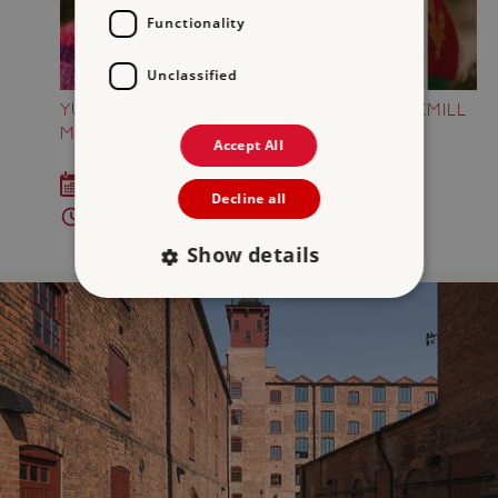
Functionality
Unclassified
YULETIDE YARNIES AT SHREWSBURY FLAXMILL
MALTINGS
Accept All
Sat 12 Dec 2026
Decline all
11am - 4pm
Show details
Strictly necessary
Performance
Targeting
Functionality
Unclassified
Strictly necessary cookies allow core website
functionality such as user login and account
management. The website cannot be used
properly without strictly necessary cookies.