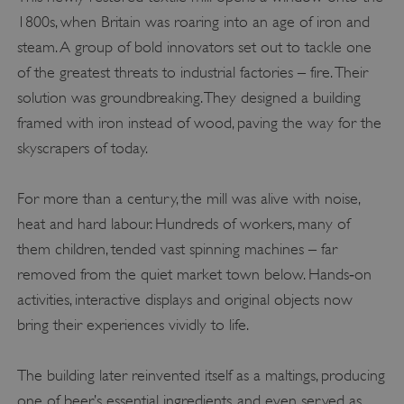
1800s, when Britain was roaring into an age of iron and
steam. A group of bold innovators set out to tackle one
of the greatest threats to industrial factories – fire. Their
solution was groundbreaking. They designed a building
framed with iron instead of wood, paving the way for the
skyscrapers of today.
For more than a century, the mill was alive with noise,
heat and hard labour. Hundreds of workers, many of
them children, tended vast spinning machines – far
removed from the quiet market town below. Hands‑on
activities, interactive displays and original objects now
bring their experiences vividly to life.
The building later reinvented itself as a maltings, producing
one of beer’s essential ingredients, and even served as