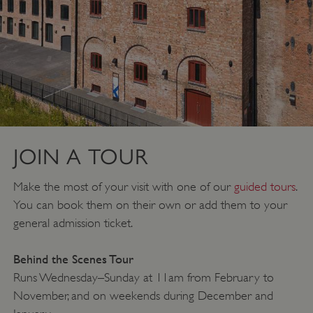
JOIN A TOUR
Make the most of your visit with one of our
guided tours
.
You can book them on their own or add them to your
general admission ticket.
Behind the Scenes Tour
Runs Wednesday–Sunday at 11am from February to
November, and on weekends during December and