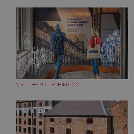
_pk_id.475.369b
www.english-
1 year
heritage.org.uk
VISIT THE MILL EXHIBITION