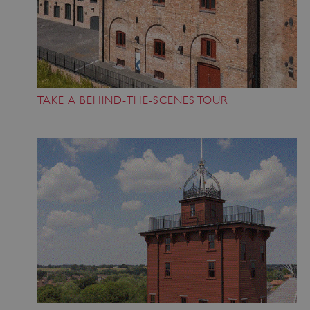
VISITOR_PRIVACY_METADATA
5 months 4
YouTube
weeks
.youtube.com
TAKE A BEHIND-THE-SCENES TOUR
Google Privacy Policy