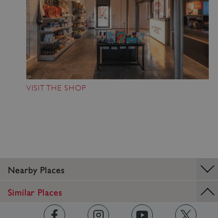
VISIT THE SHOP
_dan_ses
.english-
29 minutes
Nearby Places
heritage.org.uk
56 seconds
Similar Places