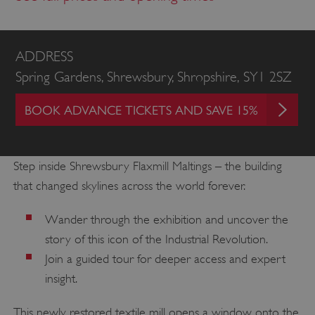
ADDRESS
Spring Gardens, Shrewsbury, Shropshire, SY1 2SZ
BOOK ADVANCE TICKETS AND SAVE 15%
Step inside Shrewsbury Flaxmill Maltings – the building
that changed skylines across the world forever.
Wander through the exhibition and uncover the
story of this icon of the Industrial Revolution.
Join a guided tour for deeper access and expert
insight.
This newly restored textile mill opens a window onto the