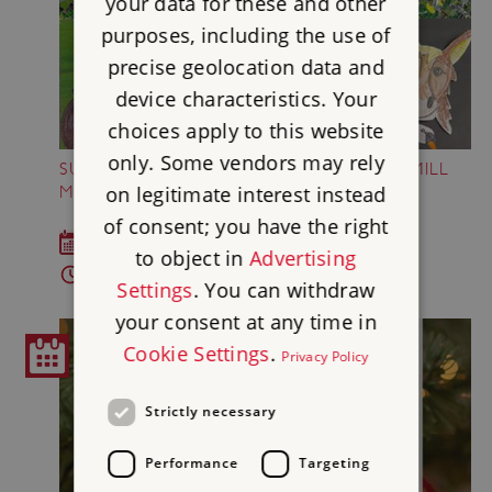
your data for these and other
purposes, including the use of
precise geolocation data and
device characteristics. Your
choices apply to this website
only. Some vendors may rely
SUMMER OF FUN AT SHREWSBURY FLAXMILL
on legitimate interest instead
MALTINGS
of consent; you have the right
Throughout the summer holidays
to object in
Advertising
Times vary
Settings
. You can withdraw
your consent at any time in
Cookie Settings
.
Privacy Policy
Strictly necessary
Performance
Targeting