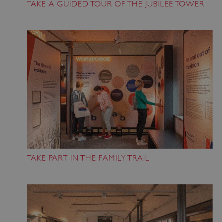
TAKE A GUIDED TOUR OF THE JUBILEE TOWER
x-ms-routing-name
59 minutes
Microsoft
55 seconds
.www.english-
heritage.org.uk
TAKE PART IN THE FAMILY TRAIL
CookieScriptConsent
4 weeks 2
CookieScript
days
.english-
heritage.org.uk