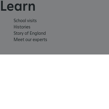
Learn
ARRAffinitySameSite
School visits
Histories
_pk_id.475.369b
Story of England
Meet our experts
ARRAffinitySameSite
__RequestVerificationTok
.ASPXANONYMOUS
Registered Charity 1140351
Cookie
Accessibility
policy