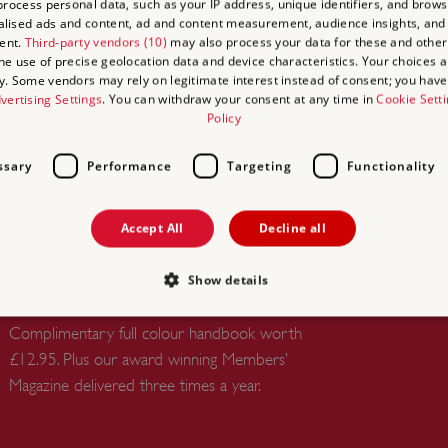
rocess personal data, such as your IP address, unique identifiers, and brows
lised ads and content, ad and content measurement, audience insights, and
ent.
Third-party vendors (10)
may also process your data for these and other
the use of precise geolocation data and device characteristics. Your choices ap
UNLIMITED ACCESS TO
y. Some vendors may rely on legitimate interest instead of consent; you have 
OVER 400 HISTORIC PLACES
vertising Settings
. You can withdraw your consent at any time in
Cookie Sett
Policy
Live and breathe the story of England at
royal castles, historic gardens, forts and
ssary
Performance
Targeting
Functionality
defences, world-famous prehistoric sites and
many others.
Accept All
Decline all
FREE HANDBOOK TO PLAN
INSPIRING DAYS OUT,
Show details
WORTH £12.95
Complimentary full colour handbook worth
£12.95. Plus our award winning Members’
Strictly necessary
Performance
Targeting
Functionality
Unclassifie
Magazine delivered three times a year.
allow core website functionality such as user login and account management. The websi
okies.
PROVIDER
/
DOMAIN
EXPIRATION
DESCRIPTION