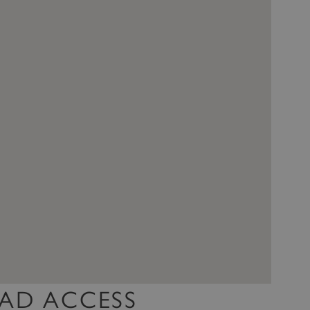
AD ACCESS