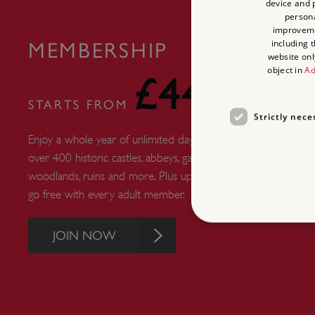
device and p
persona
improvem
including 
MEMBERSHIP
website onl
object in
Ad
£44
STARTS FROM
Strictly nece
Enjoy a whole year of unlimited days out at
over 400 historic castles, abbeys, gardens,
woodlands, ruins and more. Plus up to six kids
go free with every adult member.
JOIN NOW
Strictly necessary cookies 
without strictly necessary co
NAME