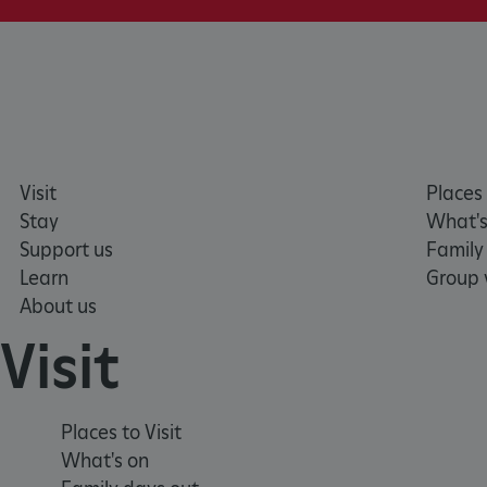
_dan_ses
ASP.NET_SessionId
VISITOR_PRIVACY_METAD
Visit
Places 
Stay
What's
AWSALBTGCORS
Support us
Family
Learn
Group v
Google Privacy Poli
About us
__cf_bm
Visit
_pk_ses.475.369b
Places to Visit
_dan_uid
What's on