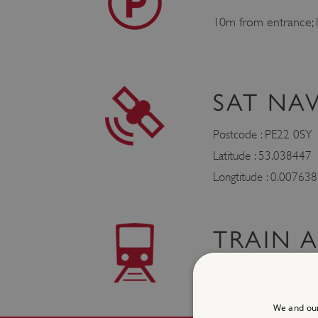
10m from entrance; l
SAT NA
Postcode : PE22 0SY
Latitude : 53.038447
Longtitude : 0.007638
TRAIN 
Boston 5 miles
We and our