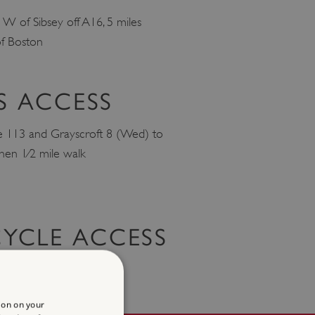
e W of Sibsey off A16, 5 miles
f Boston
S ACCESS
e 113 and Grayscroft 8 (Wed) to
 then 1⁄2 mile walk
CYCLE ACCESS
www.sustrans.org.uk
ion on your