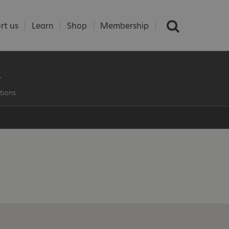
rt us
Learn
Shop
Membership
L
tions