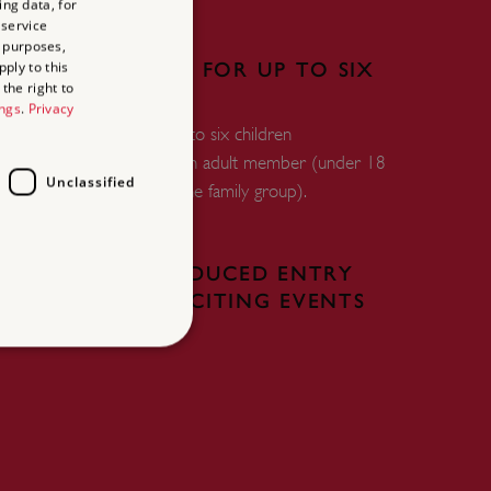
ing data, for
 service
 purposes,
ply to this
FREE ENTRY FOR UP TO SIX
the right to
CHILDREN
ings
.
Privacy
Free entry for up to six children
accompanied by an adult member (under 18
Unclassified
years and within the family group).
FREE OR REDUCED ENTRY
TO OUR EXCITING EVENTS
d
te cannot be used properly