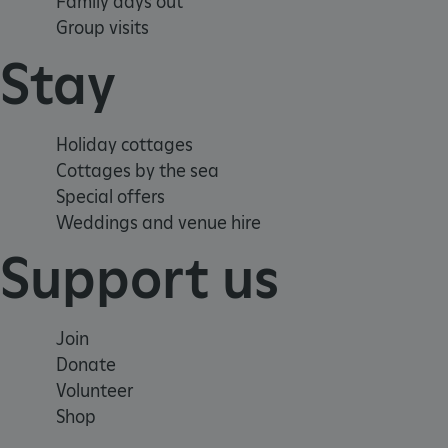
Family days out
CookieScriptConsent
Group visits
Stay
__cf_bm
ARRAffinity
Holiday cottages
Cottages by the sea
Special offers
x-ms-routing-name
Weddings and venue hire
__cf_bm
Support us
tf_respondent_cc
Join
Donate
TiPMix
Volunteer
Shop
_tt_enable_cookie