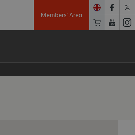
Members' Area