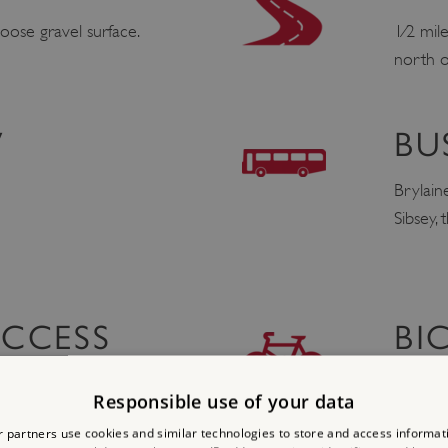
oose gravel surface.
1⁄2 mil
north o
V
BU
Brylain
Sibsey,
ACCESS
BI
http://
Responsible use of your data
 partners use cookies and similar technologies to store and access informat