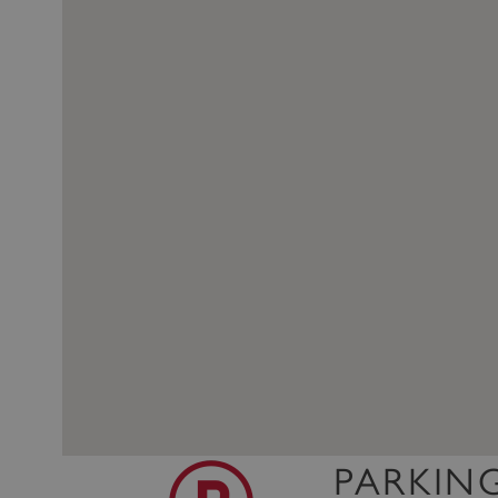
PARKIN