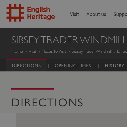
Visit
About us
Suppo
ENGLISH
SIBSEY TRADER WINDMIL
HERITAGE
Home
Visit
Places To Visit
Sibsey Trader Windmill
Direc
DIRECTIONS
OPENING TIMES
HISTORY
DIRECTIONS