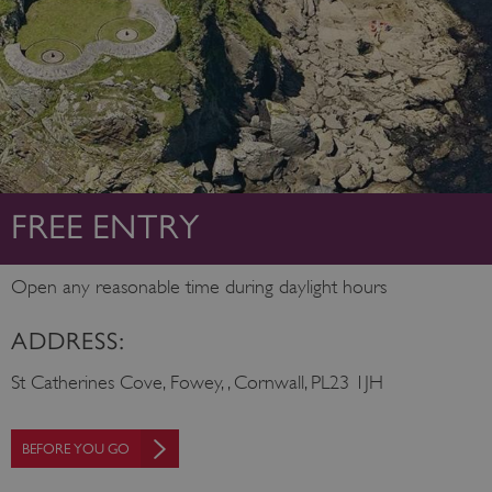
FREE ENTRY
Open any reasonable time during daylight hours
ADDRESS:
St Catherines Cove, Fowey, , Cornwall, PL23 1JH
BEFORE YOU GO