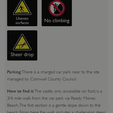
Parking
: There is a charged car park near to the site
managed by Cornwall County Council.
How to find it
: The castle, only accessible on foot, is a
3/4 mile walk from the car park via Ready Money
Beach. The first section is a gentle slope down to the
beach. From here the walk includes a challenging, steep