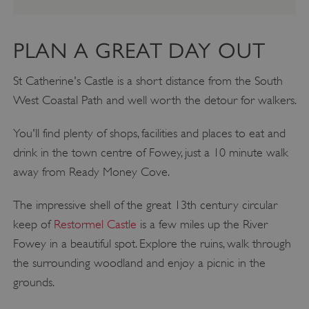
PLAN A GREAT DAY OUT
St Catherine's Castle is a short distance from the South
West Coastal Path and well worth the detour for walkers.
You'll find plenty of shops, facilities and places to eat and
drink in the town centre of Fowey, just a 10 minute walk
away from Ready Money Cove.
The impressive shell of the great 13th century circular
keep of
Restormel Castle
is a few miles up the River
Fowey in a beautiful spot. Explore the ruins, walk through
the surrounding woodland and enjoy a picnic in the
grounds.