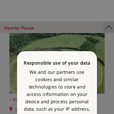
Nearby Places
Responsible use of your data
We and our partners use
cookies and similar
technologies to store and
access information on your
1 RESTORMEL CASTLE
device and process personal
data, such as your IP address,
6.5 miles from St Catherine's Castle