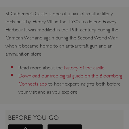
St Catherine’s Castle is one of a pair of small artillery
forts built by Henry VIII in the 1530s to defend Fowey
Harbour. It was modified in the 19th century during the
Crimean War and again during the Second World War,
when it became home to an anti-aircraft gun and an
ammunition store.
Read more about the
history of the castle
Download our free digital guide on the Bloomberg
Connects app
to hear expert insights, both before
your visit and as you explore.
BEFORE YOU GO