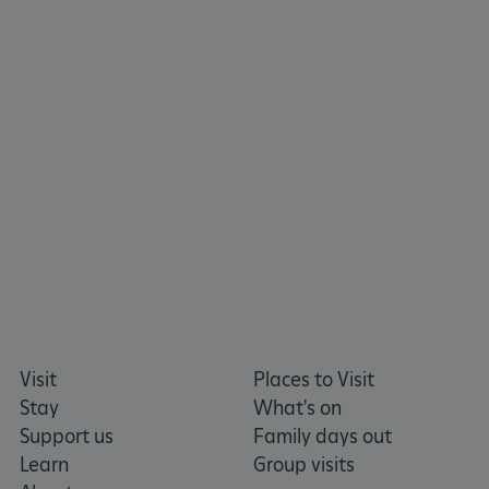
https://www.facebook.com/englishheritage
https://instagram.com/englishheritage
https://www.youtube.com
https://twitt
_pk_ses.475.369b
Matomo (formerly Piwik)
www.english-heritage.org.uk
Visit
Places to Visit
Stay
What's on
Support us
Family days out
Learn
Group visits