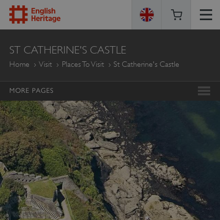
ENGLISH
ST CATHERINE'S CASTLE
HERITAGE
Home
Visit
Places To Visit
St Catherine's Castle
MORE PAGES