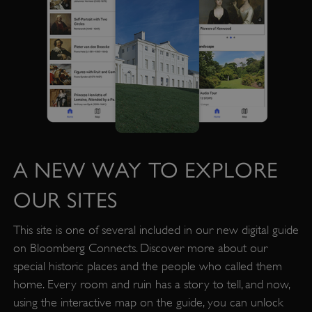
A NEW WAY TO EXPLORE
OUR SITES
This site is one of several included in our new digital guide
on Bloomberg Connects. Discover more about our
VISITOR_PRIVACY_METADATA
YouTube
special historic places and the people who called them
.youtube.com
home. Every room and ruin has a story to tell, and now,
using the interactive map on the guide, you can unlock