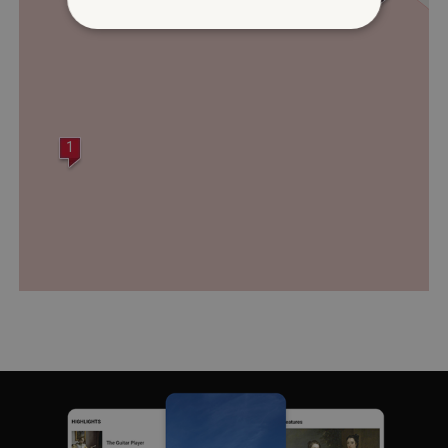
Strictly necessary
Performance
Targeting
Functionality
Unclassified
Strictly necessary cookies allow core website
1
functionality such as user login and account
management. The website cannot be used
properly without strictly necessary cookies.
PROVIDER
/
NAME
DOMAIN
_dan_ses
.english-heritage.org.uk
ASP.NET_SessionId
Microsoft Corporation
www.english-heritage.org.uk