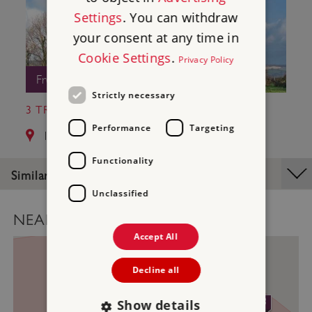
Settings
. You can withdraw
your consent at any time in
Cookie Settings
.
Privacy Policy
Free Entry
Strictly necessary
3 TRETHEVY QUOIT
Performance
Targeting
14.1 miles from St Catherine's Castle
Functionality
Similar Places
Unclassified
NEARBY PLACES MAP
Accept All
Decline all
2
3
Show details