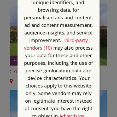
unique identifiers, and
browsing data, for
personalised ads and content,
ad and content measurement,
audience insights, and service
improvement.
Third-party
vendors (10)
may also process
your data for these and other
Free Entry
purposes, including the use of
precise geolocation data and
2 KING DONIERT'S STONE
device characteristics. Your
13.3 miles from St Catherine's Castle
choices apply to this website
only. Some vendors may rely
on legitimate interest instead
of consent; you have the right
to object in
Advertising