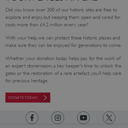
Did you know over 300 of our historic sites are free to
explore and enjoy, but keeping them open and cared for
AWSALBTGCORS
Amazon Web Services, Inc.
englishheritage.typeform.com
costs more than £4.2 million every year?
With your help, we can protect these historic places and
make sure they can be enjoyed for generations to come.
Whether your donation today helps pay for the work of
an expert stonemason, a key keeper’s time to unlock the
gates or the restoration of a rare artefact, you’ll help care
for precious heritage.
DONATE TODAY
__cf_bm
Cloudflare Inc.
.twitter.com