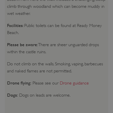
climb through woodland which can become muddy in
wet weather.
Facilities
: Public toilets can be found at Ready Money
Beach.
Please be aware
: There are sheer unguarded drops
within the castle ruins.
Do not climb on the walls. Smoking, vaping, barbecues
and naked flames are not permitted.
Drone flying:
Please see our
Drone guidance
Dogs:
Dogs on leads are welcome.