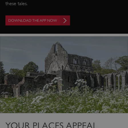
these tales.
DOWNLOAD THE APP NOW
Google Privacy Policy
YOUR PLACES APPEAL