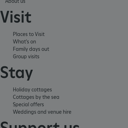
About us
Visit
Places to Visit
What's on
Family days out
Group visits
_dan_uid
.english-heritage.org.uk
Stay
CookieScriptConsent
CookieScript
Holiday cottages
.english-heritage.org.uk
Cottages by the sea
Special offers
Weddings and venue hire
Support us