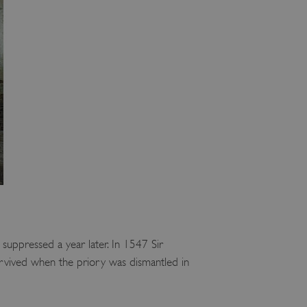
suppressed a year later. In 1547 Sir
 survived when the priory was dismantled in