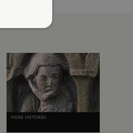
d
te cannot be used properly
entifying session info
on cookie, used by sites
ased technologies. Usually
d user session by the
e user's consent and privacy
h the site. It records data
ng various privacy policies
MORE HISTORIES
ir preferences are honored