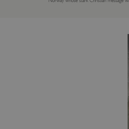
Norway whose stark Christian message was