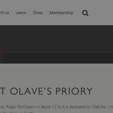
rt us
Learn
Shop
Membership
T OLAVE’S PRIORY
by Roger FitzOsbert in about 1216. It is dedicated to Olaf, the 11t