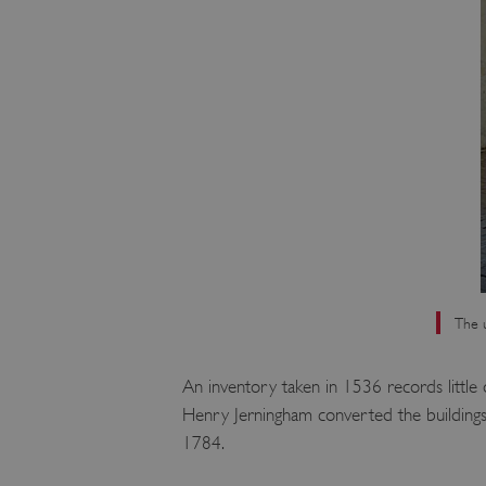
The u
An inventory taken in 1536 records little 
Henry Jerningham converted the buildings t
1784.