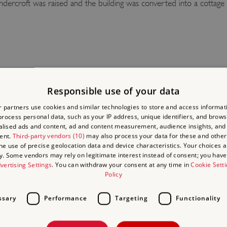
ndercroft was raised and the building was converted into a cottage
ts 14th-century refectory undercroft. Its vaulted brick ceiling is an
le columns, it is still almost complete and retains much of its orig
Responsible use of your data
 partners use cookies and similar technologies to store and access informat
e a stretch of the south aisle, the west wall and parts of the north 
rocess personal data, such as your IP address, unique identifiers, and brows
ade are visible, but nothing remains of the west range except the fli
lised ads and content, ad and content measurement, audience insights, and
ent.
Third-party vendors (10)
may also process your data for these and other
.
the use of precise geolocation data and device characteristics. Your choices ap
y. Some vendors may rely on legitimate interest instead of consent; you have 
t of Jerningham’s 16th-century house that escaped destruction, whi
vertising Settings
. You can withdraw your consent at any time in
Cookie Sett
Policy
ssary
Performance
Targeting
Functionality
ADING