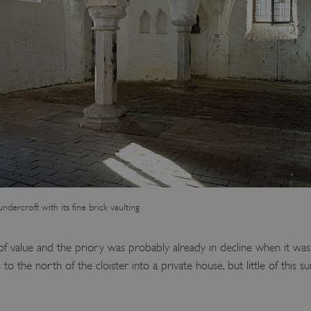
ndercroft with its fine brick vaulting
of value and the priory was probably already in decline when it was 
o the north of the cloister into a private house, but little of this