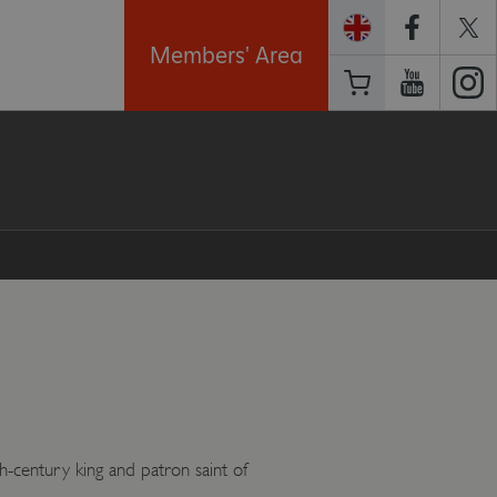
Members' Area
h-century king and patron saint of