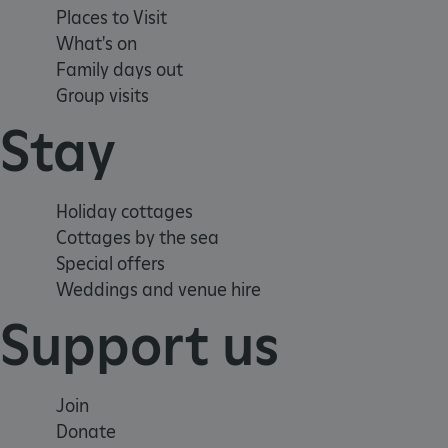
Places to Visit
__cf_bm
What's on
Family days out
tf_respondent_cc
Group visits
Stay
TiPMix
Holiday cottages
_tt_enable_cookie
Cottages by the sea
Special offers
ARRAffinitySameSite
Weddings and venue hire
Support us
_pk_id.475.369b
Join
ARRAffinitySameSite
Donate