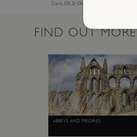
Davis, KR,
St Olave’s Priory, Herringfleet, Suf
FIND OUT MORE
Strictly necessary cookies 
without strictly necessary co
NAME
_dan_ses
ASP.NET_SessionId
VISITOR_PRIVACY_METAD
ABBEYS AND PRIORIES