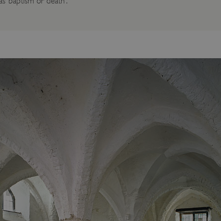
 ‘baptism or death’.