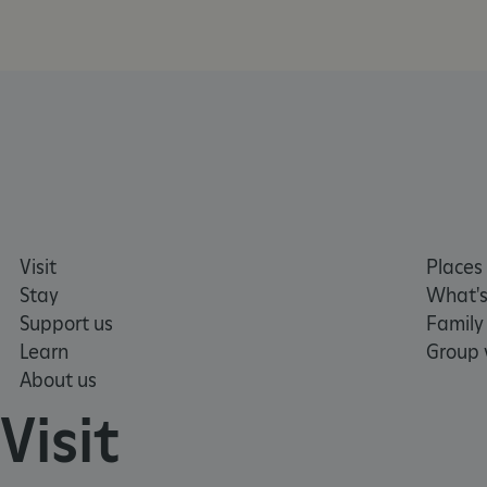
AWSALBTGCORS
Google Privacy Poli
__cf_bm
_pk_ses.475.369b
_dan_uid
CookieScriptConsent
Visit
Places 
Stay
What's
Support us
Family
__cf_bm
Learn
Group v
About us
ARRAffinity
Visit
x-ms-routing-name