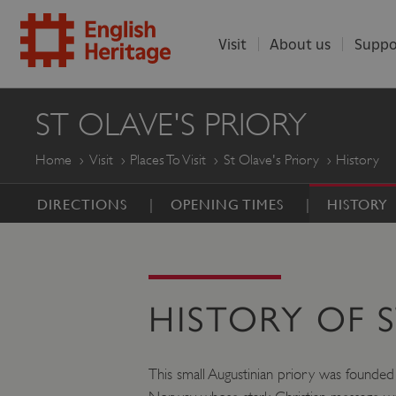
Visit
About us
Suppo
ENGLISH
ST OLAVE'S PRIORY
HERITAGE
Home
Visit
Places To Visit
St Olave's Priory
History
DIRECTIONS
OPENING TIMES
HISTORY
HISTORY OF S
This small Augustinian priory was founded 