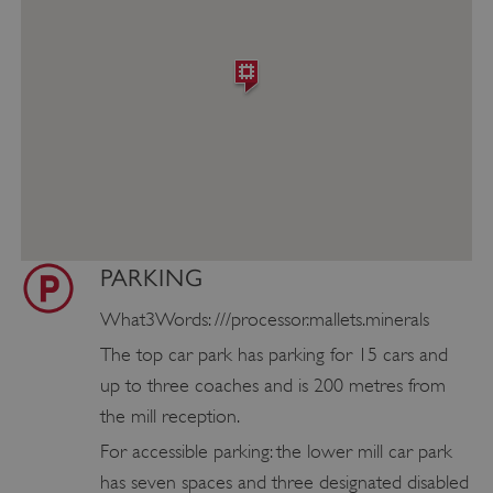
PARKING
What3Words: ///processor.mallets.minerals
The top car park has parking for 15 cars and
up to three coaches and is 200 metres from
the mill reception.
For accessible parking: the lower mill car park
has seven spaces and three designated disabled