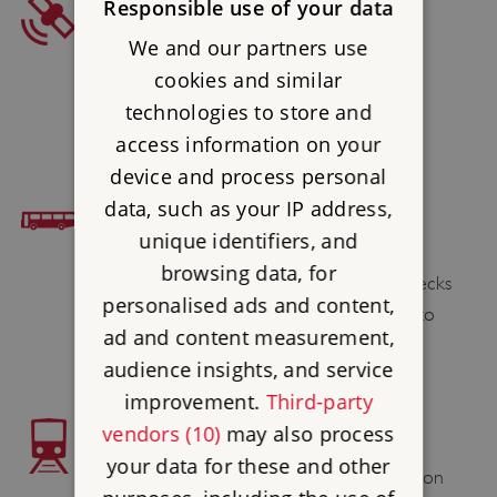
SAT NAV
Responsible use of your data
We and our partners use
Postcode : LA12 8AX
cookies and similar
Latitude : 54.285414
technologies to store and
Longtitude : -2.965043
access information on your
device and process personal
data, such as your IP address,
BUS ACCESS
unique identifiers, and
Lecks 538 (Thu only) passes the site.
browsing data, for
Alternatively Stagecoach service X6 & Lecks
personalised ads and content,
518 or Blueworks summer service X32 to
ad and content measurement,
Newby Bridge and then 1 1⁄2 mile walk.
audience insights, and service
improvement.
Third-party
vendors (10)
may also process
TRAIN ACCESS
your data for these and other
Grange-over-Sands 8 miles; Lakeside Station