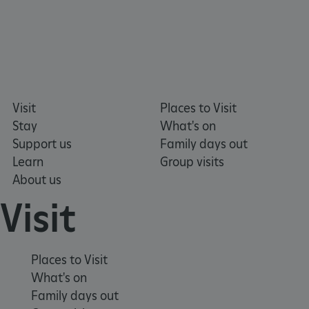
DOMAIN
_dan_ses
.english-heritage.org.uk
Visit
Places to Visit
ASP.NET_SessionId
Microsoft Corporation
Stay
What's on
www.english-heritage.org.uk
Support us
Family days out
Learn
Group visits
About us
Visit
Places to Visit
What's on
Family days out