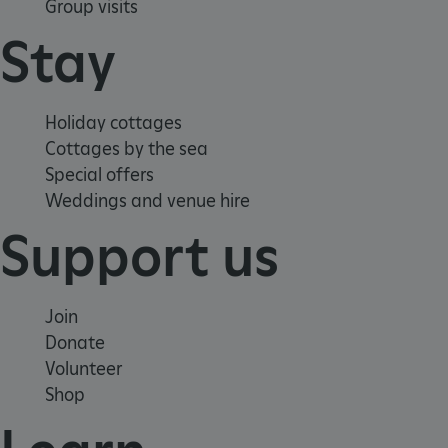
Group visits
Stay
Holiday cottages
VISITOR_PRIVACY_METADATA
YouTube
.youtube.com
Cottages by the sea
Special offers
Weddings and venue hire
Support us
Join
Donate
Volunteer
Shop