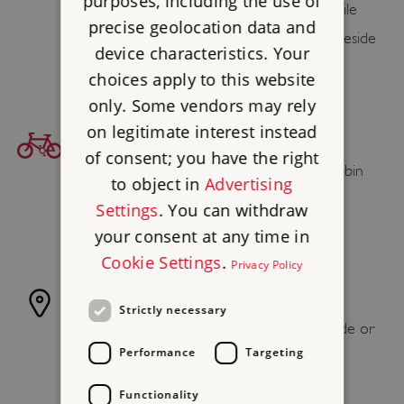
purposes, including the use of
(Lakeside & Haverthwaite railway) 3⁄4 mile
precise geolocation data and
Lakeside and Haverthwaite Railway’s Lakeside
device characteristics. Your
terminus is 3⁄4 mile walk
choices apply to this website
only. Some vendors may rely
on legitimate interest instead
BICYCLE ACCESS
of consent; you have the right
Find your cycling route to Stott Park Bobbin
to object in
Advertising
Mill at
sustrans.org.uk
, the National Cycle
Settings
. You can withdraw
Network.
your consent at any time in
Cookie Settings
.
Privacy Policy
OTHER ACCESS
Strictly necessary
Windermere Lake Cruises from Ambleside or
Performance
Targeting
Bowness to Lakeside, then 3⁄4 mile walk
Functionality