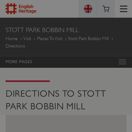
ENGLISH
STOTT PARK BOBBIN MILL
HERITAGE
Home
Visit
Places To Visit
Stott Park Bobbin Mill
Directions
MORE PAGES
DIRECTIONS TO STOTT
PARK BOBBIN MILL