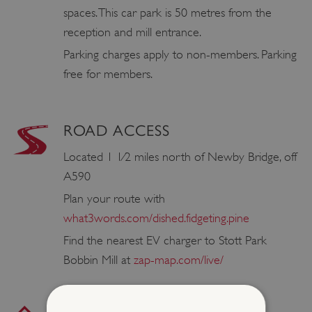
spaces. This car park is 50 metres from the
reception and mill entrance.
Parking charges apply to non-members. Parking
free for members.
ROAD ACCESS
Located 1 1⁄2 miles north of Newby Bridge, off
A590
Plan your route with
what3words.com/dished.fidgeting.pine
Find the nearest EV charger to Stott Park
Bobbin Mill at
zap-map.com/live/