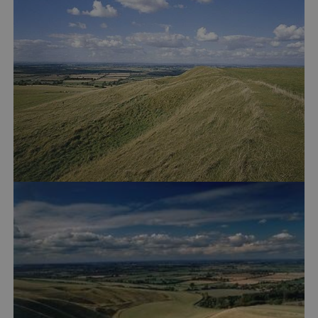
VISITOR_PRIVACY_METADATA
YouTube
.youtube.com