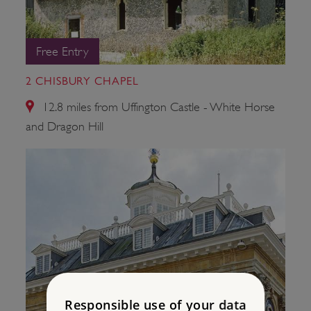
Free Entry
2 CHISBURY CHAPEL
12.8 miles from Uffington Castle - White Horse
and Dragon Hill
Responsible use of your data