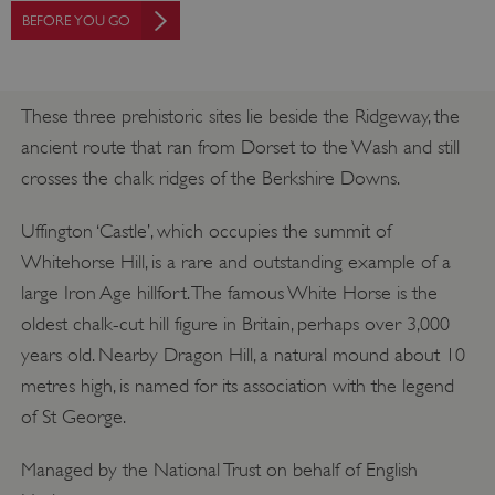
BEFORE YOU GO
These three prehistoric sites lie beside the Ridgeway, the
ancient route that ran from Dorset to the Wash and still
crosses the chalk ridges of the Berkshire Downs.
Uffington ‘Castle’, which occupies the summit of
Whitehorse Hill, is a rare and outstanding example of a
large Iron Age hillfort. The famous White Horse is the
oldest chalk-cut hill figure in Britain, perhaps over 3,000
years old. Nearby Dragon Hill, a natural mound about 10
metres high, is named for its association with the legend
of St George.
Managed by the National Trust on behalf of English