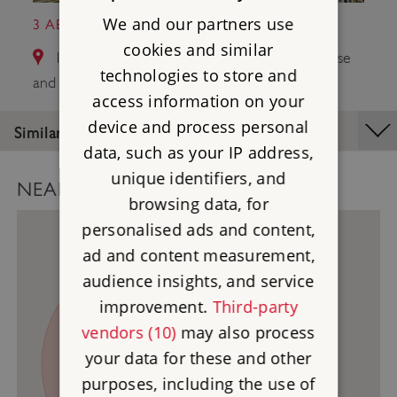
We and our partners use
3 ABINGDON COUNTY HALL MUSEUM
cookies and similar
14.2 miles from Uffington Castle - White Horse
technologies to store and
and Dragon Hill
access information on your
device and process personal
Similar Places
data, such as your IP address,
unique identifiers, and
NEARBY PLACES MAP
browsing data, for
personalised ads and content,
ad and content measurement,
audience insights, and service
3
improvement.
Third-party
vendors (10)
may also process
1
your data for these and other
purposes, including the use of