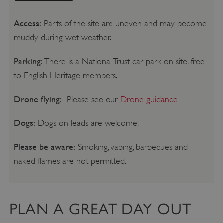
Access:
Parts of the site are uneven and may become
muddy during wet weather.
Parking:
There is a National Trust car park on site, free
to English Heritage members.
Drone flying:
Please see our
Drone guidance
Dogs:
Dogs on leads are welcome.
Please be aware:
Smoking, vaping, barbecues and
naked flames are not permitted.
PLAN A GREAT DAY OUT