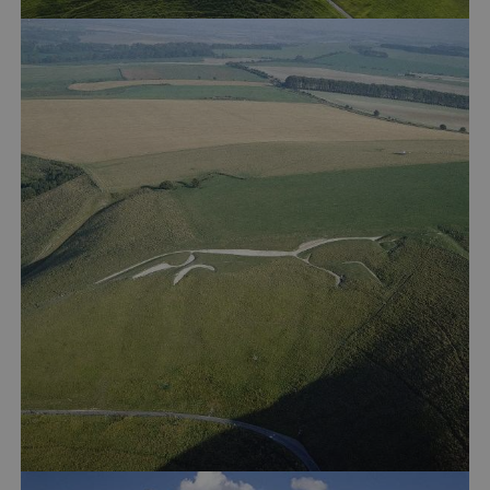
_dan_ses
.english-heritage.org.uk
ASP.NET_SessionId
Microsoft Corporation
www.english-heritage.org.uk