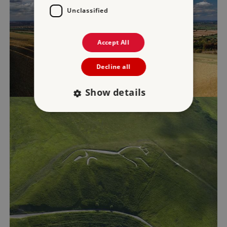
Unclassified
Accept All
Decline all
Show details
Strictly necessary
Performance
Targeting
Functionality
Unclassified
Strictly necessary cookies allow core website
functionality such as user login and account
management. The website cannot be used
properly without strictly necessary cookies.
PROVIDER
/
NAME
DOMAIN