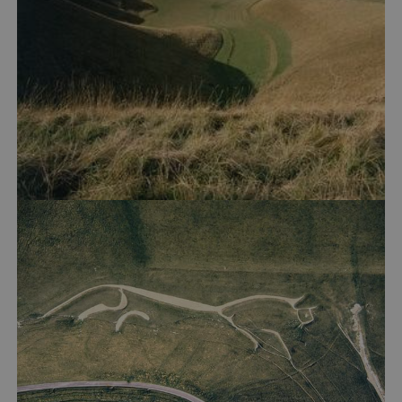
Google Privacy Policy
AWSALBTGCORS
Amazon Web Services, Inc.
englishheritage.typeform.com