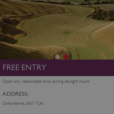
FREE ENTRY
Open any reasonable time during daylight hours
ADDRESS:
Oxfordshire, SN7 7UK