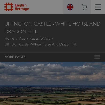
ENGLISH
UFFINGTON CASTLE - WHITE HORSE AND
HERITAGE
DRAGON HILL
Home
Visit
Places To Visit
Uffington Castle - White Horse And Dragon Hill
MORE PAGES