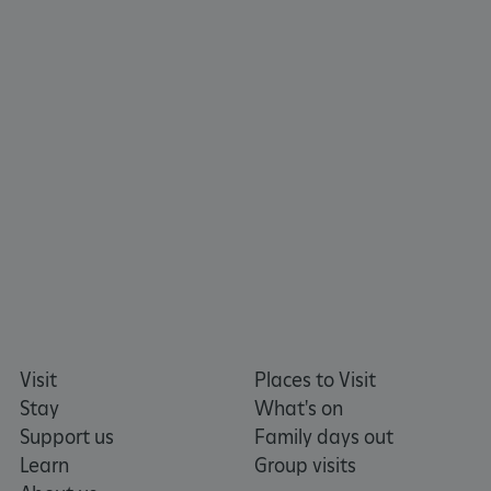
CookieScriptConsent
CookieScript
.english-heritage.org.uk
Visit
Places to Visit
Stay
What's on
Support us
Family days out
Learn
Group visits