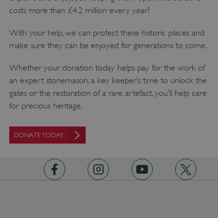
www.english-heritage.org.uk
costs more than £4.2 million every year?
With your help, we can protect these historic places and
make sure they can be enjoyed for generations to come.
Whether your donation today helps pay for the work of
an expert stonemason, a key keeper’s time to unlock the
gates or the restoration of a rare artefact, you’ll help care
for precious heritage.
DONATE TODAY
https://www.facebook.com/englishheritage
https://instagram.com/englishheritage
https://www.youtube.com
https://twitt
_dan_uid
.english-heritage.org.uk