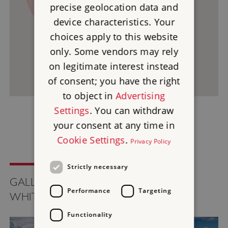
precise geolocation data and
device characteristics. Your
2
choices apply to this website
only. Some vendors may rely
on legitimate interest instead
of consent; you have the right
to object in
Advertising
Settings
. You can withdraw
your consent at any time in
Cookie Settings
.
Privacy Policy
Strictly necessary
GALLERY FOR UFFINGTON CASTLE -
Performance
Targeting
WHITE HORSE AND DRAGON HILL
Functionality