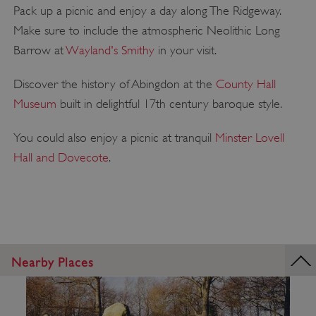
Pack up a picnic and enjoy a day along The Ridgeway.
Make sure to include the atmospheric Neolithic Long
Barrow at
Wayland's Smithy
in your visit.
Discover the history of Abingdon at the
County Hall
Museum
built in delightful 17th century baroque style.
You could also enjoy a picnic at tranquil
Minster Lovell
Hall and Dovecote
.
Nearby Places