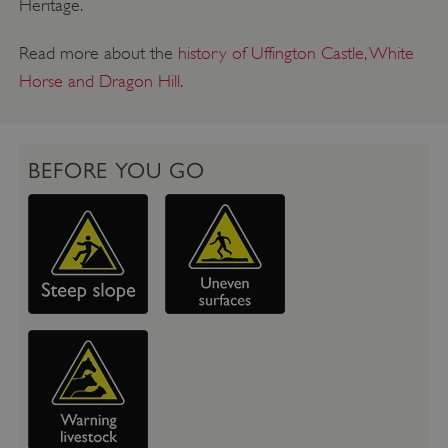
Heritage.
Read more about the
history of Uffington Castle, White
Horse and Dragon Hill
.
BEFORE YOU GO