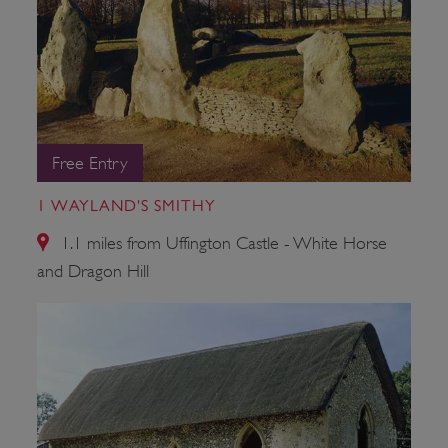
Free Entry
1 WAYLAND'S SMITHY
1.1 miles from Uffington Castle - White Horse
and Dragon Hill