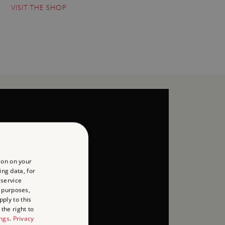
VISIT THE SHOP
ion on your
ing data, for
 service
 purposes,
ply to this
the right to
ings
.
Privacy