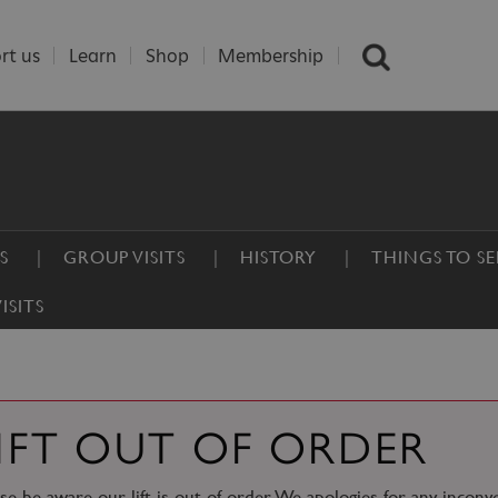
rt us
Learn
Shop
Membership
S
GROUP VISITS
HISTORY
THINGS TO S
ISITS
IFT OUT OF ORDER
se be aware our lift is out of order. We apologies for any inconv