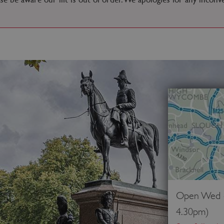
Open Wed - 
4.30pm)