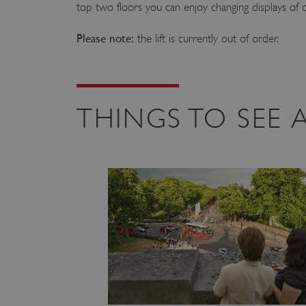
top two floors you can enjoy changing displays of
Please note:
the lift is currently out of order.
THINGS TO SEE