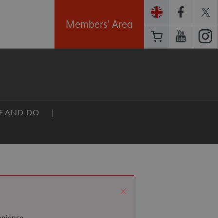
Members' Area
EE AND DO
x
enience.