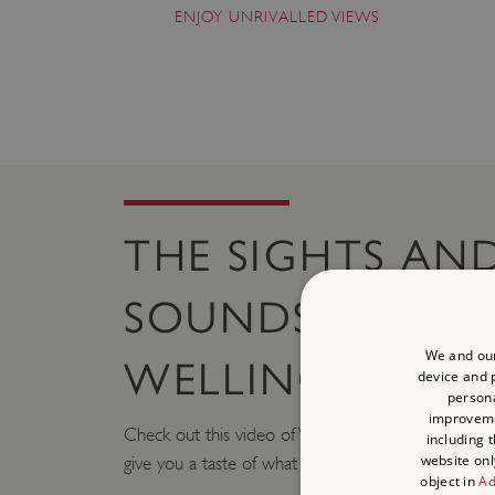
ENJOY UNRIVALLED VIEWS
THE SIGHTS AN
SOUNDS OF
We and our
WELLINGTON A
device and p
persona
improvem
Check out this video of Waterlook Arch and the 
including 
website onl
give you a taste of what to expect as you plan your 
object in
Ad