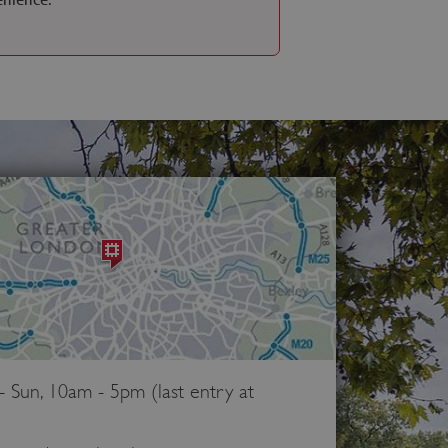
Sun, 10am - 5pm (last entry at