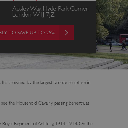
ces and opening times
Apsley Way, Hyde Park Corner,
London, W1J 7JZ
LY TO SAVE UP TO 25%
 It’s crowned by the largest bronze sculpture in
an see the Household Cavalry passing beneath, as
 the Royal Regiment of Artillery, 1914-1918. On the