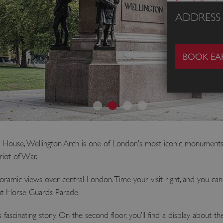
See full pri
ADDRESS
BOOK EAR
y House, Wellington Arch is one of London’s most iconic monuments.
iot of War.
noramic views over central London. Time your visit right, and you c
at Horse Guards Parade.
its fascinating story. On the second floor, you’ll find a display about