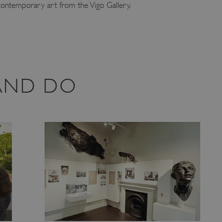
 contemporary art from the Vigo Gallery.
 AND DO