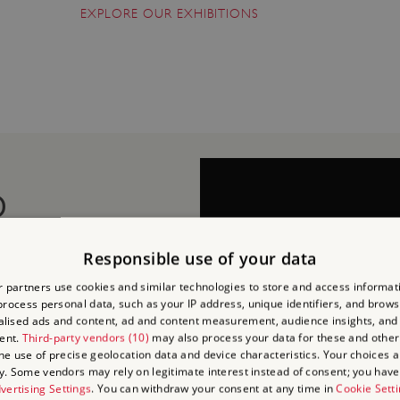
EXPLORE OUR EXHIBITIONS
D
Responsible use of your data
 partners use cookies and similar technologies to store and access informat
RCH
rocess personal data, such as your IP address, unique identifiers, and brows
lised ads and content, ad and content measurement, audience insights, and
ent.
Third-party vendors (10)
may also process your data for these and other
nearby Apsley House to
the use of precise geolocation data and device characteristics. Your choices ap
y. Some vendors may rely on legitimate interest instead of consent; you have 
visit.
vertising Settings
. You can withdraw your consent at any time in
Cookie Sett