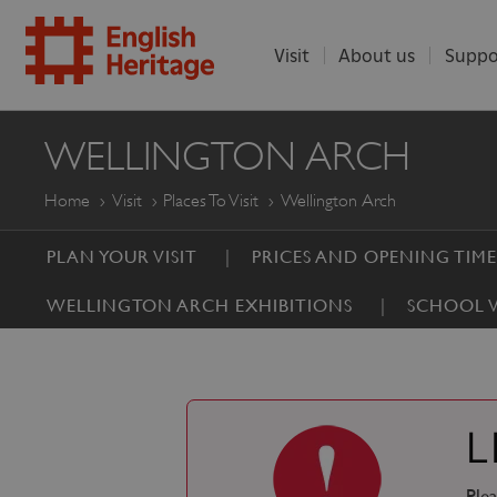
Visit
About us
Suppo
ENGLISH
WELLINGTON ARCH
HERITAGE
Home
Visit
Places To Visit
Wellington Arch
PLAN YOUR VISIT
PRICES AND OPENING TIME
WELLINGTON ARCH EXHIBITIONS
SCHOOL V
L
Plea