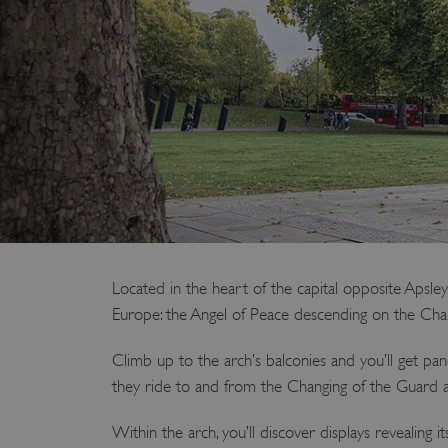
Located in the heart of the capital opposite Apsle
Europe: the Angel of Peace descending on the Char
Climb up to the arch’s balconies and you’ll get pa
they ride to and from the Changing of the Guard 
Within the arch, you’ll discover displays revealing 