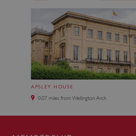
ARRAffinity
x-ms-routing-name
__cf_bm
tf_respondent_cc
TiPMix
APSLEY HOUSE
0.07 miles from Wellington Arch
_tt_enable_cookie
ARRAffinitySameSite