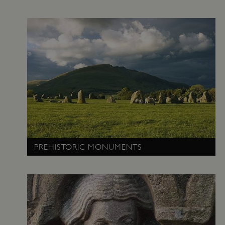
management. The website cannot be used
properly without strictly necessary cookies.
PROVIDER
/
NAME
DOMAIN
_dan_ses
.english-heritage.org.uk
ASP.NET_SessionId
Microsoft Corporation
www.english-heritage.org.uk
PREHISTORIC MONUMENTS