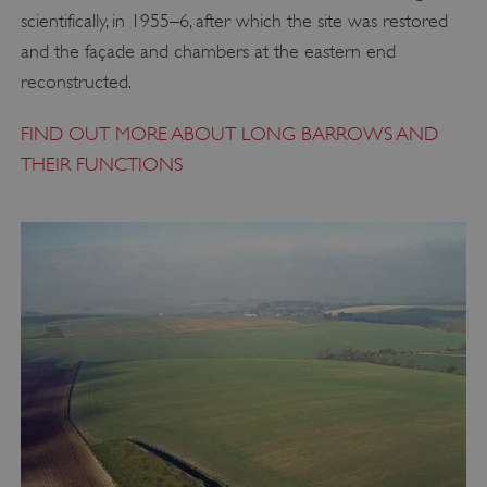
scientifically, in 1955–6, after which the site was restored
and the façade and chambers at the eastern end
reconstructed.
FIND OUT MORE ABOUT LONG BARROWS AND
THEIR FUNCTIONS