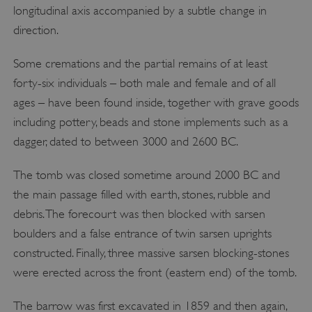
longitudinal axis accompanied by a subtle change in
direction.
Some cremations and the partial remains of at least
forty-six individuals – both male and female and of all
ages – have been found inside, together with grave goods
including pottery, beads and stone implements such as a
dagger, dated to between 3000 and 2600 BC.
The tomb was closed sometime around 2000 BC and
the main passage filled with earth, stones, rubble and
debris. The forecourt was then blocked with sarsen
boulders and a false entrance of twin sarsen uprights
constructed. Finally, three massive sarsen blocking-stones
were erected across the front (eastern end) of the tomb.
The barrow was first excavated in 1859 and then again,