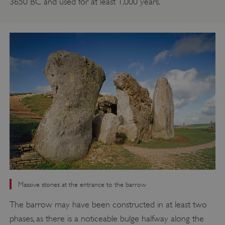
3650 BC and used for at least 1,000 years.
Massive stones at the entrance to the barrow
The barrow may have been constructed in at least two
phases, as there is a noticeable bulge halfway along the