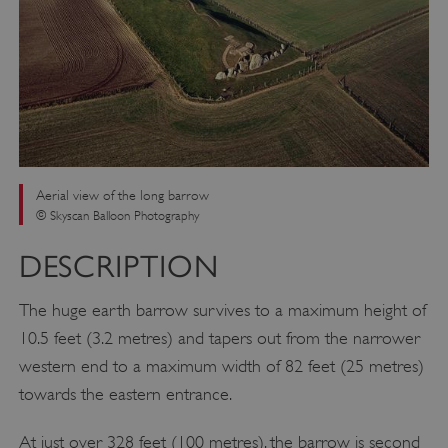
Aerial view of the long barrow
© Skyscan Balloon Photography
DESCRIPTION
The huge earth barrow survives to a maximum height of
10.5 feet (3.2 metres) and tapers out from the narrower
western end to a maximum width of 82 feet (25 metres)
towards the eastern entrance.
At just over 328 feet (100 metres), the barrow is second