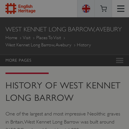
ENGLISH
WEST KENNET LONG BARROW, AVEBURY
HERITAGE
Home
Visit
Places To Visit
West Kennet Long Barrow, Avebury
History
MORE PAGES
HISTORY OF WEST KENNET
LONG BARROW
One of the largest and most impressive Neolithic graves
in Britain, West Kennet Long Barrow was built around