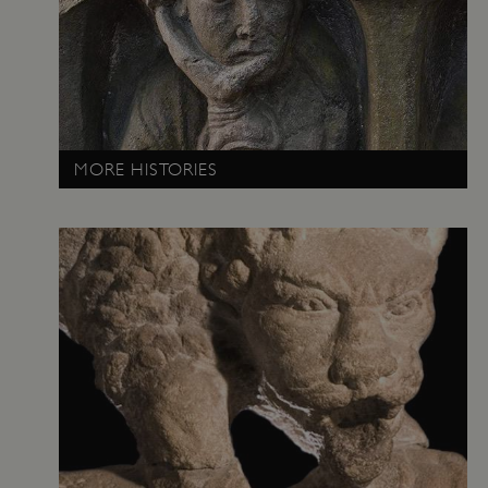
MORE HISTORIES
VISITOR_PRIVACY_METADATA
YouTube
.youtube.com