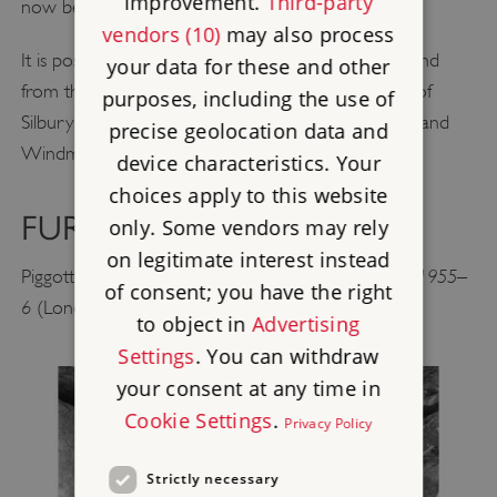
improvement.
Third-party
now been almost buried by ploughing.
vendors (10)
may also process
It is possible to enter the chamber of the barrow, and
your data for these and other
from the top of the mound there are good views of
purposes, including the use of
Silbury Hill, the East Kennet Barrow, the Sanctuary and
precise geolocation data and
Windmill Hill.
device characteristics. Your
choices apply to this website
FURTHER READING
only. Some vendors may rely
on legitimate interest instead
The West Kennet Long Barrow: Excavation 1955–
Piggott, S,
of consent; you have the right
6
(London, 1962)
to object in
Advertising
Settings
. You can withdraw
your consent at any time in
Cookie Settings
.
Privacy Policy
Strictly necessary