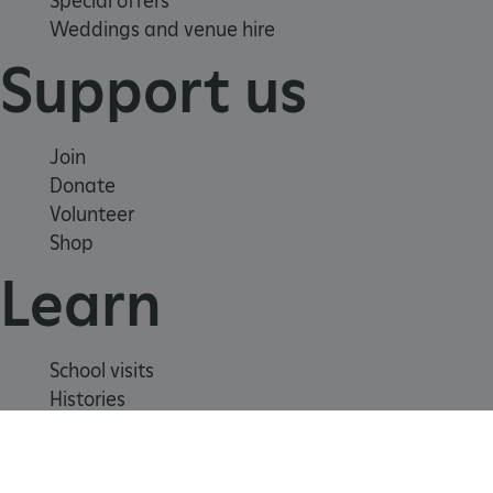
Special offers
Weddings and venue hire
Support us
_pk_ses.475.369b
Matomo (formerly Piwik)
www.english-heritage.org.uk
Join
Donate
Volunteer
Shop
Learn
School visits
Histories
Story of England
Meet our experts