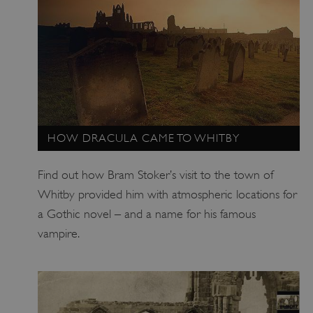
HOW DRACULA CAME TO WHITBY
Find out how Bram Stoker’s visit to the town of
TiPMix
.www.english-heritage.org.uk
Whitby provided him with atmospheric locations for
a Gothic novel – and a name for his famous
vampire.