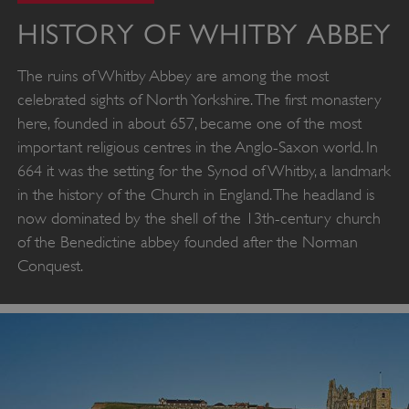
HISTORY OF WHITBY ABBEY
The ruins of Whitby Abbey are among the most
celebrated sights of North Yorkshire. The first monastery
here, founded in about 657, became one of the most
important religious centres in the Anglo-Saxon world. In
664 it was the setting for the Synod of Whitby, a landmark
in the history of the Church in England. The headland is
now dominated by the shell of the 13th-century church
of the Benedictine abbey founded after the Norman
Conquest.