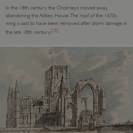
In the 18th century the Cholmleys moved away,
abandoning the Abbey House. The roof of the 1670s
ASP.NET_SessionId
Microsoft Corporation
wing is said to have been removed after storm damage in
www.english-heritage.org.uk
[15]
the late 18th century.