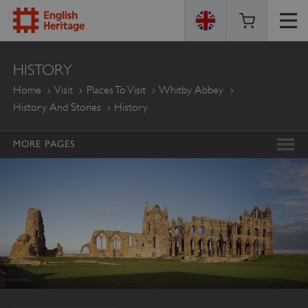
ENGLISH
HISTORY
HERITAGE
Home
Visit
Places To Visit
Whitby Abbey
History And Stories
History
MORE PAGES