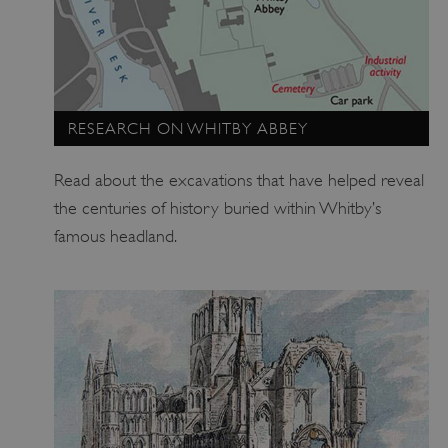
ARRAffinitySameSite
Microsoft Corporation
.www.english-heritage.org.uk
RESEARCH ON WHITBY ABBEY
Read about the excavations that have helped reveal
the centuries of history buried within Whitby’s
famous headland.