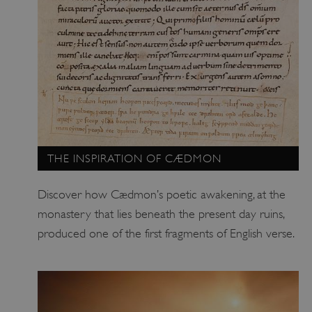
.vimeo.com
THE INSPIRATION OF CÆDMON
Discover how Cædmon’s poetic awakening, at the
monastery that lies beneath the present day ruins,
produced one of the first fragments of English verse.
tf_respondent_cc
Typeform
.typeform.com