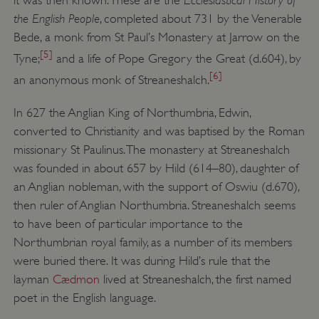
it was then known. These are the
the English People
, completed about 731 by the Venerable
Bede, a monk from St Paul’s Monastery at Jarrow on the
[5]
Tyne;
and a life of Pope Gregory the Great (d.604), by
[6]
an anonymous monk of Streaneshalch.
In 627 the Anglian King of Northumbria, Edwin,
converted to Christianity and was baptised by the Roman
missionary St Paulinus. The monastery at Streaneshalch
was founded in about 657 by Hild (614–80), daughter of
an Anglian nobleman, with the support of Oswiu (d.670),
then ruler of Anglian Northumbria. Streaneshalch seems
to have been of particular importance to the
Northumbrian royal family, as a number of its members
were buried there. It was during Hild’s rule that the
layman
Cædmon
lived at Streaneshalch, the first named
poet in the English language.