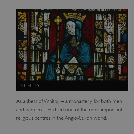
ARRAffinity
Microsoft Corporation
.www.english-heritage.org.uk
ST HILD
As abbess of Whitby – a monastery for both men
and women – Hild led one of the most important
religious centres in the Anglo-Saxon world.