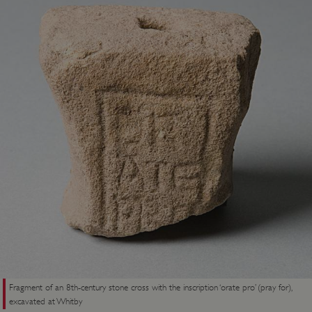
Fragment of an 8th-century stone cross with the inscription ‘orate pro’ (pray for),
excavated at Whitby