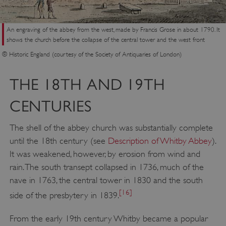
VISITOR_PRIVACY_METADATA
YouTube
.youtube.com
An engraving of the abbey from the west, made by Francis Grose in about 1790. It
shows the church before the collapse of the central tower and the west front
© Historic England (courtesy of the Society of Antiquaries of London)
THE 18TH AND 19TH
CENTURIES
The shell of the abbey church was substantially complete
until the 18th century (see
Description of Whitby Abbey
).
It was weakened, however, by erosion from wind and
rain. The south transept collapsed in 1736, much of the
nave in 1763, the central tower in 1830 and the south
[16]
side of the presbytery in 1839.
From the early 19th century Whitby became a popular