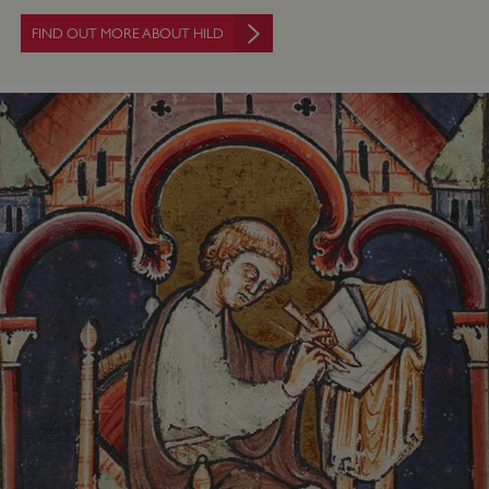
FIND OUT MORE ABOUT HILD