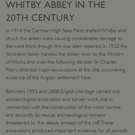
WHITBY ABBEY IN THE
20TH CENTURY
In 1914 the German High Seas Fleet shelled Whitby and
struck the abbey ruins, causing considerable damage to
the west front, though this was later repaired. In 1920 the
Strickland family handed the abbey over to the Ministry
of Works, and over the following decade Sir Charles
Peers directed major excavations at the site, uncovering
evidence of the Anglian settlement here.
Between 1993 and 2008 English Heritage carried out
archaeological excavation and survey work, first in
_dan_uid
.english-heritage.org.uk
connection with the construction of the visitor centre,
and secondly to rescue archaeological remains
threatened by the steady erosion of the cliff. These
CookieScriptConsent
CookieScript
excavations produced important evidence for all periods
.english-heritage.org.uk