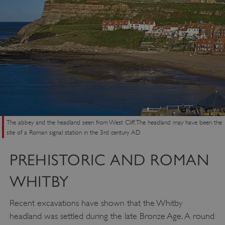
The abbey and the headland seen from West Cliff. The headland may have been the
site of a Roman signal station in the 3rd century AD
PREHISTORIC AND ROMAN
WHITBY
Recent excavations have shown that the Whitby
headland was settled during the late Bronze Age. A round