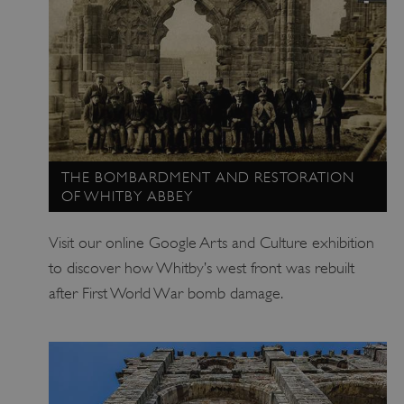
THE BOMBARDMENT AND RESTORATION
OF WHITBY ABBEY
_tt_enable_cookie
.english-heritage.org.uk
Visit our online Google Arts and Culture exhibition
to discover how Whitby’s west front was rebuilt
after First World War bomb damage.