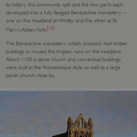
its history this community split and the two parts each
developed into a fully fledged Benedictine monastery –
one on the headland at Whitby and the other at St
[10]
Mary’s Abbey, York.
The Benedictine monastery initially probably had timber
buildings or reused the Anglian ruins on the headland.
About 1100 a stone church and conventual buildings
were built in the Romanesque style, as well as a large
parish church close by.