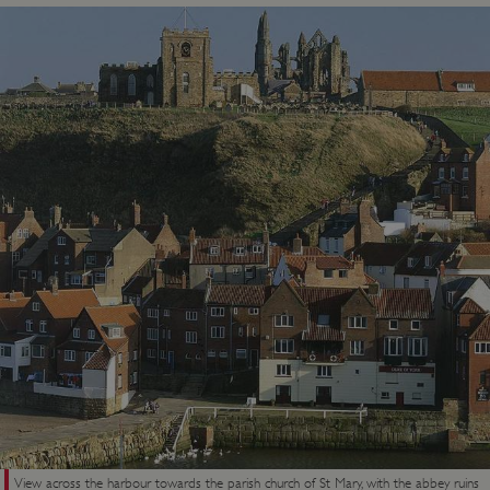
View across the harbour towards the parish church of St Mary, with the abbey ruins