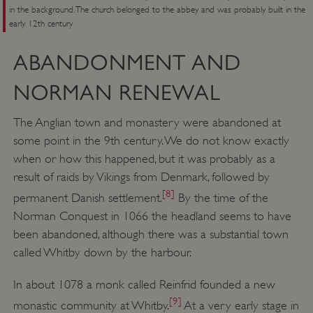
in the background. The church belonged to the abbey and was probably built in the
early 12th century
ABANDONMENT AND
NORMAN RENEWAL
The Anglian town and monastery were abandoned at
some point in the 9th century. We do not know exactly
when or how this happened, but it was probably as a
result of raids by Vikings from Denmark, followed by
[8]
permanent Danish settlement.
By the time of the
Norman Conquest in 1066 the headland seems to have
been abandoned, although there was a substantial town
called Whitby down by the harbour.
In about 1078 a monk called Reinfrid founded a new
[9]
monastic community at Whitby.
At a very early stage in