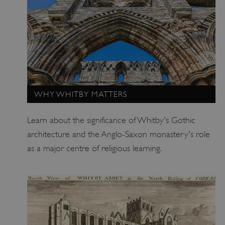
ARRAffinitySameSite
Microsoft Corporation
.eh-webapp-ipaas-bc-
education-prod-
001.azurewebsites.net
WHY WHITBY MATTERS
Learn about the significance of Whitby's Gothic
architecture and the Anglo-Saxon monastery's role
as a major centre of religious learning.