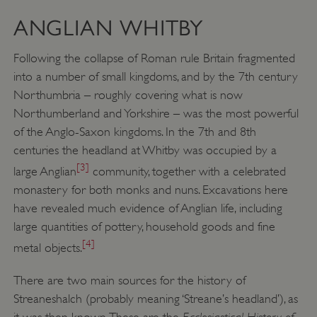
ANGLIAN WHITBY
Following the collapse of Roman rule Britain fragmented
into a number of small kingdoms, and by the 7th century
Northumbria – roughly covering what is now
Northumberland and Yorkshire – was the most powerful
of the Anglo-Saxon kingdoms. In the 7th and 8th
centuries the headland at Whitby was occupied by a
[3]
large Anglian
community, together with a celebrated
monastery for both monks and nuns. Excavations here
have revealed much evidence of Anglian life, including
large quantities of pottery, household goods and fine
[4]
metal objects.
There are two main sources for the history of
Streaneshalch (probably meaning ‘Streane’s headland’), as
Ecclesiastical History of