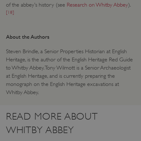
of the abbey’s history (see
Research on Whitby Abbey
).
[18]
About the Authors
Steven Brindle, a Senior Properties Historian at English
Heritage, is the author of the English Heritage Red Guide
to Whitby Abbey. Tony Wilmott is a Senior Archaeologist
at English Heritage, and is currently preparing the
monograph on the English Heritage excavations at
Whitby Abbey.
READ MORE ABOUT
__cf_bm
Cloudflare Inc.
.my.matterport.com
WHITBY ABBEY