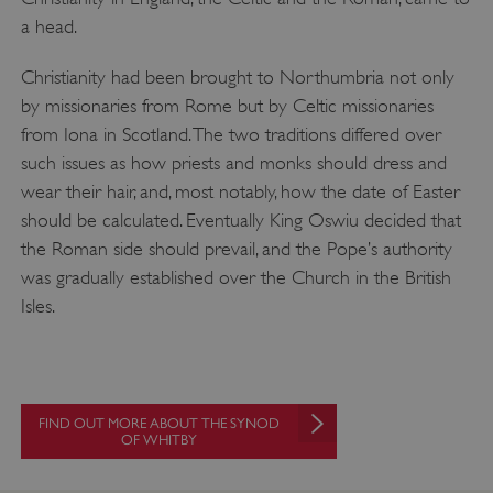
a head.
Christianity had been brought to Northumbria not only
by missionaries from Rome but by Celtic missionaries
from Iona in Scotland. The two traditions differed over
such issues as how priests and monks should dress and
wear their hair, and, most notably, how the date of Easter
should be calculated. Eventually King Oswiu decided that
the Roman side should prevail, and the Pope’s authority
was gradually established over the Church in the British
Isles.
FIND OUT MORE ABOUT THE SYNOD
OF WHITBY