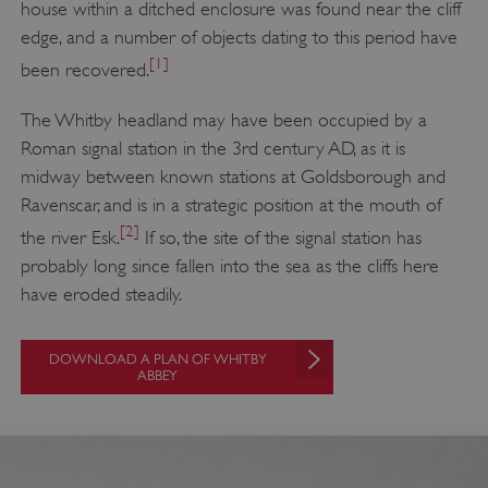
house within a ditched enclosure was found near the cliff
edge, and a number of objects dating to this period have
[1]
been recovered.
The Whitby headland may have been occupied by a
Roman signal station in the 3rd century AD, as it is
midway between known stations at Goldsborough and
Ravenscar, and is in a strategic position at the mouth of
[2]
the river Esk.
If so, the site of the signal station has
probably long since fallen into the sea as the cliffs here
have eroded steadily.
DOWNLOAD A PLAN OF WHITBY
ABBEY