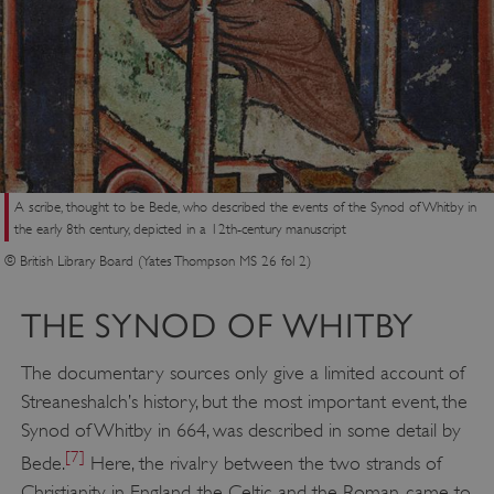
A scribe, thought to be Bede, who described the events of the Synod of Whitby in
the early 8th century, depicted in a 12th-century manuscript
© British Library Board (Yates Thompson MS 26 fol 2)
THE SYNOD OF WHITBY
The documentary sources only give a limited account of
Streaneshalch’s history, but the most important event, the
Synod of Whitby in 664, was described in some detail by
[7]
Bede.
Here, the rivalry between the two strands of
Christianity in England, the Celtic and the Roman, came to