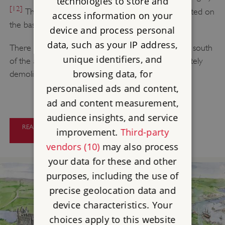
technologies to store and
[12]
The remains of the nave have been loosely dated on
access information on your
the basis of architectural style.
device and process personal
data, such as your IP address,
There were doubtless extensive monastic buildings south
unique identifiers, and
of the abbey church, but they were almost completely
browsing data, for
demolished after the abbey’s suppression in 1539.
personalised ads and content,
ad and content measurement,
audience insights, and service
READ A DESCRIPTION OF WHITBY
improvement.
Third-party
ABBEY
vendors (10)
may also process
your data for these and other
purposes, including the use of
precise geolocation data and
device characteristics. Your
choices apply to this website