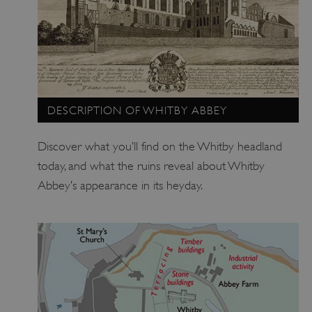
_pk_id.475.369b
www.english-heritage.org.uk
DESCRIPTION OF WHITBY ABBEY
Discover what you’ll find on the Whitby headland
today, and what the ruins reveal about Whitby
Abbey’s appearance in its heyday.