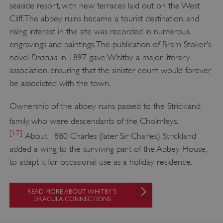
seaside resort, with new terraces laid out on the West
Cliff. The abbey ruins became a tourist destination, and
rising interest in the site was recorded in numerous
Google Privacy Policy
engravings and paintings. The publication of Bram Stoker’s
Dracula
novel
in 1897 gave Whitby a major literary
association, ensuring that the sinister count would forever
be associated with the town.
AWSALBTGCORS
Amazon Web Services, Inc.
englishheritage.typeform.com
Ownership of the abbey ruins passed to the Strickland
family, who were descendants of the Cholmleys.
[17]
About 1880 Charles (later Sir Charles) Strickland
added a wing to the surviving part of the Abbey House,
to adapt it for occasional use as a holiday residence.
READ MORE ABOUT WHITBY’S
DRACULA CONNECTIONS