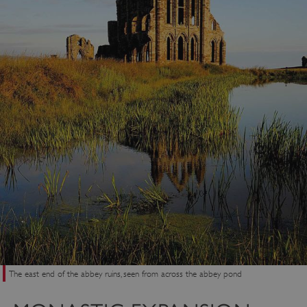
The east end of the abbey ruins, seen from across the abbey pond