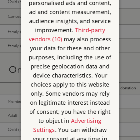
Child (5-17 years)
Free
Free
personalised ads and content,
ad and content measurement,
Concession
Free
Free
audience insights, and service
improvement.
Third-party
Family (2 adults, up to 3 children)
Free
Free
vendors (10)
may also process
Family (1 adult, up to 3 children)
Free
Free
your data for these and other
purposes, including the use of
precise geolocation data and
On the day tickets
device characteristics. Your
choices apply to this website
With donation
Without donation
only. Some vendors may rely
Member -
Join now
Free
Free
on legitimate interest instead
of consent; you have the right
Adult
Free
Free
to object in
Advertising
Settings
. You can withdraw
Child (5-17 years)
Free
Free
your consent at any time in