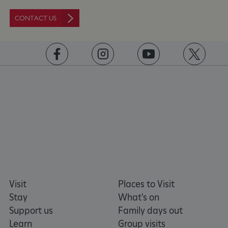
ASP.NET_SessionId
Microsoft Corporation
CONTACT US
www.english-heritage.org.uk
https://www.facebook.com/englishheritage
https://instagram.com/englishheritage
https://www.youtube.com
https://twitt
Visit
Places to Visit
Stay
What's on
Support us
Family days out
Learn
Group visits
VISITOR_PRIVACY_METADATA
YouTube