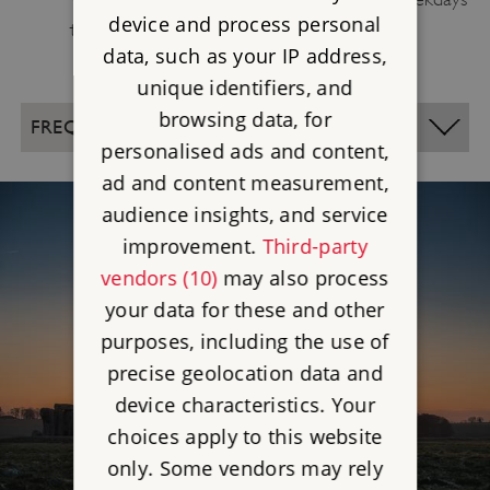
device and process personal
to avoid weekend crowds.
data, such as your IP address,
unique identifiers, and
browsing data, for
FREQUENTLY ASKED QUESTIONS
personalised ads and content,
ad and content measurement,
audience insights, and service
improvement.
Third-party
vendors (10)
may also process
your data for these and other
purposes, including the use of
precise geolocation data and
device characteristics. Your
choices apply to this website
only. Some vendors may rely