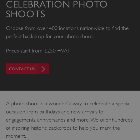
CELEBRATION PHOTO
SHOOTS
Choose from over 400 locations nationwide to find the
perfect backdrop for your photo shoot.
Prices start from £250 +VAT
CONTACT US
A photo shoot is a wonderful way to celebrate a special
occasion, from birthdays and new arrivals to
engagements, anniversaries and more. We offer hundreds
of inspiring, historic backdrops to help you mark the
moment.