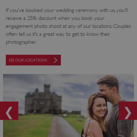
If you’ve booked your wedding ceremony with us, you’ll
receive a 25% discount when you book your
engagement photo shoot at any of our locations. Couples
often tell us it’s a great way to get to know their
photographer.
SEE OUR LOCATIONS