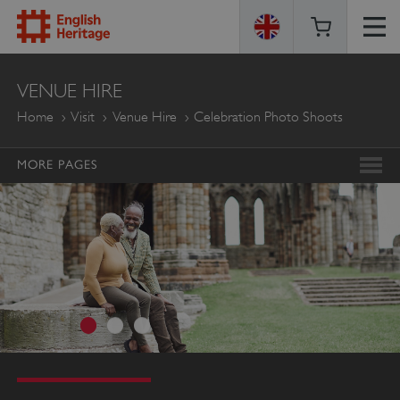
ENGLISH
VENUE HIRE
HERITAGE
Home
Visit
Venue Hire
Celebration Photo Shoots
MORE PAGES