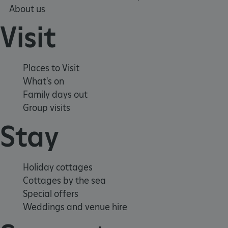
.youtube.com
About us
Visit
Places to Visit
What's on
Family days out
Group visits
Stay
Holiday cottages
Cottages by the sea
Special offers
Weddings and venue hire