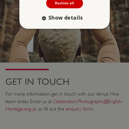
Decline all
Show details
Strictly necessary
Performance
Targeting
Functionality
Unclassified
Strictly necessary cookies allow core website
functionality such as user login and account
management. The website cannot be used
properly without strictly necessary cookies.
GET IN TOUCH
PROVIDER
/
NAME
DOMAIN
For more information, get in touch with our Venue Hire
team today. Email us at
Celebration.Photography@English-
_dan_ses
.english-heritage.org.uk
Heritage.org.uk
or fill out the
enquiry form
.