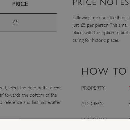
PRICE NOTES
PRICE
Following member feedback, t
£5
just £5 per person. This smal
place, with the option to add
caring for historic places.
HOW TO 
eed, select the date of the event
PROPERTY:
in’ towards the bottom of the
 reference and last name, after
ADDRESS:
LOCATION: