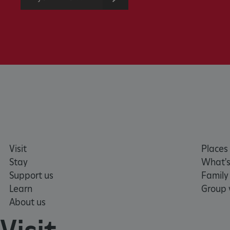
without strictly necessary co
NAME
_dan_ses
ASP.NET_SessionId
VISITOR_PRIVACY_METAD
AWSALBTGCORS
Visit
Places 
Stay
What's
Google Privacy Poli
__cf_bm
Support us
Family
Learn
Group v
About us
_pk_ses.475.369b