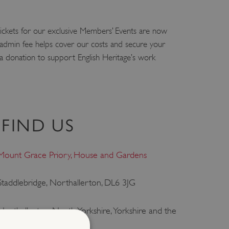
ickets for our exclusive Members’ Events are now
l admin fee helps cover our costs and secure your
 a donation to support English Heritage’s work
FIND US
Mount Grace Priory, House and Gardens
Staddlebridge, Northallerton, DL6 3JG
Northallerton, North Yorkshire, Yorkshire and the
Humber