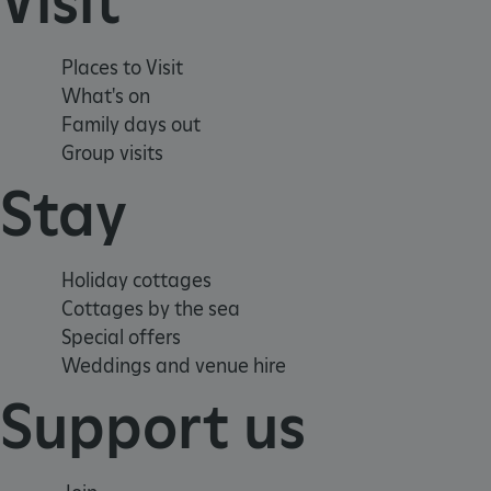
Visit
_dan_uid
CookieScriptConsent
Places to Visit
What's on
Family days out
__cf_bm
Group visits
Stay
ARRAffinity
Holiday cottages
x-ms-routing-name
Cottages by the sea
__cf_bm
Special offers
Weddings and venue hire
tf_respondent_cc
Support us
TiPMix