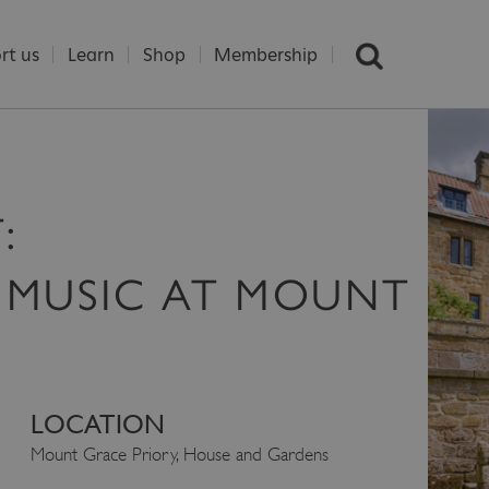
rt us
Learn
Shop
Membership
:
 MUSIC AT MOUNT
LOCATION
Mount Grace Priory, House and Gardens