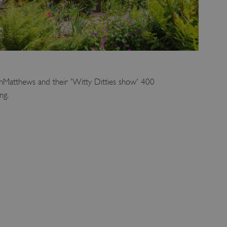
enMatthews and their 'Witty Ditties show' 400
ng.