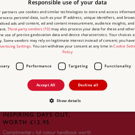
Responsible use of your data
 partners use cookies and similar technologies to store and access informat
rocess personal data, such as your IP address, unique identifiers, and brows
lised ads and content, ad and content measurement, audience insights, and
ent.
Third-party vendors (10)
may also process your data for these and other
the use of precise geolocation data and device characteristics. Your choices ap
y. Some vendors may rely on legitimate interest instead of consent; you have 
vertising Settings
. You can withdraw your consent at any time in
Cookie Sett
UNLIMITED ACCESS TO
Policy
OVER 400 HISTORIC PLACES
ssary
Performance
Targeting
Functionality
Live and breathe the story of England at
royal castles, historic gardens, forts and
defences, world-famous prehistoric sites and
Accept All
Decline all
many others.
Show details
FREE HANDBOOK TO PLAN
INSPIRING DAYS OUT,
WORTH £12.95
Strictly necessary
Performance
Targeting
Functionality
Unclassifie
Complimentary full colour handbook worth
allow core website functionality such as user login and account management. The websi