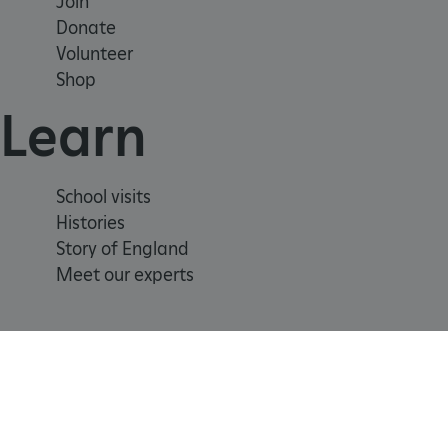
Join
Donate
Volunteer
_tt_enable_cookie
Shop
ARRAffinitySameSite
Learn
_pk_id.475.369b
School visits
Histories
ARRAffinitySameSite
Story of England
Meet our experts
__RequestVerificationTok
.ASPXANONYMOUS