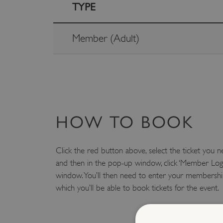
TYPE
Member (Adult)
HOW TO BOOK
Click the red button above, select the ticket you n
and then in the pop-up window, click ‘Member Log
window. You’ll then need to enter your membership
which you’ll be able to book tickets for the event.