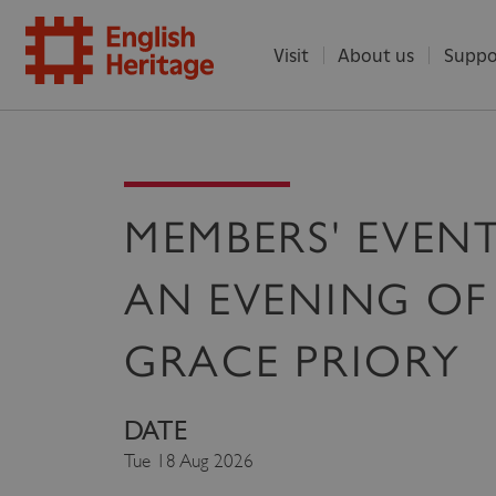
Visit
About us
Suppo
ENGLISH
HERITAGE
MEMBERS' EVENT
AN EVENING OF
GRACE PRIORY
DATE
Tue 18 Aug 2026