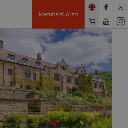
Members' Area