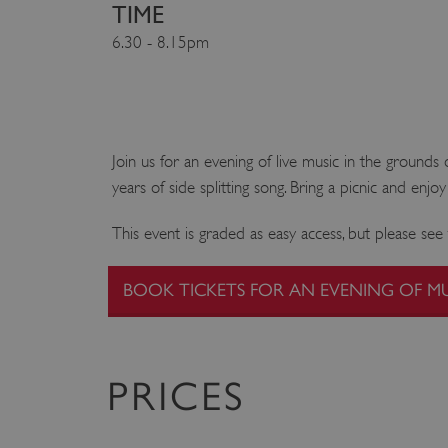
TIME
6.30 - 8.15pm
Join us for an evening of live music in the groun
years of side splitting song. Bring a picnic and enj
This event is graded as easy access, but please s
BOOK TICKETS FOR AN EVENING OF M
PRICES