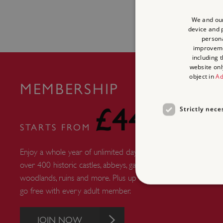
We and our
device and p
persona
improvem
including 
website onl
object in
Ad
MEMBERSHIP
£44
Strictly nece
STARTS FROM
Enjoy a whole year of unlimited days out at
over 400 historic castles, abbeys, gardens,
woodlands, ruins and more. Plus up to six kids
go free with every adult member.
JOIN NOW
Strictly necessary cookies 