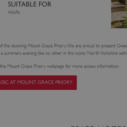
SUITABLE FOR
Adults
ds of the stunning Mount Grace Priory. We are proud to present Gre
oy a summers evening like no other in this iconic North Yorkshire setti
ee the Mount Grace Priory webpage for more access information.
USIC AT MOUNT GRACE PRIORY