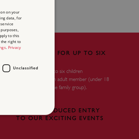
ion on your
ing data, for
 service
 purposes,
ply to this
the right to
ings
.
Privacy
FREE ENTRY FOR UP TO SIX
CHILDREN
Unclassified
Free entry for up to six children
accompanied by an adult member (under 18
years and within the family group).
FREE OR REDUCED ENTRY
TO OUR EXCITING EVENTS
d
te cannot be used properly