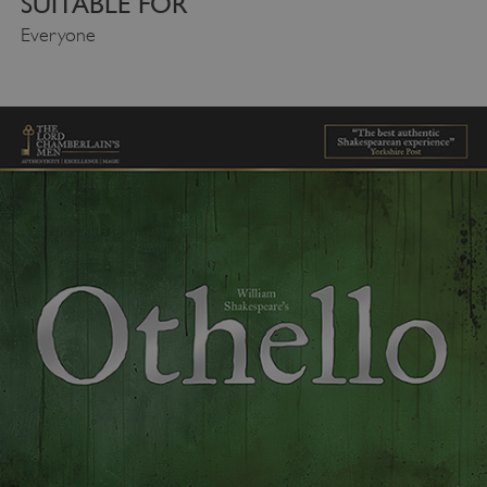
SUITABLE FOR
Everyone