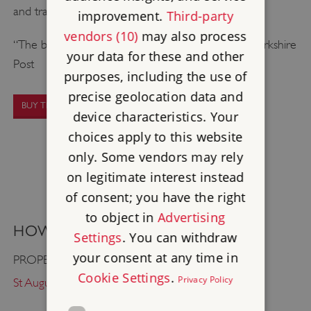
and transported. Book early to avoid missing out!
improvement.
Third-party
vendors (10)
may also process
“The best authentic Shakespearean experience” Yorkshire
your data for these and other
Post
purposes, including the use of
precise geolocation data and
BUY TICKETS
device characteristics. Your
choices apply to this website
only. Some vendors may rely
on legitimate interest instead
of consent; you have the right
to object in
Advertising
HOW TO FIND US
Settings
. You can withdraw
your consent at any time in
PROPERTY:
Cookie Settings
.
Privacy Policy
St Augustine's Abbey