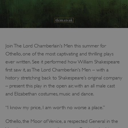
Join The Lord Chamberlain’s Men this summer for
Othello, one of the most captivating and thrilling plays
ever written. See it performed how William Shakespeare
first saw it, as The Lord Chamberlain’s Men – with a
history stretching back to Shakespeare’s original company
– present this play in the open air, with an all male cast
and Elizabethan costumes, music and dance.
“I know my price, I am worth no worse a place.”
Othello, the Moor of Venice, a respected General in the