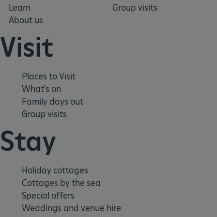
Learn
Group visits
About us
Visit
Places to Visit
What's on
Family days out
Group visits
VISITOR_PRIVACY_METADATA
YouTube
.youtube.com
Stay
Holiday cottages
Cottages by the sea
Special offers
Weddings and venue hire