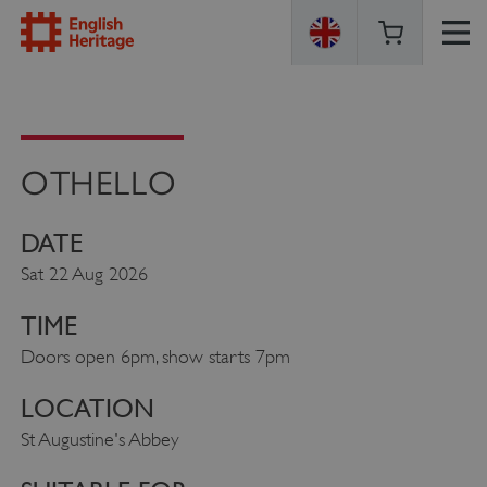
ENGLISH
HERITAGE
OTHELLO
DATE
Sat 22 Aug 2026
TIME
Doors open 6pm, show starts 7pm
LOCATION
St Augustine's Abbey