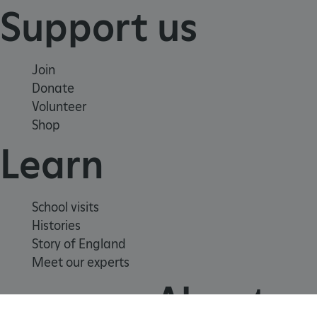
Support us
Join
Donate
Volunteer
Shop
Learn
Google Privacy Policy
School visits
Histories
Story of England
Meet our experts
AWSALBTGCORS
Amazon Web Services, Inc.
englishheritage.typeform.com
About us