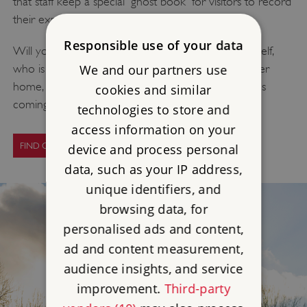
that staff keep a special 'ghost book' for visitors to record
their experiences.
Responsible use of your data
Will you come across the ghost of Sir Charles himself,
We and our partners use
who is said to still wander the corridors of his former
home, or will you catch the distinct aroma of horses
cookies and similar
coming from the empty riding school?
technologies to store and
access information on your
FIND OUT MORE
device and process personal
data, such as your IP address,
unique identifiers, and
browsing data, for
personalised ads and content,
ad and content measurement,
audience insights, and service
improvement.
Third-party