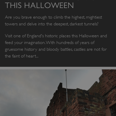
THIS HALLOWEEN
Are you brave enough to climb the highest, mightiest
towers and delve into the deepest, darkest tunnels?
Visit one of England's historic places this Halloween and
feed your imagination. With hundreds of years of
gruesome history and bloody battles, castles are not for
the faint of heart...