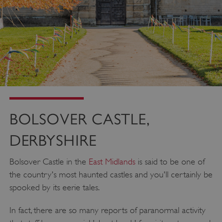
BOLSOVER CASTLE,
DERBYSHIRE
Bolsover Castle in the
East Midlands
is said to be one of
the country's most haunted castles and you'll certainly be
spooked by its eerie tales.
In fact, there are so many reports of paranormal activity