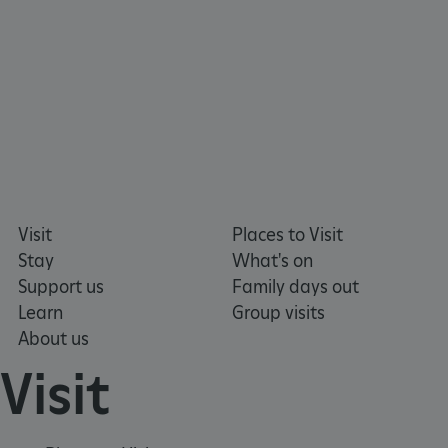
Visit
Places to Visit
Stay
What's on
Support us
Family days out
Learn
Group visits
About us
Visit
_tt_enable_cookie
.english-heritage.org.uk