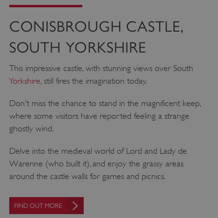
CONISBROUGH CASTLE,
SOUTH YORKSHIRE
This impressive castle, with stunning views over South
Yorkshire
, still fires the imagination today.
Don't miss the chance to stand in the magnificent keep,
where some visitors have reported feeling a strange
ghostly wind.
Delve into the medieval world of Lord and Lady de
Warenne (who built it), and enjoy the grassy areas
around the castle walls for games and picnics.
FIND OUT MORE