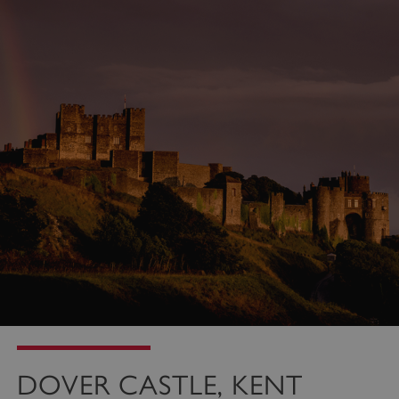
properly without strictly necessary cookies.
PROVIDER
/
NAME
DOMAIN
_dan_ses
.english-heritage.org.uk
ASP.NET_SessionId
Microsoft Corporation
www.english-heritage.org.uk
DOVER CASTLE, KENT