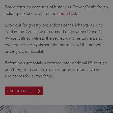
Roam through centuries of history at Dover Castle for an
action-packed day out in the
South East
.
Look out for ghostly projections of the inhabitants who
lived in the Great Tower, descend deep within Dover's
White Cliffs to witness the secret wartime tunnels, and
experience the sights, sounds and smells of the authentic
VISITOR_PRIVACY_METADATA
YouTube
underground hospital.
.youtube.com
Before you get totally absorbed into medieval life though,
don't forget to see their exhibition with interactive fun
and games for all the family.
FIND OUT MORE