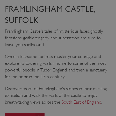
FRAMLINGHAM CASTLE,
SUFFOLK
Framlingham Castle's tales of mysterious faces, ghostly
footsteps, gothic tragedy and superstition are sure to
leave you spellbound.
__cf_bm
Cloudflare Inc.
.twitter.com
Once a fearsome fortress, muster your courage and
explore its towering walls - home to some of the most
powerful people in Tudor England, and then a sanctuary
for the poor in the 17th century.
Discover more of Framlingham's stories in their exciting
exhibition and walk the walls of the castle to enjoy
breath-taking views across the
South East of England
.