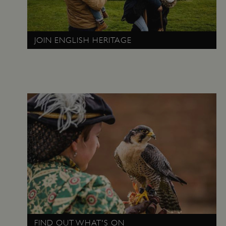
JOIN ENGLISH HERITAGE
x-ms-routing-name
Microsoft
.www.english-heritage.org.uk
FIND OUT WHAT'S ON