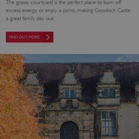
The grassy courtyard is the perfect place to burn off
excess energy or enjoy a picnic, making Goodrich Castle
a great family day out.
FIND OUT MORE