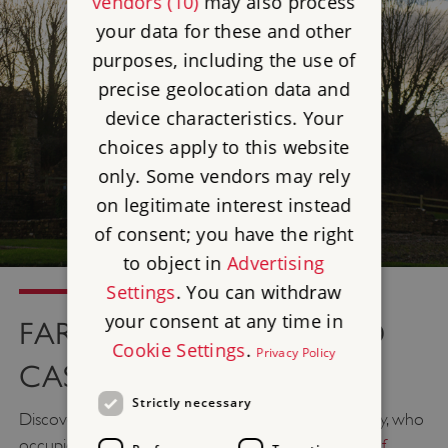
vendors (10)
may also process
your data for these and other
purposes, including the use of
precise geolocation data and
device characteristics. Your
choices apply to this website
only. Some vendors may rely
on legitimate interest instead
of consent; you have the right
to object in
Advertising
Settings
. You can withdraw
your consent at any time in
FARLEIGH HUNGERFORD
Cookie Settings
.
Privacy Policy
CASTLE, SOMERSET
Strictly necessary
Discover gruesome stories of the Hungerford family, who
occupied this fortified mansion in the
South West of