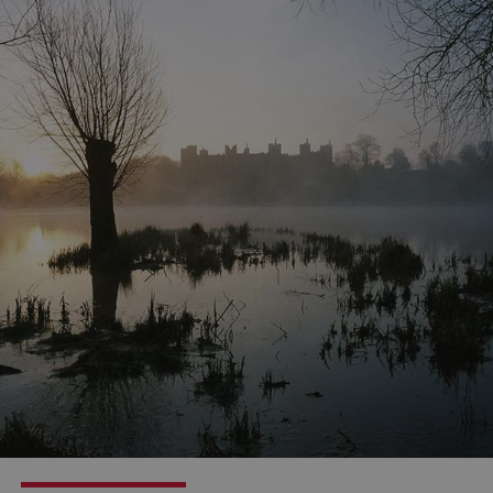
Google Privacy Policy
AWSALBTGCORS
Amazon Web Services, Inc.
englishheritage.typeform.com