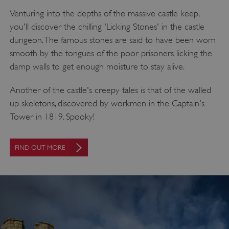
Venturing into the depths of the massive castle keep,
you'll discover the chilling 'Licking Stones' in the castle
dungeon. The famous stones are said to have been worn
smooth by the tongues of the poor prisoners licking the
damp walls to get enough moisture to stay alive.
Another of the castle's creepy tales is that of the walled
up skeletons, discovered by workmen in the Captain's
Tower in 1819. Spooky!
FIND OUT MORE