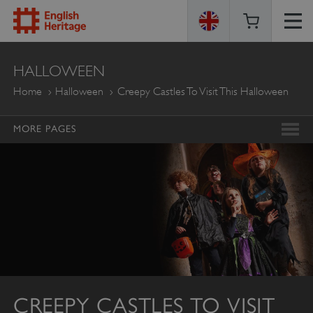
ENGLISH
HALLOWEEN
HERITAGE
Home
Halloween
Creepy Castles To Visit This Halloween
MORE PAGES
CREEPY CASTLES TO VISIT