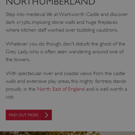
NORTHUMBERLAND
Step into medieval life at Warkworth Castle and discover
dark crypts, imposing stone walls and huge fireplaces
where kitchen staff worked over bubbling cauldrons.
Whatever you do though, don't disturb the ghost of the
Grey Lady, who is often seen wandering around one of
the towers.
With spectacular river and coastal views from the castle
walls and extensive play areas, this mighty fortress stands
proudly in the
North East of England
and is well worth a
visit.
FIND OUT MORE