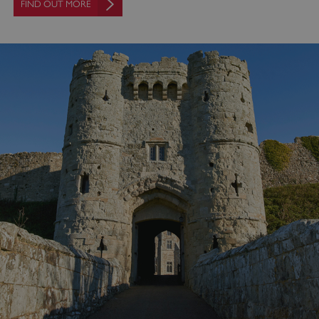
FIND OUT MORE
_pk_ses.475.369b
Matomo (formerly Piwik)
www.english-heritage.org.uk