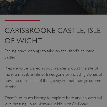
_dan_uid
.english-heritage.org.uk
CARISBROOKE CASTLE, ISLE
CookieScriptConsent
CookieScript
.english-heritage.org.uk
OF WIGHT
Feeling brave enough to take on the island's haunted
castle?
Prepare to be scared as you wander around the site of
many a macabre tale of times gone by including stories of
how the occupants of the graveyard met their gruesome
demise.
There's so much history to explore here and children will
love dressing up as Norman soldiers or Civil War