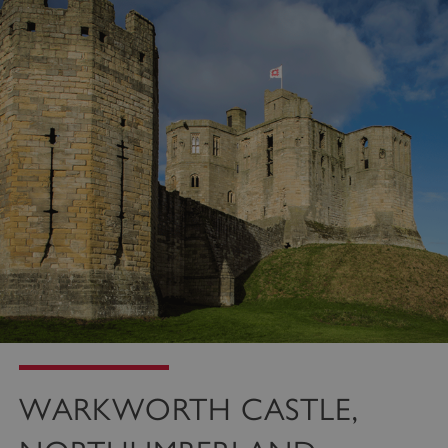
WARKWORTH CASTLE,