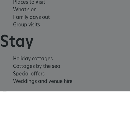
Places to Visit
What's on
Family days out
Group visits
Stay
ARRAffinitySameSite
Microsoft Corporation
.eh-webapp-ipaas-bc-
Holiday cottages
education-prod-
001.azurewebsites.net
Cottages by the sea
Special offers
Weddings and venue hire
Support us
Join
Donate
Volunteer