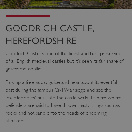
GOODRICH CASTLE,
HEREFORDSHIRE
Goodrich Castle is one of the finest and best preserved
of all English medieval castles, but it's seen its fair share of
gruesome conflict.
Pick up a free audio guide and hear about its eventful
past during the famous Civil War siege and see the
'murder holes' built into the castle walls. It's here where
defenders are said to have thrown nasty things such as
rocks and hot sand onto the heads of oncoming
attackers.