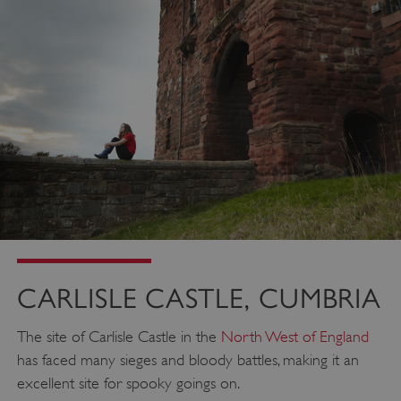
CARLISLE CASTLE, CUMBRIA
The site of Carlisle Castle in the
North West of England
has faced many sieges and bloody battles, making it an
excellent site for spooky goings on.