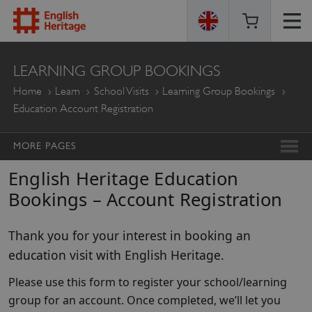
ENGLISH
LEARNING GROUP BOOKINGS
HERITAGE
Home
Learn
School Visits
Learning Group Bookings
Education Account Registration
MORE PAGES