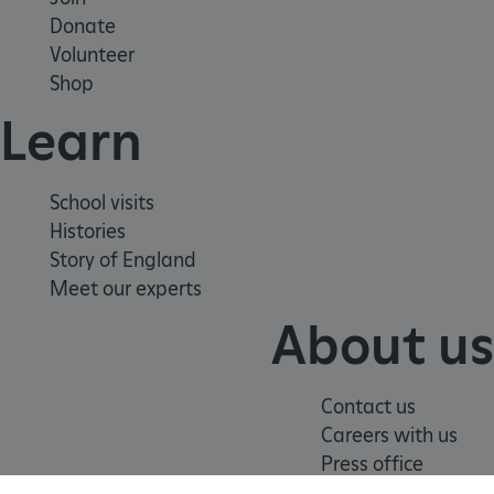
Strictly necessary cookies allow core website
Donate
functionality such as user login and account
management. The website cannot be used
Volunteer
properly without strictly necessary cookies.
Shop
PROVIDER
/
Learn
NAME
DOMAIN
_dan_ses
.english-heritage.org.uk
School visits
Histories
Story of England
Meet our experts
ASP.NET_SessionId
Microsoft Corporation
About us
www.english-heritage.org.uk
Contact us
Careers with us
Press office