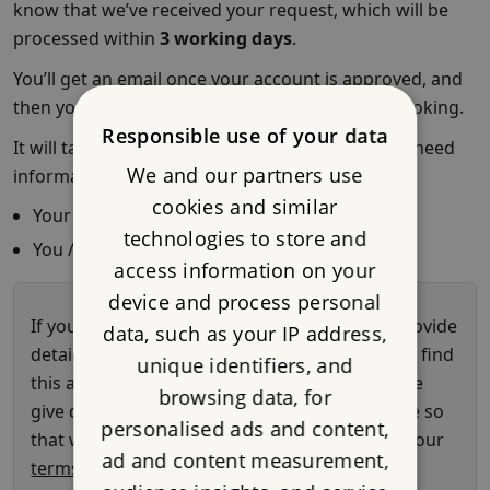
Responsible use of your data
We and our partners use
cookies and similar
technologies to store and
access information on your
device and process personal
data, such as your IP address,
unique identifiers, and
browsing data, for
personalised ads and content,
ad and content measurement,