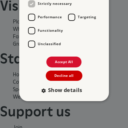
Visit
Strictly necessary
Performance
Targeting
Places to Visit
What's on
Functionality
Family days out
Group visits
Unclassified
Stay
Accept All
Holiday cottages
Decline all
Cottages by the sea
Special offers
Show details
Weddings and venue hire
Support us
Strictly necessary
Performance
Targeting
Functionality
Unclassified
Join