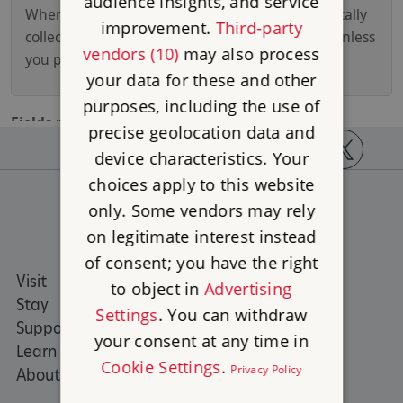
audience insights, and service
improvement.
Third-party
vendors (10)
may also process
your data for these and other
purposes, including the use of
precise geolocation data and
device characteristics. Your
https://www.facebook.com/englishheritage
https://instagram.com/englishheritage
https://www.youtube.com
https://twitt
choices apply to this website
only. Some vendors may rely
on legitimate interest instead
of consent; you have the right
Visit
Places to Visit
to object in
Advertising
Stay
What's on
Settings
. You can withdraw
Support us
Family days out
your consent at any time in
Learn
Group visits
Cookie Settings
.
Privacy Policy
About us