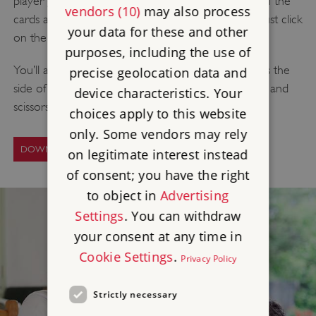
player game of Who’s Who? To download a PDF of the
vendors (10)
may also process
cards and game sheets needed to play the game, just click
your data for these and other
on the link below.
purposes, including the use of
You’ll also need pens, some thin cardboard (such as the
precise geolocation data and
side of a cereal box) to make the game cards, glue and
device characteristics. Your
scissors – ask a grown-up to help you with this.
choices apply to this website
only. Some vendors may rely
DOWNLOAD THE GAME
on legitimate interest instead
of consent; you have the right
to object in
Advertising
Settings
. You can withdraw
your consent at any time in
Cookie Settings
.
Privacy Policy
Strictly necessary