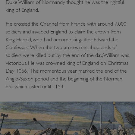
Duke William of Normandy thought he was the rightful
king of England.
He crossed the Channel from France with around 7,000
soldiers and invaded England to claim the crown from
King Harold, who had become king after Edward the
Confessor. When the two armies met, thousands of
soldiers were killed but, by the end of the day, William was
victorious. He was crowned king of England on Christmas
Day 1066. This momentous year marked the end of the
Anglo-Saxon period and the beginning of the Norman
era, which lasted until 1154.