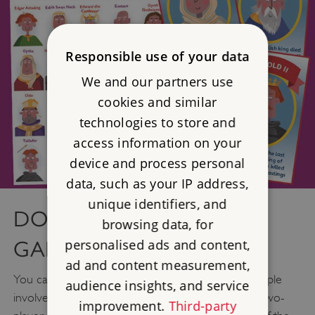
Responsible use of your data
We and our partners use
cookies and similar
technologies to store and
access information on your
device and process personal
data, such as your IP address,
unique identifiers, and
DOWNLOAD OUR FUN
browsing data, for
personalised ads and content,
GAME
ad and content measurement,
You can find out more about some of the key people
audience insights, and service
involved in the Battle of Hastings with our special two-
improvement.
Third-party