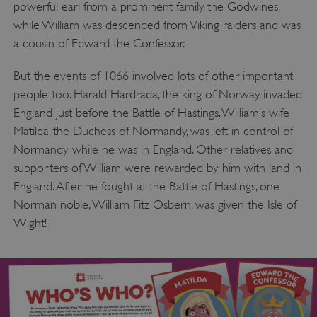
powerful earl from a prominent family, the Godwines,
while William was descended from Viking raiders and was
a cousin of Edward the Confessor.
But the events of 1066 involved lots of other important
people too. Harald Hardrada, the king of Norway, invaded
England just before the Battle of Hastings. William’s wife
Matilda, the Duchess of Normandy, was left in control of
Normandy while he was in England. Other relatives and
supporters of William were rewarded by him with land in
England. After he fought at the Battle of Hastings, one
Norman noble, William Fitz Osbern, was given the Isle of
Wight!