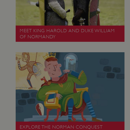
MEET KING HAROLD AND DUKE WILLIAM
OF NORMANDY
Google Privacy Policy
AWSALBTGCORS
Amazon Web Services, Inc.
englishheritage.typeform.com
EXPLORE THE NORMAN CONQUEST