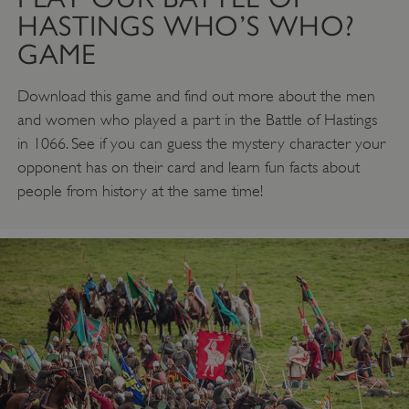
HASTINGS WHO’S WHO?
GAME
Download this game and find out more about the men
and women who played a part in the Battle of Hastings
in 1066. See if you can guess the mystery character your
opponent has on their card and learn fun facts about
people from history at the same time!