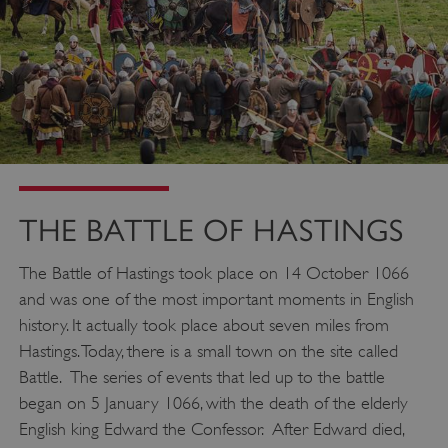
THE BATTLE OF HASTINGS
The Battle of Hastings took place on 14 October 1066
and was one of the most important moments in English
history. It actually took place about seven miles from
Hastings. Today, there is a small town on the site called
Battle. The series of events that led up to the battle
began on 5 January 1066, with the death of the elderly
English king Edward the Confessor. After Edward died,