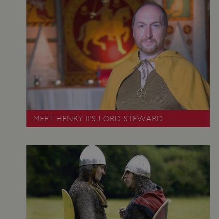
VISITOR_PRIVACY_METADATA
YouTube
.youtube.com
MEET HENRY II'S LORD STEWARD