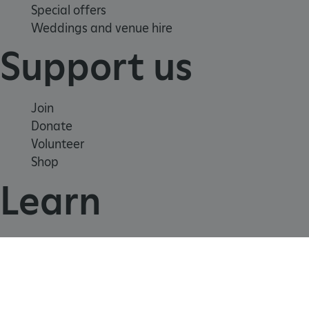
Special offers
Weddings and venue hire
_dan_uid
.english-heritage.org.uk
Support us
CookieScriptConsent
CookieScript
Join
.english-heritage.org.uk
Donate
Volunteer
Shop
Learn
School visits
Histories
Story of England
Meet our experts