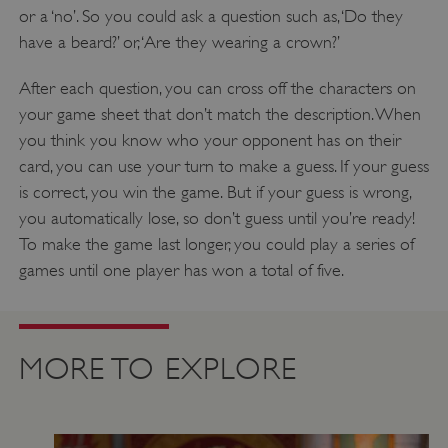
or a ‘no’. So you could ask a question such as, ‘Do they
properly without strictly necessary cookies.
have a beard?’ or, ‘Are they wearing a crown?’
PROVIDER
/
NAME
DOMAIN
After each question, you can cross off the characters on
your game sheet that don’t match the description. When
_dan_ses
.english-heritage.org.uk
you think you know who your opponent has on their
card, you can use your turn to make a guess. If your guess
is correct, you win the game. But if your guess is wrong,
you automatically lose, so don’t guess until you’re ready!
To make the game last longer, you could play a series of
ASP.NET_SessionId
Microsoft Corporation
www.english-heritage.org.uk
games until one player has won a total of five.
MORE TO EXPLORE