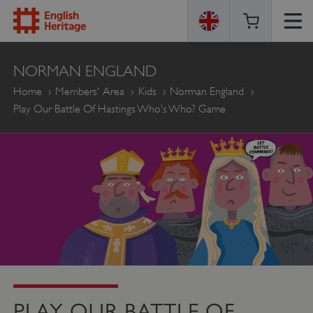
ENGLISH
NORMAN ENGLAND
HERITAGE
Home
Members' Area
Kids
Norman England
Play Our Battle Of Hastings Who’s Who? Game
PLAY OUR BATTLE OF