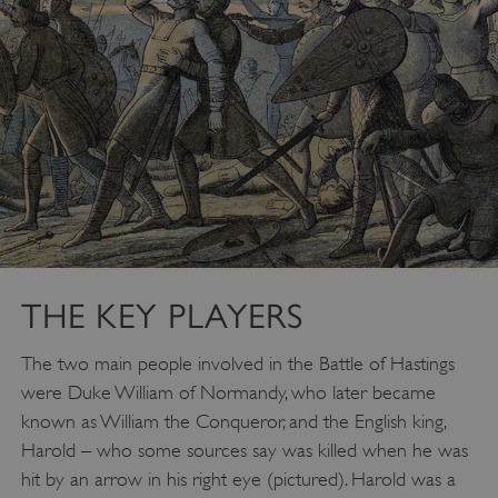
THE KEY PLAYERS
The two main people involved in the Battle of Hastings
were Duke William of Normandy, who later became
known as William the Conqueror, and the English king,
Harold – who some sources say was killed when he was
hit by an arrow in his right eye (pictured). Harold was a