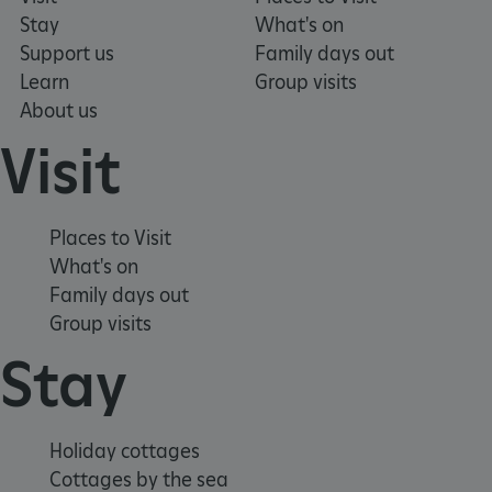
Stay
What's on
Support us
Family days out
Learn
Group visits
_pk_ses.475.369b
Matomo (formerly Piwik)
www.english-heritage.org.uk
About us
Visit
Places to Visit
What's on
Family days out
Group visits
Stay
Holiday cottages
Cottages by the sea