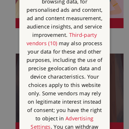
browsing data, for
personalised ads and content,
ad and content measurement,
HEROES OF HISTORY
audience insights, and service
improvement.
Third-party
vendors (10)
may also process
your data for these and other
purposes, including the use of
precise geolocation data and
device characteristics. Your
choices apply to this website
only. Some vendors may rely
on legitimate interest instead
of consent; you have the right
to object in
Advertising
Settings
. You can withdraw
THE INDUSTRIAL REVOLUTION