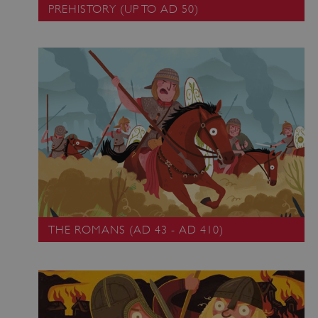
PREHISTORY (UP TO AD 50)
THE ROMANS (AD 43 - AD 410)