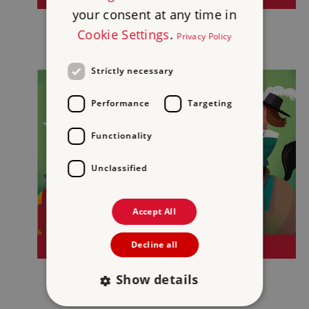
your consent at any time in
Cookie Settings
.
Privacy Policy
Strictly necessary
Performance
Targeting
Functionality
Unclassified
Accept All
Decline all
SPORTS AND GAMES
Show details