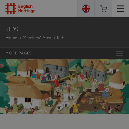
ENGLISH
KIDS
HERITAGE
Home
Members' Area
Kids
MORE PAGES