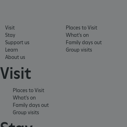
Visit
Places to Visit
_tt_enable_cookie
.english-heritage.org.uk
Stay
What's on
Support us
Family days out
Learn
Group visits
About us
Visit
Places to Visit
ARRAffinitySameSite
Microsoft Corporation
What's on
.eh-webapp-ipaas-bc-
education-prod-
Family days out
001.azurewebsites.net
Group visits