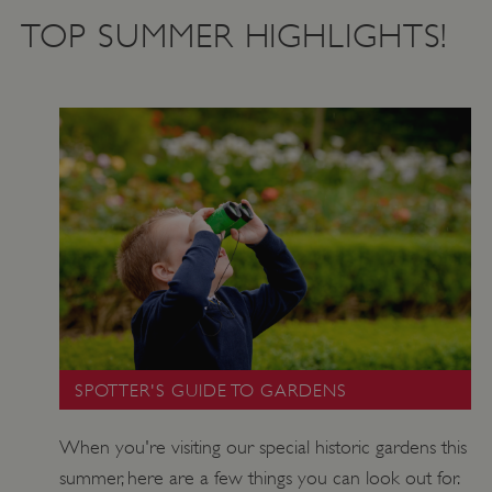
TOP SUMMER HIGHLIGHTS!
SPOTTER'S GUIDE TO GARDENS
When you're visiting our special historic gardens this
summer, here are a few things you can look out for.