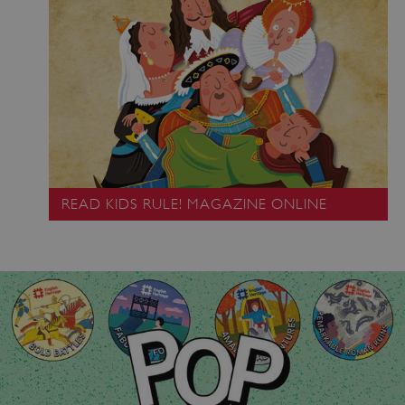
_pk_ses.475.369b
Matomo (formerly Piwik)
READ KIDS RULE! MAGAZINE ONLINE
www.english-heritage.org.uk