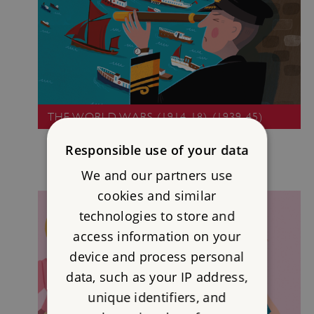
THE WORLD WARS (1914-18), (1939-45)
Responsible use of your data
We and our partners use
cookies and similar
technologies to store and
access information on your
device and process personal
data, such as your IP address,
unique identifiers, and