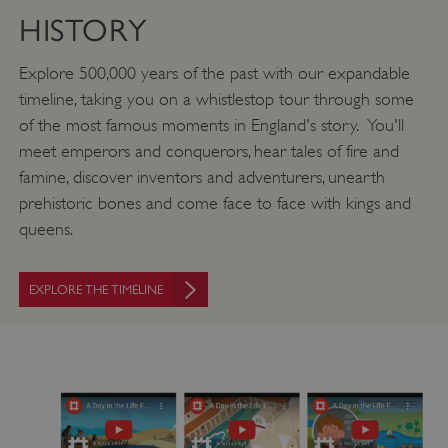
HISTORY
Explore 500,000 years of the past with our expandable
timeline, taking you on a whistlestop tour through some
of the most famous moments in England's story. You'll
meet emperors and conquerors, hear tales of fire and
famine, discover inventors and adventurers, unearth
prehistoric bones and come face to face with kings and
queens.
EXPLORE THE TIMELINE
VISITOR_PRIVACY_METADATA
YouTube
.youtube.com