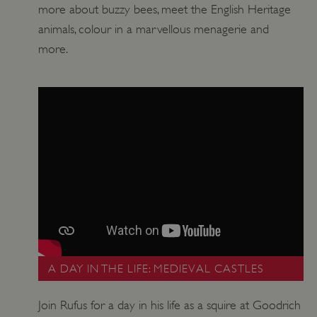
more about buzzy bees, meet the English Heritage
animals, colour in a marvellous menagerie and
more.
A DAY IN THE LIFE: MEDIEVAL CASTLES
Join Rufus for a day in his life as a squire at Goodrich