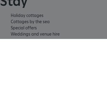
Stay
Holiday cottages
Cottages by the sea
Special offers
Weddings and venue hire
Support us
Join
Donate
Volunteer
Shop
_pk_id.475.369b
www.english-heritage.org.uk
Learn