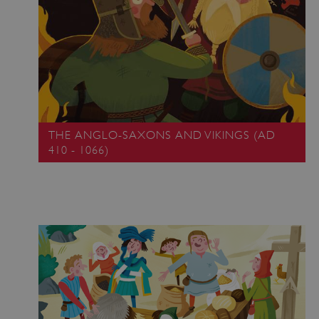
THE ANGLO-SAXONS AND VIKINGS (AD
410 - 1066)