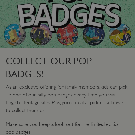
_dan_uid
.english-heritage.org.uk
COLLECT OUR POP
BADGES!
CookieScriptConsent
CookieScript
As an exclusive offering for family members, kids can pick
.english-heritage.org.uk
up one of our nifty pop badges every time you visit
English Heritage sites. Plus, you can also pick up a lanyard
to collect them on.
Make sure you keep a look out for the limited edition
pop badges!