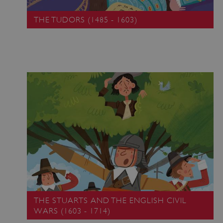
THE TUDORS (1485 - 1603)
THE STUARTS AND THE ENGLISH CIVIL
WARS (1603 - 1714)