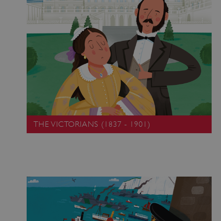
THE VICTORIANS (1837 - 1901)