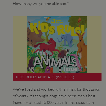
How many will you be able spot?
KIDS RULE! ANIMALS (ISSUE 35)
We've lived and worked with animals for thousands
of years - it's thought dogs have been man's best
friend for at least 15,000 years! In this issue, learn