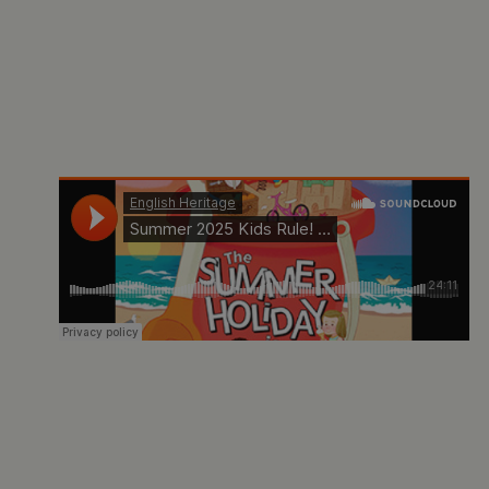
ARRAffinity
Microsoft Corporation
.www.english-heritage.org.uk