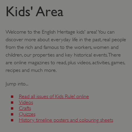
Kids' Area
Welcome to the English Heritage kids' area! You can
discover more about everyday life in the past, real people
from the rich and famous to the workers, women and
children, our properties and key historical events. There
are online magazines to read, plus videos, activities, games,
recipes and much more.
Jump into...
Read all issues of Kids Rule! online
Videos
Crafts
Quizzes
History timeline posters and colouring sheets