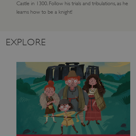
Castle in 1300. Follow his trials and tribulations, as he
learns how to be a knight!
EXPLORE