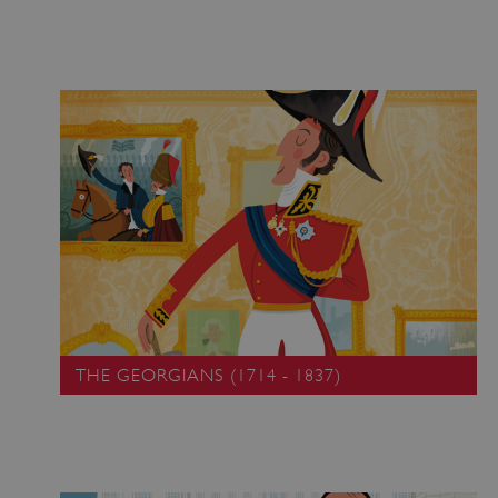
THE GEORGIANS (1714 - 1837)