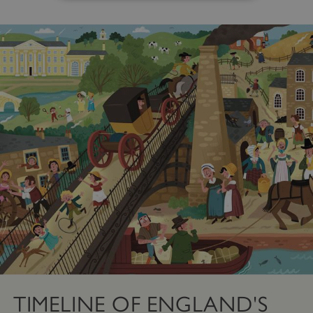
Strictly necessary
Performance
Targeting
Functionality
Unclassified
Strictly necessary cookies allow core website
functionality such as user login and account
management. The website cannot be used
properly without strictly necessary cookies.
PROVIDER
/
NAME
DOMAIN
_dan_ses
.english-heritage.org.uk
ASP.NET_SessionId
Microsoft Corporation
www.english-heritage.org.uk
TIMELINE OF ENGLAND'S