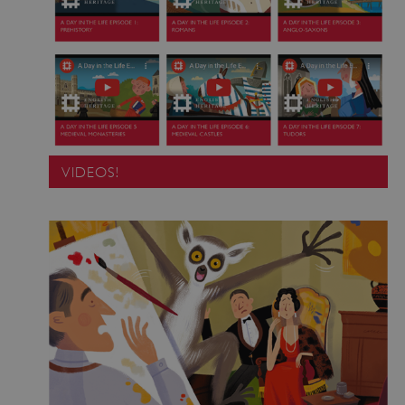
VIDEOS!
Google Privacy Policy