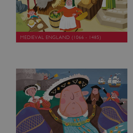
MEDIEVAL ENGLAND (1066 - 1485)