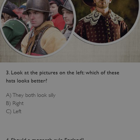
3. Look at the pictures on the left: which of these
hats looks better?
A) They both look silly
B) Right
C) Left
4. Should a monarch rule England?