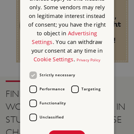
only. Some vendors may rely
on legitimate interest instead
of consent; you have the right
to object in
Advertising
Settings
. You can withdraw
your consent at any time in
Cookie Settings
.
Privacy Policy
Strictly necessary
Performance
Targeting
FIND OUT HOW YOU
Functionality
WOULD HAVE SURVIVED IN
STUART TIMES WITH THESE
Unclassified
CHALLENGES…