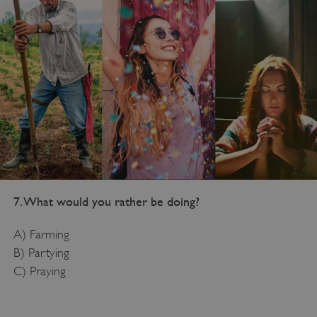
7. What would you rather be doing?
A) Farming
B) Partying
C) Praying