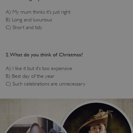
A) My mum thinks it’s just right
B) Long and luxurious
C) Short and tidy
2. What do you think of Christmas?
A) I like it but it’s too expensive
B) Best day of the year
C) Such celebrations are unnecessary