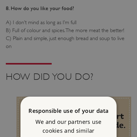
8. How do you like your food?
A) I don’t mind as long as I’m full
B) Full of colour and spices. The more meat the better!
C) Plain and simple, just enough bread and soup to live
on
HOW DID YOU DO?
Responsible use of your data
We and our partners use
cookies and similar