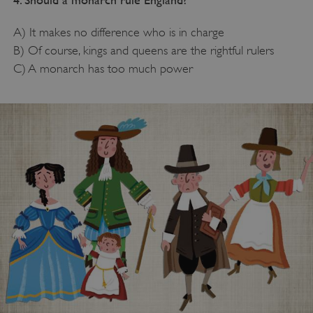
A) It makes no difference who is in charge
B) Of course, kings and queens are the rightful rulers
C) A monarch has too much power