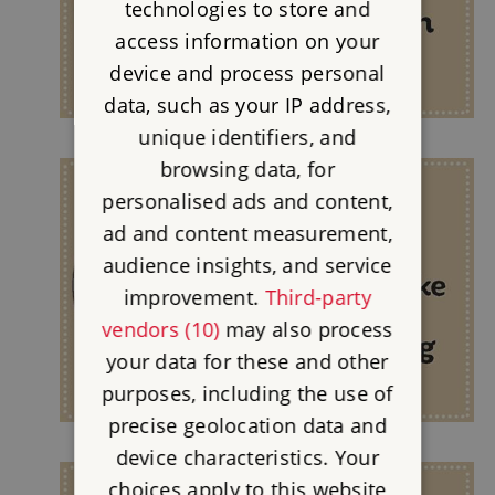
technologies to store and
access information on your
device and process personal
data, such as your IP address,
unique identifiers, and
browsing data, for
personalised ads and content,
ad and content measurement,
audience insights, and service
improvement.
Third-party
vendors (10)
may also process
your data for these and other
purposes, including the use of
precise geolocation data and
device characteristics. Your
choices apply to this website