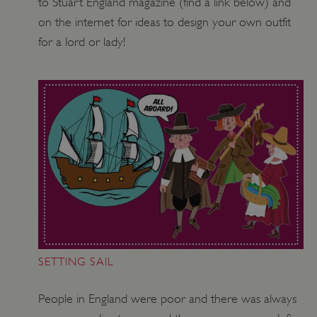
to Stuart England magazine (find a link below) and
on the internet for ideas to design your own outfit
VISITOR_PRIVACY_METADATA
YouTube
.youtube.com
for a lord or lady!
SETTING SAIL
People in England were poor and there was always