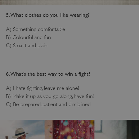
5. What clothes do you like wearing?
A) Something comfortable
B) Colourful and fun
C) Smart and plain
6. What’s the best way to win a fight?
A) I hate fighting, leave me alone!
B) Make it up as you go along, have fun!
C) Be prepared, patient and disciplined