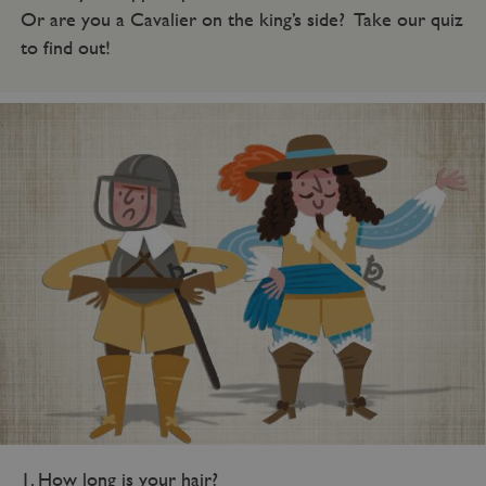
Or are you a Cavalier on the king’s side? Take our quiz
to find out!
1. How long is your hair?