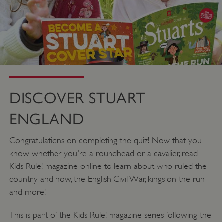
__cf_bm
Cloudflare Inc.
.twitter.com
DISCOVER STUART
ENGLAND
Congratulations on completing the quiz! Now that you
know whether you're a roundhead or a cavalier, read
Kids Rule! magazine online to learn about who ruled the
_pk_ses.475.369b
country and how, the English Civil War, kings on the run
Matomo (formerly Piwik)
www.english-heritage.org.uk
and more!
This is part of the Kids Rule! magazine series following the