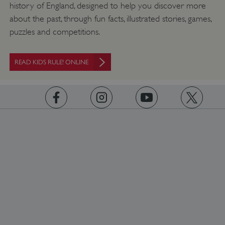
history of England, designed to help you discover more
about the past, through fun facts, illustrated stories, games,
puzzles and competitions.
READ KIDS RULE! ONLINE
https://www.facebook.com/englishheritage
https://instagram.com/englishheritage
https://www.youtube.com
https://twitt
_dan_uid
.english-heritage.org.uk
CookieScriptConsent
CookieScript
.english-heritage.org.uk