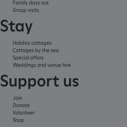
Family days out
Group visits
Stay
Holiday cottages
Cottages by the sea
Special offers
Weddings and venue hire
Support us
ARRAffinity
Microsoft Corporation
.www.english-heritage.org.uk
Join
Donate
Volunteer
Shop