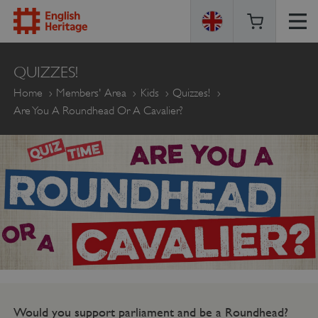
ENGLISH
QUIZZES!
HERITAGE
Home
Members' Area
Kids
Quizzes!
Are You A Roundhead Or A Cavalier?
Would you support parliament and be a Roundhead?