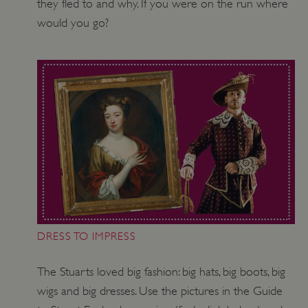
they fled to and why. If you were on the run where
would you go?
ASP.NET_SessionId
Microsoft Corporation
www.english-heritage.org.uk
DRESS TO IMPRESS
The Stuarts loved big fashion: big hats, big boots, big
wigs and big dresses. Use the pictures in the Guide