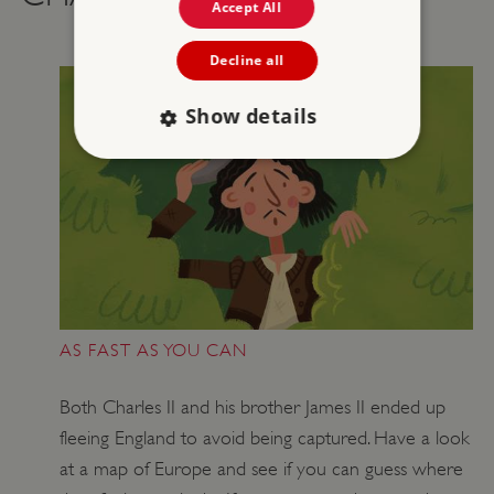
Accept All
Decline all
Show details
Strictly necessary
Performance
Targeting
Functionality
Unclassified
Strictly necessary cookies allow core website
functionality such as user login and account
management. The website cannot be used
properly without strictly necessary cookies.
AS FAST AS YOU CAN
PROVIDER
/
NAME
DOMAIN
Both Charles II and his brother James II ended up
fleeing England to avoid being captured. Have a look
_dan_ses
.english-heritage.org.uk
at a map of Europe and see if you can guess where