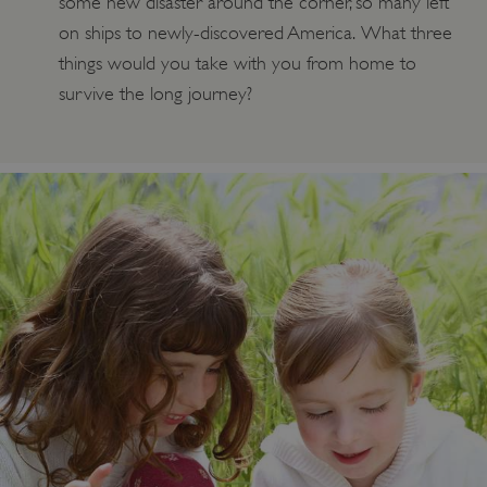
some new disaster around the corner, so many left
on ships to newly-discovered America. What three
things would you take with you from home to
Google Privacy Policy
survive the long journey?
AWSALBTGCORS
Amazon Web Services, Inc.
englishheritage.typeform.com