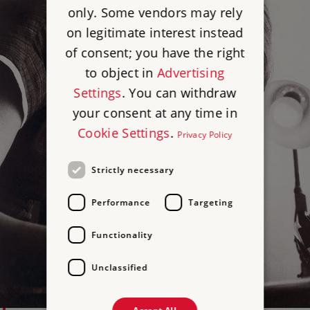
only. Some vendors may rely
on legitimate interest instead
of consent; you have the right
to object in
Advertising
Settings
. You can withdraw
your consent at any time in
Cookie Settings
.
Privacy Policy
Strictly necessary
Performance
Targeting
Functionality
Unclassified