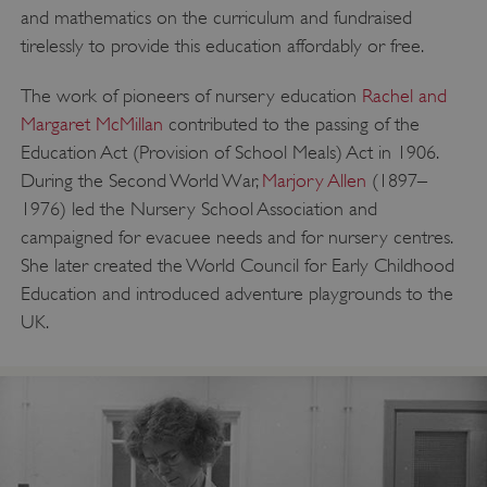
and mathematics on the curriculum and fundraised
tirelessly to provide this education affordably or free.
The work of pioneers of nursery education
Rachel and
Margaret McMillan
contributed to the passing of the
Education Act (Provision of School Meals) Act in 1906.
During the Second World War,
Marjory Allen
(1897–
1976) led the Nursery School Association and
campaigned for evacuee needs and for nursery centres.
She later created the World Council for Early Childhood
Education and introduced adventure playgrounds to the
UK.