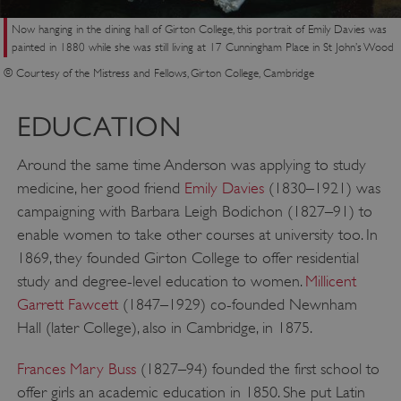
Now hanging in the dining hall of Girton College, this portrait of Emily Davies was
painted in 1880 while she was still living at 17 Cunningham Place in St John’s Wood
© Courtesy of the Mistress and Fellows, Girton College, Cambridge
EDUCATION
Around the same time Anderson was applying to study
medicine, her good friend
Emily Davies
(1830–1921) was
campaigning with Barbara Leigh Bodichon (1827–91) to
enable women to take other courses at university too. In
1869, they founded Girton College to offer residential
study and degree-level education to women.
Millicent
Garrett Fawcett
(1847–1929) co-founded Newnham
Hall (later College), also in Cambridge, in 1875.
Frances Mary Buss
(1827–94) founded the first school to
offer girls an academic education in 1850. She put Latin