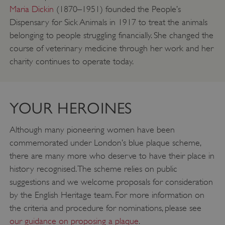
Maria Dickin
(1870–1951) founded the People’s
Dispensary for Sick Animals in 1917 to treat the animals
belonging to people struggling financially. She changed the
course of veterinary medicine through her work and her
charity continues to operate today.
YOUR HEROINES
Although many pioneering women have been
TiPMix
.www.english-heritage.org.uk
commemorated under London’s blue plaque scheme,
there are many more who deserve to have their place in
history recognised. The scheme relies on public
suggestions and we welcome proposals for consideration
by the English Heritage team. For more information on
the criteria and procedure for nominations, please see
our guidance on proposing a plaque
.