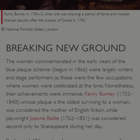
Fanny Burney in 1784–5, when she was enjoying a period of fame and modest
financial security after the success of ‘Cecilia’ in 1782
© National Portrait Gallery, London
BREAKING NEW GROUND
The women commemorated in the early years of the
blue plaque scheme (begun in 1866) were largely writers
and stage performers as these were the few occupations
where women were celebrated at the time. Nonetheless,
their achievements were immense.
Fanny Burney
(1752–
1840), whose plaque is the oldest surviving to a woman,
was considered the mother of English fiction, while
playwright
Joanne Baillie
(1762–1851) was considered
second only to Shakespeare during her day.