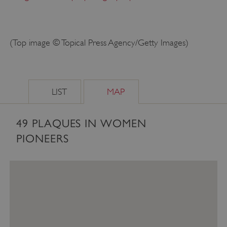
(Top image © Topical Press Agency/Getty Images)
LIST
MAP
49
PLAQUES IN WOMEN
_tt_enable_cookie
.english-heritage.org.uk
PIONEERS