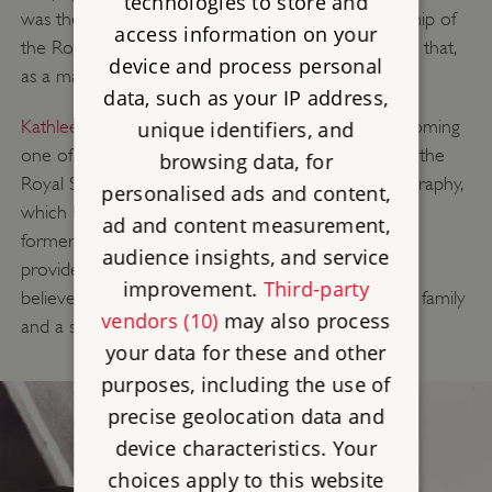
technologies to store and
was the first woman to be proposed for membership of
access information on your
the Royal Society. She was rejected on the grounds that,
device and process personal
as a married woman, she had no standing in law.
data, such as your IP address,
Kathleen Lonsdale
(1903–1971) succeeded in becoming
unique identifiers, and
one of the first two women appointed member of the
browsing data, for
Royal Society in 1945 for her research in crystallography,
personalised ads and content,
which helped treat kidney and bladder stones. Her
ad and content measurement,
former professor William Bragg obtained a grant to
audience insights, and service
provide her with domestic support, and Lonsdale
improvement.
Third-party
believed passionately in enabling women to have a family
vendors (10)
may also process
and a scientific career.
your data for these and other
purposes, including the use of
precise geolocation data and
device characteristics. Your
choices apply to this website