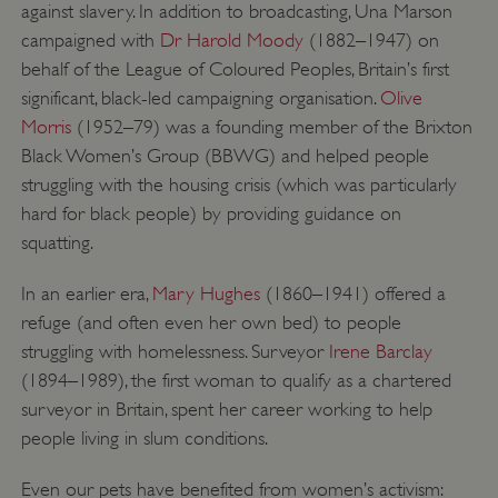
against slavery. In addition to broadcasting, Una Marson
.vimeo.com
campaigned with
Dr Harold Moody
(1882–1947) on
behalf of the League of Coloured Peoples, Britain’s first
significant, black-led campaigning organisation.
Olive
Morris
(1952–79) was a founding member of the Brixton
Black Women’s Group (BBWG) and helped people
struggling with the housing crisis (which was particularly
hard for black people) by providing guidance on
squatting.
In an earlier era,
Mary Hughes
(1860–1941) offered a
refuge (and often even her own bed) to people
struggling with homelessness. Surveyor
Irene Barclay
tf_respondent_cc
Typeform
(1894–1989), the first woman to qualify as a chartered
.typeform.com
surveyor in Britain, spent her career working to help
people living in slum conditions.
Even our pets have benefited from women’s activism: