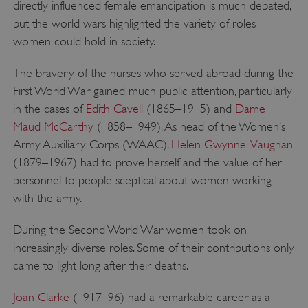
directly influenced female emancipation is much debated,
but the world wars highlighted the variety of roles
women could hold in society.
Google Privacy Policy
The bravery of the nurses who served abroad during the
First World War gained much public attention, particularly
in the cases of
Edith Cavell
(1865–1915) and
Dame
AWSALBTGCORS
Amazon Web Services, Inc.
Maud McCarthy
(1858–1949). As head of the Women’s
englishheritage.typeform.com
Army Auxiliary Corps (WAAC),
Helen Gwynne-Vaughan
(1879–1967) had to prove herself and the value of her
personnel to people sceptical about women working
with the army.
During the Second World War women took on
increasingly diverse roles. Some of their contributions only
came to light long after their deaths.
Joan Clarke
(1917–96) had a remarkable career as a