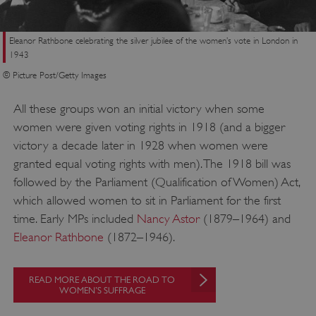
Eleanor Rathbone celebrating the silver jubilee of the women’s vote in London in
1943
© Picture Post/Getty Images
All these groups won an initial victory when some
women were given voting rights in 1918 (and a bigger
victory a decade later in 1928 when women were
granted equal voting rights with men). The 1918 bill was
followed by the Parliament (Qualification of Women) Act,
which allowed women to sit in Parliament for the first
time. Early MPs included
Nancy Astor
(1879–1964) and
Eleanor Rathbone
(1872–1946).
READ MORE ABOUT THE ROAD TO
WOMEN’S SUFFRAGE