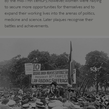
By the mid-19th century, however, women were rallying
to secure more opportunities for themselves and to
expand their working lives into the arenas of politics,
medicine and science. Later plaques recognise their
battles and achievements.