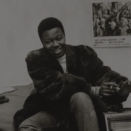
ARRAffinity
Microsoft Corporation
.www.english-heritage.org.uk