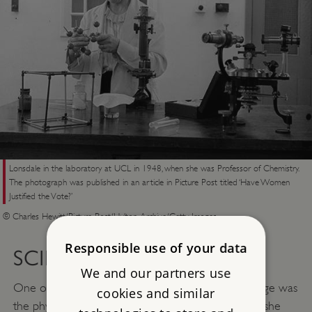
Lonsdale in the laboratory at UCL in 1948, when she was Professor of Chemistry.
The photograph was published in an article in Picture Post titled ‘Have Women
Justified the Vote?’
© Charles Hewitt/Picture Post/Hulton Archive/Getty Images
Responsible use of your data
SCIENCE
We and our partners use
One of the early students at the new Girton College was
cookies and similar
the physicist
Hertha Ayrton
(1854–1923). In 1902 she