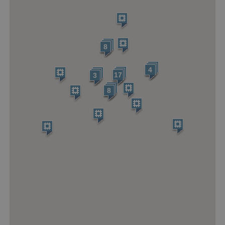
ARRAffinitySameSite
Microsoft Corporation
.eh-webapp-ipaas-bc-
education-prod-
001.azurewebsites.net
8
4
17
3
8