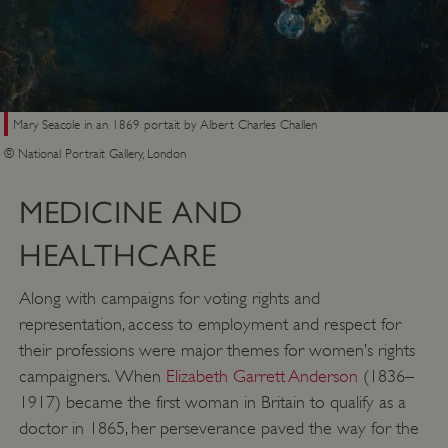
Mary Seacole in an 1869 portait by Albert Charles Challen
© National Portrait Gallery, London
MEDICINE AND
HEALTHCARE
Along with campaigns for voting rights and
representation, access to employment and respect for
their professions were major themes for women’s rights
campaigners. When
Elizabeth Garrett Anderson
(1836–
1917) became the first woman in Britain to qualify as a
doctor in 1865, her perseverance paved the way for the