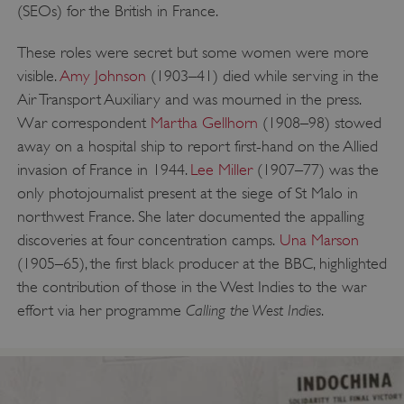
(SEOs) for the British in France.
These roles were secret but some women were more
visible.
Amy Johnson
(1903–41) died while serving in the
Air Transport Auxiliary and was mourned in the press.
War correspondent
Martha Gellhorn
(1908–98) stowed
away on a hospital ship to report first-hand on the Allied
invasion of France in 1944.
Lee Miller
(1907–77) was the
only photojournalist present at the siege of St Malo in
northwest France. She later documented the appalling
discoveries at four concentration camps.
Una Marson
(1905–65), the first black producer at the BBC, highlighted
the contribution of those in the West Indies to the war
Calling the West Indies
effort via her programme
.
__cf_bm
Cloudflare Inc.
.my.matterport.com