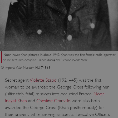
Noor Inayat Khan pictured in about 1943. Khan was the first female radio operator
to be sent into occupied France during the Second World War
© Imperial War Museum HU 74868
Secret agent
Violette Szabo
(1921–45) was the first
woman to be awarded the George Cross following her
_dan_uid
.english-heritage.org.uk
(ultimately fatal) missions into occupied France.
Noor
Inayat Khan
and
Christine Granville
were also both
awarded the George Cross (Khan posthumously) for
CookieScriptConsent
CookieScript
their bravery while serving as Special Executive Officers
.english-heritage.org.uk