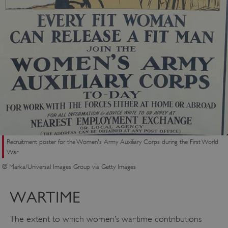
VISITOR_PRIVACY_METADATA
YouTube
.youtube.com
Recruitment poster for the Women's Army Auxiliary Corps during the First World
War
© Marka/Universal Images Group via Getty Images
WARTIME
The extent to which women’s wartime contributions