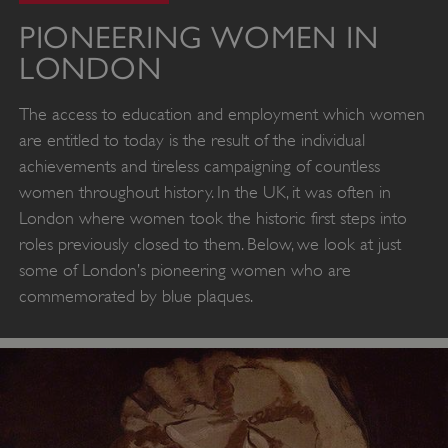
PIONEERING WOMEN IN
LONDON
The access to education and employment which women
are entitled to today is the result of the individual
achievements and tireless campaigning of countless
women throughout history. In the UK, it was often in
London where women took the historic first steps into
roles previously closed to them. Below, we look at just
some of London’s pioneering women who are
commemorated by blue plaques.