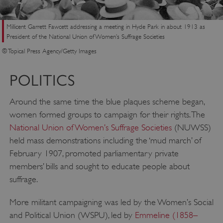
Millicent Garrett Fawcett addressing a meeting in Hyde Park in about 1913 as
President of the National Union of Women’s Suffrage Societies
© Topical Press Agency/Getty Images
POLITICS
Around the same time the blue plaques scheme began,
women formed groups to campaign for their rights. The
National Union of Women’s Suffrage Societies
(NUWSS)
held mass demonstrations including the ‘mud march’ of
February 1907, promoted parliamentary private
members’ bills and sought to educate people about
suffrage.
More militant campaigning was led by the Women’s Social
and Political Union (WSPU), led by
Emmeline (1858–