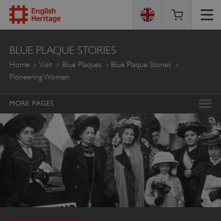
ENGLISH
BLUE PLAQUE STORIES
HERITAGE
Home
Visit
Blue Plaques
Blue Plaque Stories
Pioneering Women
MORE PAGES