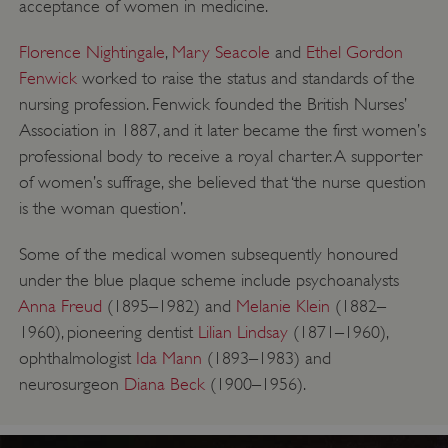
acceptance of women in medicine.
Florence Nightingale
,
Mary Seacole
and
Ethel Gordon
Fenwick
worked to raise the status and standards of the
nursing profession. Fenwick founded the British Nurses’
Association in 1887, and it later became the first women’s
professional body to receive a royal charter. A supporter
of women’s suffrage, she believed that ‘the nurse question
is the woman question’.
Some of the medical women subsequently honoured
under the blue plaque scheme include psychoanalysts
Anna Freud
(1895–1982) and
Melanie Klein
(1882–
1960), pioneering dentist
Lilian Lindsay
(1871–1960),
ophthalmologist
Ida Mann
(1893–1983) and
neurosurgeon
Diana Beck
(1900–1956).