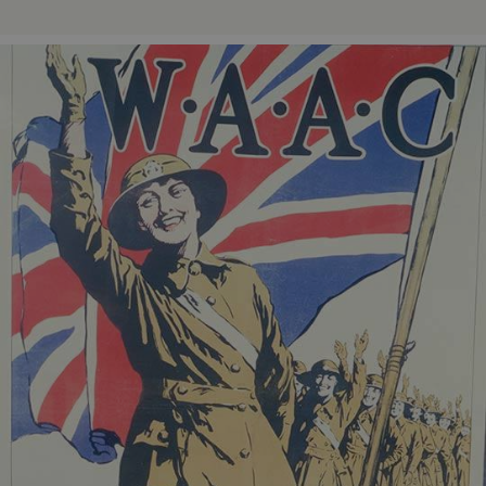
ASP.NET_SessionId
Microsoft Corporation
www.english-heritage.org.uk