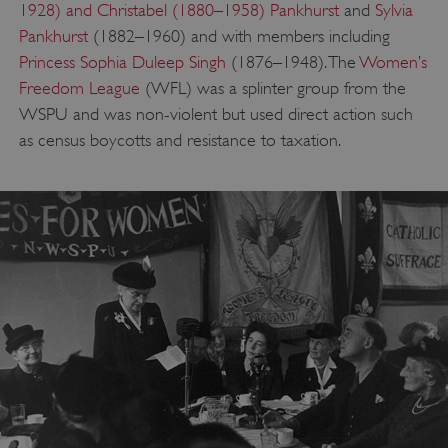
1928) and Christabel (1880–1958) Pankhurst
and
Sylvia
Pankhurst
(1882–1960) and with members including
Princess Sophia Duleep Singh
(1876–1948). The
Women’s
Freedom League
(WFL) was a splinter group from the
WSPU and was non-violent but used direct action such
as census boycotts and resistance to taxation.