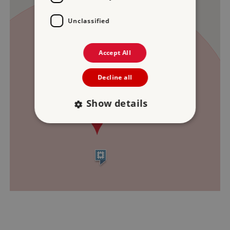
Unclassified
Accept All
Decline all
Show details
Strictly necessary
Performance
Targeting
Functionality
Unclassified
Strictly necessary cookies allow core website
functionality such as user login and account
management. The website cannot be used
properly without strictly necessary cookies.
PROVIDER
/
NAME