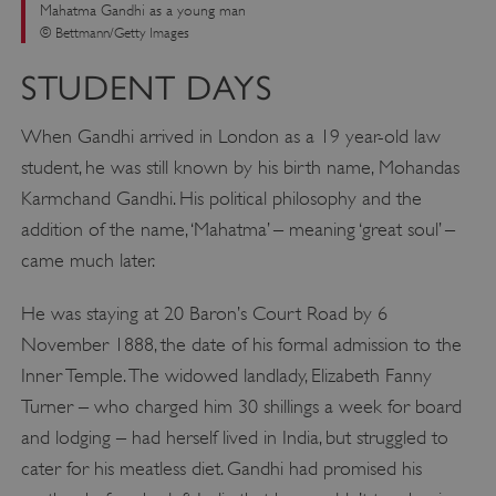
Mahatma Gandhi as a young man
© Bettmann/Getty Images
STUDENT DAYS
When Gandhi arrived in London as a 19 year-old law
student, he was still known by his birth name, Mohandas
Karmchand Gandhi. His political philosophy and the
addition of the name, ‘Mahatma’ – meaning ‘great soul’ –
came much later.
He was staying at 20 Baron’s Court Road by 6
November 1888, the date of his formal admission to the
Inner Temple. The widowed landlady, Elizabeth Fanny
Turner – who charged him 30 shillings a week for board
and lodging – had herself lived in India, but struggled to
cater for his meatless diet. Gandhi had promised his