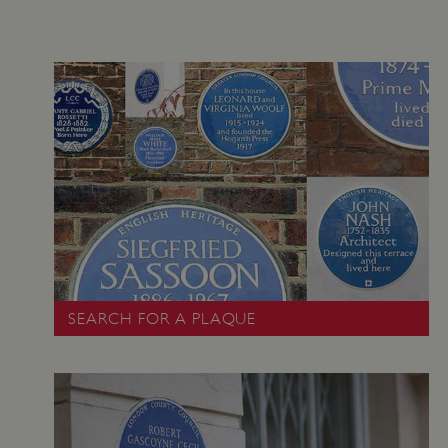
VISITOR_PRIVACY_METADATA
YouTube
.youtube.com
SEARCH FOR A PLAQUE