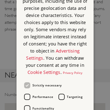
purposes, including the use of
that a second plaque was justified, given the distance and
precise geolocation data and
time gap between Gandhi’s first and last London sojourns.
device characteristics. Your
Neither plaque bears a descriptor, as it was felt that ‘any
choices apply to this website
attempt to describe his achievements in the usual short
only. Some vendors may rely
phrase would be superfluous’.
on legitimate interest instead
of consent; you have the right
to object in
Advertising
Settings
. You can withdraw
your consent at any time in
Cookie Settings
.
Privacy Policy
NEARBY BLUE PLAQUES
Strictly necessary
Number of plaques to show on map
Performance
Targeting
Functionality