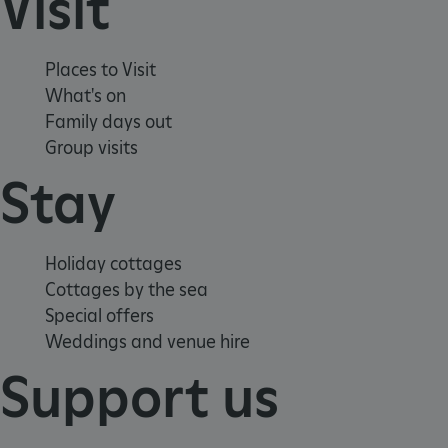
Visit
_pk_ses.475.369b
Matomo (formerly Piwik)
www.english-heritage.org.uk
Places to Visit
What's on
Family days out
Group visits
Stay
Holiday cottages
Cottages by the sea
Special offers
Weddings and venue hire
Support us
_dan_uid
.english-heritage.org.uk