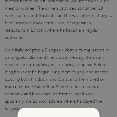
mother before he left India that he wouldn’t touch wine,
meat or women. The dinners provided at number 20
were, he recalled, ‘third rate’, and he was often left hungry.
Mrs Turner did however tell him of vegetarian
restaurants in London, where he became a regular
customer.
He initially adopted a European lifestyle, taking lessons in
dancing, elocution and French, and wearing the smart
dress of an aspiring lawyer – including a top hat. Before
long however he began living more frugally and started
studying both Hinduism and Christianity. He moved on
from number 20 after 8 or 9 months, for reasons of
economy and his dietary preference, but it was
apparently the London address where he stayed the
longest.