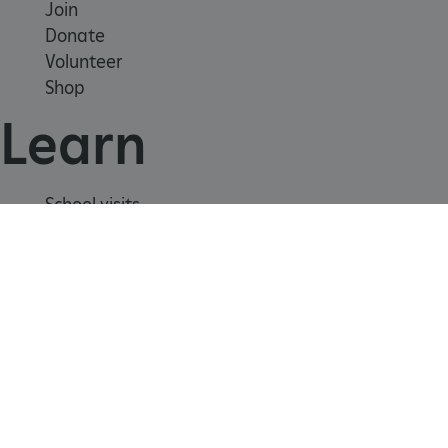
Join
Donate
Volunteer
CookieScriptConsent
CookieScript
Shop
.english-heritage.org.uk
Learn
School visits
Histories
Story of England
Meet our experts
About us
Contact us
Careers with us