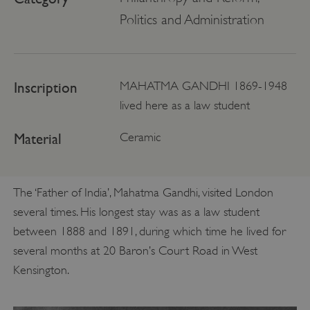
Politics and Administration
Inscription
MAHATMA GANDHI 1869-1948
lived here as a law student
Material
Ceramic
The ‘Father of India’, Mahatma Gandhi, visited London
several times. His longest stay was as a law student
between 1888 and 1891, during which time he lived for
several months at 20 Baron’s Court Road in West
Kensington.