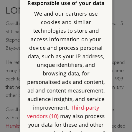
Responsible use of your data
LONDON AND BEYOND
We and our partners use
cookies and similar
Gandhi’s subsequent addresses in the capital included 15
technologies to store and
St Charles Square, northern Kensington, and 52 St
access information on your
Stephen’s Gardens (formerly St Stephen’s Square),
device and process personal
Bayswater.
data, such as your IP address,
He returned to India in June 1891 and went on to spend
unique identifiers, and
many formative years in South Africa. However he came
browsing data, for
back to England on four occasions and declared in 1909
personalised ads and content,
that ‘next to India, I would rather live in London than any
ad and content measurement,
other place in the world’.
audience insights, and service
improvement.
Third-party
Gandhi was first commemorated with a blue plaque
vendors (10)
may also process
within six years of his death at an
address in Tower
your data for these and other
Hamlets
where he stayed in 1931. In 1983 it was decided