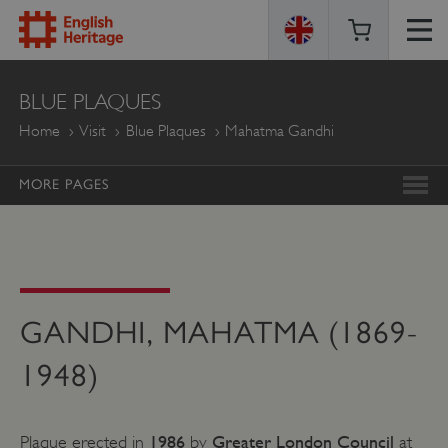
ENGLISH
BLUE PLAQUES
HERITAGE
Home
Visit
Blue Plaques
Mahatma Gandhi
MORE PAGES
GANDHI, MAHATMA (1869-
1948)
1986
Greater London Council
Plaque erected in
by
at