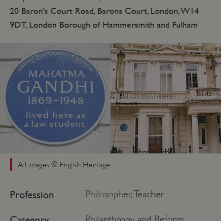
20 Baron's Court Road, Barons Court, London, W14
9DT, London Borough of Hammersmith and Fulham
All images © English Heritage
Profession
Philosopher, Teacher
Category
Philanthropy and Reform,