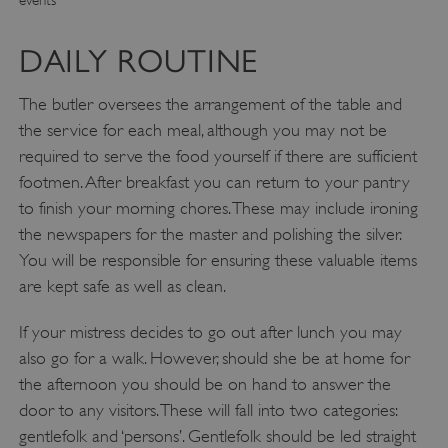
DAILY ROUTINE
The butler oversees the arrangement of the table and
the service for each meal, although you may not be
required to serve the food yourself if there are sufficient
footmen. After breakfast you can return to your pantry
to finish your morning chores. These may include ironing
the newspapers for the master and polishing the silver.
You will be responsible for ensuring these valuable items
are kept safe as well as clean.
If your mistress decides to go out after lunch you may
also go for a walk. However, should she be at home for
the afternoon you should be on hand to answer the
door to any visitors. These will fall into two categories:
gentlefolk and ‘persons’. Gentlefolk should be led straight