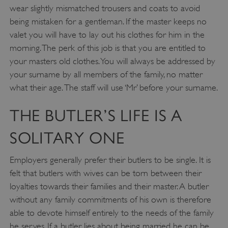
wear slightly mismatched trousers and coats to avoid
being mistaken for a gentleman. If the master keeps no
valet you will have to lay out his clothes for him in the
morning. The perk of this job is that you are entitled to
your masters old clothes. You will always be addressed by
your surname by all members of the family, no matter
what their age. The staff will use ‘Mr’ before your surname.
THE BUTLER’S LIFE IS A
SOLITARY ONE
Employers generally prefer their butlers to be single. It is
felt that butlers with wives can be torn between their
loyalties towards their families and their master. A butler
without any family commitments of his own is therefore
able to devote himself entirely to the needs of the family
he serves. If a butler lies about being married he can be