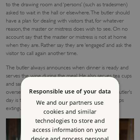
to the drawing room and ‘persons’ (such as tradesmen)
asked to wait in the hall or elsewhere. The butler should
have a plan for dealing with visitors that, for whatever
reason, the master or mistress does wish to see. On no
account say that the master or mistress is not at home
when they are. Rather say they are ‘engaged’ and ask the
visitor to call again another time.
The butler always announces when dinner is ready and
serves the wine during the meal. He also serves tea cups
and saucers after dinner although the housekeeper
Responsible use of your data
oversees the making of the tea. The final task of a butler’s
day is to ensure the house is secure and all the lamps
We and our partners use
extinguished.
cookies and similar
technologies to store and
access information on your
device and process personal