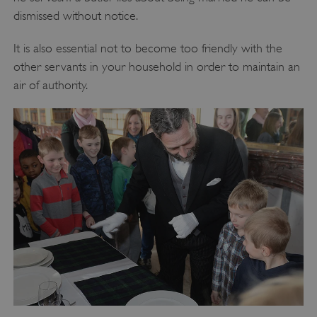
dismissed without notice.
It is also essential not to become too friendly with the
other servants in your household in order to maintain an
air of authority.