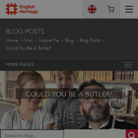
ENGLISH
BLOG POSTS
HERITAGE
Home
Visit
Inspire Me
Blog
Blog Posts
Could You Be A Butler?
MORE PAGES
COULD YOU BE A BUTLER?