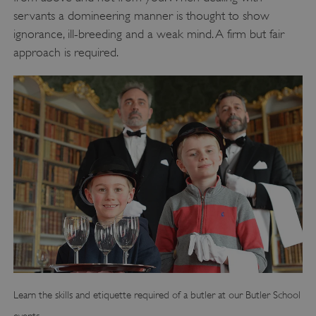
servants a domineering manner is thought to show
ignorance, ill-breeding and a weak mind. A firm but fair
approach is required.
Learn the skills and etiquette required of a butler at our Butler School
events