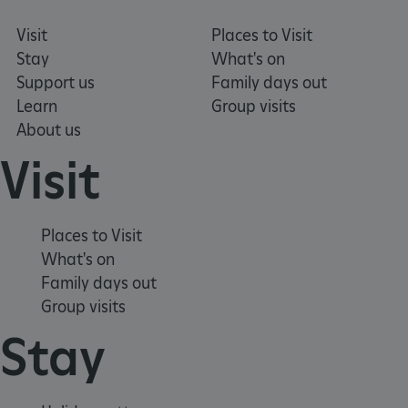
Visit
Places to Visit
Stay
What's on
Support us
Family days out
Learn
Group visits
About us
Visit
Places to Visit
What's on
Family days out
TiPMix
.www.english-
59 minutes
heritage.org.uk
55 seconds
Group visits
Stay