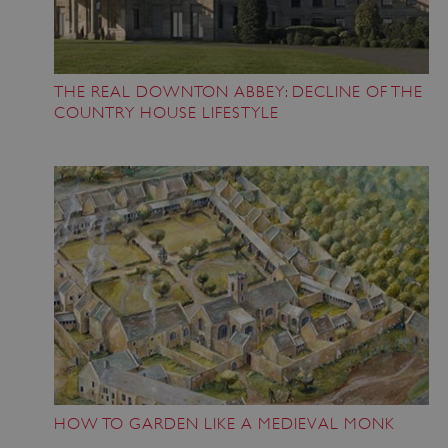
heritage.org.uk
THE REAL DOWNTON ABBEY: DECLINE OF THE
COUNTRY HOUSE LIFESTYLE
CookieScriptConsent
4 weeks 2
CookieScript
days
.english-
heritage.org.uk
HOW TO GARDEN LIKE A MEDIEVAL MONK