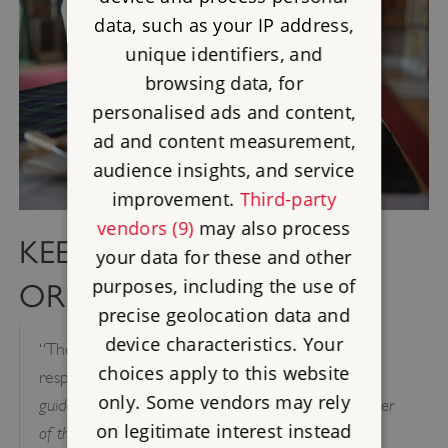
data, such as your IP address,
unique identifiers, and
browsing data, for
personalised ads and content,
ad and content measurement,
audience insights, and service
improvement.
Third-party
vendors (9)
may also process
KEEP THE CELLAR IN
your data for these and other
purposes, including the use of
ORDER
precise geolocation data and
device characteristics. Your
“The office of butler is as ancient as it is
choices apply to this website
– The Duties of Servants: A practical
responsible”
only. Some vendors may rely
guide to the routine of domestic service by a member
on legitimate interest instead
of the aristocracy