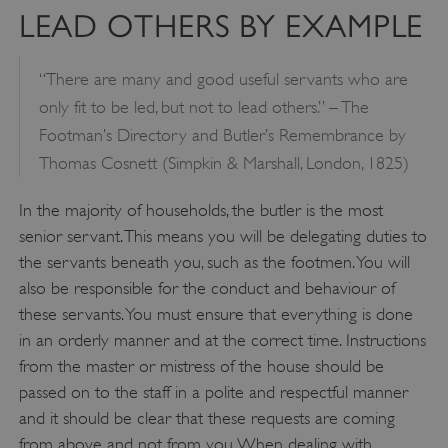
LEAD OTHERS BY EXAMPLE
“There are many and good useful servants who are
only fit to be led, but not to lead others.” – The
Footman’s Directory and Butler’s Remembrance by
Thomas Cosnett (Simpkin & Marshall, London, 1825)
In the majority of households, the butler is the most
senior servant. This means you will be delegating duties to
the servants beneath you, such as the footmen. You will
also be responsible for the conduct and behaviour of
these servants. You must ensure that everything is done
in an orderly manner and at the correct time. Instructions
from the master or mistress of the house should be
passed on to the staff in a polite and respectful manner
and it should be clear that these requests are coming
from above and not from you. When dealing with