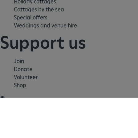
Holiday cottages
Cottages by the sea
Special offers
Weddings and venue hire
Support us
Join
Donate
Volunteer
Shop
_dan_uid
.english-
1 year 1
Learn
heritage.org.uk
month
_tt_enable_cookie
.english-
2 months 4
School visits
heritage.org.uk
weeks
Histories
Story of England