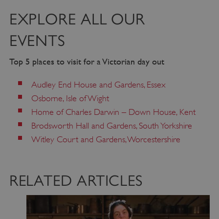
EXPLORE ALL OUR
EVENTS
Top 5 places to visit for a Victorian day out
Audley End House and Gardens, Essex
Osborne, Isle of Wight
Home of Charles Darwin – Down House, Kent
Brodsworth Hall and Gardens, South Yorkshire
Witley Court and Gardens, Worcestershire
VISITOR_PRIVACY_METADATA
5 months 4
YouTube
weeks
.youtube.com
RELATED ARTICLES