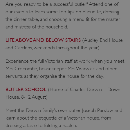
Are you ready to be a successful butler? Attend one of
our events to learn some top tips on etiquette, dressing
the dinner table, and choosing a menu fit for the master
and mistress of the household.
LIFE ABOVE AND BELOW STAIRS
(Audley End House
and Gardens, weekends throughout the year)
Experience the full Victorian staff at work when you meet
Mrs Crocombe, housekeeper Mrs Warwick and other
servants as they organise the house for the day.
BUTLER SCHOOL
(Home of Charles Darwin – Down
_pk_id.475.369b
www.english-
1 year
heritage.org.uk
House, 8-12 August)
Meet the Darwin family’s own butler Joseph Parslow and
learn about the etiquette of a Victorian house, from
dressing a table to folding a napkin.