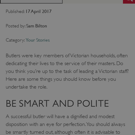
17 April 2017
Published:
Sam Bilton
Posted by:
Your Stories
Category:
Butlers were key members of Victorian households, often
dedicating their lives to the service of their masters. Do
you think you’re up to the task of leading a Victorian staff?
Here are some things you should know before you
undertake the role.
BE SMART AND POLITE
A successful butler will have a dignified and modest
disposition with an eye for perfection. You should always
be smartly turned out, although often it is advisable to