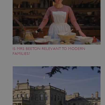
Google Privacy Policy
IS MRS BEETON RELEVANT TO MODERN
FAMILIES?
x-ms-routing-name
59 minutes
Microsoft
55 seconds
.www.english-