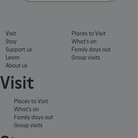
Strictly necessary
Performance
Targeting
Functionality
Unclassified
Visit
Places to Visit
Strictly necessary cookies allow core website
functionality such as user login and account
Stay
What's on
management. The website cannot be used
properly without strictly necessary cookies.
Support us
Family days out
Learn
Group visits
PROVIDER
/
NAME
About us
DOMAIN
Visit
_dan_ses
.english-heritage.org.uk
Places to Visit
What's on
Family days out
ASP.NET_SessionId
Microsoft Corporation
www.english-heritage.org.uk
Group visits