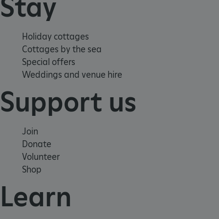
Stay
Holiday cottages
Cottages by the sea
Special offers
Weddings and venue hire
Support us
Join
Donate
Volunteer
VISITOR_PRIVACY_METADATA
YouTube
Shop
.youtube.com
Learn