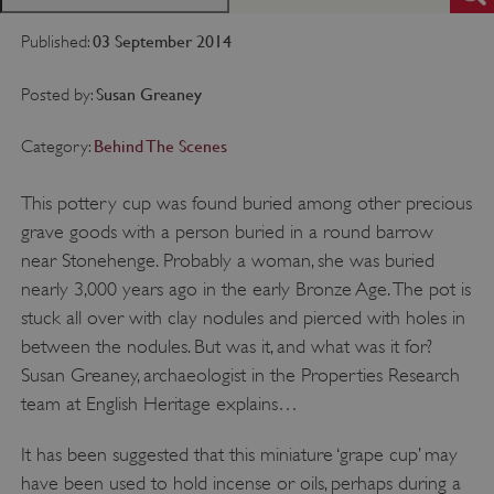
03 September 2014
Published:
Susan Greaney
Posted by:
Behind The Scenes
Category:
This pottery cup was found buried among other precious
grave goods with a person buried in a round barrow
near Stonehenge. Probably a woman, she was buried
nearly 3,000 years ago in the early Bronze Age. The pot is
stuck all over with clay nodules and pierced with holes in
between the nodules. But was it, and what was it for?
Susan Greaney, archaeologist in the Properties Research
team at English Heritage explains…
It has been suggested that this miniature ‘grape cup’ may
have been used to hold incense or oils, perhaps during a