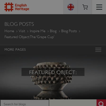
ENGLISH
BLOG POSTS
HERITAGE
Home
Visit
Inspire Me
Blog
Blog Posts
Featured Object: The ‘Grape Cup’
MORE PAGES
FEATURED OBJECT: