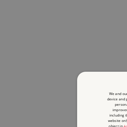
We and our
device and p
persona
improve
including 
website onl
object in
Ad