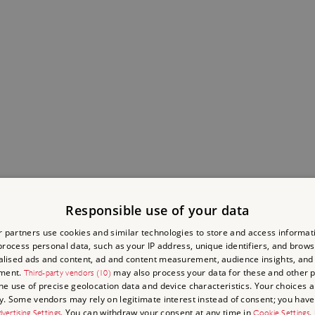
Responsible use of your data
 partners use cookies and similar technologies to store and access informat
rocess personal data, such as your IP address, unique identifiers, and brows
lised ads and content, ad and content measurement, audience insights, and
ment.
may also process your data for these and other 
Third-party vendors (10)
the use of precise geolocation data and device characteristics. Your choices ap
y. Some vendors may rely on legitimate interest instead of consent; you have 
. You can withdraw your consent at any time in
.
vertising Settings
Cookie Settings