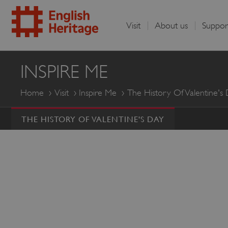
Visit
About us
Suppor
English
INSPIRE ME
Heritage
Home
Visit
Inspire Me
The History Of Valentine's
THE HISTORY OF VALENTINE'S DAY