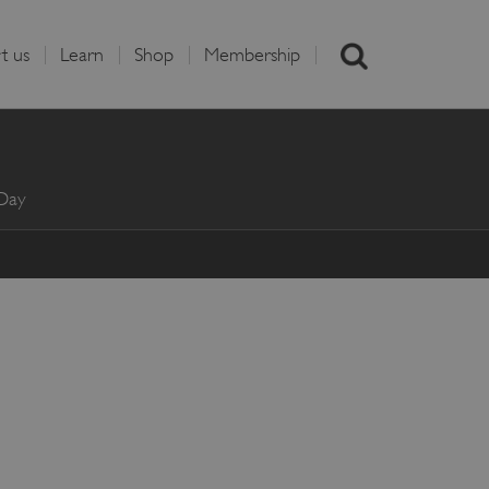
t us
Learn
Shop
Membership
 Day