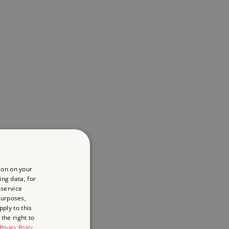
ion on your
ing data, for
 service
purposes,
ply to this
the right to
Privacy Policy