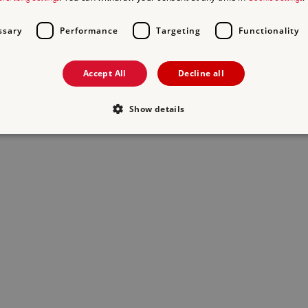
ssary
Performance
Targeting
Functionality
Accept All
Decline all
Show details
Strictly necessary
Performance
Targeting
Functionality
Unclassifie
allow core website functionality such as user login and account management. The websi
okies.
PROVIDER
/
DOMAIN
EXPIRATION
DESCRIPTION
.english-heritage.org.uk
29 minutes
collects timestamps and non id
57 seconds
Session
General purpose platform sessi
Microsoft Corporation
written with Miscrosoft .NET b
www.english-heritage.org.uk
used to maintain an anonymise
server.