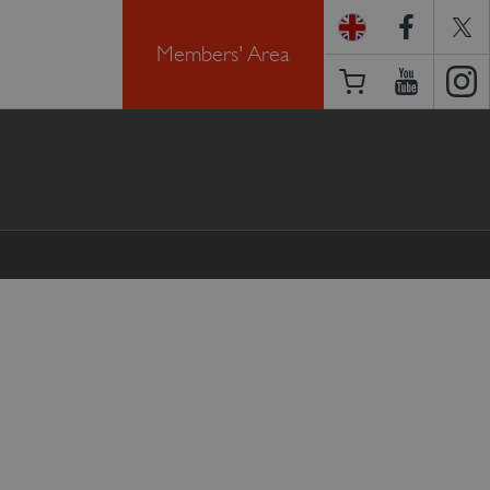
Members' Area