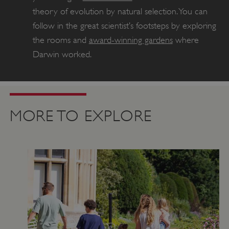
theory of evolution by natural selection. You can
follow in the great scientist’s footsteps by exploring
the rooms and
award-winning gardens
where
Darwin worked.
MORE TO EXPLORE
Google Privacy Policy
AWSALBTGCORS
Amazon Web Services, Inc.