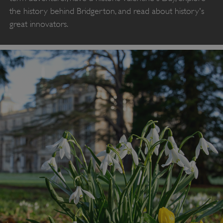
the history behind Bridgerton, and read about history's
great innovators.