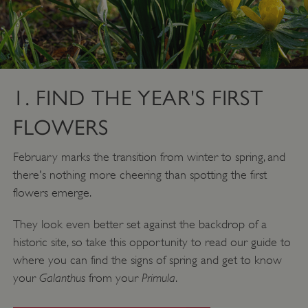
1. FIND THE YEAR'S FIRST
FLOWERS
February marks the transition from winter to spring, and
there's nothing more cheering than spotting the first
flowers emerge.
They look even better set against the backdrop of a
historic site, so take this opportunity to read our guide to
where you can find the signs of spring and get to know
Galanthus
Primula
your
from your
.