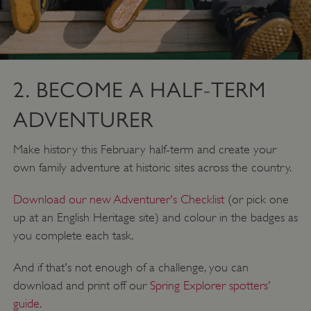
2. BECOME A HALF-TERM
ADVENTURER
Make history this February half-term and create your
own family adventure at historic sites across the country.
Download our new Adventurer's Checklist
(or pick one
up at an English Heritage site) and colour in the badges as
you complete each task.
And if that's not enough of a challenge, you can
download and print off our
Spring Explorer spotters'
guide
.