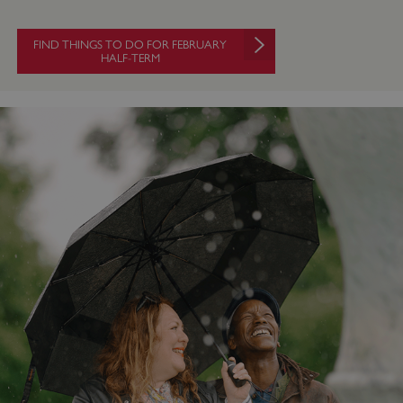
FIND THINGS TO DO FOR FEBRUARY
HALF-TERM