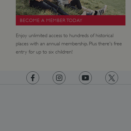
BECOME A MEMBER TODAY
Enjoy unlimited access to hundreds of historical
places with an annual membership. Plus there's free
_dan_uid
.english-heritage.org.uk
entry for up to six children!
CookieScriptConsent
CookieScript
.english-heritage.org.uk
https://www.facebook.com/englishheritage
https://instagram.com/englishheritage
https://www.youtube.com
https://twitt