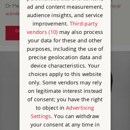
Dr Megan Leyland at Ranger’s House for a
talk on royal
ad and content measurement,
scandal, intrigue and lavish parties
.
audience insights, and service
improvement.
Third-party
vendors (10)
may also process
EXPLORE THE HISTORY BEHIND
BRIDGERTON
your data for these and other
purposes, including the use of
precise geolocation data and
device characteristics. Your
choices apply to this website
only. Some vendors may rely
on legitimate interest instead
of consent; you have the right
to object in
Advertising
Settings
. You can withdraw
your consent at any time in