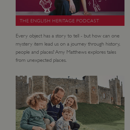
THE ENGLISH HERITAGE PODCAST
Every object has a story to tell - but how can one
mystery item lead us on a journey through history,
_pk_ses.475.369b
Matomo (formerly Piwik)
people and places? Amy Matthews explores tales
www.english-heritage.org.uk
from unexpected places.