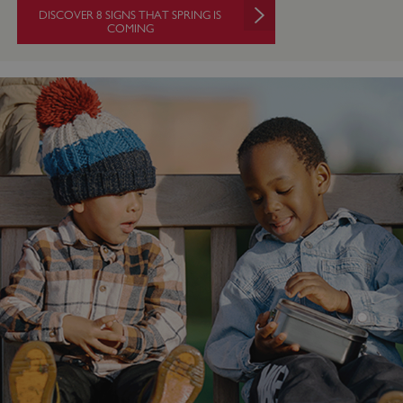
DISCOVER 8 SIGNS THAT SPRING IS
COMING