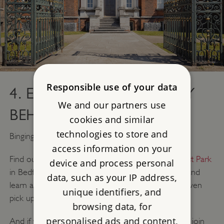
Responsible use of your data
4. EXPLORE THE HISTORY
We and our partners use
BEHIND BRIDGERTON
cookies and similar
technologies to store and
Binging the new season of Bridgerton?
access information on your
Find out how
Ranger's House
in London and
Wrest Park
device and process personal
in Bedfordshire have been featured in Bridgerton and
data, such as your IP address,
learn about dating in the Regency era - you may even
unique identifiers, and
pick up some useful tips for Valentine's Day...
browsing data, for
personalised ads and content,
And if you're an English Heritage member, you can join