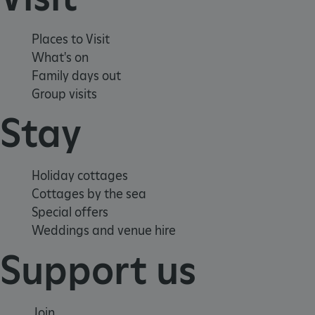
Places to Visit
What's on
ARRAffinity
Microsoft Corporation
.www.english-heritage.org.uk
Family days out
Group visits
Stay
Holiday cottages
Cottages by the sea
Special offers
Weddings and venue hire
Support us
Join