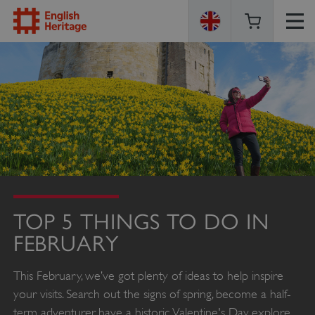
ENGLISH
HERITAGE
TOP 5 THINGS TO DO IN
FEBRUARY
This February, we’ve got plenty of ideas to help inspire
your visits. Search out the signs of spring, become a half-
term adventurer, have a historic Valentine's Day, explore