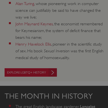
Alan Turing
, whose pioneering work in computer
Targeting
Functionality
Unclassified
science can justifiably be said to have changed the
Strictly necessary cookies allow core website
way we live;
functionality such as user login and account
management. The website cannot be used
John Maynard Keynes
, the economist remembered
properly without strictly necessary cookies.
for Keynesianism, the system of deficit finance that
PROVIDER
/
bears his name;
NAME
DOMAIN
Henry Havelock Ellis
, pioneer in the scientific study
Sexual Inversion
_dan_ses
.english-heritage.org.uk
of sex. His book
was the first English
medical study of homosexuality.
EXPLORE LGBTQ+ HISTORY
ASP.NET_SessionId
Microsoft Corporation
www.english-heritage.org.uk
THE MONTH IN HISTORY
Lancelot
The great English landscape gardener,