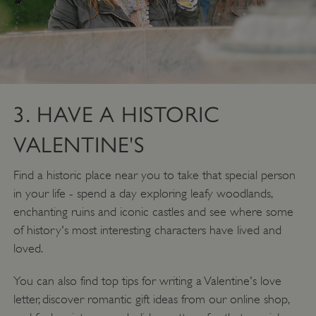
3. HAVE A HISTORIC
VALENTINE'S
Find a historic place near you to take that special person
in your life - spend a day exploring leafy woodlands,
enchanting ruins and iconic castles and see where some
of history's most interesting characters have lived and
loved.
You can also find top tips for writing a Valentine's love
letter, discover romantic gift ideas from our online shop,