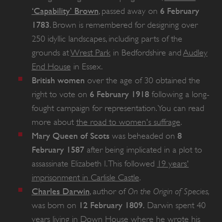
‘Capability’ Brown
6 February
,
passed away on
1783
. Brown is remembered for designing over
250 idyllic landscapes, including parts of the
grounds at
Wrest Park
in Bedfordshire and
Audley
End House
in Essex.
British women
over the age of 30 obtained the
6 February 1918
right to vote on
following a long-
fought campaign for representation. You can read
more about
the road to women's suffrage
.
Mary Queen of Scots
8
was beheaded on
VISITOR_PRIVACY_METADATA
YouTube
February 1587
after being implicated in a plot to
.youtube.com
assassinate Elizabeth I. This followed
19 years'
imprisonment in Carlisle Castle
.
Charles Darwin
On the Origin of Species,
, author of
12 February 1809.
was born on
Darwin spent 40
years living in
Down House
where he wrote his