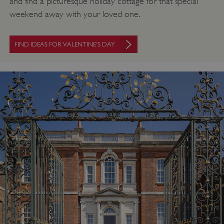
and find a picturesque holiday cottage for that special
weekend away with your loved one.
FIND IDEAS FOR VALENTINE'S DAY