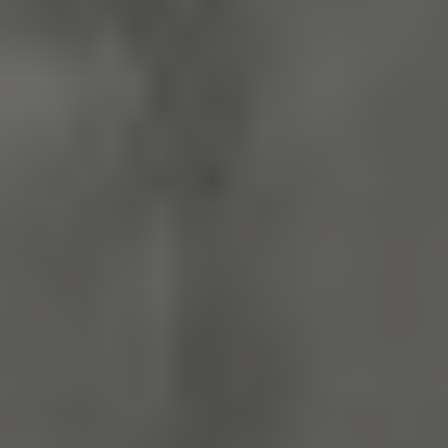
x-ms-routing-name
59 minutes
Microsoft
55 seconds
.www.english-
heritage.org.uk
CookieScriptConsent
4 weeks 2
CookieScript
days
.english-
heritage.org.uk