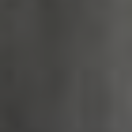
_tt_enable_cookie
.english-
2 months 4
heritage.org.uk
weeks
ASP.NET_SessionId
Session
Microsoft
Corporation
www.english-
heritage.org.uk