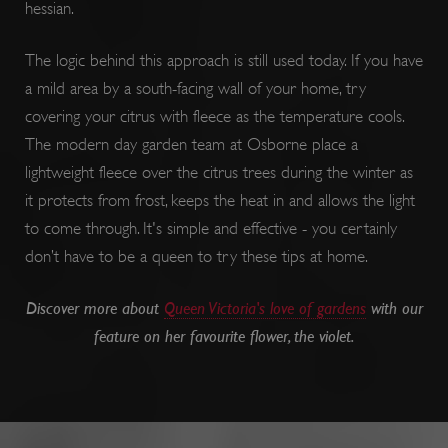
hessian.
The logic behind this approach is still used today. If you have
a mild area by a south-facing wall of your home, try
covering your citrus with fleece as the temperature cools.
The modern day garden team at Osborne place a
lightweight fleece over the citrus trees during the winter as
it protects from frost, keeps the heat in and allows the light
to come through. It's simple and effective - you certainly
don’t have to be a queen to try these tips at home.
PROVIDER
PROVIDER
PROVIDER
NAME
NAME
EXPIRATION
EXPIR
DES
DOMAIN
DOMAIN
PROVIDER
NAME
/
/
EXPIRATION
DESCR
DOMAIN
NAME
/
EXPIRATION
D
Discover more about
Queen Victoria's love of gardens
with our
DOMAIN
/
bid
__Secure-YNID
.consentag.eu
.youtube.com
4 months 4
5 mon
Use
feature on her favourite flower, the violet.
weeks
we
ai_session
29 minutes
This
Microsoft
int
57 seconds
__adal_ca
Corporation
.english-
5 months 4
T
name
ttcsid_CQFTG73C77U9MQRMQNP0
.english-
2 mon
www.english-
heritage.org.uk
weeks
we
a
heritage.org.uk
we
heritage.org.uk
asso
ana
w
with
5928_lantern
.roeye.com
5 mon
we
c
__tmbid
www.english-
1 year
Thi
Micr
heritage.org.uk