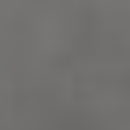
_pk_id.475.369b
www.english-
1 year
heritage.org.uk