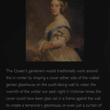
ARRAffinitySameSite
Session
Microsoft
Corporation
.www.english-
heritage.org.uk
The Queen's gardeners would traditionally work around
this in winter by draping a cover either side of the walled
garden glasshouse on the south-facing wall to retain the
warmth of the winter sun each night. In Victorian times, this
cover could have been glass set in a frame against the wall
to create a temporary glasshouse, or even just a curtain of