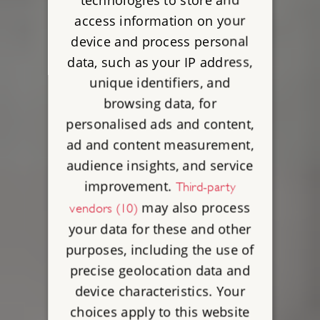
access information on your
device and process personal
data, such as your IP address,
unique identifiers, and
browsing data, for
personalised ads and content,
ad and content measurement,
audience insights, and service
improvement.
Third-party
may also process
vendors (10)
your data for these and other
purposes, including the use of
precise geolocation data and
device characteristics. Your
choices apply to this website