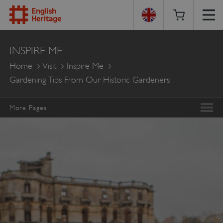
English
INSPIRE ME
Heritage
Home
Visit
Inspire Me
Gardening Tips From Our Historic Gardeners
More Pages