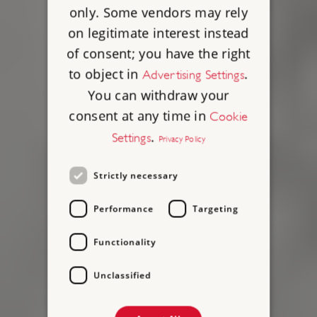
only. Some vendors may rely
on legitimate interest instead
of consent; you have the right
to object in
.
Advertising Settings
You can withdraw your
consent at any time in
Cookie
.
Settings
Privacy Policy
Strictly necessary
Performance
Targeting
Functionality
Unclassified