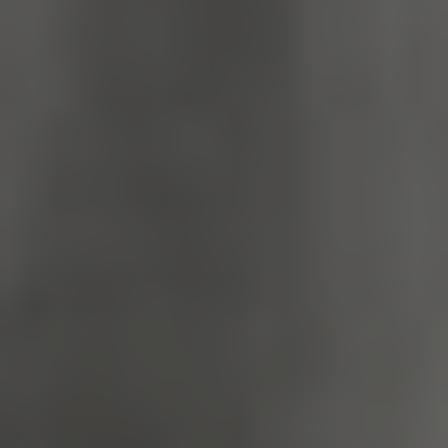
TiPMix
.www.english-
59 minutes
heritage.org.uk
55 seconds