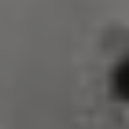
VISITOR_PRIVACY_METADATA
5 months 4
YouTube
weeks
.youtube.com