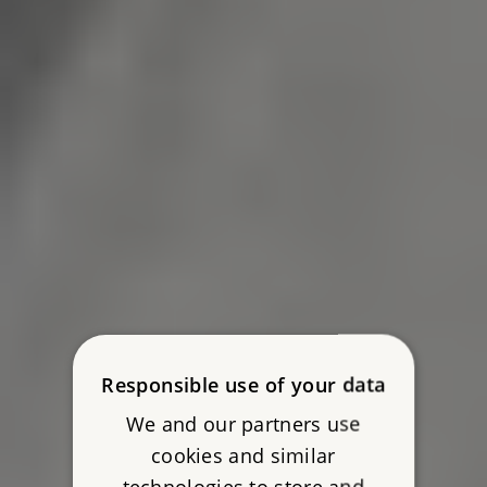
Responsible use of your data
We and our partners use
cookies and similar
technologies to store and