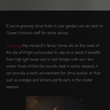
If you’re growing citrus fruits in your garden, we can look to
Queen Victoria’s staff for some advice.
Osborne
, the monarch's family home, sits on the coast of
ARRAffinity
Session
Microsoft
Corporation
the Isle of Wight surrounded by sea. As a result, it benefits
.www.english-
heritage.org.uk
from high light levels and a mild climate with very few
winter frosts. Whilst this sounds ideal in some respects, it
can provide a harsh environment for citrus bushes or fruit
such as oranges and lemons, particularly in the colder
seasons.