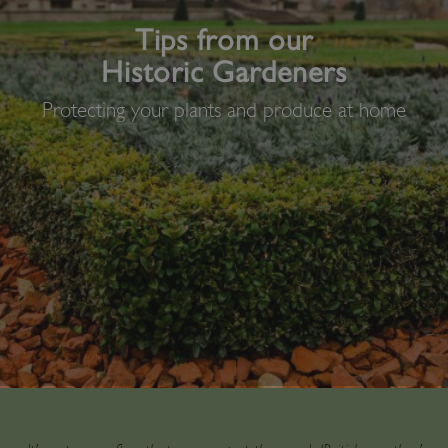
Tips from our
Historic Gardeners
Protecting your plants and produce at home