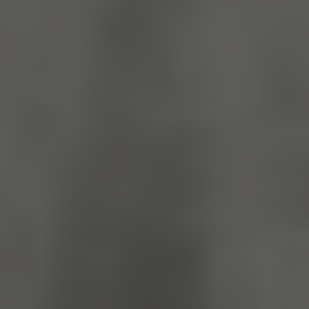
_dan_ses
.english-
29 minutes
heritage.org.uk
56 seconds
.ASPXANONYMOUS
2 months 1
Microsoft
week
Corporation
www.english-
heritage.org.uk