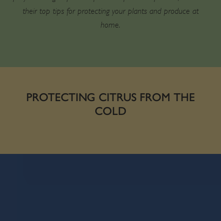
their top tips for protecting your plants and produce at
home.
PROTECTING CITRUS FROM THE
COLD