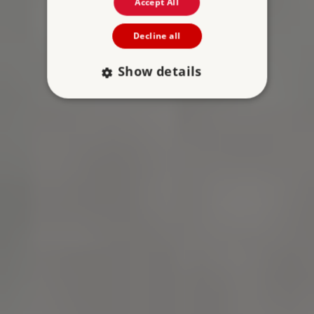
Accept All
Decline all
Show details
Strictly necessary
Performance
Targeting
Functionality
Unclassified
Strictly necessary cookies allow core website
functionality such as user login and account
management. The website cannot be used
properly without strictly necessary cookies.
PROVIDER
NAME
EXPIRATIO
DOMAIN
/
_pk_ses.475.369b
29 minutes
Matomo (formerly
56 seconds
Piwik)
www.english-
heritage.org.uk