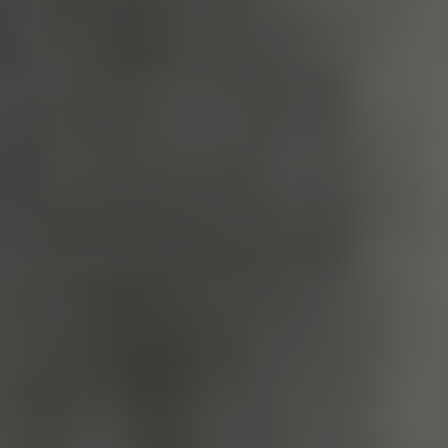
_dan_uid
.english-
1 year 1
heritage.org.uk
month