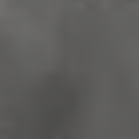
Google Privacy Policy