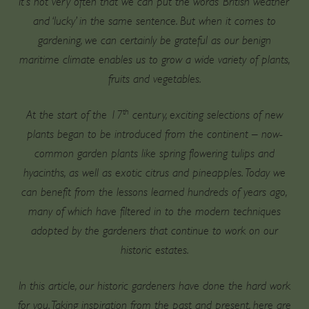
It’s not very often that we can put the words ‘British weather’
and ‘lucky’ in the same sentence. But when it comes to
gardening, we can certainly be grateful as our benign
maritime climate enables us to grow a wide variety of plants,
fruits and vegetables.
th
At the start of the 17
century, exciting selections of new
plants began to be introduced from the continent – now-
common garden plants like spring flowering tulips and
hyacinths, as well as exotic citrus and pineapples. Today we
can benefit from the lessons learned hundreds of years ago,
many of which have filtered in to the modern techniques
adopted by the gardeners that continue to work on our
historic estates.
In this article, our historic gardeners have done the hard work
for you. Taking inspiration from the past and present, here are