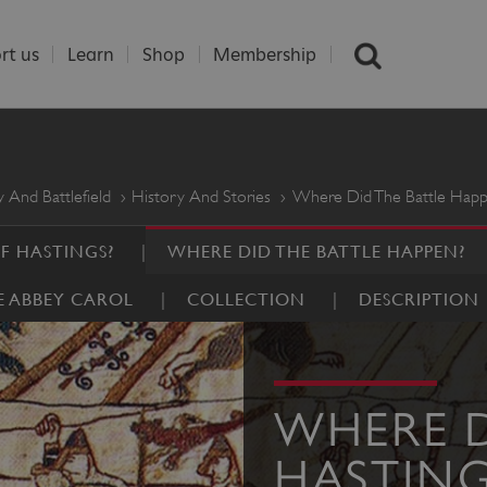
rt us
Learn
Shop
Membership
 And Battlefield
History And Stories
Where Did The Battle Hap
F HASTINGS?
WHERE DID THE BATTLE HAPPEN?
E ABBEY CAROL
COLLECTION
DESCRIPTION
WHERE D
HASTING