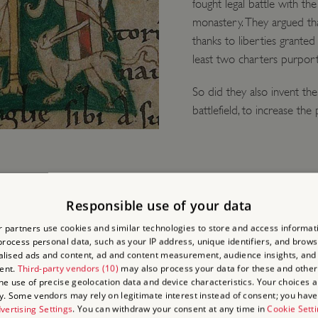
fought legal battle with th
monastery. They argued tha
thanks to liberties granted
least two charters purport
So did they also invent th
battlefield, to increase the
Responsible use of your data
 partners use cookies and similar technologies to store and access informat
EE
rocess personal data, such as your IP address, unique identifiers, and brows
lised ads and content, ad and content measurement, audience insights, and
ent.
Third-party vendors (10)
may also process your data for these and other
the use of precise geolocation data and device characteristics. Your choices ap
 of the story in the
y. Some vendors may rely on legitimate interest instead of consent; you have 
are probably later
vertising Settings
. You can withdraw your consent at any time in
Cookie Sett