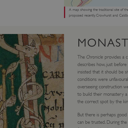
A map showing the traditional site of th
proposed recently, Crowhurst and Caldbe
MONAST
The
Chronicle
provides a co
describes how, just before
insisted that it should be s
conditions were unfavourabl
overseeing construction w
to build their monastery a
the correct spot by the kin
But there is perhaps good
can be trusted. During th