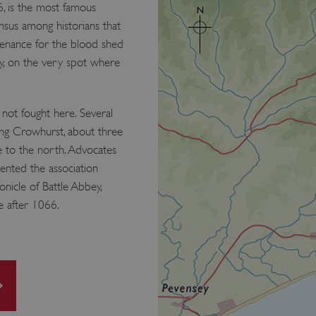
, is the most famous
ensus among historians that
enance for the blood shed
y, on the very spot where
 not fought here. Several
ding Crowhurst, about three
le to the north. Advocates
vented the association
onicle of Battle Abbey,
e after 1066.