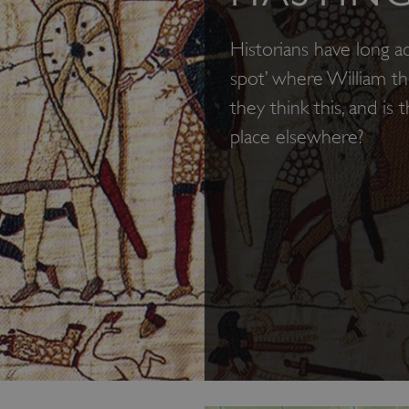
Historians have long a
spot’ where William t
they think this, and is
place elsewhere?