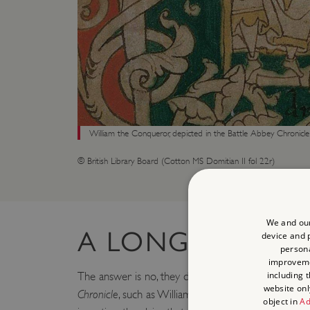
William the Conqueror, depicted in the Battle Abbey Chronicle
© British Library Board (Cotton MS Domitian II fol 22r)
We and our
A LONG PEDIGR
device and p
persona
improvem
including 
The answer is no, they did not. While some aspects
website onl
Chronicle
, such as William’s vow before the battle, 
object in
Ad