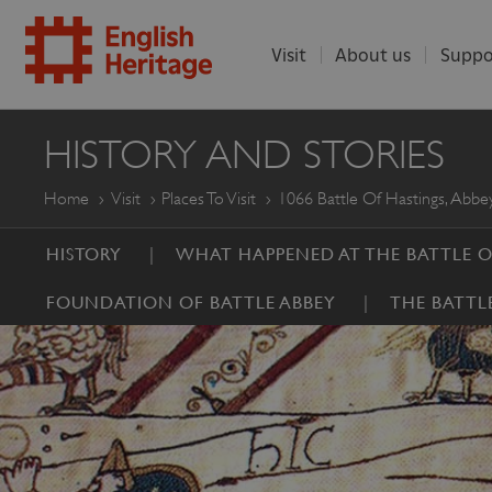
Visit
About us
Suppo
ENGLISH
HISTORY AND STORIES
HERITAGE
Home
Visit
Places To Visit
1066 Battle Of Hastings, Abbey
HISTORY
WHAT HAPPENED AT THE BATTLE O
FOUNDATION OF BATTLE ABBEY
THE BATTL