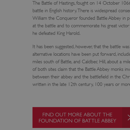
The Battle of Hastings, fought on 14 October 1066
battle in English history. There is widespread cons
William the Conqueror founded Battle Abbey in p
at the battle and to commemorate his great victor
he defeated King Harold.
It has been suggested, however, that the battle was
alternative locations have been put forward, inclu
miles south of Battle, and Caldbec Hill, about a mi
of both sites claim that the Battle Abbey monks in
between their abbey and the battlefield in the Chr
written in the late 12th century, 100 years or mor
FIND OUT MORE ABOUT THE
FOUNDATION OF BATTLE ABBEY