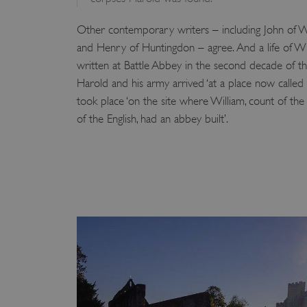
VISITOR_PRIVACY_METAD
Other contemporary writers – including John of Wo
and Henry of Huntingdon – agree. And a life of W
written at Battle Abbey in the second decade of th
AWSALBTGCORS
Harold and his army arrived ‘at a place now called B
took place ‘on the site where William, count of th
Google Privacy Poli
__cf_bm
of the English, had an abbey built’.
_pk_ses.475.369b
_dan_uid
CookieScriptConsent
__cf_bm