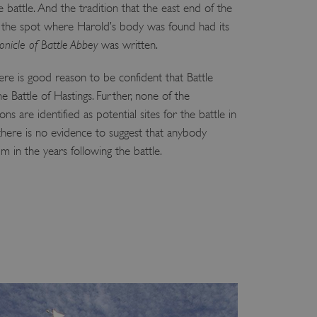
 battle. And the tradition that the east end of the
 run on the Windows Azure
load balancing to make sure
 the spot where Harold’s body was found had its
outed to the same server in
onicle of Battle Abbey
was written.
ng which web server the
there is good reason to be confident that Battle
he Battle of Hastings. Further, none of the
guish between humans and
 website, in order to make
ns are identified as potential sites for the battle in
r website.
 there is no evidence to suggest that anybody
rs' consent to the use of
g that users' preferences
m in the years following the battle.
th data protection
 run on the Windows Azure
load balancing to make sure
outed to the same server in
 the user's preferences
 the website.
 a hosting platform and
ookie ensures that requests
ion are always handled by