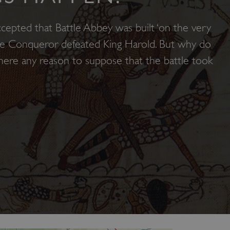
ccepted that Battle Abbey was built ‘on the very
he Conqueror defeated King Harold. But why do
 there any reason to suppose that the battle took