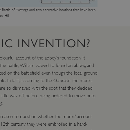
e Battle of Hastings and two alternative locations that have been
c Hill
IC INVENTION?
lourful account of the abbey’s foundation. It
 the battle, William vowed to found an abbey, and
ited on the battlefield, even though the local ground
e. In fact, according to the
Chronicle
, the monks
ere so dismayed with the spot that they decided
 little way off, before being ordered to move onto
g.
 reason to question whether the monks’ account
e 12th century they were embroiled in a hard-