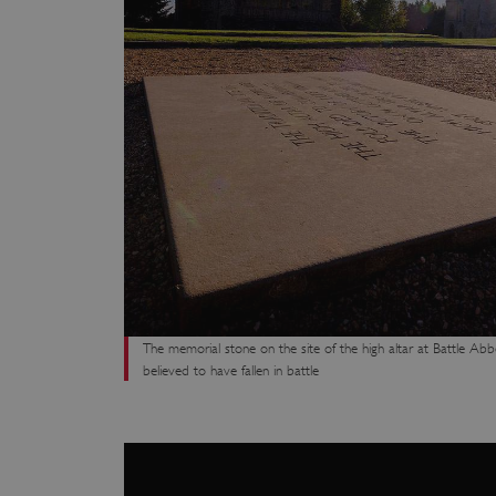
ARRAffinity
x-ms-routing-name
__cf_bm
tf_respondent_cc
TiPMix
The memorial stone on the site of the high altar at Battle Abb
believed to have fallen in battle
_tt_enable_cookie
ARRAffinitySameSite