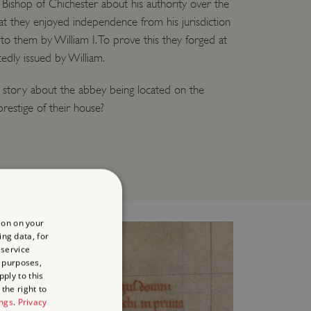
e Bishop of Chichester about his authority over the
t they enjoyed independence from his jurisdiction
 to them by William I. To prove this they forged at
edly issued by William.
e story about the abbey being located on the
 prestige of their house?
ion on your
ing data, for
 service
 purposes,
ply to this
the right to
ings
.
Privacy