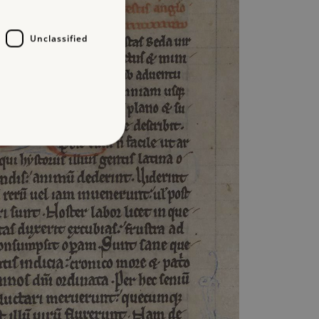
Unclassified
d
te cannot be used properly
entifying session info
on cookie, used by sites
ased technologies. Usually
d user session by the