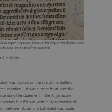
e user's consent and privacy
h the site. It records data
ng various privacy policies
ir preferences are honored
load balancing, ensuring
routed to the same server in
guish between humans and
Gesta regum Anglorum (‘Deeds of the Kings of the English’), which
 website, in order to make
 founded on the site of the battlefield
r website.
f the period at which a
s C IX fol 18r)
ertain data from your
ixel, an API, cookieless
 info
bbey was located on the site of the Battle of
cript.com service to
er invention – it was current by at least the
 preferences. It is
m cookie banner to work
 century. The statement in the
Anglo-Saxon
r certain, but if it was written by a courtier of
guish between humans and
 website, in order to make
ation between abbey and battlefield was made
r website.