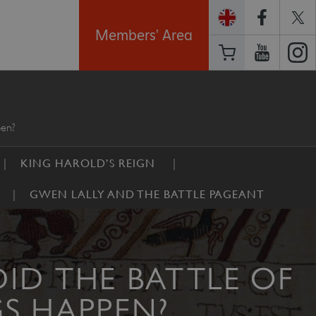
Members' Area
pen?
KING HAROLD’S REIGN
GWEN LALLY AND THE BATTLE PAGEANT
ID THE BATTLE OF
S HAPPEN?