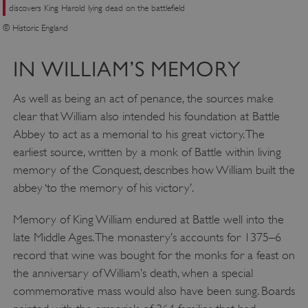
NAME
discovers King Harold lying dead on the battlefield
DOMAIN
© Historic England
_dan_ses
.english-heritage.org.uk
IN WILLIAM’S MEMORY
As well as being an act of penance, the sources make
clear that William also intended his foundation at Battle
ASP.NET_SessionId
Microsoft Corporation
Abbey to act as a memorial to his great victory. The
www.english-heritage.org.uk
earliest source, written by a monk of Battle within living
memory of the Conquest, describes how William built the
abbey ‘to the memory of his victory’.
Memory of King William endured at Battle well into the
late Middle Ages. The monastery’s accounts for 1375–6
record that wine was bought for the monks for a feast on
the anniversary of William’s death, when a special
commemorative mass would also have been sung. Boards