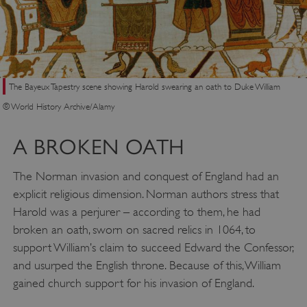
The Bayeux Tapestry scene showing Harold swearing an oath to Duke William
© World History Archive/Alamy
A BROKEN OATH
The Norman invasion and conquest of England had an
explicit religious dimension. Norman authors stress that
Harold was a perjurer – according to them, he had
broken an oath, sworn on sacred relics in 1064, to
support William’s claim to succeed Edward the Confessor,
and usurped the English throne. Because of this, William
gained church support for his invasion of England.