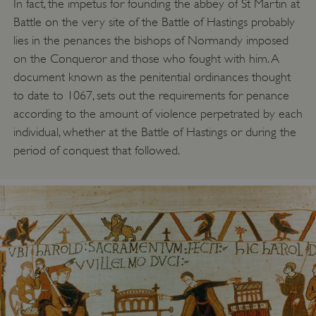
In fact, the impetus for founding the abbey of St Martin at
Battle on the very site of the Battle of Hastings probably
lies in the penances the bishops of Normandy imposed
on the Conqueror and those who fought with him. A
document known as the penitential ordinances thought
to date to 1067, sets out the requirements for penance
according to the amount of violence perpetrated by each
individual, whether at the Battle of Hastings or during the
period of conquest that followed.