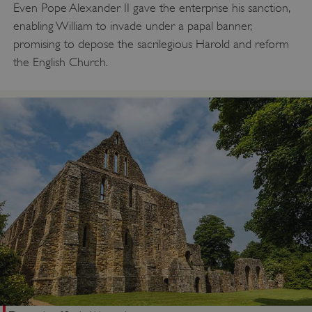
Even Pope Alexander II gave the enterprise his sanction,
enabling William to invade under a papal banner,
promising to depose the sacrilegious Harold and reform
the English Church.