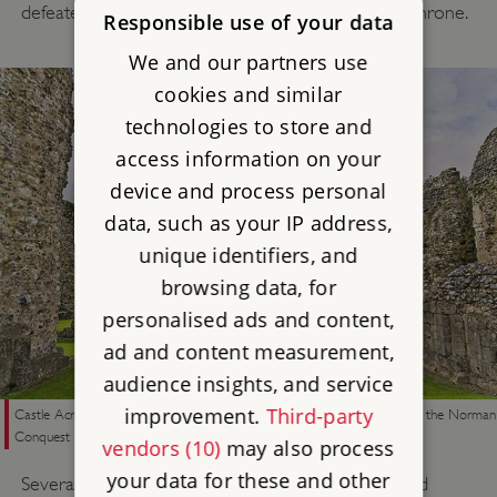
defeated Edmund II (Ironside) to take the English throne.
Responsible use of your data
We and our partners use
cookies and similar
technologies to store and
access information on your
device and process personal
data, such as your IP address,
unique identifiers, and
browsing data, for
personalised ads and content,
ad and content measurement,
audience insights, and service
improvement.
Third-party
Castle Acre Priory in Norfolk, founded by the Warenne family soon after the Norman
Conquest
vendors (10)
may also process
your data for these and other
Several of William’s leading supporters also founded