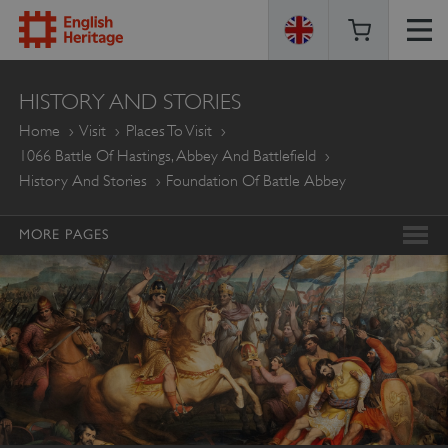
ENGLISH
HISTORY AND STORIES
HERITAGE
Home
Visit
Places To Visit
1066 Battle Of Hastings, Abbey And Battlefield
History And Stories
Foundation Of Battle Abbey
MORE PAGES