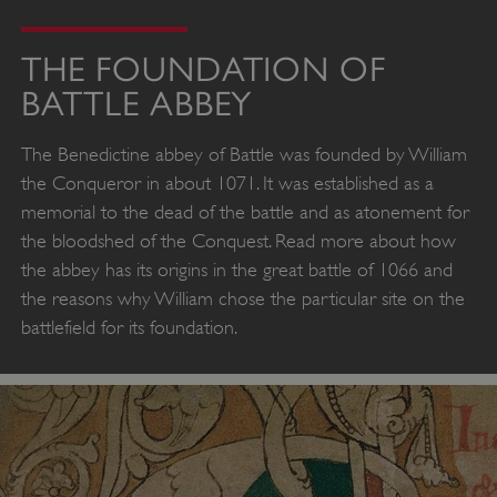
THE FOUNDATION OF
BATTLE ABBEY
The Benedictine abbey of Battle was founded by William
the Conqueror in about 1071. It was established as a
memorial to the dead of the battle and as atonement for
the bloodshed of the Conquest. Read more about how
the abbey has its origins in the great battle of 1066 and
the reasons why William chose the particular site on the
battlefield for its foundation.