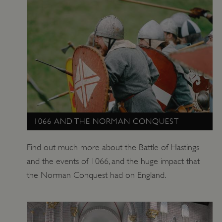
Google Privacy Policy
1066 AND THE NORMAN CONQUEST
AWSALBTGCORS
Amazon Web Services, Inc.
Find out much more about the Battle of Hastings
englishheritage.typeform.com
and the events of 1066, and the huge impact that
the Norman Conquest had on England.