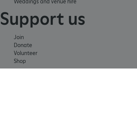
Weddings and venue hire
Support us
Join
Donate
Volunteer
Shop
Learn
School visits
Histories
x-ms-routing-name
Microsoft
Story of England
.www.english-heritage.org.uk
Meet our experts