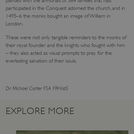
painted with the armorials of 364 families that had
participated in the Conquest adorned the church, and in
1495–6 the monks bought an image of William in
London.
These were not only tangible reminders to the monks of
VISITOR_PRIVACY_METADATA
YouTube
their royal founder and the knights who fought with him
.youtube.com
– they also acted as visual prompts to pray for the
everlasting salvation of their souls.
Dr Michael Carter FSA FRHistS
EXPLORE MORE