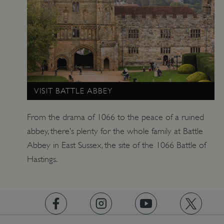
_pk_ses.475.369b
Matomo (formerly Piwik)
www.english-heritage.org.uk
VISIT BATTLE ABBEY
From the drama of 1066 to the peace of a ruined
abbey, there’s plenty for the whole family at Battle
Abbey in East Sussex, the site of the 1066 Battle of
Hastings.
https://www.facebook.com/englishheritage
https://instagram.com/englishheritage
https://www.youtube.com
https://twitt
_dan_uid
.english-heritage.org.uk