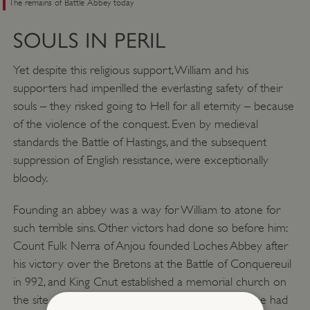
The remains of Battle Abbey today
SOULS IN PERIL
Yet despite this religious support, William and his
supporters had imperilled the everlasting safety of their
souls – they risked going to Hell for all eternity – because
of the violence of the conquest. Even by medieval
standards the Battle of Hastings, and the subsequent
suppression of English resistance, were exceptionally
bloody.
Founding an abbey was a way for William to atone for
such terrible sins. Other victors had done so before him:
Count Fulk Nerra of Anjou founded Loches Abbey after
his victory over the Bretons at the Battle of Conquereuil
in 992, and King Cnut established a memorial church on
the site of the Battle of Assandun in 1016, where he had