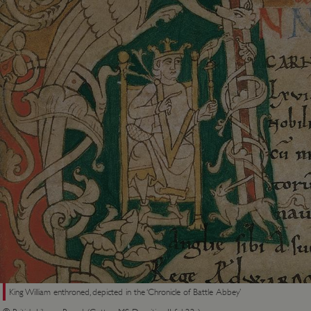
King William enthroned, depicted in the ‘Chronicle of Battle Abbey’