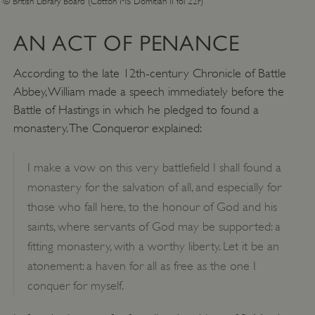
© British Library Board (Cotton MS Domitian II fol 22r)
AN ACT OF PENANCE
According to the late 12th-century Chronicle of Battle
Abbey, William made a speech immediately before the
Battle of Hastings in which he pledged to found a
monastery. The Conqueror explained:
I make a vow on this very battlefield I shall found a
monastery for the salvation of all, and especially for
those who fall here, to the honour of God and his
saints, where servants of God may be supported: a
fitting monastery, with a worthy liberty. Let it be an
atonement: a haven for all as free as the one I
conquer for myself.