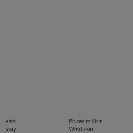
CookieScriptConsent
CookieScript
.english-heritage.org.uk
Visit
Places to Visit
Stay
What's on