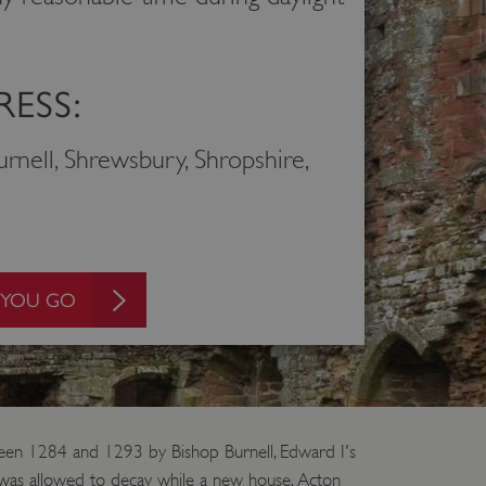
ESS:
rnell, Shrewsbury, Shropshire,
 YOU GO
etween 1284 and 1293 by Bishop Burnell, Edward I's
 was allowed to decay while a new house, Acton