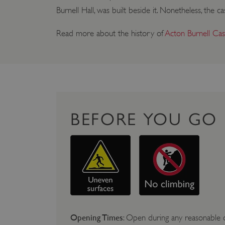
Burnell Hall, was built beside it. Nonetheless, the
Read more about the history of
Acton Burnell Cast
BEFORE YOU GO
Opening Times
: Open during any reasonable d