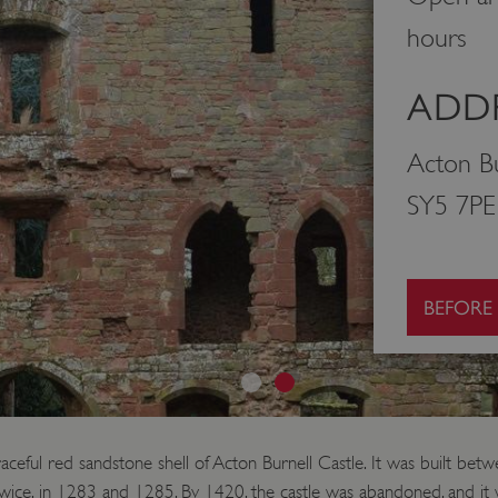
hours
ADDR
Acton Bu
SY5 7PE
BEFORE
raceful red sandstone shell of Acton Burnell Castle. It was built b
twice, in 1283 and 1285. By 1420, the castle was abandoned, and it