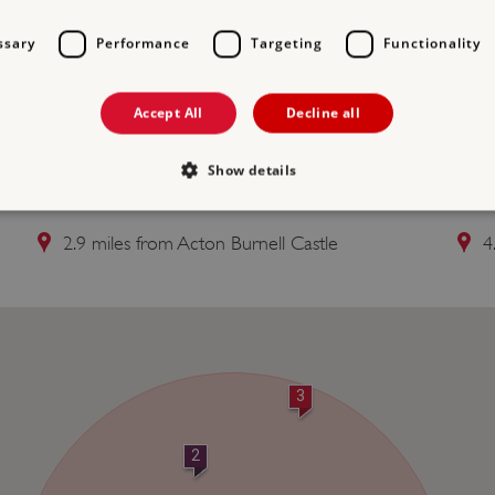
ssary
Performance
Targeting
Functionality
Accept All
Decline all
Free Entry
Show details
2 CANTLOP BRIDGE
3 
2.9 miles from Acton Burnell Castle
4
Strictly necessary
Performance
Targeting
Functionality
Unclassifie
allow core website functionality such as user login and account management. The websi
okies.
PROVIDER
/
DOMAIN
EXPIRATION
DESCRIPTION
.english-heritage.org.uk
29 minutes
collects timestamps and non id
3
57 seconds
Session
General purpose platform sessi
Microsoft Corporation
written with Miscrosoft .NET b
www.english-heritage.org.uk
2
used to maintain an anonymise
server.