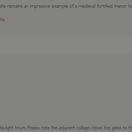
 castle remains an impressive example of a medieval fortified manor h
le.
aylight hours. Please note the adjacent college closes the gates to t