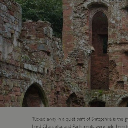
Tucked away in a quiet part of Shropshire is the g
Lord Chancellor, and Parliaments were held here 