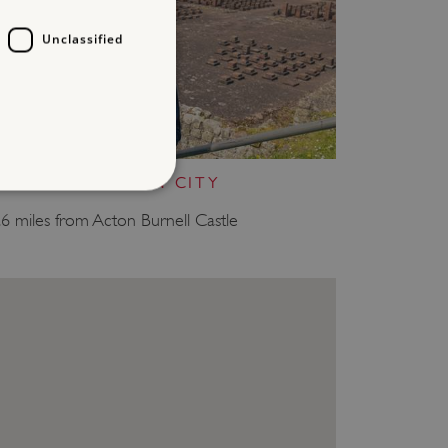
Unclassified
WROXETER ROMAN CITY
.6 miles from Acton Burnell Castle
d
te cannot be used properly
entifying session info
on cookie, used by sites
ased technologies. Usually
d user session by the