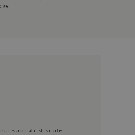
ouse.
he access road at dusk each day.