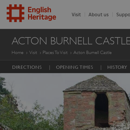
Visit
About us
Suppo
ENGLISH
ACTON BURNELL CASTL
HERITAGE
Home
Visit
Places To Visit
Acton Burnell Castle
DIRECTIONS
OPENING TIMES
HISTORY