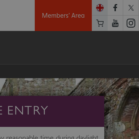
Members' Area
E ENTRY
 reasonable time during daylight