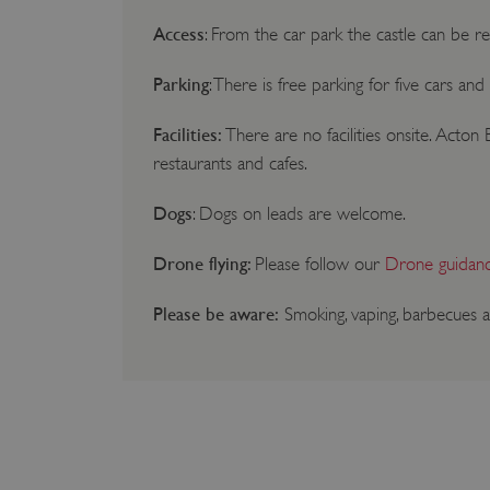
Access
: From the car park the castle can be r
Parking
: There is free parking for five cars an
Facilities:
There are no facilities onsite. Acto
restaurants and cafes.
Dogs
: Dogs on leads are welcome.
Drone flying:
Please follow our
Drone guidan
Please be aware:
Smoking, vaping, barbecues a