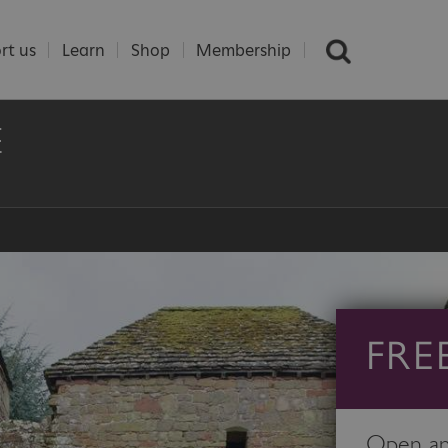
rt us
Learn
Shop
Membership
E
FRE
Open any