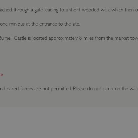
eached through a gate leading to a short wooded walk, which then op
d one minibus at the entrance to the site.
n Burnell Castle is located approximately 8 miles from the market to
ce
nd naked flames are not permitted. Please do not climb on the wall