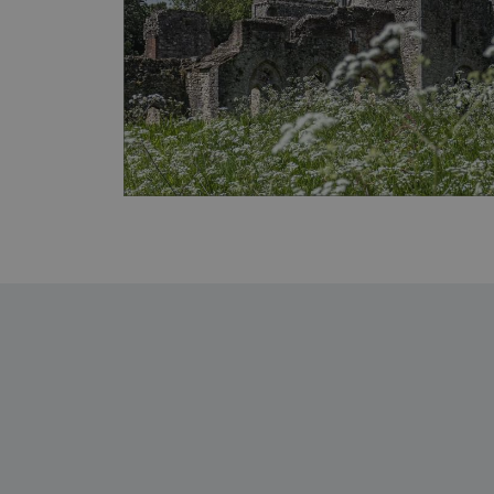
ARRAffinity
x-ms-routing-name
__cf_bm
tf_respondent_cc
TiPMix
_tt_enable_cookie
ARRAffinitySameSite
_pk_id.475.369b