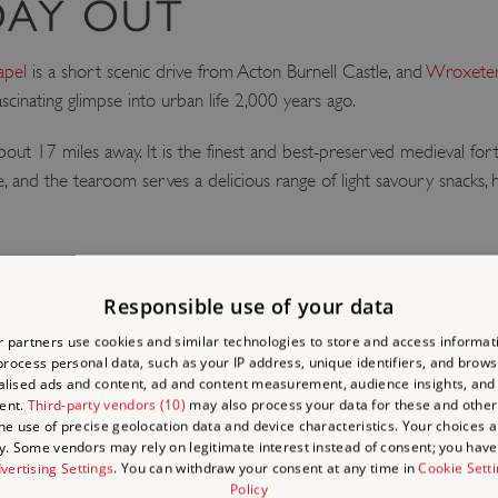
DAY OUT
apel
is a short scenic drive from Acton Burnell Castle, and
Wroxeter
fascinating glimpse into urban life 2,000 years ago.
bout 17 miles away. It is the finest and best-preserved medieval for
fe, and the tearoom serves a delicious range of light savoury snack
Responsible use of your data
 partners use cookies and similar technologies to store and access informat
LACES
rocess personal data, such as your IP address, unique identifiers, and brows
lised ads and content, ad and content measurement, audience insights, and
ent.
Third-party vendors (10)
may also process your data for these and other
the use of precise geolocation data and device characteristics. Your choices ap
y. Some vendors may rely on legitimate interest instead of consent; you have 
vertising Settings
. You can withdraw your consent at any time in
Cookie Sett
Policy