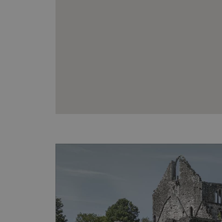
VISITOR_PRIVACY_METAD
AWSALBTGCORS
Google Privacy Poli
__cf_bm
_pk_ses.475.369b
_dan_uid
CookieScriptConsent
__cf_bm