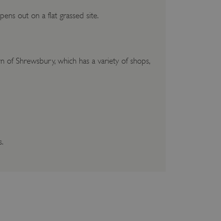
ens out on a flat grassed site.
wn of Shrewsbury, which has a variety of shops,
s.