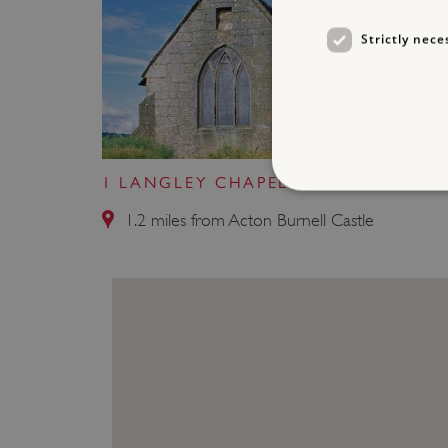
Strictly nece
1 LANGLEY CHAPEL
1.2 miles from Acton Burnell Castle
Strictly necessary cookies 
without strictly necessary co
NAME
_dan_ses
ASP.NET_SessionId