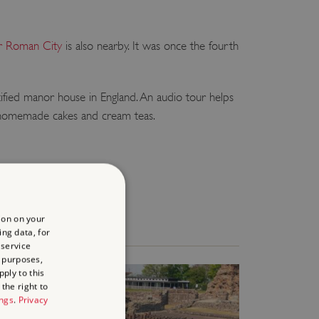
 Roman City
is also nearby. It was once the fourth
tified manor house in England. An audio tour helps
s, homemade cakes and cream teas.
ion on your
ing data, for
 service
 purposes,
ply to this
the right to
ings
.
Privacy