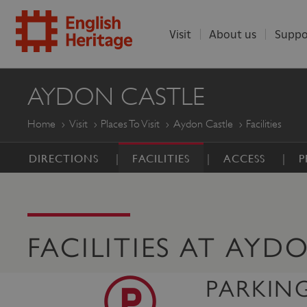
Visit
About us
Suppo
ENGLISH
AYDON CASTLE
HERITAGE
Home
Visit
Places To Visit
Aydon Castle
Facilities
DIRECTIONS
FACILITIES
ACCESS
P
FACILITIES AT AYD
PARKIN