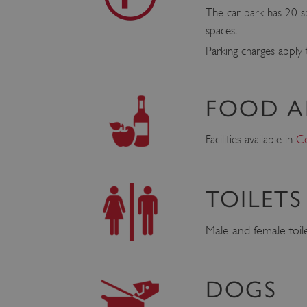
The car park has 20 sp
spaces.
Parking charges apply
FOOD A
Facilities available in
Co
TOILETS
Male and female toilet
DOGS