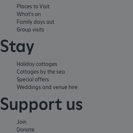
Places to Visit
__cf_bm
What's on
Family days out
tf_respondent_cc
Group visits
Stay
TiPMix
Holiday cottages
_tt_enable_cookie
Cottages by the sea
Special offers
ARRAffinitySameSite
Weddings and venue hire
Support us
_pk_id.475.369b
Join
ARRAffinitySameSite
Donate