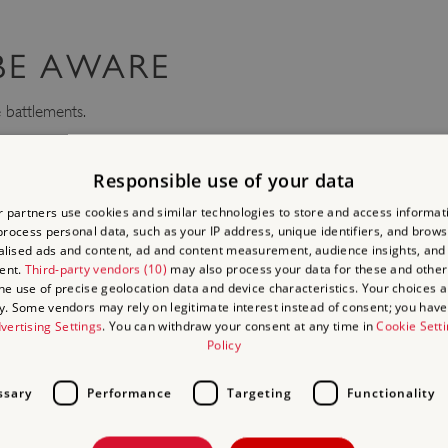
 BE AWARE
 battlements.
ecues and naked flames are not permitted.
Responsible use of your data
 partners use cookies and similar technologies to store and access informat
CIAL PHOTOGRAPH AND
rocess personal data, such as your IP address, unique identifiers, and brows
lised ads and content, ad and content measurement, audience insights, and
omes amateur photographers to our sites and we hope you will share 
ent.
Third-party vendors (10)
may also process your data for these and other
the use of precise geolocation data and device characteristics. Your choices ap
y. Some vendors may rely on legitimate interest instead of consent; you have 
use one of our sites for commercial, corporate or professional photog
vertising Settings
. You can withdraw your consent at any time in
Cookie Sett
Policy
ming team
as soon as possible to check availability and acquire the 
ture of our sites, English Heritage does not permit drone flying from
ssary
Performance
Targeting
Functionality
s undertaking flights for a specific purpose, who satisfy stringent CA
ions, and are operating under controlled conditions.