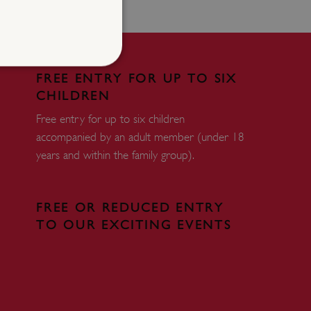
FREE ENTRY FOR UP TO SIX
CHILDREN
d
Free entry for up to six children
te cannot be used properly
accompanied by an adult member (under 18
years and within the family group).
entifying session info
on cookie, used by sites
FREE OR REDUCED ENTRY
ased technologies. Usually
TO OUR EXCITING EVENTS
d user session by the
e user's consent and privacy
h the site. It records data
ng various privacy policies
ir preferences are honored