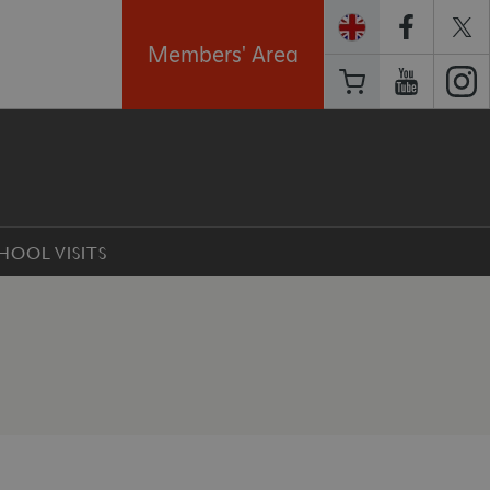
Members' Area
HOOL VISITS