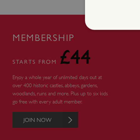
MEMBERSHIP
£44
Strictly necessary cookies 
without strictly necessary co
STARTS FROM
NAME
Enjoy a whole year of unlimited days out at
_dan_ses
over 400 historic castles, abbeys, gardens,
ASP.NET_SessionId
woodlands, ruins and more. Plus up to six kids
go free with every adult member.
VISITOR_PRIVACY_METAD
JOIN NOW