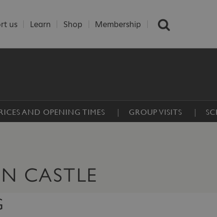
rt us
Learn
Shop
Membership
RICES AND OPENING TIMES
GROUP VISITS
SC
ON CASTLE
G