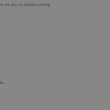
e are also six disabled parking
le.