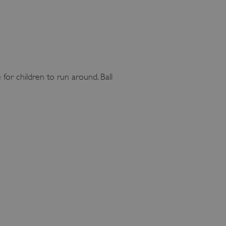
 for children to run around. Ball