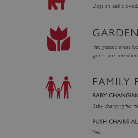
Dogs on lead allowed.
GARDEN
Flat grassed areas lo
games are permitted, 
FAMILY 
BABY CHANGING 
Baby changing faciliti
PUSH CHAIRS 
Yes.