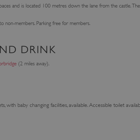
aces and is located 100 metres down the lane from the castle. Ther
 to non-members. Parking free for members.
ND DRINK
rbridge
(2 miles away).
s, with baby changing facilities, available. Accessible toilet availab