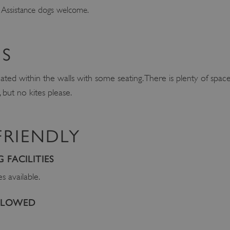
 Assistance dogs welcome.
S
cated within the walls with some seating. There is plenty of space
but no kites please.
FRIENDLY
FACILITIES
es available.
ALLOWED