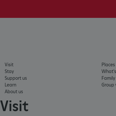
AWSALBTGCORS
Google Privacy Poli
__cf_bm
_pk_ses.475.369b
_dan_uid
CookieScriptConsent
Visit
Places 
Stay
What's
Support us
Family
__cf_bm
Learn
Group v
About us
ARRAffinity
Visit
x-ms-routing-name