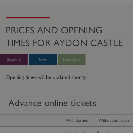
PRICES AND OPENING
TIMES FOR AYDON CASTLE
Standard
Saver
Super Saver
Opening times will be updated shortly.
Advance online tickets
With donation
Without donation
No information
No information