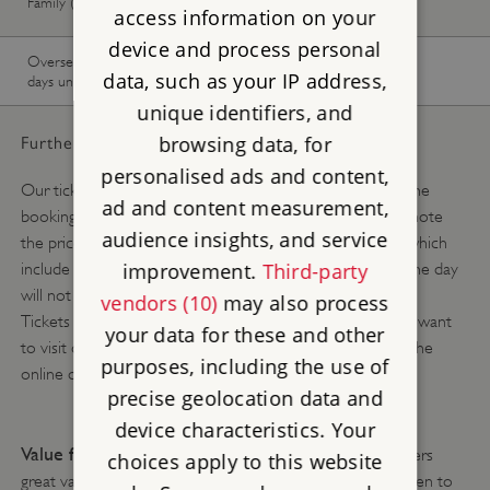
Family (1 adult, up to 3 children)
available
available
access information on your
device and process personal
Overseas Visitor Pass (9 or 16
-
Buy now
data, such as your IP address,
days unlimited)
unique identifiers, and
browsing data, for
Further pricing details:
personalised ads and content,
Our ticket prices change depending on the season. Use the
ad and content measurement,
booking calendar above to see what you will pay. Please note
audience insights, and service
the prices above are the online advance booking prices which
improvement.
Third-party
include a 10% discount and tickets purchased at site on the day
will not include this discount.
vendors (10)
may also process
Tickets are available online, up to 8.45am on the day you want
your data for these and other
to visit or you can buy a ticket when you arrive, without the
purposes, including the use of
online discount, subject to availability.
precise geolocation data and
device characteristics. Your
Value for money tip:
English Heritage membership offers
choices apply to this website
great value for money and allows you and up to six children to