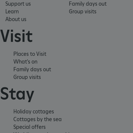
Support us
Family days out
VISITOR_PRIVACY_METADATA
YouTube
.youtube.com
Learn
Group visits
About us
Visit
Places to Visit
What's on
Family days out
Group visits
Stay
Holiday cottages
Cottages by the sea
Special offers