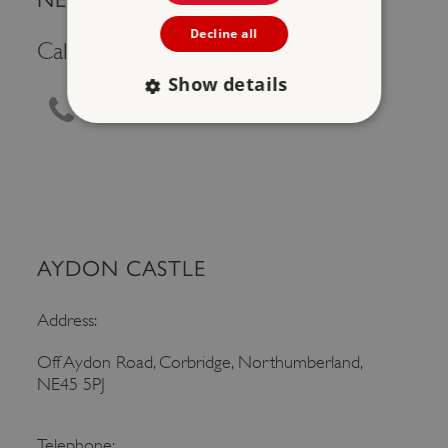
Decline all
Call Us
Show details
0370 333 1181
Strictly necessary
Performance
Targeting
Functionality
Unclassified
Strictly necessary cookies allow core website
functionality such as user login and account
management. The website cannot be used
AYDON CASTLE
properly without strictly necessary cookies.
PROVIDER
/
Address:
NAME
DOMAIN
Off Aydon Road, Corbridge, Northumberland,
_dan_ses
.english-heritage.org.uk
NE45 5PJ
Telephone: