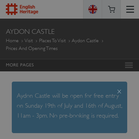
ENGLISH
AYDON CASTLE
HERITAGE
Home
Visit
Places To Visit
Aydon Castle
Prices And Opening Times
MORE PAGES
x
Aydon Castle will be open for free entry
on Sunday 19th of July and 16th of August,
11am - 3pm. No pre-booking is required.