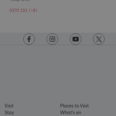
0370 333 1181
ASP.NET_SessionId
Microsoft Corporation
www.english-heritage.org.uk
https://www.facebook.com/englishheritage
https://instagram.com/englishheritage
https://www.youtube.com
https://twitt
Visit
Places to Visit
Stay
What's on