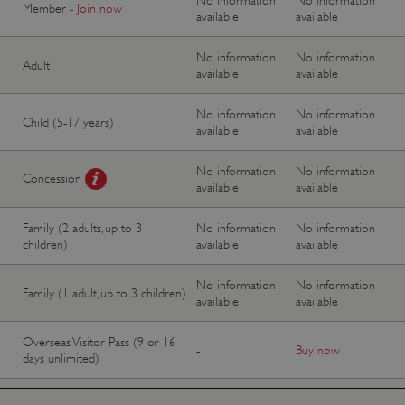
Member -
Join now
available
available
No information
No information
Adult
available
available
No information
No information
Child (5-17 years)
available
available
No information
No information
Concession
available
available
Family (2 adults, up to 3
No information
No information
children)
available
available
No information
No information
Family (1 adult, up to 3 children)
available
available
Overseas Visitor Pass (9 or 16
-
Buy now
days unlimited)