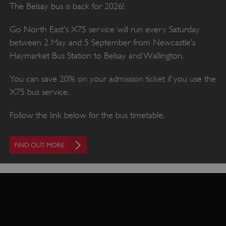
The Belsay bus is back for 2026!
Go North East's X75 service will run every Saturday
between 2 May and 5 September from Newcastle’s
Haymarket Bus Station to Belsay and Wallington.
You can save 20% on your admission ticket if you use the
X75 bus service.
Follow the link below for the bus timetable.
FIND OUT MORE
VISITOR_PRIVACY_METADATA
YouTube
.youtube.com