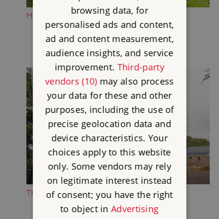
browsing data, for
MEDIEVAL CASTLE
personalised ads and content,
ad and content measurement,
audience insights, and service
improvement.
Third-party
vendors (10)
may also process
your data for these and other
purposes, including the use of
precise geolocation data and
device characteristics. Your
choices apply to this website
only. Some vendors may rely
on legitimate interest instead
THE WILD MAN PLAY AREA
of consent; you have the right
to object in
Advertising