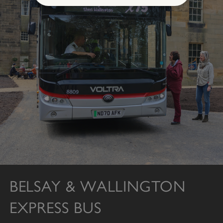
Strictly necessary
Performance
Targeting
Functionality
Unclassified
Strictly necessary cookies allow core website
functionality such as user login and account
management. The website cannot be used
properly without strictly necessary cookies.
PROVIDER
/
NAME
DOMAIN
_dan_ses
.english-heritage.org.uk
BELSAY & WALLINGTON
ASP.NET_SessionId
Microsoft Corporation
EXPRESS BUS
www.english-heritage.org.uk