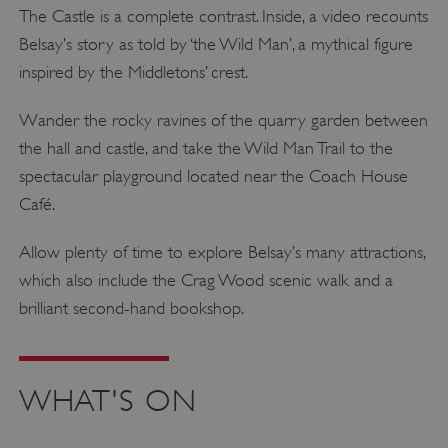
The Castle is a complete contrast. Inside, a video recounts
Belsay’s story as told by ‘the Wild Man’, a mythical figure
inspired by the Middletons’ crest.
Wander the rocky ravines of the quarry garden between
the hall and castle, and take the Wild Man Trail to the
spectacular playground located near the Coach House
Café.
Allow plenty of time to explore Belsay’s many attractions,
which also include the Crag Wood scenic walk and a
brilliant second-hand bookshop.
WHAT'S ON