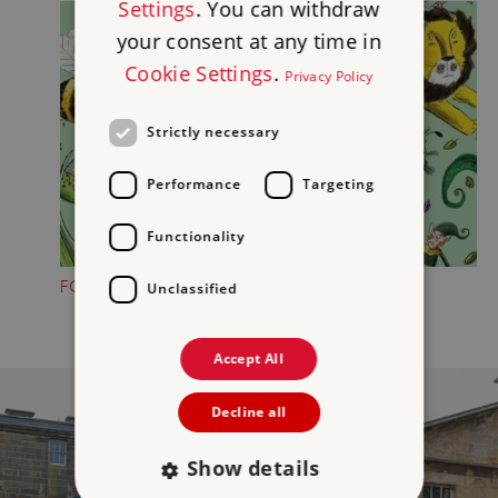
Settings
. You can withdraw
your consent at any time in
Cookie Settings
.
Privacy Policy
Strictly necessary
Performance
Targeting
Functionality
FOLKTALE CREATURE TRAILS
Unclassified
Accept All
Decline all
Show details