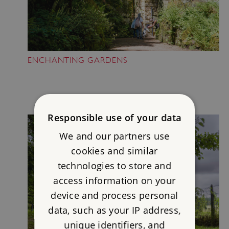
ENCHANTING GARDENS
Responsible use of your data
We and our partners use
cookies and similar
technologies to store and
access information on your
device and process personal
data, such as your IP address,
unique identifiers, and