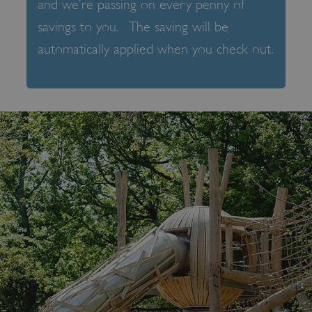
and we’re passing on every penny of
savings to you. The saving will be
automatically applied when you check out.