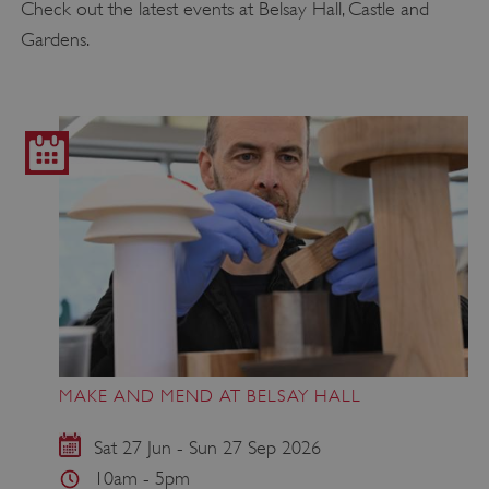
Check out the latest events at Belsay Hall, Castle and
Gardens.
MAKE AND MEND AT BELSAY HALL
Sat 27 Jun - Sun 27 Sep 2026
10am - 5pm