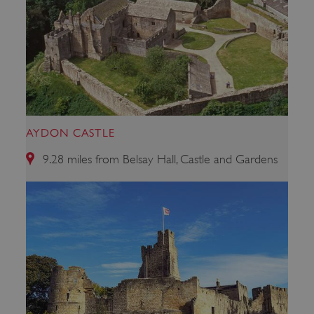
AYDON CASTLE
_dan_uid
.english-heritage.org.uk
9.28 miles from Belsay Hall, Castle and Gardens
CookieScriptConsent
CookieScript
.english-heritage.org.uk