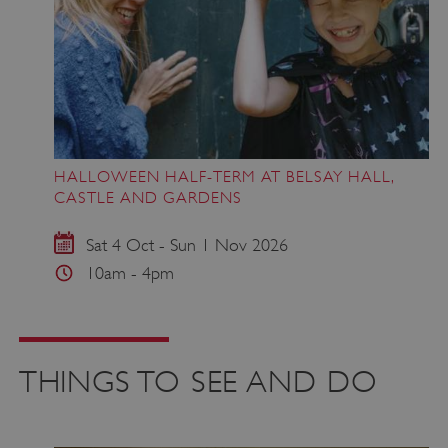
HALLOWEEN HALF-TERM AT BELSAY HALL,
CASTLE AND GARDENS
Sat 4 Oct - Sun 1 Nov 2026
10am - 4pm
THINGS TO SEE AND DO