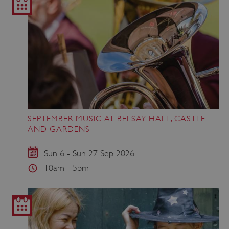
SEPTEMBER MUSIC AT BELSAY HALL, CASTLE
AND GARDENS
Sun 6 - Sun 27 Sep 2026
10am - 5pm