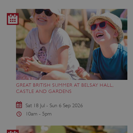
GREAT BRITISH SUMMER AT BELSAY HALL,
CASTLE AND GARDENS
Sat 18 Jul - Sun 6 Sep 2026
10am - 5pm