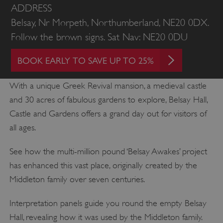
ADDRESS
Belsay, Nr Morpeth, Northumberland, NE20 0DX.
Follow the brown signs. Sat Nav: NE20 0DU
BOOK EARLY TO SAVE UP TO 25%
With a unique Greek Revival mansion, a medieval castle
and 30 acres of fabulous gardens to explore, Belsay Hall,
Castle and Gardens offers a grand day out for visitors of
all ages.
See how the multi-million pound ‘Belsay Awakes’ project
has enhanced this vast place, originally created by the
Middleton family over seven centuries.
Interpretation panels guide you round the empty Belsay
Hall, revealing how it was used by the Middleton family.