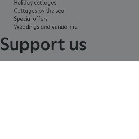
Holiday cottages
Cottages by the sea
Special offers
Weddings and venue hire
Support us
TiPMix
.www.english-heritage.org.uk
Join
Donate
Volunteer
Shop
Learn
School visits
Histories