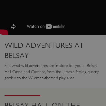
WILD ADVENTURES AT
BELSAY
See what wild adventures are in store for you at Belsay
Hall, Castle and Gardens, from the Jurassic-feeling quarry
garden to the Wildman-themed play area.
Google Privacy Policy
BELSAY HALL ON THE