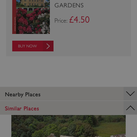
GARDENS
£4.50
Price:
BUY NOW
_pk_ses.475.369b
Matomo (formerly Piwik)
www.english-heritage.org.uk
Nearby Places
Similar Places