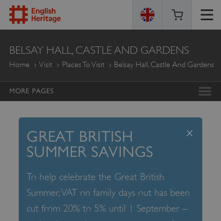
ENGLISH
BELSAY HALL, CASTLE AND GARDENS
HERITAGE
Home
Visit
Places To Visit
Belsay Hall, Castle And Gardens
MORE PAGES
x
GREAT BRITISH
SUMMER SAVINGS
To help celebrate the Great British
Summer, VAT on family days out has been
cut from 20% to 5% until 1 September –