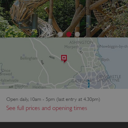
Open daily, 10am - 5pm (last entry at 4.30pm)
See full prices and opening times