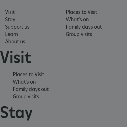
Visit
Places to Visit
Stay
What's on
Support us
Family days out
Learn
Group visits
About us
Visit
tf_respondent_cc
Typeform
.typeform.com
Places to Visit
What's on
Family days out
Group visits
Stay