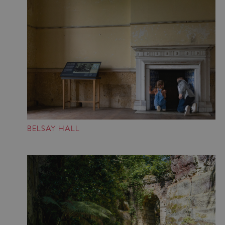
BELSAY HALL