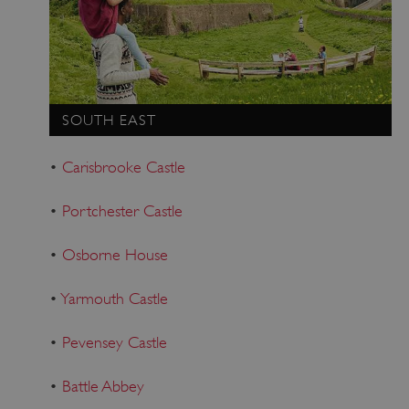
SOUTH EAST
•
Carisbrooke Castle
•
Portchester Castle
•
Osborne House
•
Yarmouth Castle
•
Pevensey Castle
•
Battle Abbey