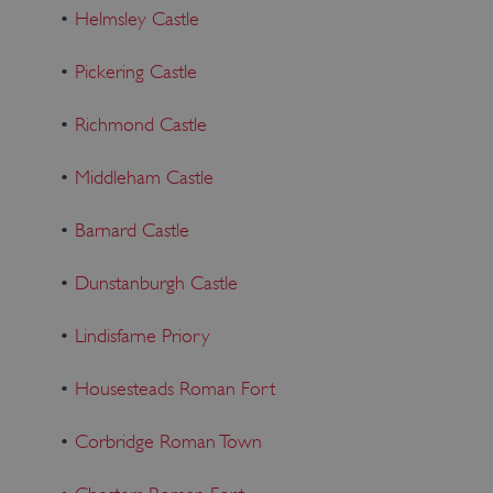
•
Helmsley Castle
•
Pickering Castle
•
Richmond Castle
•
Middleham Castle
•
Barnard Castle
•
Dunstanburgh Castle
•
Lindisfarne Priory
VISITOR_PRIVACY_METADATA
YouTube
•
Housesteads Roman Fort
.youtube.com
•
Corbridge Roman Town