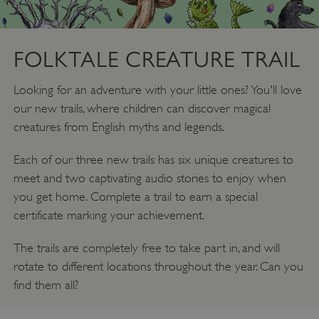
FOLKTALE CREATURE TRAIL
Looking for an adventure with your little ones? You'll love
our new trails, where children can discover magical
creatures from English myths and legends.
Each of our three new trails has six unique creatures to
meet and two captivating audio stories to enjoy when
you get home. Complete a trail to earn a special
certificate marking your achievement.
The trails are completely free to take part in, and will
rotate to different locations throughout the year. Can you
find them all?