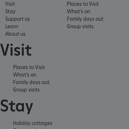
Visit
Places to Visit
Stay
What's on
Support us
Family days out
Learn
Group visits
About us
Visit
tf_respondent_cc
Typeform
.typeform.com
Places to Visit
What's on
Family days out
Group visits
Stay
Holiday cottages