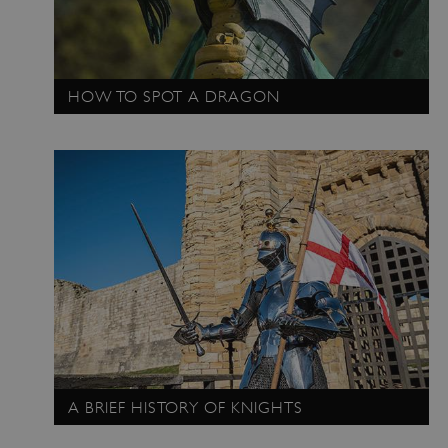
HOW TO SPOT A DRAGON
_pk_ses.475.369b
Matomo (formerly Piwik)
www.english-heritage.org.uk
A BRIEF HISTORY OF KNIGHTS