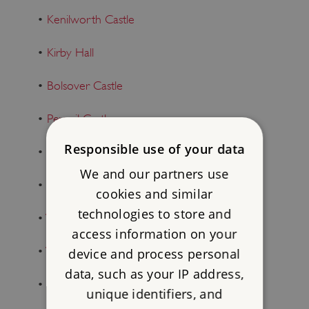
•
Kenilworth Castle
•
Kirby Hall
•
Bolsover Castle
•
Peveril Castle
Responsible use of your data
•
Stokesay Castle
We and our partners use
•
Boscobel House
cookies and similar
technologies to store and
•
Wenlock Priory
access information on your
•
Wroxeter Roman City
device and process personal
data, such as your IP address,
•
Shrewsbury Flaxmill Maltings
unique identifiers, and