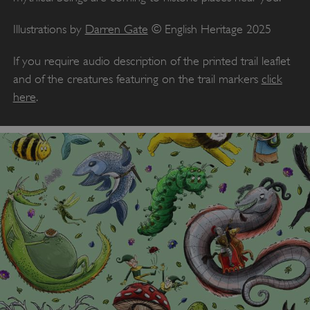
Illustrations by
Darren Gate
© English Heritage 2025
If you require audio description of the printed trail leaflet
and of the creatures featuring on the trail markers
click
here
.