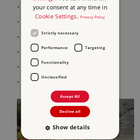
your consent at any time in
•
Carlisle Castle
Cookie Settings
.
Privacy Policy
•
Brougham Castle
Strictly necessary
•
Lanercost Priory
Performance
Targeting
•
Birdoswald Roman Fort
Functionality
•
Beeston Castle
Unclassified
•
Furness Abbey
Accept All
Decline all
Show details