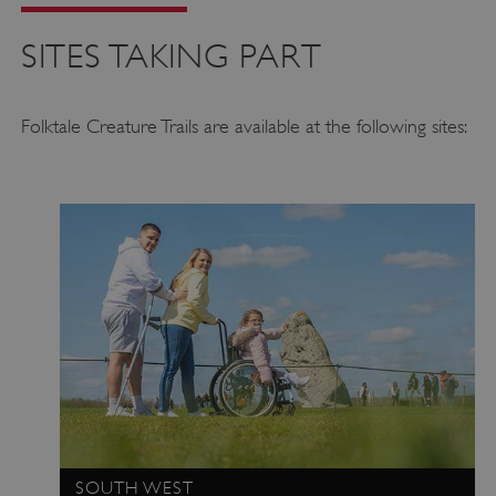
SITES TAKING PART
Folktale Creature Trails are available at the following sites:
SOUTH WEST