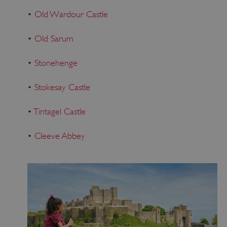
•
Old Wardour Castle
•
Old Sarum
•
Stonehenge
•
Stokesay Castle
•
Tintagel Castle
•
Cleeve Abbey