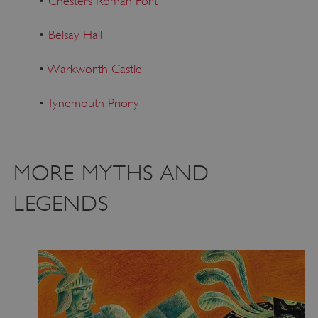
•
Chesters Roman Fort
•
Belsay Hall
•
Warkworth Castle
•
Tynemouth Priory
MORE MYTHS AND
LEGENDS
Google Privacy Policy