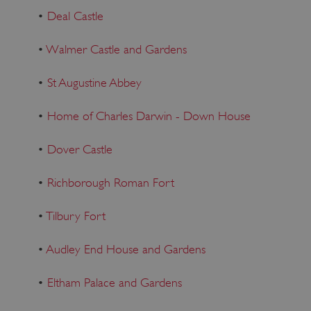
•
Deal Castle
•
Walmer Castle and Gardens
•
St Augustine Abbey
•
Home of Charles Darwin - Down House
•
Dover Castle
•
Richborough Roman Fort
•
Tilbury Fort
•
Audley End House and Gardens
•
Eltham Palace and Gardens