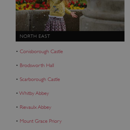
Strictly necessary
Performance
Targeting
Functionality
Unclassified
Strictly necessary cookies allow core website
functionality such as user login and account
NORTH EAST
management. The website cannot be used
properly without strictly necessary cookies.
•
Conisborough Castle
PROVIDER
/
NAME
DOMAIN
•
Brodsworth Hall
_dan_ses
.english-heritage.org.uk
•
Scarborough Castle
•
Whitby Abbey
•
Rievaulx Abbey
ASP.NET_SessionId
Microsoft Corporation
www.english-heritage.org.uk
•
Mount Grace Priory