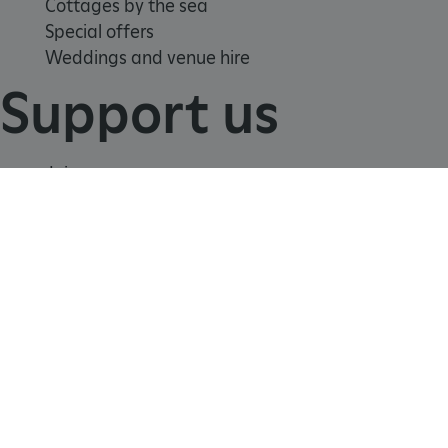
Cottages by the sea
Special offers
Weddings and venue hire
Support us
TiPMix
.www.english-heritage.org.uk
Join
Donate
Volunteer
Shop
Learn
School visits
Histories
Story of England
Meet our experts