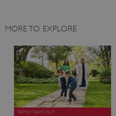
MORE TO EXPLORE
_dan_uid
.english-heritage.org.uk
CookieScriptConsent
CookieScript
.english-heritage.org.uk
FAMILY DAYS OUT