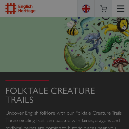
ENGLISH
HERITAGE
FOLKTALE CREATURE
TRAILS
Uncover English folklore with our Folktale Creature Trails.
Three exciting trails jam-packed with fairies, dragons and
mythical beings are coming to historic places near you.