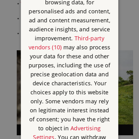
browsing data, for
•
Witley Court
personalised ads and content,
•
Goodrich Castle
ad and content measurement,
audience insights, and service
•
Gainsborough Old Hall
improvement.
Third-party
vendors (10)
may also process
your data for these and other
purposes, including the use of
precise geolocation data and
device characteristics. Your
choices apply to this website
only. Some vendors may rely
on legitimate interest instead
of consent; you have the right
to object in
Advertising
NORTH WEST
Settings
. You can withdraw