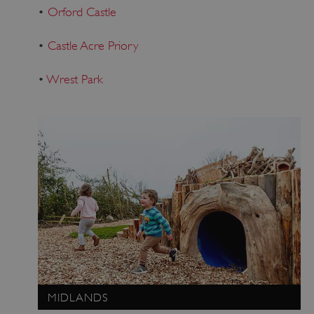
•
Orford Castle
•
Castle Acre Priory
•
Wrest Park
MIDLANDS