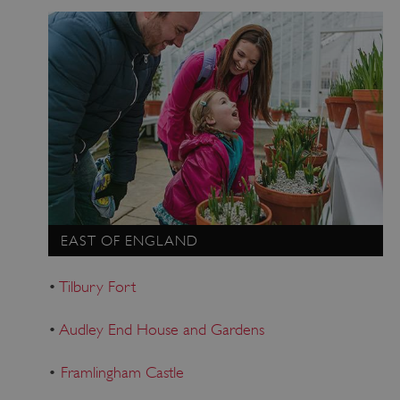
EAST OF ENGLAND
•
Tilbury Fort
•
Audley End House and Gardens
•
Framlingham Castle