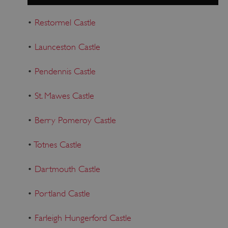
•
Restormel Castle
•
Launceston Castle
•
Pendennis Castle
•
St. Mawes Castle
•
Berry Pomeroy Castle
•
Totnes Castle
•
Dartmouth Castle
•
Portland Castle
•
Farleigh Hungerford Castle