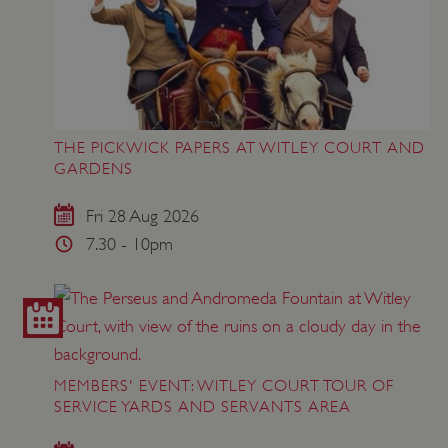
THE PICKWICK PAPERS AT WITLEY COURT AND
GARDENS
Fri 28 Aug 2026
7.30 - 10pm
MEMBERS' EVENT: WITLEY COURT TOUR OF
SERVICE YARDS AND SERVANTS AREA