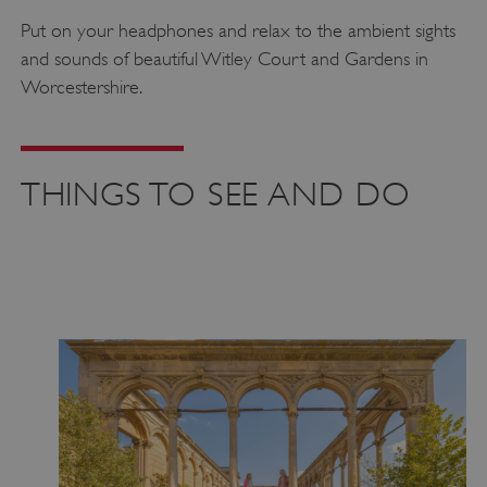
Put on your headphones and relax to the ambient sights
and sounds of beautiful Witley Court and Gardens in
Worcestershire.
THINGS TO SEE AND DO