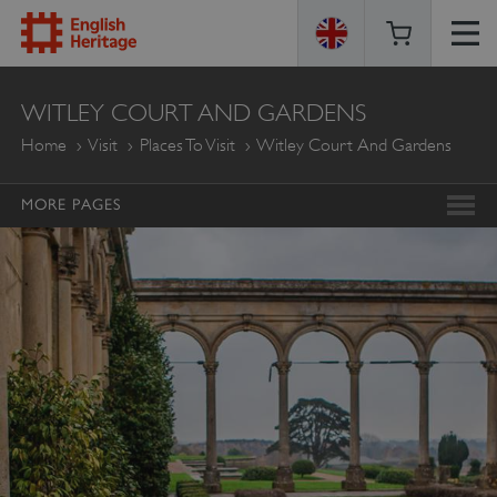
ENGLISH
WITLEY COURT AND GARDENS
HERITAGE
Home
Visit
Places To Visit
Witley Court And Gardens
MORE PAGES