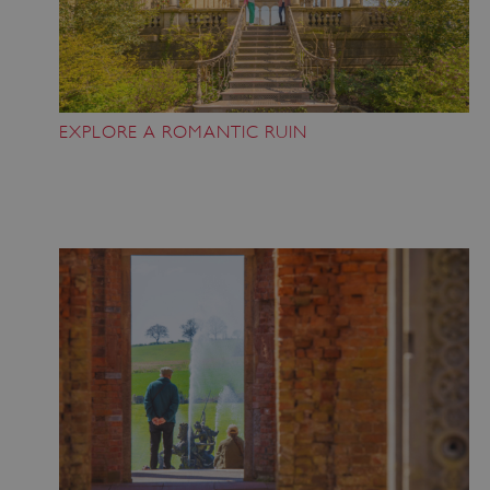
EXPLORE A ROMANTIC RUIN