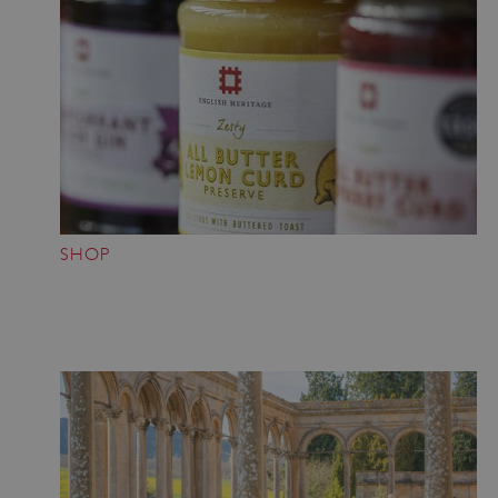
ASP.NET_SessionId
Microsoft Corporation
www.english-heritage.org.uk
SHOP