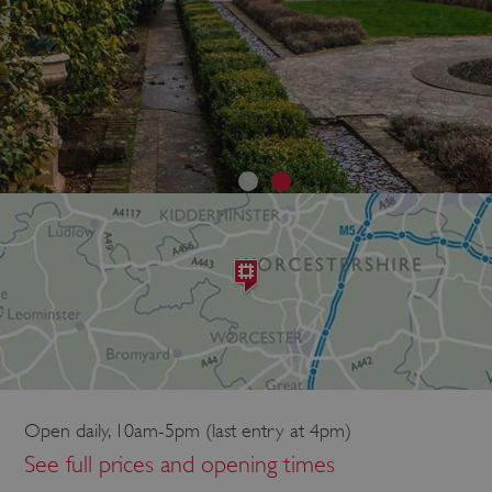
Open daily, 10am-5pm (last entry at 4pm)
See full prices and opening times