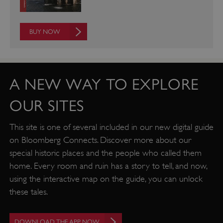
__cf_bm
Cloudflare Inc.
.twitter.com
BUY NOW
A NEW WAY TO EXPLORE
OUR SITES
This site is one of several included in our new digital guide
on Bloomberg Connects. Discover more about our
special historic places and the people who called them
home. Every room and ruin has a story to tell, and now,
using the interactive map on the guide, you can unlock
_pk_ses.475.369b
Matomo (formerly Piwik)
these tales.
www.english-heritage.org.uk
DOWNLOAD THE APP NOW