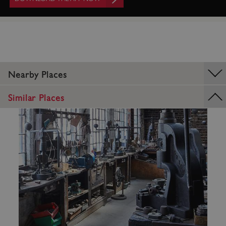
Nearby Places
Similar Places
_dan_uid
.english-heritage.org.uk
CookieScriptConsent
CookieScript