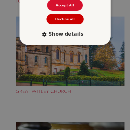
FOLKTALE CREATURE TRAILS
Accept All
Decline all
Show details
Strictly necessary
Performance
Targeting
Functionality
Unclassified
Strictly necessary cookies allow core website
functionality such as user login and account
management. The website cannot be used
properly without strictly necessary cookies.
GREAT WITLEY CHURCH
PROVIDER
/
NAME
DOMAIN
_dan_ses
.english-heritage.org.uk