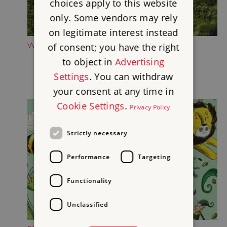
choices apply to this website
only. Some vendors may rely
on legitimate interest instead
WANDER THE WOODLAND WALKS
of consent; you have the right
to object in
Advertising
Settings
. You can withdraw
your consent at any time in
Cookie Settings
.
Privacy Policy
Strictly necessary
Performance
Targeting
Functionality
Unclassified