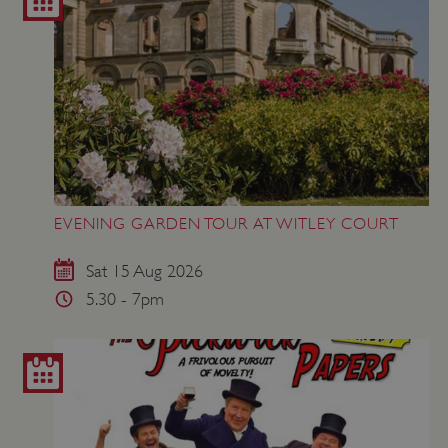
EVENING GARDEN TOUR AT WITLEY COURT
Sat 15 Aug 2026
5.30 - 7pm