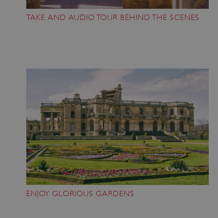
TAKE AND AUDIO TOUR BEHIND THE SCENES
ENJOY GLORIOUS GARDENS