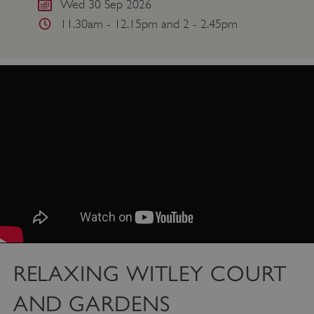
Wed 30 Sep 2026
11.30am - 12.15pm and 2 - 2.45pm
RELAXING WITLEY COURT
AND GARDENS