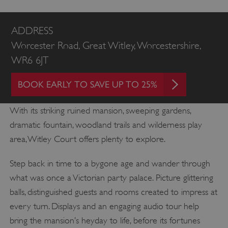
ADDRESS
Worcester Road, Great Witley, Worcestershire,
WR6 6JT
BOOK EARLY TO SAVE UP TO 25%
With its striking ruined mansion, sweeping gardens,
dramatic fountain, woodland trails and wilderness play
area, Witley Court offers plenty to explore.
Step back in time to a bygone age and wander through
what was once a Victorian party palace. Picture glittering
balls, distinguished guests and rooms created to impress at
every turn. Displays and an engaging audio tour help
bring the mansion’s heyday to life, before its fortunes