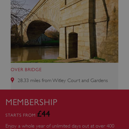
OVER BRIDGE
28.33 miles from Witley Court and Gardens
ARRAffinity
Microsoft Corporation
.www.english-heritage.org.uk
MEMBERSHIP
£44
STARTS FROM
Enjoy a whole year of unlimited days out at over 400