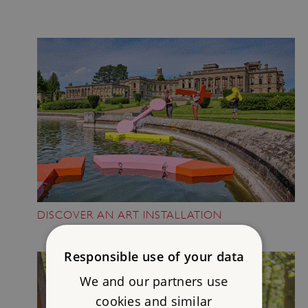
DISCOVER AN ART INSTALLATION
Responsible use of your data
We and our partners use
cookies and similar