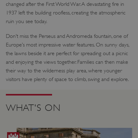
changed after the First World War. A devastating fire in
1937 left the building roofless, creating the atmospheric
ruin you see today.
Don’t miss the Perseus and Andromeda fountain, one of
Europe’s most impressive water features. On sunny days,
the lawns beside it are perfect for spreading out a picnic
and enjoying the views together. Families can then make
their way to the wilderness play area, where younger
visitors have plenty of space to climb, swing and explore.
WHAT'S ON