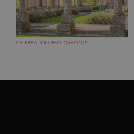
VISITOR_PRIVACY_METADATA
YouTube
.youtube.com
CELEBRATION PHOTOSHOOTS