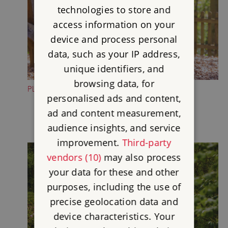
technologies to store and
access information on your
device and process personal
data, such as your IP address,
unique identifiers, and
browsing data, for
PLAY IN THE WILDERNESS PLAY AREA
personalised ads and content,
ad and content measurement,
audience insights, and service
improvement.
Third-party
vendors (10)
may also process
your data for these and other
purposes, including the use of
precise geolocation data and
device characteristics. Your