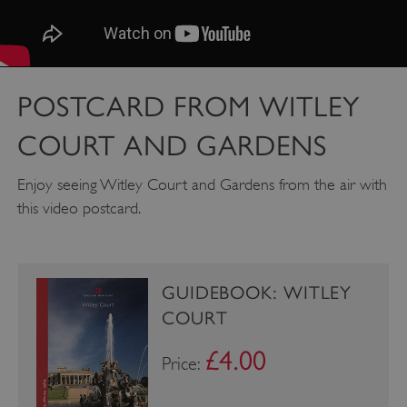
Google Privacy Policy
POSTCARD FROM WITLEY
COURT AND GARDENS
AWSALBTGCORS
Amazon Web Services, Inc.
Enjoy seeing Witley Court and Gardens from the air with
englishheritage.typeform.com
this video postcard.
GUIDEBOOK: WITLEY
COURT
£4.00
Price: