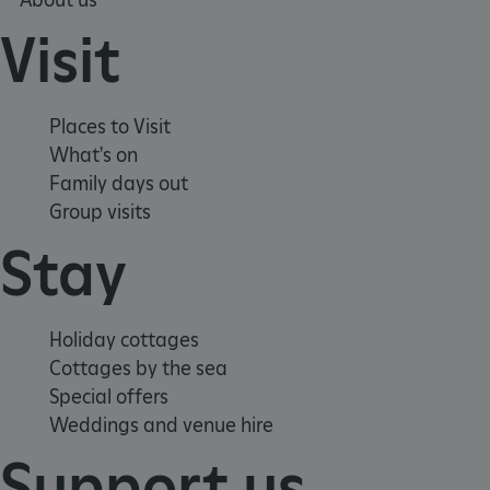
Visit
Places to Visit
What's on
Family days out
Group visits
Stay
TiPMix
.www.english-heritage.org.uk
Holiday cottages
Cottages by the sea
Special offers
Weddings and venue hire
Support us