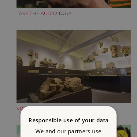
TAKE THE AUDIO TOUR
STOP BY THE MUSEUM
Responsible use of your data
We and our partners use