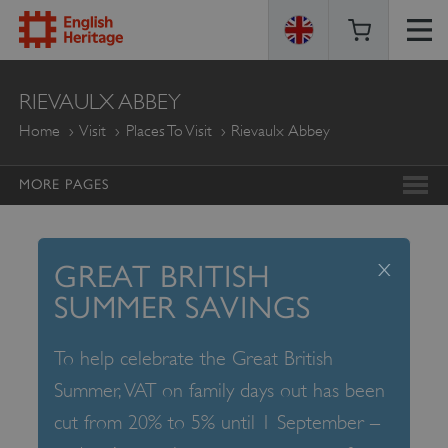
ENGLISH
RIEVAULX ABBEY
HERITAGE
Home
Visit
Places To Visit
Rievaulx Abbey
MORE PAGES
x
GREAT BRITISH
SUMMER SAVINGS
To help celebrate the Great British
Summer, VAT on family days out has been
cut from 20% to 5% until 1 September –