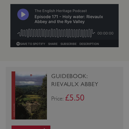
VISITOR_PRIVACY_METADATA
YouTube
.youtube.com
GUIDEBOOK:
RIEVAULX ABBEY
£5.50
Price: