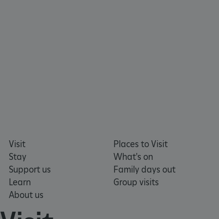
Visit
Places to Visit
ARRAffinity
Microsoft Corporation
.www.english-heritage.org.uk
Stay
What's on
Support us
Family days out
Learn
Group visits
About us