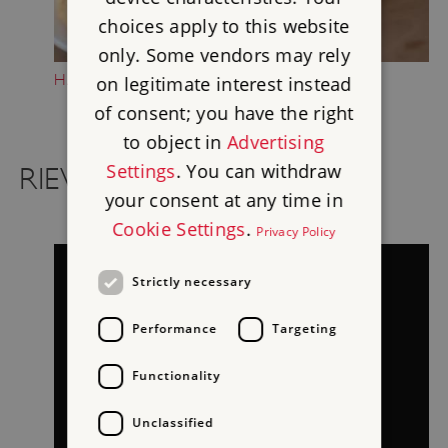
choices apply to this website
only. Some vendors may rely
HAVE A BREAK
on legitimate interest instead
of consent; you have the right
to object in
Advertising
Settings
. You can withdraw
RIEVAULX ON FILM
your consent at any time in
Cookie Settings
.
Privacy Policy
Strictly necessary
Performance
Targeting
Functionality
Unclassified