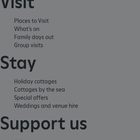
Visit
Places to Visit
What's on
Family days out
Group visits
Stay
Holiday cottages
x-ms-routing-name
Microsoft
Cottages by the sea
.www.english-heritage.org.uk
Special offers
Weddings and venue hire
Support us