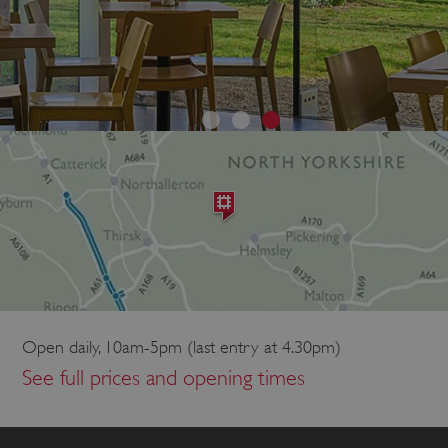
Open daily, 10am-5pm (last entry at 4.30pm)
See full prices and opening times