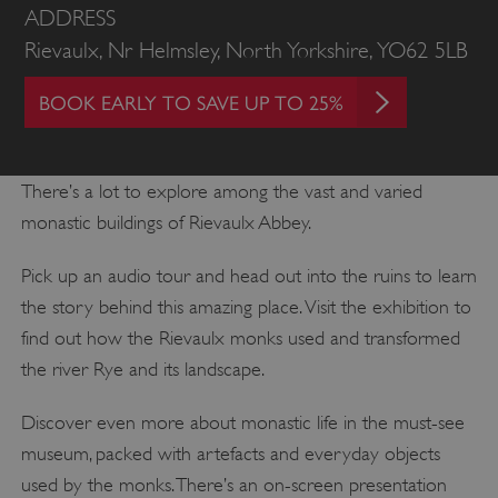
ADDRESS
Rievaulx, Nr Helmsley, North Yorkshire, YO62 5LB
BOOK EARLY TO SAVE UP TO 25%
There’s a lot to explore among the vast and varied
monastic buildings of Rievaulx Abbey.
Pick up an audio tour and head out into the ruins to learn
the story behind this amazing place. Visit the exhibition to
find out how the Rievaulx monks used and transformed
the river Rye and its landscape.
Discover even more about monastic life in the must-see
museum, packed with artefacts and everyday objects
used by the monks. There’s an on-screen presentation