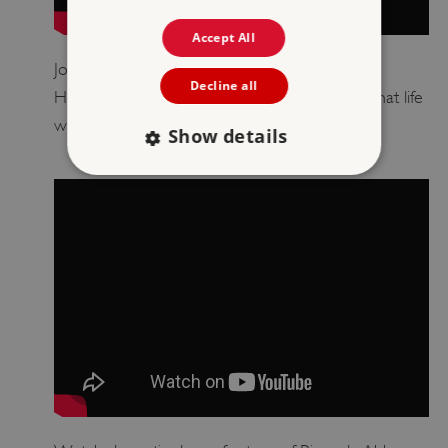
Accept All
Join presenter Esme Todd and young English
Decline all
Heritage member Eleanor as they discover what life
was like at Rievaulx Abbey.
Show details
Strictly necessary
Performance
Targeting
Functionality
Unclassified
Strictly necessary cookies allow core website
functionality such as user login and account
management. The website cannot be used
properly without strictly necessary cookies.
PROVIDER
/
NAME
DOMAIN
_dan_ses
.english-heritage.org.uk