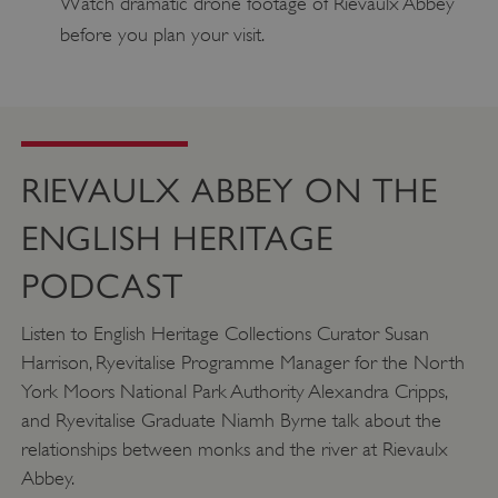
Watch dramatic drone footage of Rievaulx Abbey
before you plan your visit.
ASP.NET_SessionId
Microsoft Corporation
www.english-heritage.org.uk
RIEVAULX ABBEY ON THE
ENGLISH HERITAGE
PODCAST
Listen to English Heritage Collections Curator Susan
Harrison, Ryevitalise Programme Manager for the North
York Moors National Park Authority Alexandra Cripps,
and Ryevitalise Graduate Niamh Byrne talk about the
relationships between monks and the river at Rievaulx
Abbey.