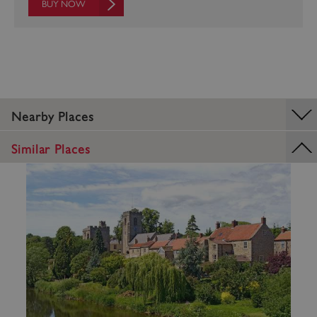
BUY NOW
Google Privacy Policy
Nearby Places
Similar Places
AWSALBTGCORS
Amazon Web Services, Inc.
englishheritage.typeform.com