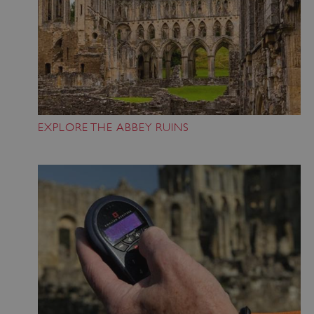
EXPLORE THE ABBEY RUINS