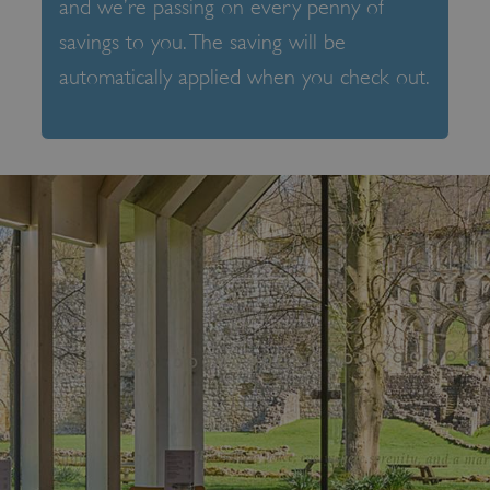
and we’re passing on every penny of
savings to you. The saving will be
automatically applied when you check out.