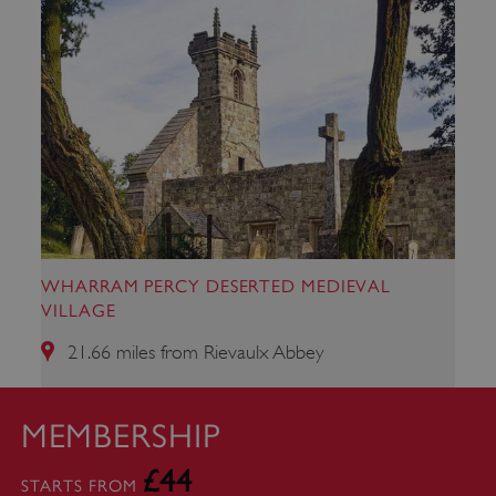
WHARRAM PERCY DESERTED MEDIEVAL
VILLAGE
21.66 miles from Rievaulx Abbey
_dan_uid
.english-heritage.org.uk
MEMBERSHIP
£44
STARTS FROM