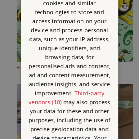
cookies and similar
technologies to store and
access information on your
device and process personal
data, such as your IP address,
unique identifiers, and
browsing data, for
personalised ads and content,
FOLKTALE CREATURE TRAILS
ad and content measurement,
audience insights, and service
improvement.
Third-party
vendors (10)
may also process
your data for these and other
purposes, including the use of
precise geolocation data and
device characteristics. Your