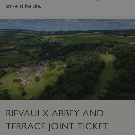
arrive at the site.
RIEVAULX ABBEY AND
TERRACE JOINT TICKET