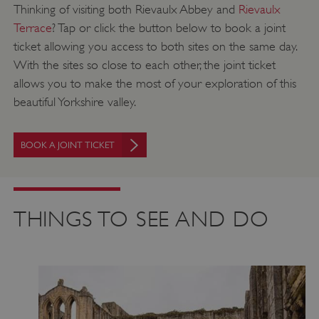
Thinking of visiting both Rievaulx Abbey and
Rievaulx
Terrace
? Tap or click the button below to book a joint
ticket allowing you access to both sites on the same day.
With the sites so close to each other, the joint ticket
allows you to make the most of your exploration of this
beautiful Yorkshire valley.
BOOK A JOINT TICKET
THINGS TO SEE AND DO