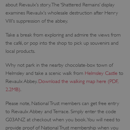
about Rievaulx’s story. The ‘Shattered Remains’ display
examines Rievaulx’s wholesale destruction after Henry
VIII’s suppression of the abbey.
Take a break from exploring and admire the views from
the café, or pop into the shop to pick up souvenirs and
local products.
Why not park in the nearby chocolate-box town of
Helmsley and take a scenic walk from
Helmsley Castle
to
Rievaulx Abbey.
Download the walking map here (PDF,
2.2MB)
.
Please note, National Trust members can get free entry
to Rievaulx Abbey and Terrace. Simply enter the code
G03ANZ at checkout when you book. You will need to
provide proof of National Trust membership when you