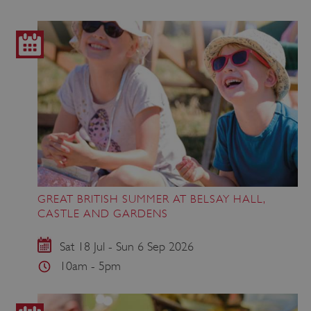
GREAT BRITISH SUMMER AT BELSAY HALL,
CASTLE AND GARDENS
Sat 18 Jul - Sun 6 Sep 2026
10am - 5pm