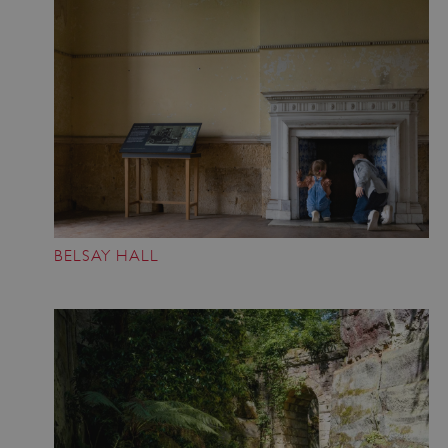
BELSAY HALL