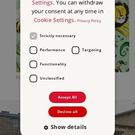
Settings
. You can withdraw
your consent at any time in
Cookie Settings
.
Privacy Policy
Strictly necessary
Performance
Targeting
Functionality
FOLKTALE CREATURE TRAILS
Unclassified
Accept All
Decline all
Show details