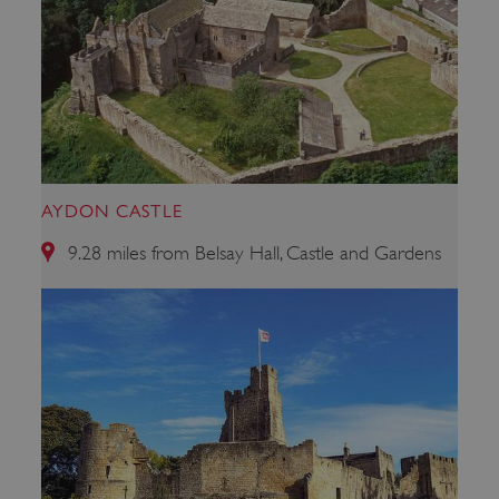
AYDON CASTLE
_dan_uid
.english-heritage.org.uk
9.28 miles from Belsay Hall, Castle and Gardens
CookieScriptConsent
CookieScript
.english-heritage.org.uk