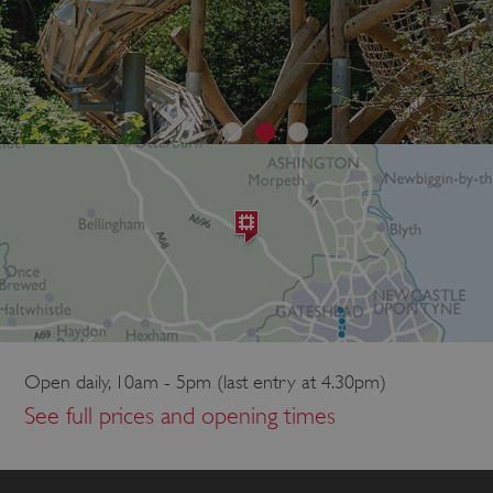
Open daily, 10am - 5pm (last entry at 4.30pm)
See full prices and opening times