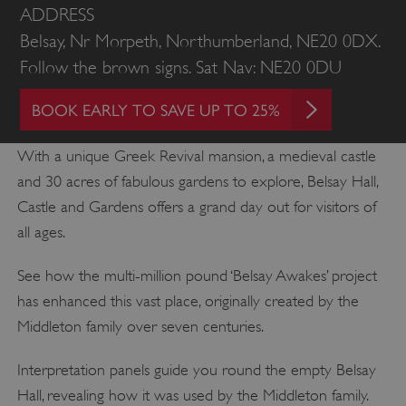
ADDRESS
Belsay, Nr Morpeth, Northumberland, NE20 0DX.
Follow the brown signs. Sat Nav: NE20 0DU
BOOK EARLY TO SAVE UP TO 25%
With a unique Greek Revival mansion, a medieval castle
and 30 acres of fabulous gardens to explore, Belsay Hall,
Castle and Gardens offers a grand day out for visitors of
all ages.
See how the multi-million pound ‘Belsay Awakes’ project
has enhanced this vast place, originally created by the
Middleton family over seven centuries.
Interpretation panels guide you round the empty Belsay
Hall, revealing how it was used by the Middleton family.