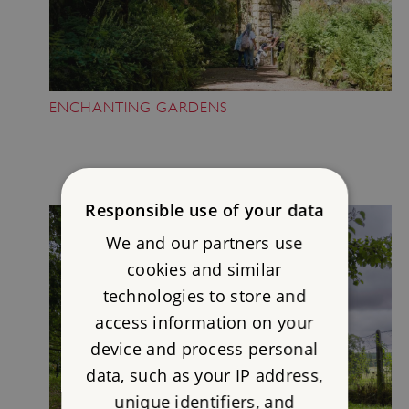
ENCHANTING GARDENS
Responsible use of your data
We and our partners use
cookies and similar
technologies to store and
access information on your
device and process personal
data, such as your IP address,
unique identifiers, and