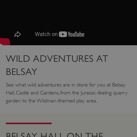
WILD ADVENTURES AT
BELSAY
See what wild adventures are in store for you at Belsay
Hall, Castle and Gardens, from the Jurassic-feeling quarry
garden to the Wildman-themed play area.
Google Privacy Policy
BELSAY HALL ON THE