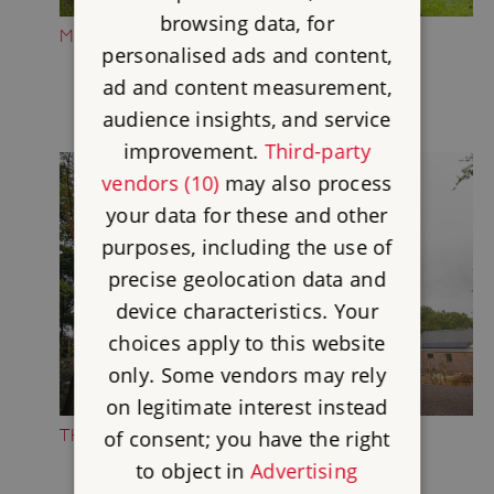
browsing data, for
MEDIEVAL CASTLE
personalised ads and content,
ad and content measurement,
audience insights, and service
improvement.
Third-party
vendors (10)
may also process
your data for these and other
purposes, including the use of
precise geolocation data and
device characteristics. Your
choices apply to this website
only. Some vendors may rely
on legitimate interest instead
THE WILD MAN PLAY AREA
of consent; you have the right
to object in
Advertising