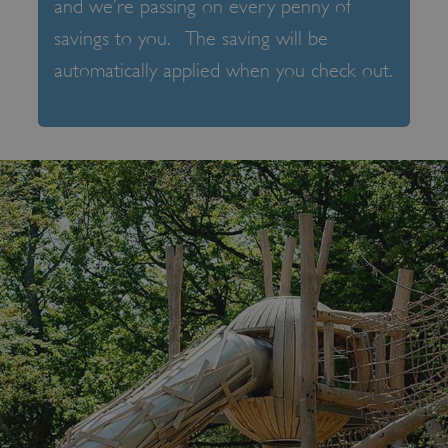
and we’re passing on every penny of
savings to you. The saving will be
automatically applied when you check out.