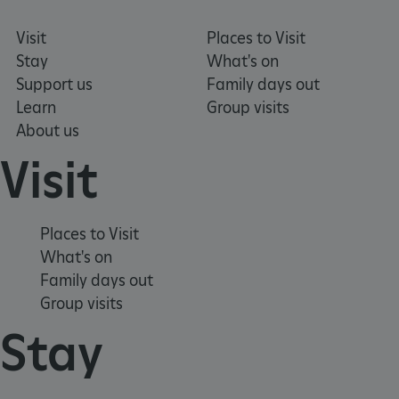
Visit
Places to Visit
Stay
What's on
Support us
Family days out
Learn
Group visits
About us
Visit
tf_respondent_cc
Typeform
.typeform.com
Places to Visit
What's on
Family days out
Group visits
Stay