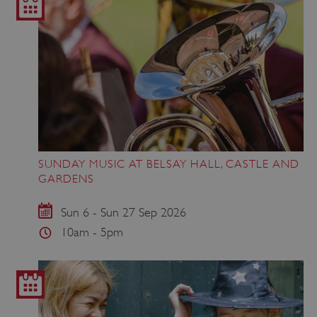
SUNDAY MUSIC AT BELSAY HALL, CASTLE AND
GARDENS
Sun 6 - Sun 27 Sep 2026
10am - 5pm