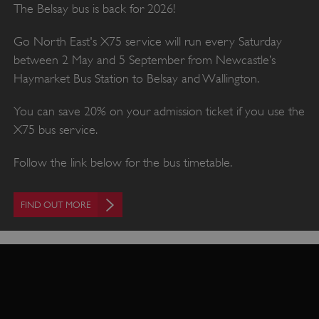
The Belsay bus is back for 2026!
Go North East's X75 service will run every Saturday
between 2 May and 5 September from Newcastle’s
Haymarket Bus Station to Belsay and Wallington.
You can save 20% on your admission ticket if you use the
X75 bus service.
Follow the link below for the bus timetable.
FIND OUT MORE
VISITOR_PRIVACY_METADATA
YouTube
.youtube.com