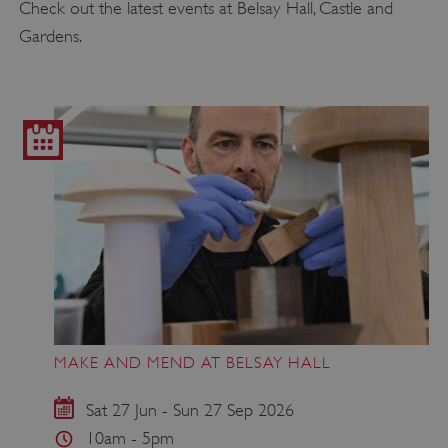
Check out the latest events at Belsay Hall, Castle and
Gardens.
MAKE AND MEND AT BELSAY HALL
Sat 27 Jun - Sun 27 Sep 2026
10am - 5pm