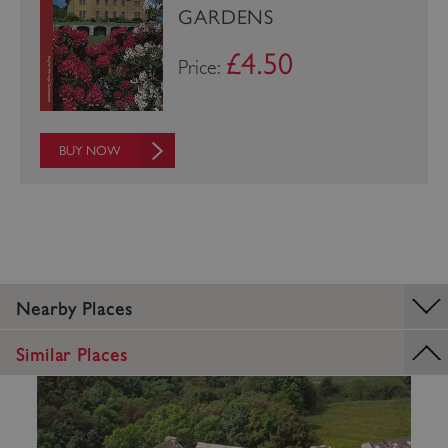
GARDENS
£4.50
Price:
BUY NOW
_pk_ses.475.369b
Matomo (formerly Piwik)
www.english-heritage.org.uk
Nearby Places
Similar Places