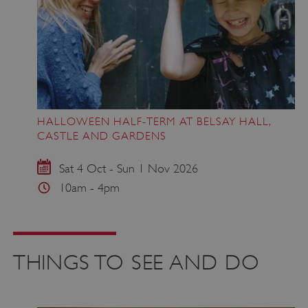
HALLOWEEN HALF-TERM AT BELSAY HALL,
CASTLE AND GARDENS
Sat 4 Oct - Sun 1 Nov 2026
10am - 4pm
THINGS TO SEE AND DO