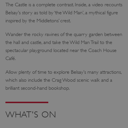
The Castle is a complete contrast. Inside, a video recounts
Belsay’s story as told by ‘the Wild Man’, a mythical figure
inspired by the Middletons’ crest.
Wander the rocky ravines of the quarry garden between
the hall and castle, and take the Wild Man Trail to the
spectacular playground located near the Coach House
Café.
Allow plenty of time to explore Belsay’s many attractions,
which also include the Crag Wood scenic walk and a
brilliant second-hand bookshop.
WHAT'S ON