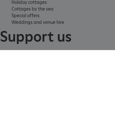
Holiday cottages
Cottages by the sea
Special offers
Weddings and venue hire
Support us
TiPMix
.www.english-heritage.org.uk
Join
Donate
Volunteer
Shop
Learn
School visits
Histories