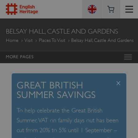
ENGLISH
BELSAY HALL, CASTLE AND GARDENS
HERITAGE
Home
Visit
Places To Visit
Belsay Hall, Castle And Gardens
MORE PAGES
x
GREAT BRITISH
SUMMER SAVINGS
To help celebrate the Great British
Summer, VAT on family days out has been
cut from 20% to 5% until 1 September –