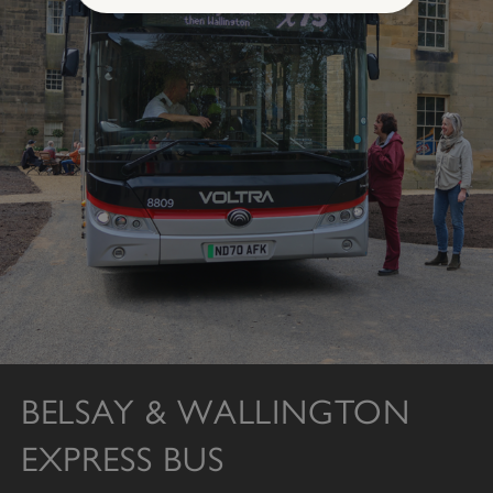
Strictly necessary
Performance
Targeting
Functionality
Unclassified
Strictly necessary cookies allow core website
functionality such as user login and account
management. The website cannot be used
properly without strictly necessary cookies.
PROVIDER
/
NAME
DOMAIN
_dan_ses
.english-heritage.org.uk
BELSAY & WALLINGTON
ASP.NET_SessionId
Microsoft Corporation
EXPRESS BUS
www.english-heritage.org.uk