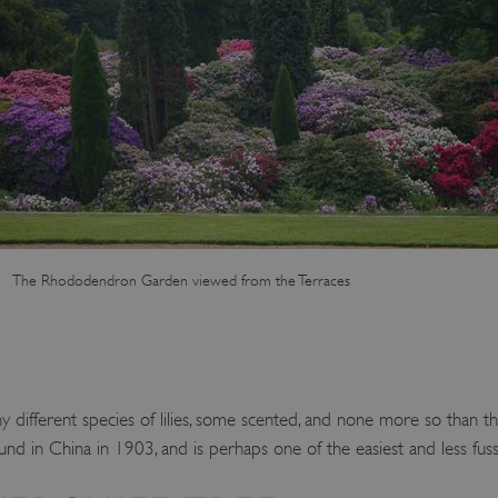
Session
This cookie is set by websites
Microsoft Corporation
cloud platform. It is used for 
.www.english-heritage.org.uk
the visitor page requests are r
any browsing session.
59 minutes
Used by Azure when determini
Microsoft
56 seconds
user should be directed to.
.www.english-heritage.org.uk
29 minutes
This cookie is used to distin
Cloudflare Inc.
30 seconds
bots. This is beneficial for the
.vimeo.com
valid reports on the use of thei
6 months 1
This cookie is used to track use
Typeform
second
cookies on the website, ensurin
.typeform.com
are respected in accordance wi
regulations.
The Rhododendron Garden viewed from the Terraces
.www.english-heritage.org.uk
59 minutes
This cookie is set by websites
56 seconds
cloud platform. It is used for 
the visitor page requests are r
any browsing session.
.english-heritage.org.uk
2 months 4
This cookie is used to remember
weeks
regarding the use of cookies on
 different species of lilies, some scented, and none more so than the
Session
When using Microsoft Azure as
Microsoft Corporation
enabling load balancing, this c
.eh-webapp-ipaas-bc-
und in China in 1903, and is perhaps one of the easiest and less fus
from one visitor browsing sess
education-prod-
the same server in the cluster.
001.azurewebsites.net