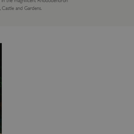
le in the magnificent Rhododendron
l, Castle and Gardens.