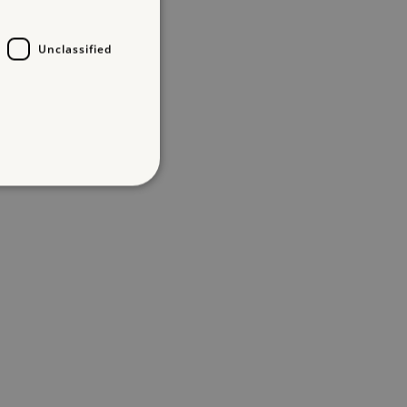
Unclassified
d
te cannot be used properly
entifying session info
on cookie, used by sites
ased technologies. Usually
d user session by the