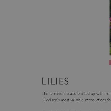
ARRAffinity
x-ms-routing-name
__cf_bm
tf_respondent_cc
TiPMix
LILIES
_tt_enable_cookie
The terraces are also planted up with many
ARRAffinitySameSite
H. Wilson's most valuable introductions, fo