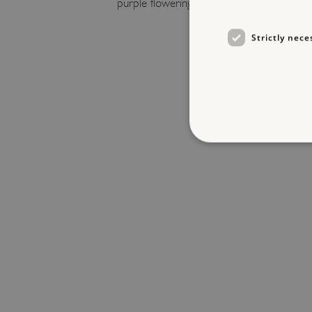
purple flowering
R. praecox
.
Strictly nece
Strictly necessary cookies 
without strictly necessary co
NAME
_dan_ses
ASP.NET_SessionId