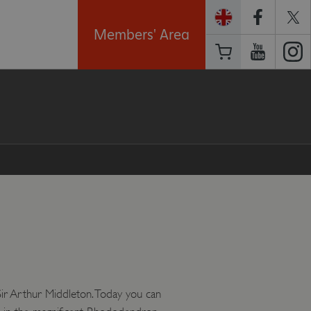
Members' Area
Sir Arthur Middleton. Today you can