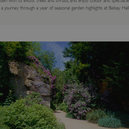
en with its exotic trees and shrubs, and enjoy colour and spectac
 journey through a year of seasonal garden highlights at Belsay Hal