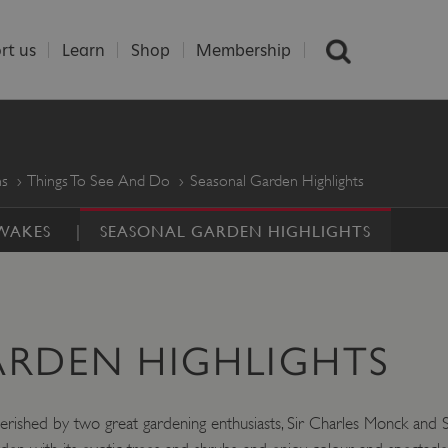
rt us
Learn
Shop
Membership
ns
Things To See And Do
Seasonal Garden Highlights
AWAKES
SEASONAL GARDEN HIGHLIGHTS
ARDEN HIGHLIGHTS
herished by two great gardening enthusiasts, Sir Charles Monck and 