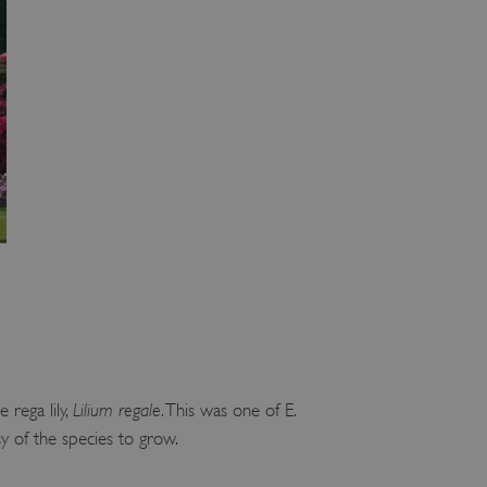
 run on the Windows Azure
load balancing to make sure
outed to the same server in
ng which web server the
guish between humans and
 website, in order to make
r website.
rs' consent to the use of
g that users' preferences
th data protection
 run on the Windows Azure
load balancing to make sure
outed to the same server in
 the user's preferences
 the website.
 rega lily,
Lilium regale
. This was one of E.
 a hosting platform and
ookie ensures that requests
sy of the species to grow.
ion are always handled by