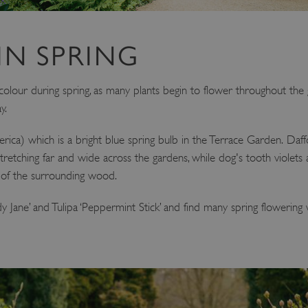
IN SPRING
of colour during spring, as many plants begin to flower throughout th
y.
siberica) which is a bright blue spring bulb in the Terrace Garden. Daffo
tretching far and wide across the gardens, while dog's tooth violets 
es of the surrounding wood.
‘Lady Jane’ and Tulipa ‘Peppermint Stick’ and find many spring floweri