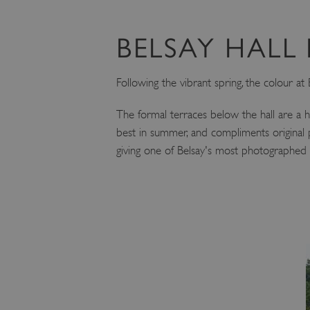
VISITOR_PRIVACY_METAD
BELSAY HALL
AWSALBTGCORS
Following the vibrant spring, the colour at
Google Privacy Poli
The formal terraces below the hall are a h
__cf_bm
best in summer, and compliments original 
giving one of Belsay's most photographed 
_pk_ses.475.369b
_dan_uid
CookieScriptConsent
__cf_bm