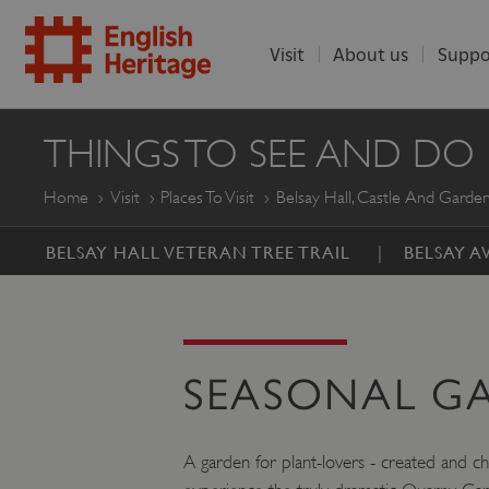
Visit
About us
Suppo
ENGLISH
THINGS TO SEE AND DO
HERITAGE
Home
Visit
Places To Visit
Belsay Hall, Castle And Garde
BELSAY HALL VETERAN TREE TRAIL
BELSAY 
SEASONAL G
A garden for plant-lovers - created and c