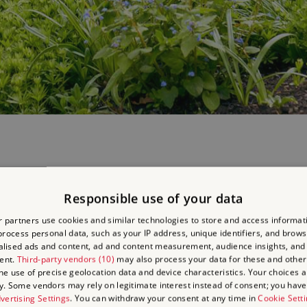
rraces and children's garden, including the Lenten rose
Helleborus o
Responsible use of your data
s niger
.
 partners use cookies and similar technologies to store and access informat
rocess personal data, such as your IP address, unique identifiers, and brows
large magnolias, also has many unusual and beautiful bulbs and plants
lised ads and content, ad and content measurement, audience insights, and
ent.
Third-party vendors (10)
may also process your data for these and other
 many species of lilies, of which Belsay has an important collection, 
the use of precise geolocation data and device characteristics. Your choices ap
y. Some vendors may rely on legitimate interest instead of consent; you have 
wering in spring in the quarry, such as
Rhododendron barbatum, R.
vertising Settings
. You can withdraw your consent at any time in
Cookie Sett