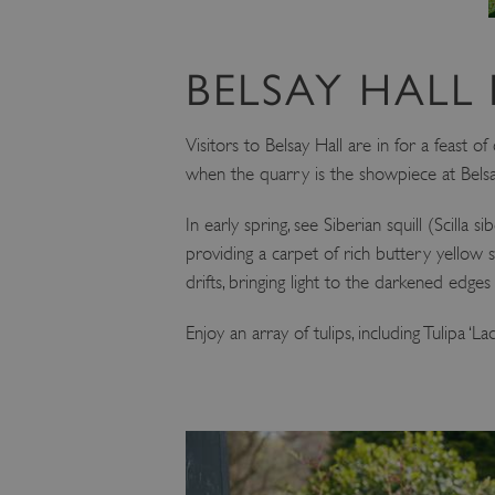
BELSAY HALL 
Visitors to Belsay Hall are in for a feast 
when the quarry is the showpiece at Belsa
In early spring, see Siberian squill (Scilla 
providing a carpet of rich buttery yellow s
drifts, bringing light to the darkened edg
Enjoy an array of tulips, including Tulipa 