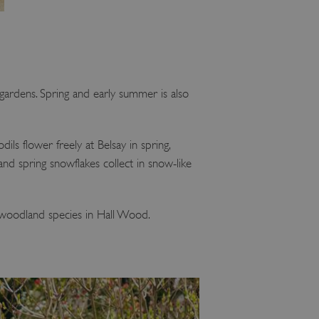
e gardens. Spring and early summer is also
dils flower freely at Belsay in spring,
and spring snowflakes collect in snow-like
ng woodland species in Hall Wood.