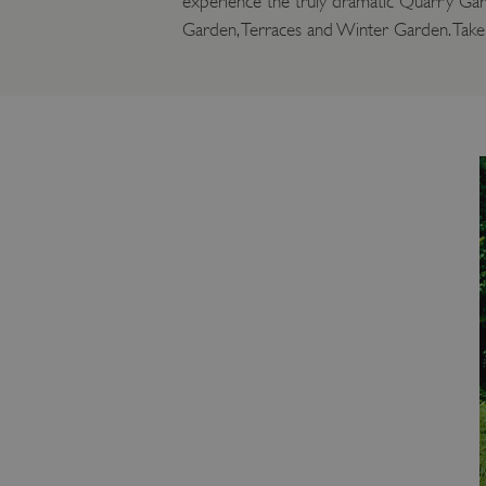
experience the truly dramatic Quarry Gard
Garden, Terraces and Winter Garden. Take a